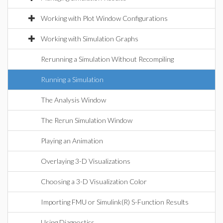
Working with Plot Window Configurations
Working with Simulation Graphs
Rerunning a Simulation Without Recompiling
Running a Simulation
The Analysis Window
The Rerun Simulation Window
Playing an Animation
Overlaying 3-D Visualizations
Choosing a 3-D Visualization Color
Importing FMU or Simulink(R) S-Function Results
Using Diagnostics