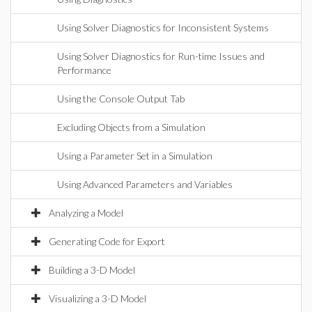
Using Solver Diagnostics for Inconsistent Systems
Using Solver Diagnostics for Run-time Issues and
Performance
Using the Console Output Tab
Excluding Objects from a Simulation
Using a Parameter Set in a Simulation
Using Advanced Parameters and Variables
Analyzing a Model
Generating Code for Export
Building a 3-D Model
Visualizing a 3-D Model