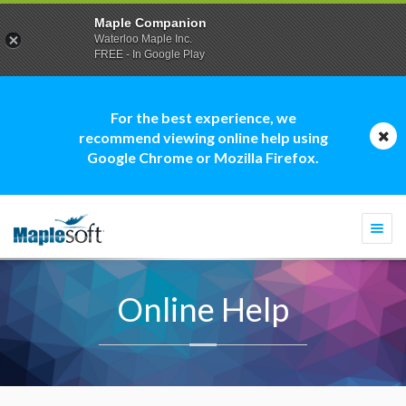
Maple Companion
Waterloo Maple Inc.
FREE - In Google Play
For the best experience, we
recommend viewing online help using
Google Chrome or Mozilla Firefox.
Togg
navi
Online Help