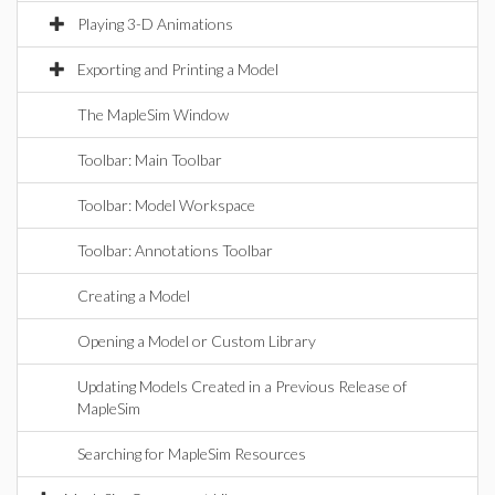
Playing 3-D Animations
Exporting and Printing a Model
The MapleSim Window
Toolbar: Main Toolbar
Toolbar: Model Workspace
Toolbar: Annotations Toolbar
Creating a Model
Opening a Model or Custom Library
Updating Models Created in a Previous Release of
MapleSim
Searching for MapleSim Resources