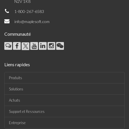
N2V 1K8
1-800-267-6583
info@maplesoft.com
Communauté
Liens rapides
Produits
Solutions
Achats
Support et Ressources
Entreprise