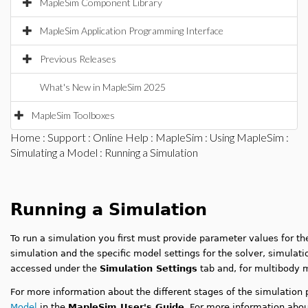
MapleSim Component Library
MapleSim Application Programming Interface
Previous Releases
What's New in MapleSim 2025
MapleSim Toolboxes
Home
:
Support
:
Online Help
:
MapleSim
:
Using MapleSim
:
Simulating a Model
: Running a Simulation
Running a Simulation
To run a simulation you first must provide parameter values for th
simulation and the specific model settings for the solver, simulati
accessed under the
Simulation Settings
tab and, for multibody 
For more information about the different stages of the simulation
Model
in the
MapleSim User's Guide
. For more information abou