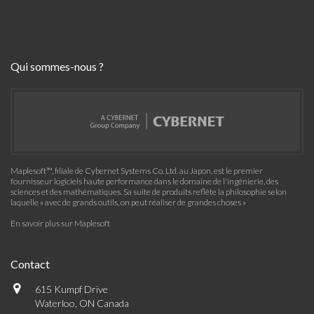
Qui sommes-nous ?
Maplesoft™, filiale de Cybernet Systems Co. Ltd. au Japon, est le premier
fournisseur logiciels haute performance dans le domaine de l'ingénierie, des
sciences et des mathématiques. Sa suite de produits reflète la philosophie selon
laquelle « avec de grands outils, on peut réaliser de grandes choses »
En savoir plus sur Maplesoft
Contact
615 Kumpf Drive
Waterloo, ON Canada