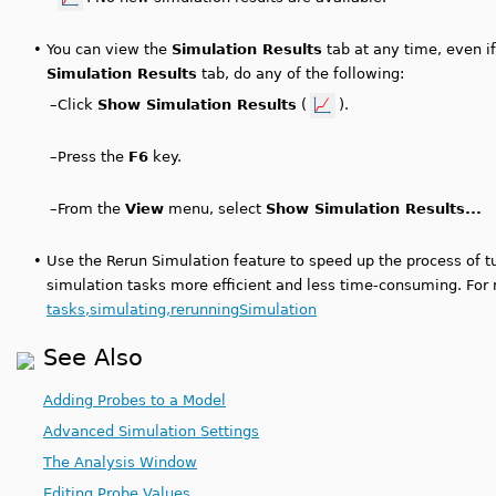
•
You can view the
Simulation Results
tab at any time, even if
Simulation Results
tab, do any of the following:
–
Click
Show Simulation Results
(
).
–
Press the
F6
key.
–
From the
View
menu, select
Show Simulation Results...
•
Use the Rerun Simulation feature to speed up the process of 
simulation tasks more efficient and less time-consuming. For
tasks,simulating,rerunningSimulation
See Also
Adding Probes to a Model
Advanced Simulation Settings
The Analysis Window
Editing Probe Values