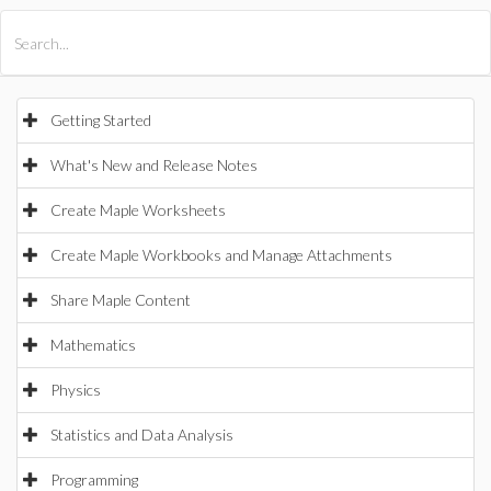
All Products
Maple
MapleSim
Getting Started
What's New and Release Notes
Create Maple Worksheets
Create Maple Workbooks and Manage Attachments
Share Maple Content
Mathematics
Physics
Statistics and Data Analysis
Programming