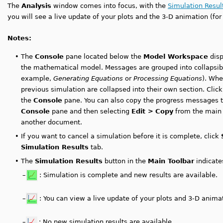
The
Analysis
window comes into focus, with the
Simulation Resul
you will see a live update of your plots and the 3-D animation (fo
Notes:
•
The
Console
pane located below the
Model Workspace
disp
the mathematical model. Messages are grouped into collapsible
example,
Generating Equations
or
Processing Equations
). Whe
previous simulation are collapsed into their own section. Clic
the
Console
pane. You can also copy the progress messages to 
Console
pane and then selecting
Edit >
Copy
from the main 
another document.
•
If you want to cancel a simulation before it is complete, click
Simulation Results
tab.
•
The
Simulation Results
button in the
Main Toolbar
indicates
–
: Simulation is complete and new results are available.
–
: You can view a live update of your plots and 3-D anima
–
: No new simulation results are available.