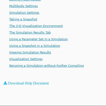
Multibody Settings
Simulation Settings
Taking a Snapshot
The 3-D Visualization Environment
The Simulation Results Tab
Using a Parameter Set in a Simulation
Using a Snapshot in a Simulation
Viewing Simulation Results
Visualization Settings
Reruning a Simulation without Further Compiling
Download Help Document