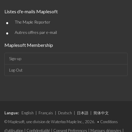
Listes d'e-mails Maplesoft
•
The Maple Reporter
•
Autres offres par e-mail
Maplesoft Membership
Sign-up
Log-Out
Langue:
English
|
Français
|
Deutsch
|
日本語
|
简体中文
© Maplesoft, une division de Waterloo Maple Inc., 2026. •
Conditions
d'utilisation
|
Confidentialité
|
Consent Preferences
|
Marques déposées
|