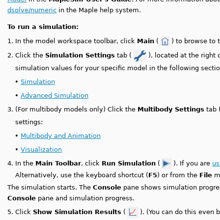
dsolve/numeric
in the Maple help system.
To run a simulation:
1.
In the model workspace toolbar, click
Main
(
) to browse to 
2.
Click the
Simulation Settings
tab (
), located at the right
simulation values for your specific model in the following sectio
•
Simulation
•
Advanced Simulation
3.
(For multibody models only) Click the
Multibody Settings
tab 
settings:
•
Multibody and Animation
•
Visualization
4.
In the
Main Toolbar
, click
Run Simulation
(
). If you are
us
Alternatively, use the keyboard shortcut (
F5
) or from the
File
me
The simulation starts. The
Console
pane shows simulation progr
Console
pane and simulation progress.
5.
Click
Show Simulation Results
(
). (You can do this even 