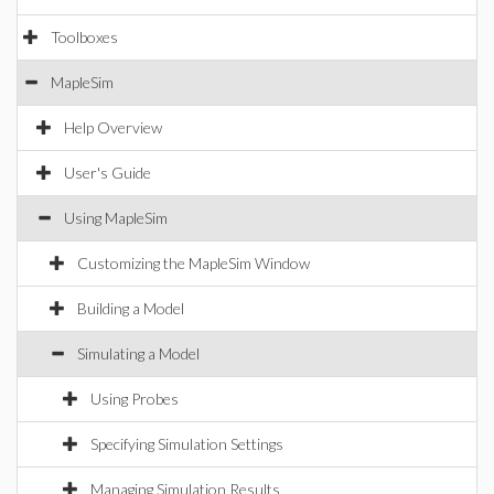
Toolboxes
MapleSim
Help Overview
User's Guide
Using MapleSim
Customizing the MapleSim Window
Building a Model
Simulating a Model
Using Probes
Specifying Simulation Settings
Managing Simulation Results