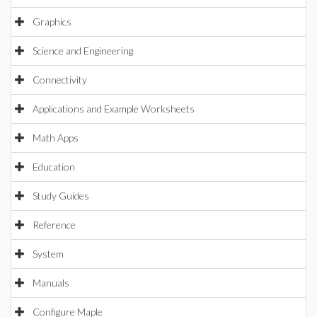
Graphics
Science and Engineering
Connectivity
Applications and Example Worksheets
Math Apps
Education
Study Guides
Reference
System
Manuals
Configure Maple