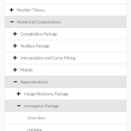
Number Theory
Numerical Computations
ComplexBox Package
RealBox Package
Interpolation and Curve Fitting
Matlab
Approximations
IntegerRelations Package
numapprox Package
Overview
chebdeg