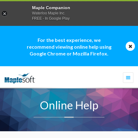
Maple Companion
Waterloo Maple Inc.
FREE - In Google Play
For the best experience, we
recommend viewing online help using
Google Chrome or Mozilla Firefox.
Togg
navi
Online Help