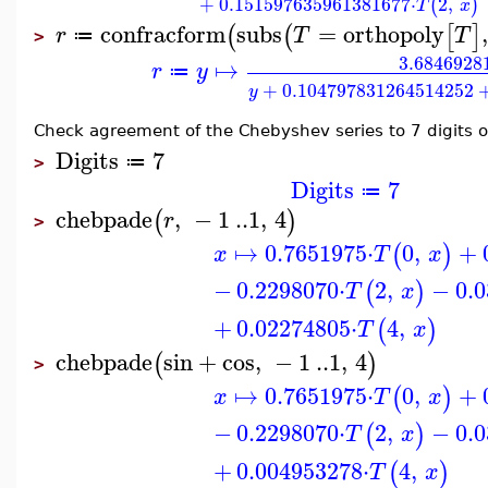
+
0.151597635961381677
⋅
2
,
(
)
T
x
confracform
subs
=
orthopoly
,
(
(
[
]
r
T
T
≔
>
3.6846928
↦
r
y
≔
+
0.104797831264514252
y
Check agreement of the Chebyshev series to 7 digits o
Digits
7
≔
>
Digits
7
≔
chebpade
,
−
1
..
1
,
4
(
)
r
>
↦
0.7651975
⋅
0
,
+
(
)
x
T
x
−
0.2298070
⋅
2
,
−
0.
(
)
T
x
+
0.02274805
⋅
4
,
(
)
T
x
chebpade
sin
+
cos
,
−
1
..
1
,
4
(
)
>
↦
0.7651975
⋅
0
,
+
(
)
x
T
x
−
0.2298070
⋅
2
,
−
0.
(
)
T
x
+
0.004953278
⋅
4
,
(
)
T
x