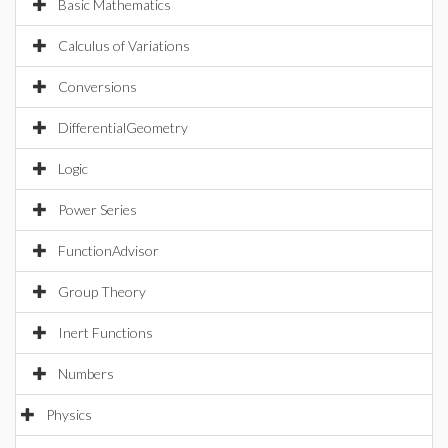
Basic Mathematics
Calculus of Variations
Conversions
DifferentialGeometry
Logic
Power Series
FunctionAdvisor
Group Theory
Inert Functions
Numbers
Physics