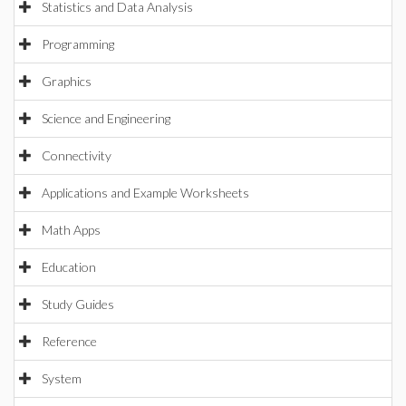
Statistics and Data Analysis
Programming
Graphics
Science and Engineering
Connectivity
Applications and Example Worksheets
Math Apps
Education
Study Guides
Reference
System