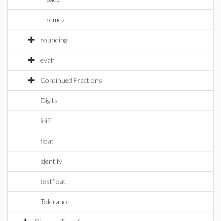
remez
rounding
evalf
Continued Fractions
Digits
fdiff
float
identify
testfloat
Tolerance