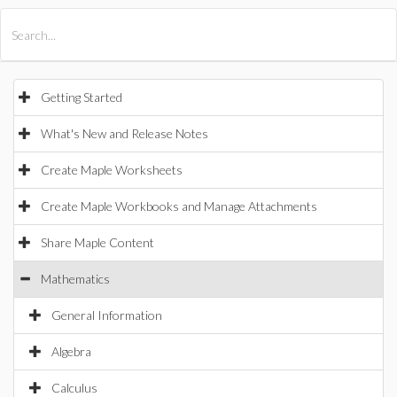
All Products
Maple
MapleSim
Getting Started
What's New and Release Notes
Create Maple Worksheets
Create Maple Workbooks and Manage Attachments
Share Maple Content
Mathematics
General Information
Algebra
Calculus