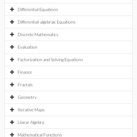
Differential Equations
Differential-algebraic Equations
Discrete Mathematics
Evaluation
Factorization and Solving Equations
Finance
Fractals
Geometry
Iterative Maps
Linear Algebra
Mathematical Functions