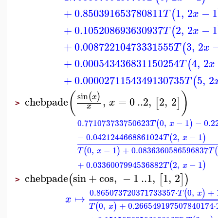
+
0.850391653780811
1
,
2
−
1
(
T
x
+
0.105208693630937
2
,
2
−
1
(
T
x
+
0.00872210473331555
3
,
2
(
T
x
+
0.000543436831150254
4
,
2
(
T
x
+
0.0000271154349130735
5
,
2
(
T
(
)
sin
(
)
x
chebpade
,
=
0
..
2
,
2
,
2
[
]
x
>
x
0.771073733750623
0
,
−
1
−
0.2
(
)
T
x
−
0.0421244668861024
2
,
−
1
(
)
T
x
0
,
−
1
+
0.0836360586596837
(
)
(
T
x
T
+
0.0336007994536882
2
,
−
1
(
)
T
x
chebpade
sin
+
cos
,
−
1
..
1
,
1
,
2
(
[
]
)
>
0.865073720371733357
⋅
0
,
+
(
)
T
x
↦
x
0
,
+
0.266549197507840174
⋅
(
)
T
x