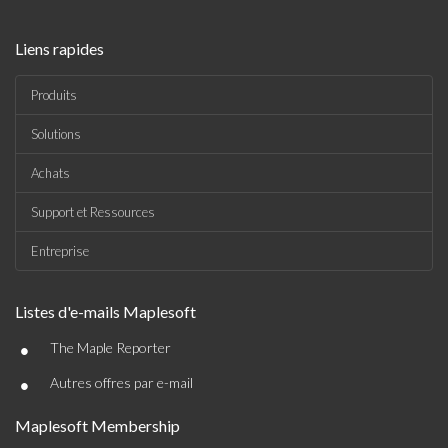
Liens rapides
Produits
Solutions
Achats
Support et Ressources
Entreprise
Listes d'e-mails Maplesoft
•
The Maple Reporter
•
Autres offres par e-mail
Maplesoft Membership