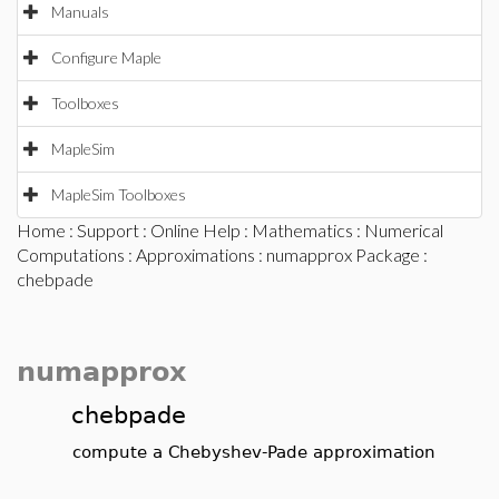
Manuals
Configure Maple
Toolboxes
MapleSim
MapleSim Toolboxes
Home
:
Support
:
Online Help
:
Mathematics
:
Numerical
Computations
:
Approximations
:
numapprox Package
:
chebpade
numapprox
chebpade
compute a Chebyshev-Pade approximation