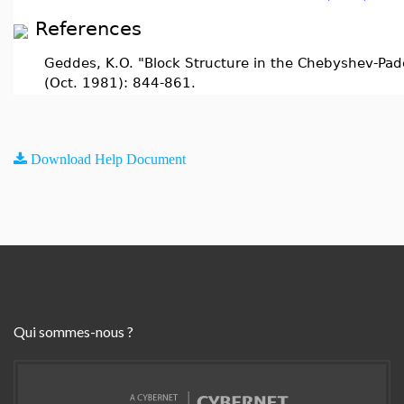
References
Geddes, K.O. "Block Structure in the Chebyshev-Pad
(Oct. 1981): 844-861.
Download Help Document
Qui sommes-nous ?