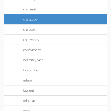
chebmult
chebpade
chebsort
chebyshev
confracform
hermite_pade
hornerform
infnorm
laurent
minimax
pade