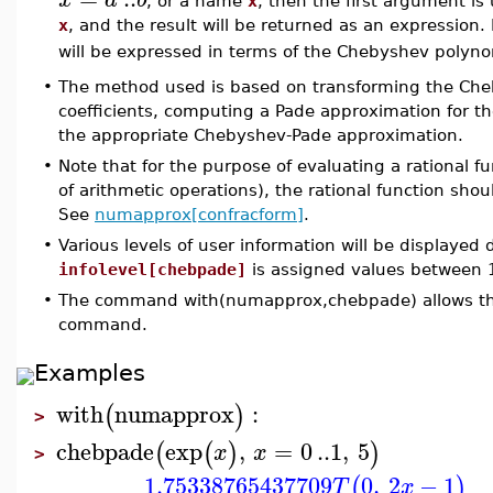
, or a name
x
, then the first argument is
x
, and the result will be returned as an expression
will be expressed in terms of the Chebyshev polyn
•
The method used is based on transforming the Cheb
coefficients, computing a Pade approximation for t
the appropriate Chebyshev-Pade approximation.
•
Note that for the purpose of evaluating a rational fu
of arithmetic operations), the rational function sho
See
numapprox[confracform]
.
•
Various levels of user information will be displayed
infolevel[chebpade]
is assigned values between 
•
The command with(numapprox,chebpade) allows the 
command.
Examples
with
numapprox
:
(
)
>
chebpade
exp
,
=
0
..
1
,
5
(
(
)
)
x
x
>
1.75338765437709
0
,
2
−
1
(
)
T
x