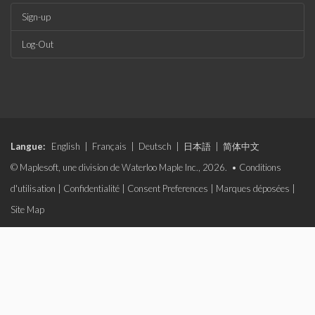
Sign-up
Log-Out
Langue:
English
|
Français
|
Deutsch
|
日本語
|
简体中文
© Maplesoft, une division de Waterloo Maple Inc., 2026. •
Conditions
d'utilisation
|
Confidentialité
|
Consent Preferences
|
Marques déposées
|
Site Map