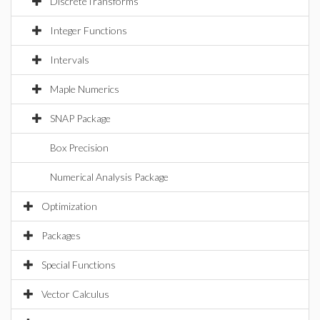
DiscreteTransforms
Integer Functions
Intervals
Maple Numerics
SNAP Package
Box Precision
Numerical Analysis Package
Optimization
Packages
Special Functions
Vector Calculus