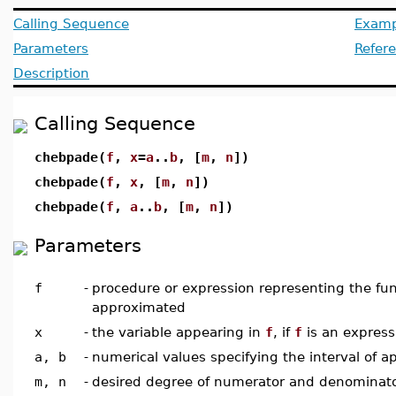
Calling Sequence
Examp
Parameters
Refer
Description
Calling Sequence
chebpade(
f
,
x
=
a
..
b
, [
m
,
n
])
chebpade(
f
,
x
, [
m
,
n
])
chebpade(
f
,
a
..
b
, [
m
,
n
])
Parameters
f
-
procedure or expression representing the fun
approximated
x
-
the variable appearing in
f
, if
f
is an express
a, b
-
numerical values specifying the interval of 
m, n
-
desired degree of numerator and denominator