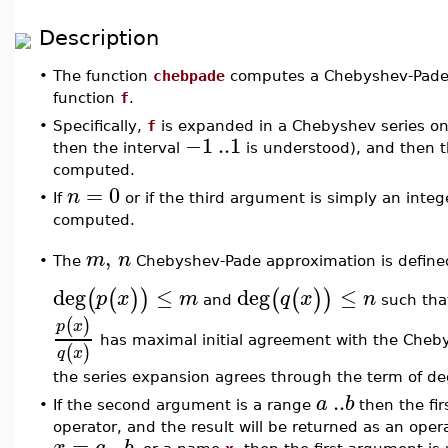
Description
•
The function
chebpade
computes a Chebyshev-Pade
function
f
.
•
Specifically,
f
is expanded in a Chebyshev series on
−1
..
1
then the interval
is understood), and then t
computed.
=
0
n
•
If
or if the third argument is simply an inte
computed.
,
m
n
The
Chebyshev-Pade approximation is defined
•
deg
≤
deg
≤
(
(
)
)
(
(
)
)
p
x
m
q
x
n
and
such tha
(
)
p
x
has maximal initial agreement with the Cheb
(
)
q
x
the series expansion agrees through the term of d
..
a
b
•
If the second argument is a range
then the fi
operator, and the result will be returned as an oper
=
..
x
a
b