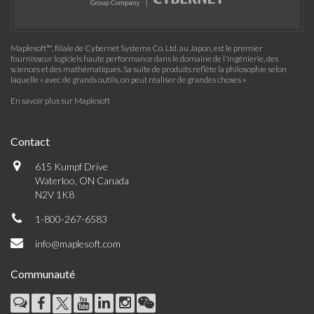
Maplesoft™, filiale de Cybernet Systems Co. Ltd. au Japon, est le premier
fournisseur logiciels haute performance dans le domaine de l'ingénierie, des
sciences et des mathématiques. Sa suite de produits reflète la philosophie selon
laquelle « avec de grands outils, on peut réaliser de grandes choses »
En savoir plus sur Maplesoft
Contact
615 Kumpf Drive
Waterloo, ON Canada
N2V 1K8
1-800-267-6583
info@maplesoft.com
Communauté