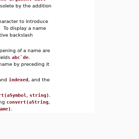
olete by the addition
haracter to introduce
. To display a name
tive backslash
 opening of a name are
ields
abc`de
.
a name by preceding it
and
indexed
, and the
rt(aSymbol
,
string)
.
ing
convert(aString
,
ame)
.