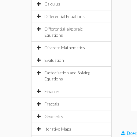
Calculus
Differential Equations
Differential-algebraic
Equations
Discrete Mathematics
Evaluation
Factorization and Solving
Equations
Finance
Fractals
Geometry
Iterative Maps
Down