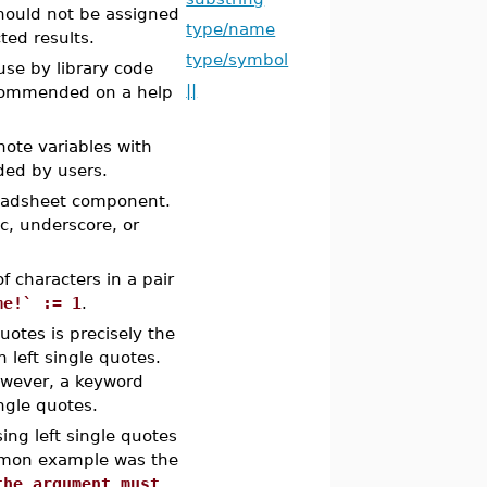
hould not be assigned
type/name
ted results.
type/symbol
 use by library code
||
recommended on a help
note variables with
ded by users.
readsheet component.
c, underscore, or
 characters in a pair
me!` := 1
.
uotes is precisely the
left single quotes.
owever, a keyword
ngle quotes.
ng left single quotes
ommon example was the
the argument must