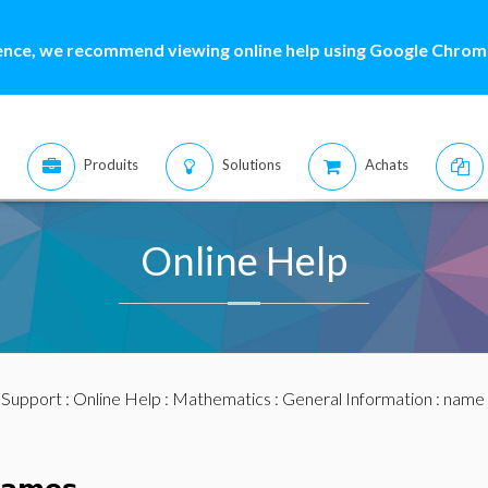
ence, we recommend viewing online help using Google Chrome
Produits
Solutions
Achats
Online Help
:
Support
:
Online Help
:
Mathematics
:
General Information
: name