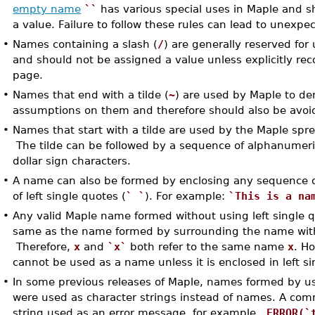
empty name
``
has various special uses in Maple and s
a value. Failure to follow these rules can lead to unexpec
•
Names containing a slash (
/
) are generally reserved for
and should not be assigned a value unless explicitly 
page.
•
Names that end with a tilde (
~
) are used by Maple to de
assumptions on them and therefore should also be avoi
•
Names that start with a tilde are used by the Maple sp
The tilde can be followed by a sequence of alphanumeri
dollar sign characters.
•
A name can also be formed by enclosing any sequence of
of left single quotes (
` `
). For example:
`This is a na
•
Any valid Maple name formed without using left single q
same as the name formed by surrounding the name with 
Therefore,
x
and
`x`
both refer to the same name
x
. H
cannot be used as a name unless it is enclosed in left si
•
In some previous releases of Maple, names formed by usi
were used as character strings instead of names. A c
string used as an error message, for example,
ERROR(`