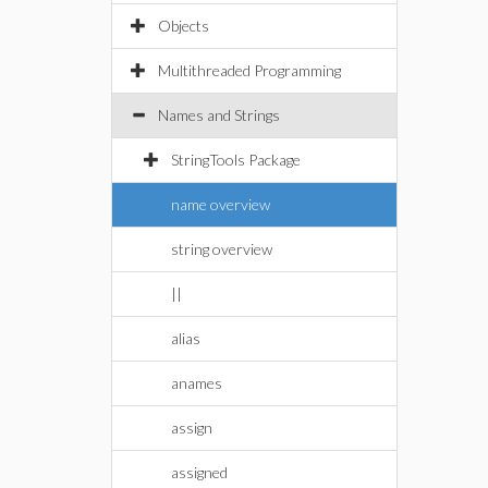
Objects
Multithreaded Programming
Names and Strings
StringTools Package
name overview
string overview
||
alias
anames
assign
assigned