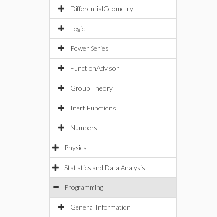
DifferentialGeometry
Logic
Power Series
FunctionAdvisor
Group Theory
Inert Functions
Numbers
Physics
Statistics and Data Analysis
Programming
General Information