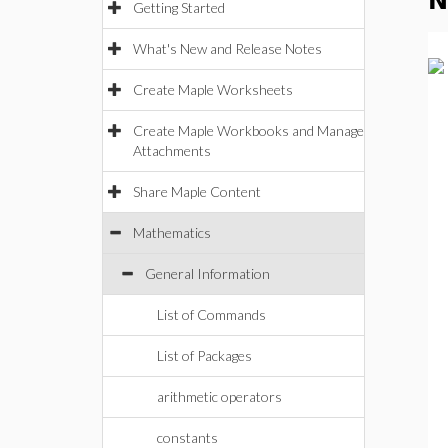
N
Getting Started
What's New and Release Notes
Create Maple Worksheets
Create Maple Workbooks and Manage
Attachments
Share Maple Content
Mathematics
General Information
List of Commands
List of Packages
arithmetic operators
constants