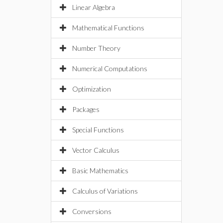
Linear Algebra
Mathematical Functions
Number Theory
Numerical Computations
Optimization
Packages
Special Functions
Vector Calculus
Basic Mathematics
Calculus of Variations
Conversions