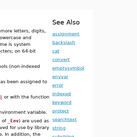
See Also
 more letters, digits,
assignment
 lowercase and
backslash
ame is system
cters; on 64-bit
cat
convert
ols (non-indexed
emptysymbol
envvar
has been assigned to
error
indexed
|
or with the function
keyword
protect
nvironment variable.
searchtext
n of
_Env
) are used as
ved for use by library
string
 In addition, the
substring