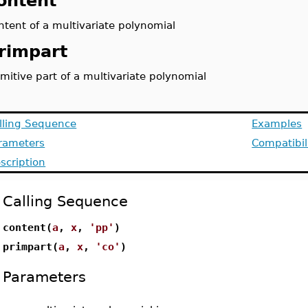
ontent
ntent of a multivariate polynomial
rimpart
imitive part of a multivariate polynomial
lling Sequence
Examples
rameters
Compatibil
scription
Calling Sequence
content(
a
,
x
,
'pp'
)
primpart(
a
,
x
,
'co'
)
Parameters