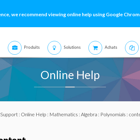
ence, we recommend viewing online help using Google Chrome
Produits
Solutions
Achats
Online Help
:
Support
:
Online Help
:
Mathematics
:
Algebra
:
Polynomials
: cont