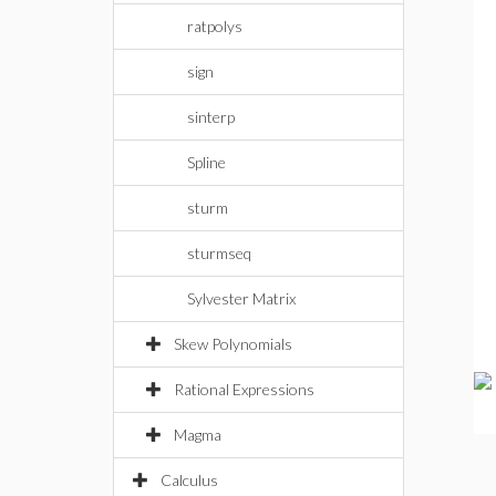
ratpolys
sign
sinterp
Spline
sturm
sturmseq
Sylvester Matrix
Skew Polynomials
Rational Expressions
Magma
Calculus