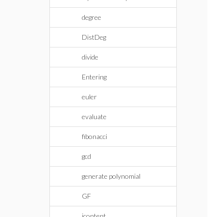
degree
DistDeg
divide
Entering
euler
evaluate
fibonacci
gcd
generate polynomial
GF
icontent