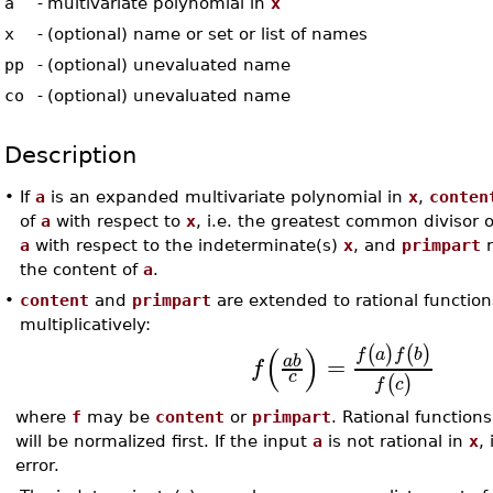
a
-
multivariate polynomial in
x
x
-
(optional) name or set or list of names
pp
-
(optional) unevaluated name
co
-
(optional) unevaluated name
Description
•
If
a
is an expanded multivariate polynomial in
x
,
conten
of
a
with respect to
x
, i.e. the greatest common divisor o
a
with respect to the indeterminate(s)
x
, and
primpart
r
the content of
a
.
•
content
and
primpart
are extended to rational functio
multiplicatively:
(
)
(
)
(
)
f
a
f
b
=
a
b
f
c
(
)
f
c
where
f
may be
content
or
primpart
. Rational function
will be normalized first. If the input
a
is not rational in
x
, 
error.