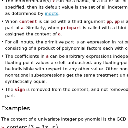
•
The indeterminate(s)
x
can be a name, or a list or set o
specified, then its default value is the set of all indeter
as determined by
indets
.
•
When
content
is called with a third argument
pp
,
pp
is 
part of
a
. Similarly, when
primpart
is called with a thi
assigned the content of
a
.
•
For all inputs, the primitive part is an expression in rat
consisting of a product of polynomial factors each with 
•
The coefficients in
a
can be arbitrary expressions indep
floating point values are left untouched: any floating-po
be indivisible with respect to any other value. Other no
nonrational subexpressions get the same treatment unl
syntactically equal.
•
The
sign
is removed from the content, and not removed 
part.
Examples
The content of a univariate integer polynomial is the GCD of
content
3
−
3
,
(
)
x
x
>