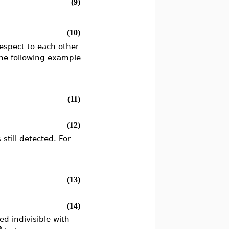
(9)
(10)
respect to each other --
the following example
(11)
(12)
still detected. For
(13)
(14)
d indivisible with