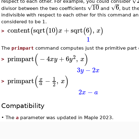
√
respect to each other. For example, you could consider
−
−
−
10
6
√
√
divisor between the two coefficients
and
, but th
indivisible with respect to each other for this command an
considered to be 1.
content
sqrt
10
+
sqrt
6
,
(
(
)
(
)
)
x
x
>
1
The
primpart
command computes just the primitive part o
(
)
2
primpart
−
4
+
6
,
x
y
y
x
>
3
−
2
y
x
(
)
1
primpart
−
,
x
x
>
2
a
2
−
x
a
Compatibility
•
The
a
parameter was updated in Maple 2023.