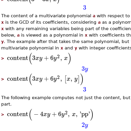
3
The content of a multivariate polynomial
a
with respect to 
x
is the GCD of its coefficients, considering
a
as a polynomi
x
with any remaining variables being part of the coefficien
below,
a
is viewed as a polynomial in
x
with coefficients t
y
. The example after that takes the same polynomial, but 
multivariate polynomial in
x
and
y
with integer coefficient
(
)
2
content
3
+
6
,
x
y
y
x
>
3
y
(
)
2
content
3
+
6
,
,
[
]
x
y
y
x
y
>
3
The following example computes not just the content, but 
part.
(
)
2
content
−
4
+
6
,
,
'
pp
'
x
y
y
x
>
2
y