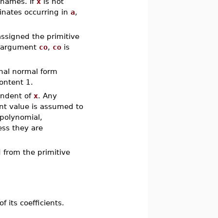
f names. If
x
is not
minates occurring in
a
,
assigned the primitive
rd argument
co
,
co
is
ional normal form
content 1.
endent of
x
. Any
int value is assumed to
npolynomial,
ess they are
from the primitive
 its coefficients.