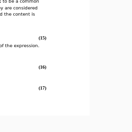
2
to be a common
ey are considered
d the content is
(15)
f the expression.
(16)
(17)