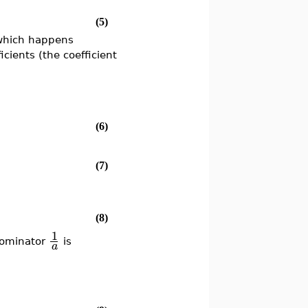
(5)
which happens
cients (the coefficient
(6)
(7)
(8)
1
nominator
is
a