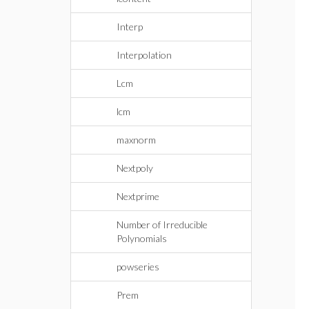
Interp
Interpolation
Lcm
lcm
maxnorm
Nextpoly
Nextprime
Number of Irreducible
Polynomials
powseries
Prem