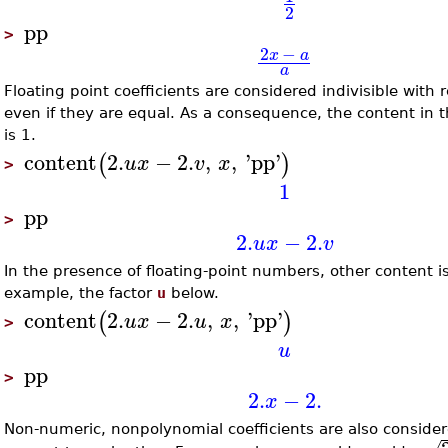
2
pp
>
2
−
x
a
a
Floating point coefficients are considered indivisible with 
even if they are equal. As a consequence, the content in 
is 1.
content
2.
−
2.
,
,
'
pp
'
(
)
u
x
v
x
>
1
pp
>
2.
−
2.
u
x
v
In the presence of floating-point numbers, other content is 
example, the factor
u
below.
content
2.
−
2.
,
,
'
pp
'
(
)
u
x
u
x
>
u
pp
>
2.
−
2.
x
Non-numeric, nonpolynomial coefficients are also considere