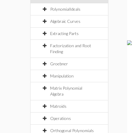
PolynomialIdeals
Algebraic Curves
Extracting Parts
Factorization and Root
Finding
Groebner
Manipulation
Matrix Polynomial
Algebra
Matroids
Operations
Orthogonal Polynomials