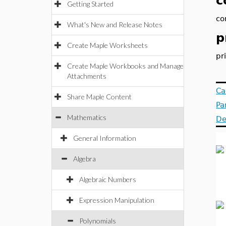
c
Getting Started
co
What's New and Release Notes
p
Create Maple Worksheets
pr
Create Maple Workbooks and Manage
Attachments
Ca
Share Maple Content
Pa
Mathematics
De
General Information
Algebra
Algebraic Numbers
Expression Manipulation
Polynomials