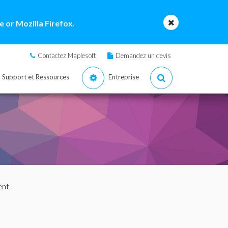
 or Mozilla Firefox.
Contactez Maplesoft
Demandez un devis
Support et Ressources
Entreprise
ent