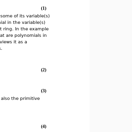
(1)
some of its variable(s)
al in the variable(s)
t ring. In the example
hat are polynomials in
views it as a
s.
(2)
(3)
also the primitive
(4)