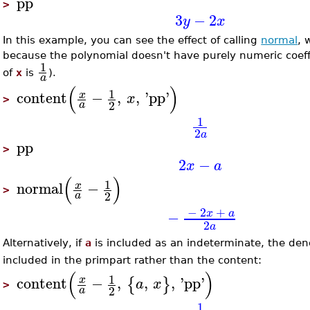
pp
>
3
−
2
y
x
In this example, you can see the effect of calling
normal
, 
because the polynomial doesn't have purely numeric coeffi
1
of
x
is
).
a
(
)
1
content
−
,
,
'
pp
'
x
x
>
2
a
1
2
a
pp
>
2
−
x
a
(
)
1
normal
−
x
>
2
a
−
2
+
x
a
−
2
a
Alternatively, if
a
is included as an indeterminate, the de
included in the primpart rather than the content:
(
)
1
content
−
,
,
,
'
pp
'
x
{
}
a
x
>
2
a
1