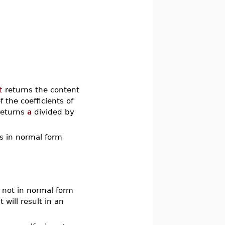
t
returns the content
f the coefficients of
eturns
a
divided by
ns in normal form
s not in normal form
it will result in an