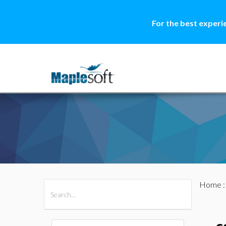
For the best experi
Home
All Products
Maple
MapleSim