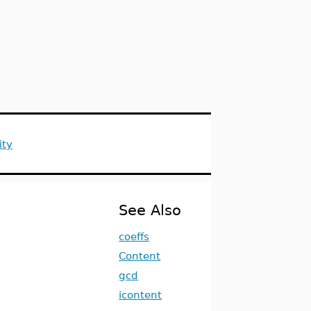
ity
See Also
coeffs
Content
gcd
icontent