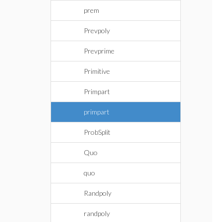
prem
Prevpoly
Prevprime
Primitive
Primpart
primpart
ProbSplit
Quo
quo
Randpoly
randpoly