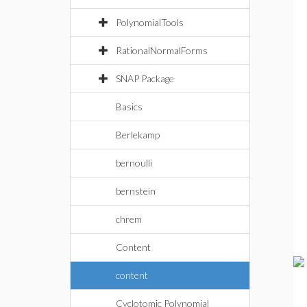
PolynomialTools
RationalNormalForms
SNAP Package
Basics
Berlekamp
bernoulli
bernstein
chrem
Content
content
Cyclotomic Polynomial