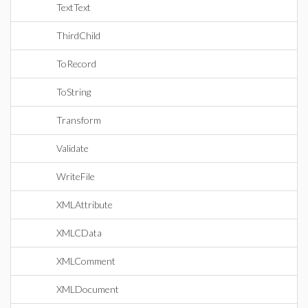
TextText
ThirdChild
ToRecord
ToString
Transform
Validate
WriteFile
XMLAttribute
XMLCData
XMLComment
XMLDocument