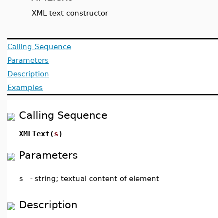
XML text constructor
Calling Sequence
Parameters
Description
Examples
Calling Sequence
XMLText(
s
)
Parameters
s
-
string; textual content of element
Description