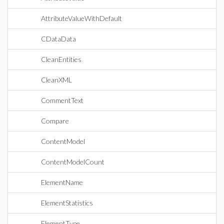
AttributeValueWithDefault
CDataData
CleanEntities
CleanXML
CommentText
Compare
ContentModel
ContentModelCount
ElementName
ElementStatistics
ElementType