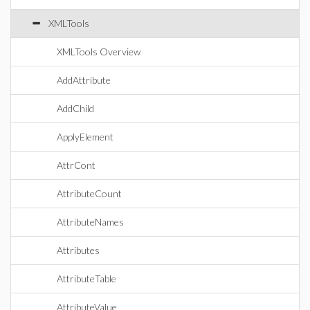
XMLTools
XMLTools Overview
AddAttribute
AddChild
ApplyElement
AttrCont
AttributeCount
AttributeNames
Attributes
AttributeTable
AttributeValue