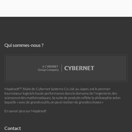
Qui sommes-nous ?
Maplesoft™, filiale de Cybernet Systems Co. Ltd. au Japon, est le premier
fournisseur logiciels haute performance dans le domaine de l'ingénierie, des
sciences et des mathématiques. Sa suite de produits reflète la philosophie selon
laquelle « avec de grands outils, on peut réaliser de grandes choses »
En savoir plus sur Maplesoft
Contact