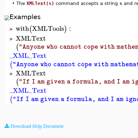
•
The
XMLText(s)
command accepts a string
s
and re
Examples
with
XMLTools
:
(
)
>
XMLText
>
(
"Anyone who cannot cope with mathem
_XML_Text
(
"Anyone who cannot cope with mathemat
XMLText
>
(
"If I am given a formula, and I am 
_XML_Text
(
"If I am given a formula, and I am ig
Download Help Document