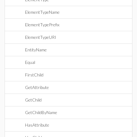
ElementTypeName
ElementTypePrefix
ElementTypeURI
EntityName
Equal
FirstChild
GetAttribute
GetChild
GetChildByName
HasAttribute