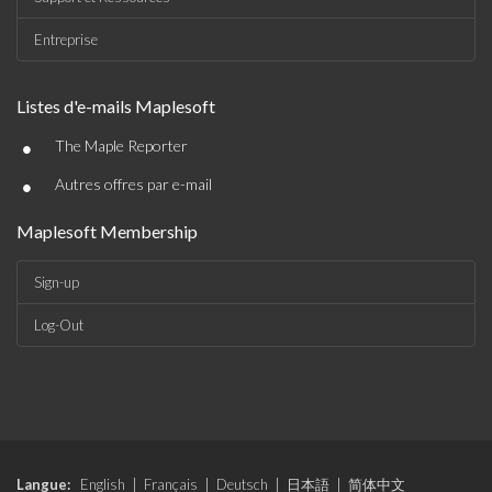
Entreprise
Listes d'e-mails Maplesoft
•
The Maple Reporter
•
Autres offres par e-mail
Maplesoft Membership
Sign-up
Log-Out
Langue:
English
|
Français
|
Deutsch
|
日本語
|
简体中文