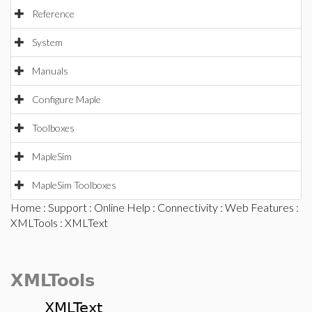
Reference
System
Manuals
Configure Maple
Toolboxes
MapleSim
MapleSim Toolboxes
Home
:
Support
:
Online Help
:
Connectivity
:
Web Features
:
XMLTools
: XMLText
XMLTools
XMLText