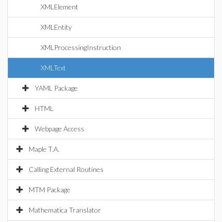
XMLElement
XMLEntity
XMLProcessingInstruction
XMLText
YAML Package
HTML
Webpage Access
Maple T.A.
Calling External Routines
MTM Package
Mathematica Translator