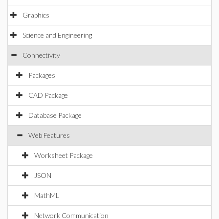
Graphics
Science and Engineering
Connectivity
Packages
CAD Package
Database Package
Web Features
Worksheet Package
JSON
MathML
Network Communication