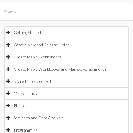
All Products
Maple
MapleSim
Getting Started
What's New and Release Notes
Create Maple Worksheets
Create Maple Workbooks and Manage Attachments
Share Maple Content
Mathematics
Physics
Statistics and Data Analysis
Programming