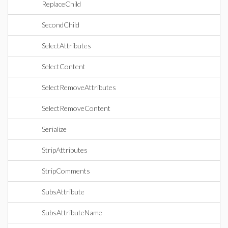
ReplaceChild
SecondChild
SelectAttributes
SelectContent
SelectRemoveAttributes
SelectRemoveContent
Serialize
StripAttributes
StripComments
SubsAttribute
SubsAttributeName