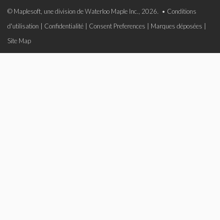
© Maplesoft, une division de Waterloo Maple Inc., 2026. •
Conditions
d'utilisation
|
Confidentialité
|
Consent Preferences
|
Marques déposées
|
Site Map