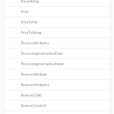
ParseString
Print
PrintToFile
PrintToString
ProcessAttributes
ProcessingInstructionData
ProcessingInstructionName
RemoveAttribute
RemoveAttributes
RemoveChild
RemoveContent