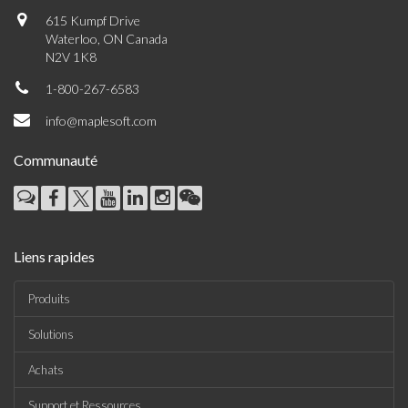
615 Kumpf Drive
Waterloo, ON Canada
N2V 1K8
1-800-267-6583
info@maplesoft.com
Communauté
Liens rapides
Produits
Solutions
Achats
Support et Ressources