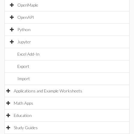
OpenMaple
OpenAPI
Python
Jupyter
Excel Add-In
Export
Import
Applications and Example Worksheets
Math Apps
Education
Study Guides