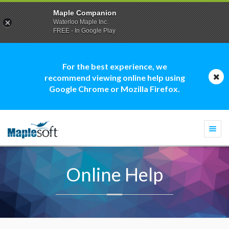
Maple Companion
Waterloo Maple Inc.
FREE - In Google Play
For the best experience, we
recommend viewing online help using
Google Chrome or Mozilla Firefox.
Togg
navi
Online Help