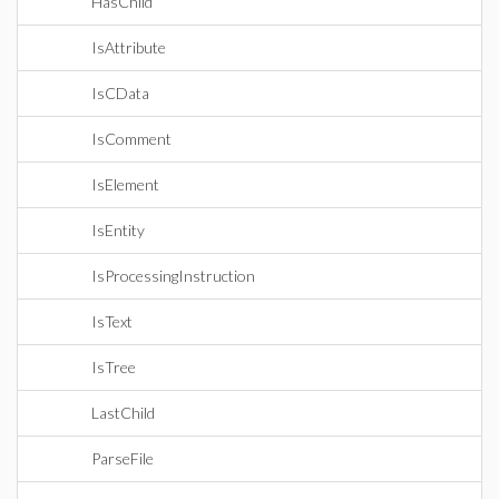
HasChild
IsAttribute
IsCData
IsComment
IsElement
IsEntity
IsProcessingInstruction
IsText
IsTree
LastChild
ParseFile