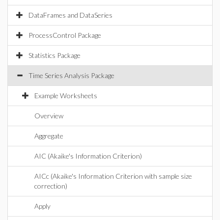
DataFrames and DataSeries
ProcessControl Package
Statistics Package
Time Series Analysis Package
Example Worksheets
Overview
Aggregate
AIC (Akaike's Information Criterion)
AICc (Akaike's Information Criterion with sample size
correction)
Apply