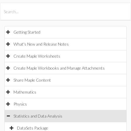
All Products
Maple
MapleSim
Getting Started
What's New and Release Notes
Create Maple Worksheets
Create Maple Workbooks and Manage Attachments
Share Maple Content
Mathematics
Physics
Statistics and Data Analysis
DataSets Package