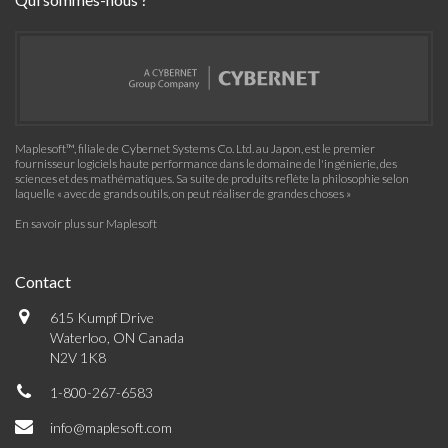
Maplesoft™, filiale de Cybernet Systems Co. Ltd. au Japon, est le premier
fournisseur logiciels haute performance dans le domaine de l'ingénierie, des
sciences et des mathématiques. Sa suite de produits reflète la philosophie selon
laquelle « avec de grands outils, on peut réaliser de grandes choses »
En savoir plus sur Maplesoft
Contact
615 Kumpf Drive
Waterloo, ON Canada
N2V 1K8
1-800-267-6583
info@maplesoft.com