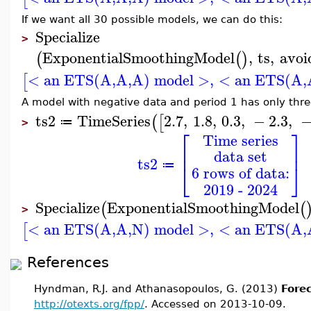
If we want all 30 possible models, we can do this:
Specialize
>
ExponentialSmoothingModel
,
ts
,
avoi
(
(
)
< an ETS(A,A,A) model >
,
< an ETS(A,
[
A model with negative data and period 1 has only thre
ts2
TimeSeries
2.7
,
1.8
,
0.3
,
−
2.3
,
(
[
≔
>
⎡
⎤
Time series
⎢
⎥
data set
ts2
⎣
⎦
≔
6 rows of data:
2019 - 2024
Specialize
ExponentialSmoothingModel
(
(
>
< an ETS(A,A,N) model >
,
< an ETS(A,
[
References
Hyndman, R.J. and Athanasopoulos, G. (2013)
Forec
http://otexts.org/fpp/
. Accessed on 2013-10-09.