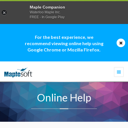
Maple Companion
Waterloo Maple Inc.
FREE - In Google Play
For the best experience, we
recommend viewing online help using
Google Chrome or Mozilla Firefox.
Togg
navi
Online Help