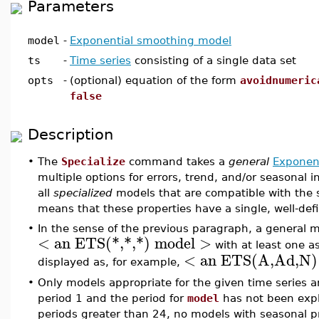
Parameters
model
-
Exponential smoothing model
ts
-
Time series
consisting of a single data set
opts
-
(optional) equation of the form
avoidnumeric
false
Description
•
The
Specialize
command takes a
general
Exponen
multiple options for errors, trend, and/or seasonal in
all
specialized
models that are compatible with the 
means that these properties have a single, well-def
•
In the sense of the previous paragraph, a general m
< an ETS(*,*,*) model >
with at least one a
< an ETS(A,Ad,N)
displayed as, for example,
•
Only models appropriate for the given time series are
period 1 and the period for
model
has not been explic
periods greater than 24, no models with seasonal pr