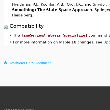
Hyndman, R.J., Koehler, A.B., Ord, J.K., and Snyder,
Smoothing: The State Space Approach
. Springer
Heidelberg.
Compatibility
•
The
TimeSeriesAnalysis[Specialize]
command wa
•
For more information on Maple 18 changes, see
Upd
Download Help Document
Qui sommes-nous ?