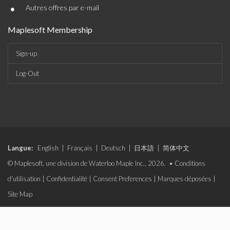
•
Autres offres par e-mail
Maplesoft Membership
Sign-up
Log-Out
Langue:
English
|
Français
|
Deutsch
|
日本語
|
简体中文
© Maplesoft, une division de Waterloo Maple Inc., 2026. •
Conditions
d'utilisation
|
Confidentialité
|
Consent Preferences
|
Marques déposées
|
Site Map