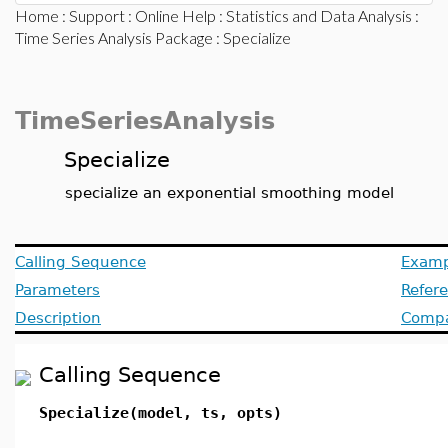
Home
:
Support
:
Online Help
:
Statistics and Data Analysis
:
Time Series Analysis Package
: Specialize
TimeSeriesAnalysis
Specialize
specialize an exponential smoothing model
Calling Sequence
Examp
Parameters
Refer
Description
Compat
Calling Sequence
Specialize(model, ts, opts)