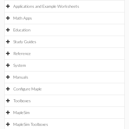
Applications and Example Worksheets
Math Apps
Education
Study Guides
Reference
System
Manuals
Configure Maple
Toolboxes
MapleSim
MapleSim Toolboxes