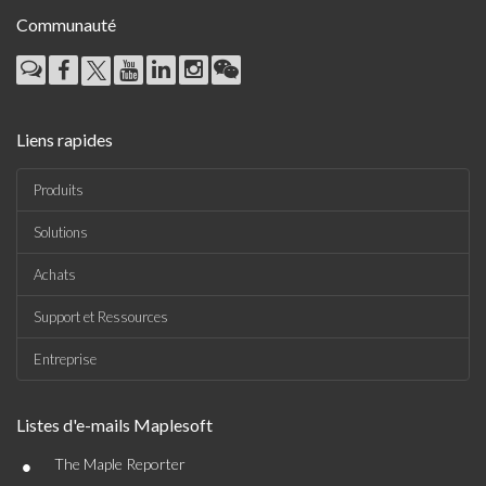
Communauté
Liens rapides
Produits
Solutions
Achats
Support et Ressources
Entreprise
Listes d'e-mails Maplesoft
•
The Maple Reporter