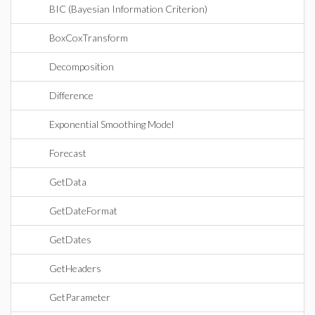
BIC (Bayesian Information Criterion)
BoxCoxTransform
Decomposition
Difference
Exponential Smoothing Model
Forecast
GetData
GetDateFormat
GetDates
GetHeaders
GetParameter