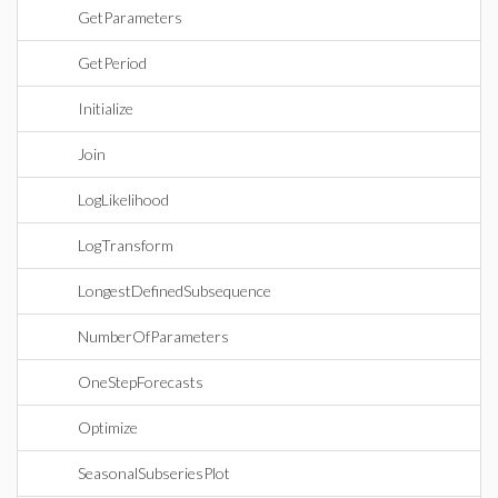
GetParameters
GetPeriod
Initialize
Join
LogLikelihood
LogTransform
LongestDefinedSubsequence
NumberOfParameters
OneStepForecasts
Optimize
SeasonalSubseriesPlot