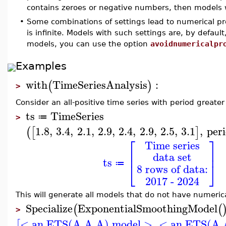
contains zeroes or negative numbers, then models wi
•
Some combinations of settings lead to numerical pro
is infinite. Models with such settings are, by defaul
models, you can use the option
avoidnumericalpr
Examples
with
TimeSeriesAnalysis
:
(
)
>
Consider an all-positive time series with period greate
ts
TimeSeries
≔
>
1.8
,
3.4
,
2.1
,
2.9
,
2.4
,
2.9
,
2.5
,
3.1
,
per
(
[
]
⎡
⎤
Time series
⎢
⎥
data set
ts
⎣
⎦
≔
8 rows of data:
2017 - 2024
This will generate all models that do not have numeric
Specialize
ExponentialSmoothingModel
(
(
>
< an ETS(A,A,A) model >
,
< an ETS(A,
[