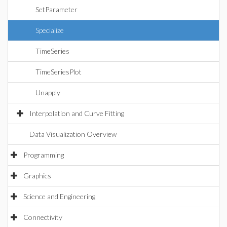
SetParameter
Specialize
TimeSeries
TimeSeriesPlot
Unapply
Interpolation and Curve Fitting
Data Visualization Overview
Programming
Graphics
Science and Engineering
Connectivity