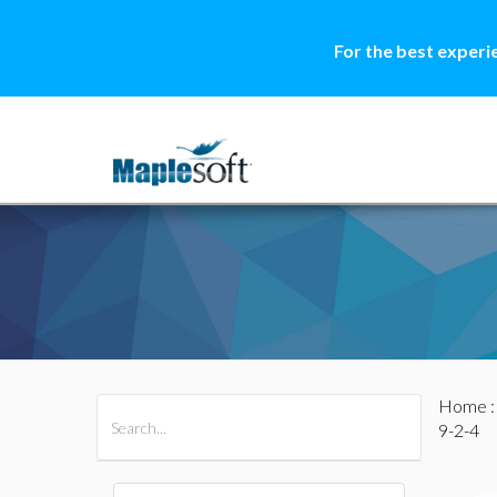
For the best experi
Home
All Products
Maple
MapleSim
9-2-4