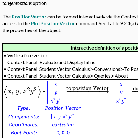
tangentoptions
option.
The
PositionVector
can be formed interactively via the Context P
access to the
PlotPositionVector
command. See Table 9.2.4(a)
the properties of the object.
Interactive definition of a posit
•
Write a free vector.
Context Panel: Evaluate and Display Inline
•
Context Panel: Student Vector Calculus≻Conversions≻To Pos
•
Context Panel: Student Vector Calculus≻Queries≻About
⟨
⟩
to position Vector
ab
2
2
,
,
−
−
−
−
−
−
−
−
−
−
→
−
x
y
x
y
=