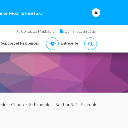
 or Mozilla Firefox.
Contactez Maplesoft
Demandez un devis
Support et Ressources
Entreprise
culus
:
Chapter 9
:
Examples
:
Section 9-2
: Example