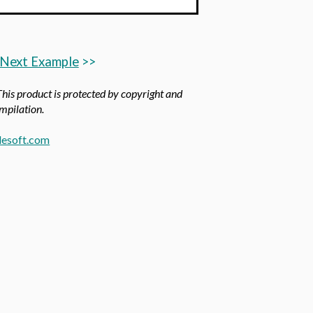
Next Example
>>
 This product is protected by copyright and
ompilation.
esoft.com