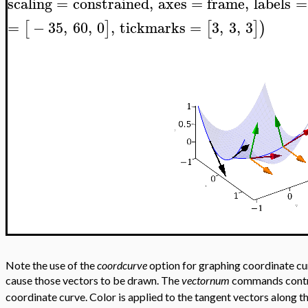
scaling
=
constrained
,
axes
=
frame
,
labels
=
=
−
35
,
60
,
0
,
tickmarks
=
3
,
3
,
3
[
]
[
]
)
Note the use of the
coordcurve
option for graphing coordinate c
cause those vectors to be drawn. The
vectornum
commands contro
coordinate curve. Color is applied to the tangent vectors along t