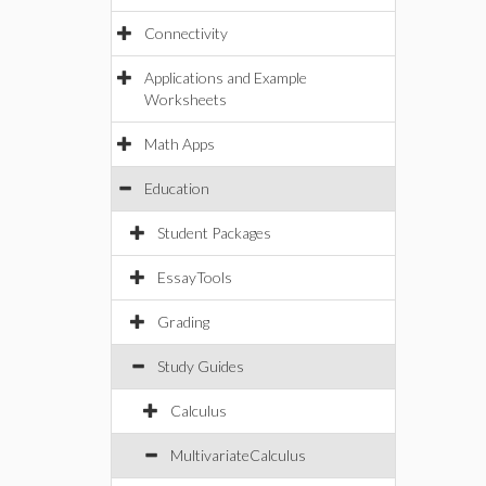
Connectivity
Applications and Example
Worksheets
Math Apps
Education
Student Packages
EssayTools
Grading
Study Guides
Calculus
MultivariateCalculus