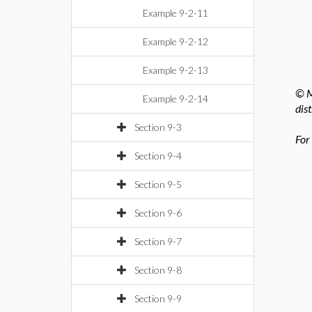
Example 9-2-11
Example 9-2-12
Example 9-2-13
© M
Example 9-2-14
dis
Section 9-3
For
Section 9-4
Section 9-5
Section 9-6
Section 9-7
Section 9-8
Section 9-9