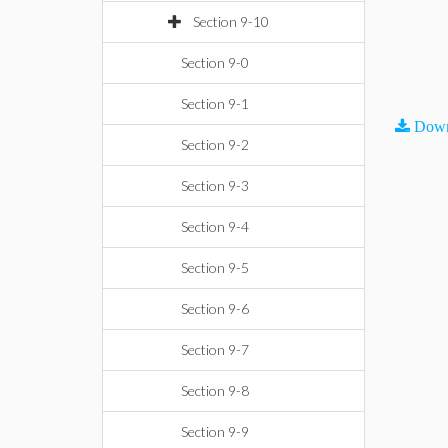
Section 9-10
Section 9-0
Section 9-1
Down
Section 9-2
Section 9-3
Section 9-4
Section 9-5
Section 9-6
Section 9-7
Section 9-8
Section 9-9