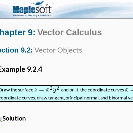
hapter 9:
Vector Calculus
Vector Objects
ction 9.2:
Example 9.2.4
2
2
=
z
x
y
x
Draw the surface
, and on it, the coordinate curves
coordinate curves, draw tangent, principal normal, and binormal ve
Solution