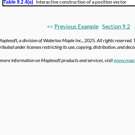
Interactive construction of a position vector
Table 9.2.4(a)
<<
Previous Example
Section 9.2
aplesoft, a division of Waterloo Maple Inc., 2025.
All rights reserved.
tributed under licenses restricting its use, copying, distribution, and dec
 more information on Maplesoft products and services, visit
www.mapl