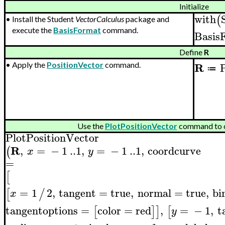
Initialize
with
(
•
Install the Student
VectorCalculus
package and
execute the
BasisFormat
command.
Basis
Define
R
R
P
•
Apply the
PositionVector
command.
≔
Use the
PlotPositionVector
command to o
PlotPositionVector
R
,
=
−
1
..
1
,
=
−
1
..
1
,
coordcurve
(
x
y
=
[
=
1
2
,
tangent
=
true
,
normal
=
true
,
bi
[
/
x
tangentoptions
=
color
=
red
,
=
−
1
,
t
[
]
]
[
y