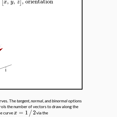
,
,
,
orientation
[
]
x
y
z
urves. The
tangent
,
normal
, and
binormal
options
ls the number of vectors to draw along the
=
1
2
/
x
he curve
via the