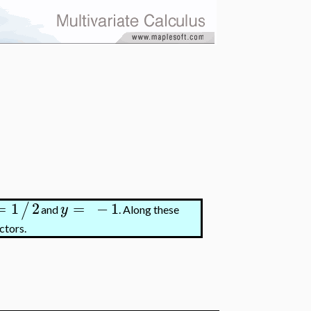
=
1
2
=
−
1
/
y
and
. Along these
ctors.