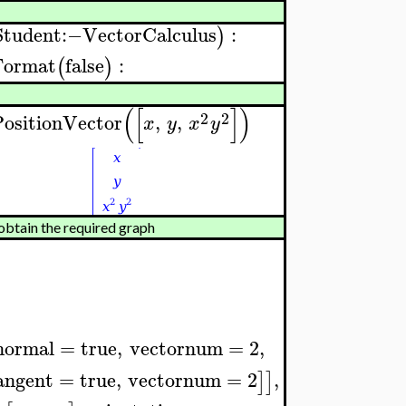
Student
:−
VectorCalculus
:
)
Format
false
:
(
)
(
[
]
)
2
2
ositionVector
,
,
x
y
x
y
btain the required graph
normal
=
true
,
vectornum
=
2
,
angent
=
true
,
vectornum
=
2
,
]
]