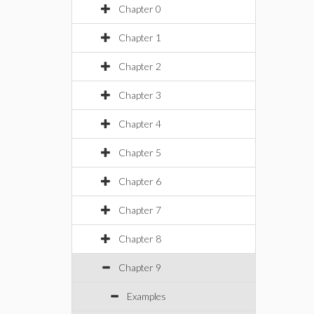
Chapter 0
Chapter 1
Chapter 2
Chapter 3
Chapter 4
Chapter 5
Chapter 6
Chapter 7
Chapter 8
Chapter 9
Examples