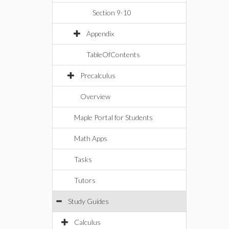
Section 9-10
Appendix
TableOfContents
Precalculus
Overview
Maple Portal for Students
Math Apps
Tasks
Tutors
Study Guides
Calculus