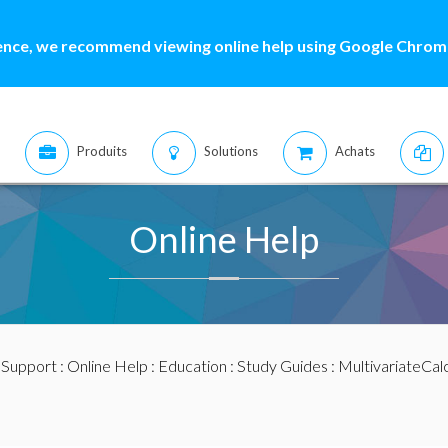
ence, we recommend viewing online help using Google Chrome
Produits
Solutions
Achats
Online Help
:
Support
:
Online Help
:
Education
:
Study Guides
:
MultivariateCal