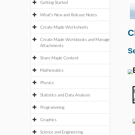
Getting Started
What's New and Release Notes
Create Maple Worksheets
C
Create Maple Workbooks and Manage
Attachments
Se
Share Maple Content
Mathematics
Physics
Statistics and Data Analysis
Programming
Graphics
Science and Engineering