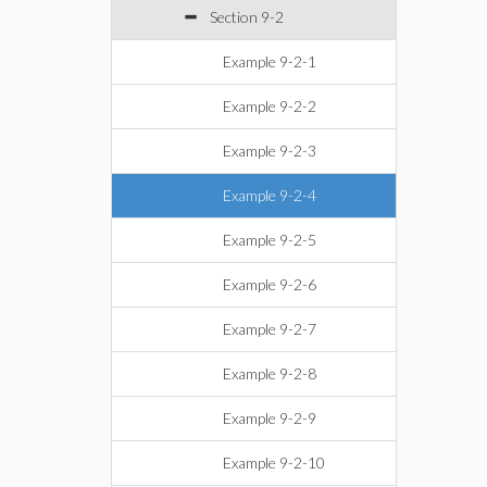
Section 9-2
Example 9-2-1
Example 9-2-2
Example 9-2-3
Example 9-2-4
Example 9-2-5
Example 9-2-6
Example 9-2-7
Example 9-2-8
Example 9-2-9
Example 9-2-10