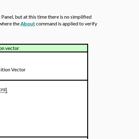
anel, but at this time there is no simplified
 where the
About
command is applied to verify
ion vector
ition Vector
out
−
−
→