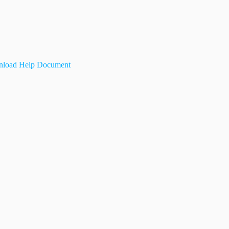
load Help Document