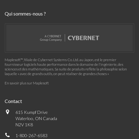
Qui sommes-nous ?
Maplesoft™, filiale de Cybernet Systems Co. Ltd. au Japon, est le premier
fournisseur logiciels haute performance dans le domaine de l'ingénierie, des
sciences et des mathématiques. Sa suite de produits reflète la philosophie selon
laquelle « avec de grands outils, on peut réaliser de grandes choses »
En savoir plus sur Maplesoft
Contact
615 Kumpf Drive
Waterloo, ON Canada
N2V 1K8
1-800-267-6583