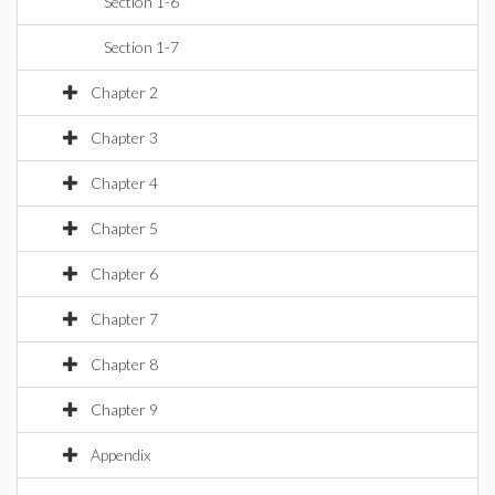
Section 1-6
Section 1-7
Chapter 2
Chapter 3
Chapter 4
Chapter 5
Chapter 6
Chapter 7
Chapter 8
Chapter 9
Appendix