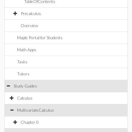
TableOfContents
Precalculus
Overview
Maple Portal for Students
Math Apps
Tasks
Tutors
Study Guides
Calculus
MultivariateCalculus
Chapter 0