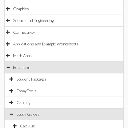
Graphics
Science and Engineering
Connectivity
Applications and Example Worksheets
Math Apps
Education
Student Packages
EssayTools
Grading
Study Guides
Calculus