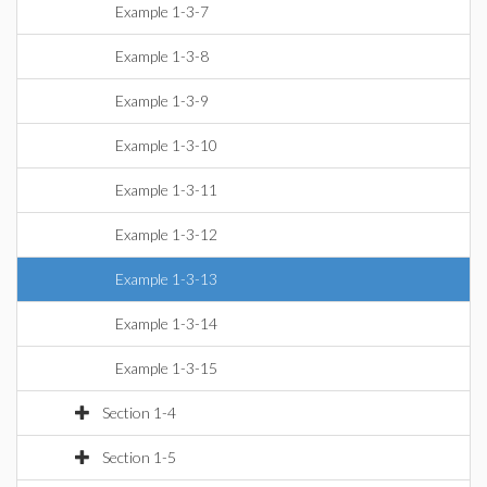
Example 1-3-7
Example 1-3-8
Example 1-3-9
Example 1-3-10
Example 1-3-11
Example 1-3-12
Example 1-3-13
Example 1-3-14
Example 1-3-15
Section 1-4
Section 1-5