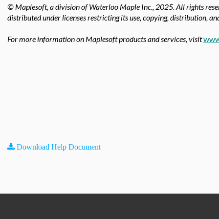
© Maplesoft, a division of Waterloo Maple Inc., 2025.
All rights res
distributed under licenses restricting its use, copying, distribution, a
For more information on Maplesoft products and services, visit
www
Download Help Document