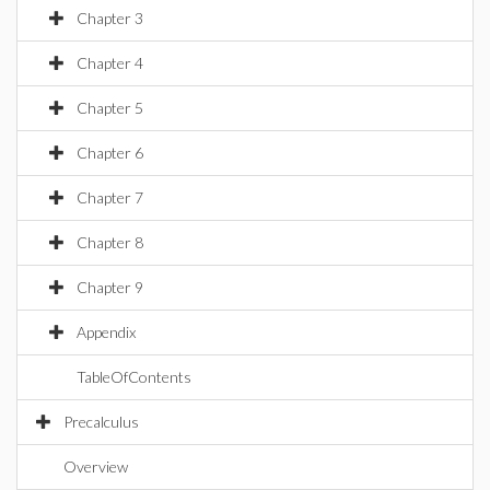
Chapter 3
Chapter 4
Chapter 5
Chapter 6
Chapter 7
Chapter 8
Chapter 9
Appendix
TableOfContents
Precalculus
Overview