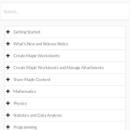
All Products
Maple
MapleSim
Getting Started
What's New and Release Notes
Create Maple Worksheets
Create Maple Workbooks and Manage Attachments
Share Maple Content
Mathematics
Physics
Statistics and Data Analysis
Programming