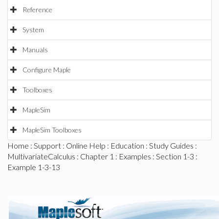
Reference
System
Manuals
Configure Maple
Toolboxes
MapleSim
MapleSim Toolboxes
Home
:
Support
:
Online Help
:
Education
:
Study Guides
:
MultivariateCalculus
:
Chapter 1
:
Examples
:
Section 1-3
:
Example 1-3-13