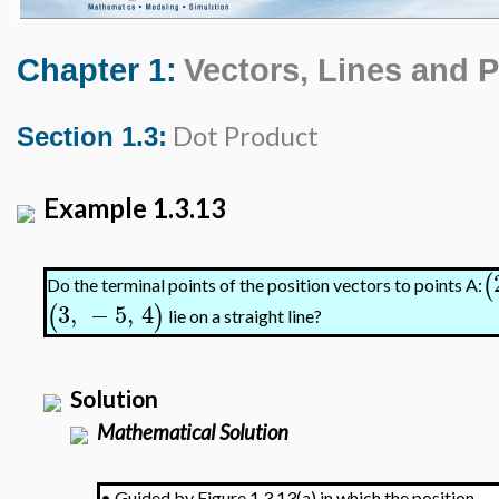
Chapter 1:
Vectors, Lines and 
Dot Product
Section 1.3:
Example 1.3.13
(
Do the terminal points of the position vectors to points A:
3
,
−
5
,
4
(
)
lie on a straight line?
Solution
Mathematical Solution
•
Guided by Figure 1.3.13(a) in which the position