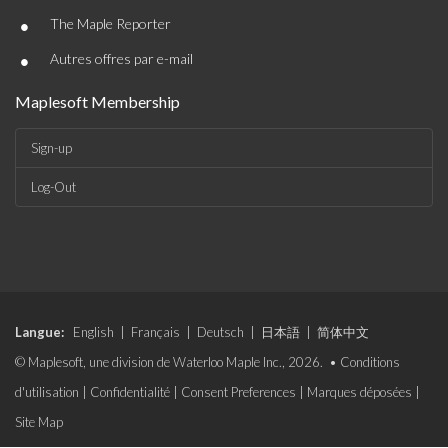
•
The Maple Reporter
•
Autres offres par e-mail
Maplesoft Membership
Sign-up
Log-Out
Langue:
English
|
Français
|
Deutsch
|
日本語
|
简体中文
© Maplesoft, une division de Waterloo Maple Inc., 2026. •
Conditions
d'utilisation
|
Confidentialité
|
Consent Preferences
|
Marques déposées
|
Site Map