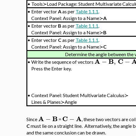
•
Tools≻Load Package: Student Multivariate Calcul
•
Enter vector
A
as per
Table 1.1.1
.
Context Panel: Assign to a Name≻
A
•
Enter vector
B
as per
Table 1.1.1
.
Context Panel: Assign to a Name≻
B
•
Enter vector
C
as per
Table 1.1.1
.
Context Panel: Assign to a Name≻
C
Determine the angle between the 
A
B
C
−
,
−
•
Write the sequence of vectors
Press the Enter key.
•
Context Panel: Student Multivariate Calculus≻
Lines & Planes≻Angle
A
B
C
A
−
−
Since
=
, these two vectors are col
C
must lie on a straight line. Alternatively, the angl
and the same conclusion can be drawn.