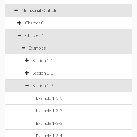
MultivariateCalculus
Chapter 0
Chapter 1
Examples
Section 1-1
Section 1-2
Section 1-3
Example 1-3-1
Example 1-3-2
Example 1-3-3
Example 1-3-4