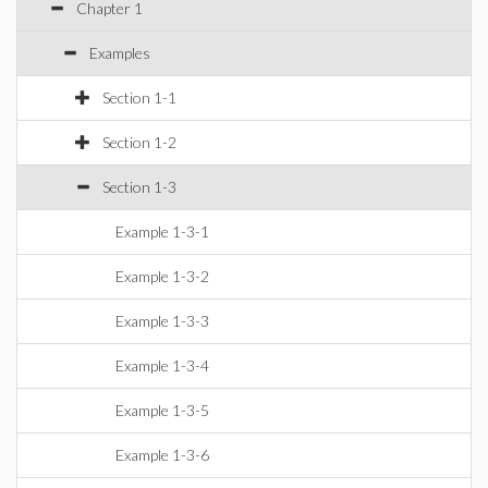
Chapter 1
Examples
Section 1-1
Section 1-2
Section 1-3
Example 1-3-1
Example 1-3-2
Example 1-3-3
Example 1-3-4
Example 1-3-5
Example 1-3-6