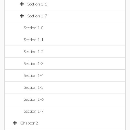
Section 1-6
Section 1-7
Section 1-0
Section 1-1
Section 1-2
Section 1-3
Section 1-4
Section 1-5
Section 1-6
Section 1-7
Chapter 2