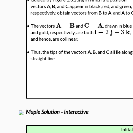
vectors
A
,
B
, and
C
appear in black, red, and green,
respectively, obtain vectors from
B
to
A
, and
A
to
A
B
C
A
−
−
•
The vectors
and
, drawn in blue
i
−
j
k
2
−
3
and gold, respectively, are both
,
and hence, are collinear.
•
Thus, the tips of the vectors
A
,
B
, and
C
all lie along
straight line.
Maple Solution - Interactive
Initia