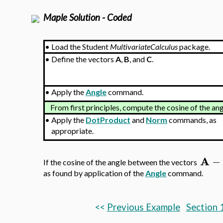
Maple Solution - Coded
•
Load the Student
MultivariateCalculus
package.
•
Define the vectors
A
,
B
, and
C
.
•
Apply the
Angle
command.
From first principles, compute the cosine of the a
•
Apply the
DotProduct
and
Norm
commands, as
appropriate.
A
−
If the cosine of the angle between the vectors
as found by application of the
Angle
command.
<<
Previous Example
Section 