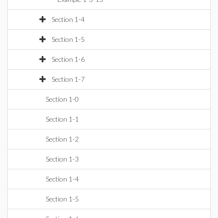
Section 1-4
Section 1-5
Section 1-6
Section 1-7
Section 1-0
Section 1-1
Section 1-2
Section 1-3
Section 1-4
Section 1-5