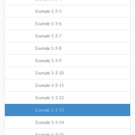
Example 1-3-5
Example 1-3-6
Example 1-3-7
Example 1-3-8
Example 1-3-9
Example 1-3-10
Example 1-3-11
Example 1-3-12
Example 1-3-13
Example 1-3-14
Example 1-3-15