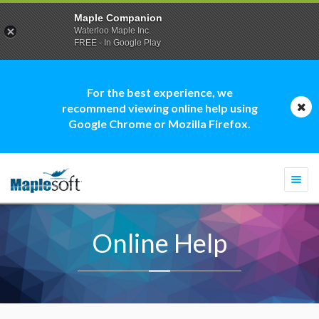
Maple Companion
Waterloo Maple Inc.
FREE - In Google Play
For the best experience, we
recommend viewing online help using
Google Chrome or Mozilla Firefox.
Togg
navi
Online Help