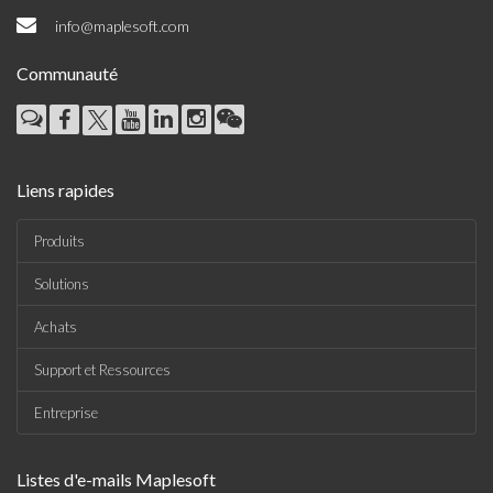
info@maplesoft.com
Communauté
Liens rapides
Produits
Solutions
Achats
Support et Ressources
Entreprise
Listes d'e-mails Maplesoft