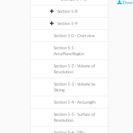
Down
Section 5-8
Section 5-9
Section 5-0 - Overview
Section 5-1 -
AreaPlaneRegion
Section 5-2 - Volume of
Revolution
Section 5-3 - Volume by
Slicing
Section 5-4 - ArcLength
Section 5-5 - Surface of
Revolution
Section 5-6 - DEs