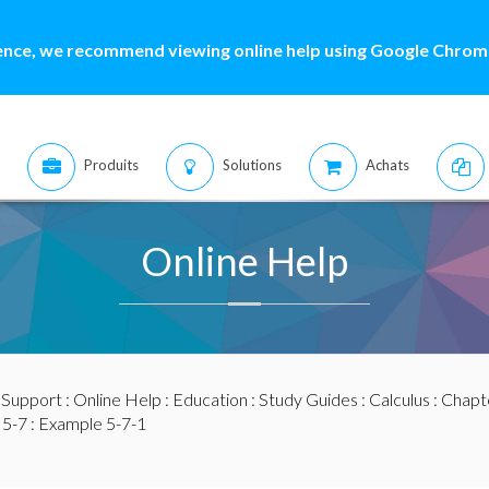
ence, we recommend viewing online help using Google Chrome
Produits
Solutions
Achats
Online Help
:
Support
:
Online Help
:
Education
:
Study Guides
:
Calculus
:
Chapte
 5-7
: Example 5-7-1