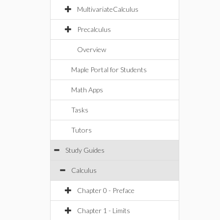
MultivariateCalculus
Precalculus
Overview
Maple Portal for Students
Math Apps
Tasks
Tutors
Study Guides
Calculus
Chapter 0 - Preface
Chapter 1 - Limits