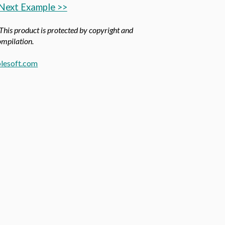
Next Example >>
 This product is protected by copyright and
compilation.
lesoft.com