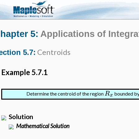
hapter 5:
Applications of Integra
Centroids
ection 5.7:
Example 5.7.1
R
Determine the centroid of the region
bounded b
x
Solution
Mathematical Solution