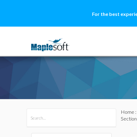
For the best experi
Home
All Products
Maple
MapleSim
Section