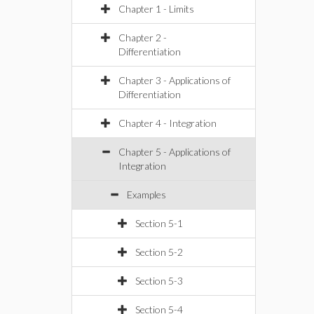
Chapter 1 - Limits
Chapter 2 -
Differentiation
Chapter 3 - Applications of
Differentiation
Chapter 4 - Integration
Chapter 5 - Applications of
Integration
Examples
Section 5-1
Section 5-2
Section 5-3
Section 5-4