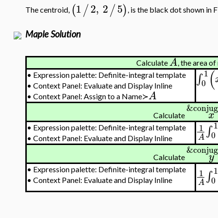
1
2
,
2
5
(
/
/
)
The centroid,
, is the black dot shown in F
Maple Solution
A
Calculate
, the area o
(
1
•
Expression palette: Definite-integral template
∫
0
•
Context Panel: Evaluate and Display Inline
A
•
Context Panel: Assign to a Name≻
&conjug
x
Calculate
1
1
∫
•
Expression palette: Definite-integral template
0
A
•
Context Panel: Evaluate and Display Inline
&conjug
y
Calculate
1
•
Expression palette: Definite-integral template
1
∫
0
•
Context Panel: Evaluate and Display Inline
A