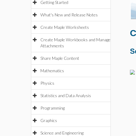
Getting Started
What's New and Release Notes
Create Maple Worksheets
C
Create Maple Workbooks and Manage
Attachments
S
Share Maple Content
Mathematics
Physics
Statistics and Data Analysis
Programming
Graphics
Science and Engineering