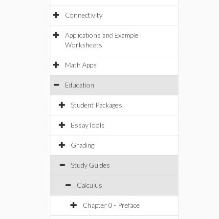
Connectivity
Applications and Example
Worksheets
Math Apps
Education
Student Packages
EssayTools
Grading
Study Guides
Calculus
Chapter 0 - Preface