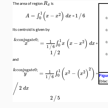
R
The area of region
is
x
(
)
1
2
=
−
1
6
∫
/
A
x
x
d
x
=
0
Its centroid is given by
&conjugate0;
(
)
1
1
2
=
−
∫
x
x
x
x
d
x
=
0
1
6
/
1
2
/
and
2
(
)
&conjugate0;
(
)
1
1
2
2
=
−
∫
y
x
x
=
0
1
6
/
Figur
(blac
/
2
d
x
2
5
/