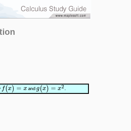
tion
2
=
=
(
)
(
)
f
x
x
g
x
x
y
and
.