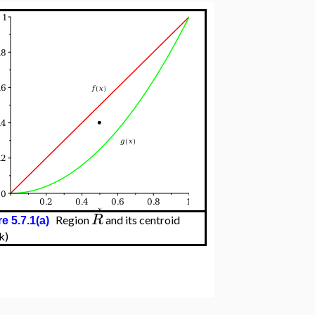
R
Region
and its centroid
e 5.7.1(a)
k)