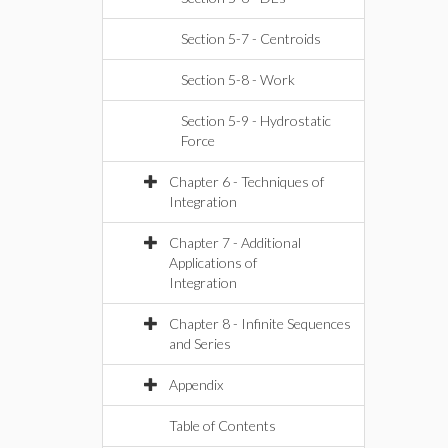
Section 5-7 - Centroids
Section 5-8 - Work
Section 5-9 - Hydrostatic
Force
Chapter 6 - Techniques of
Integration
Chapter 7 - Additional
Applications of
Integration
Chapter 8 - Infinite Sequences
and Series
Appendix
Table of Contents