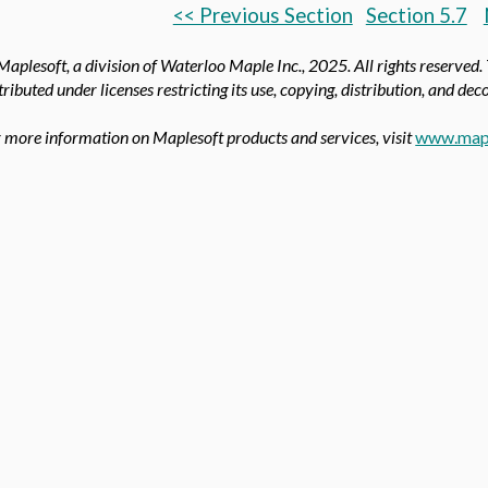
<< Previous Section
Section 5.7
aplesoft, a division of Waterloo Maple Inc.,
2025. All rights reserved.
tributed under licenses restricting its use, copying, distribution, and de
 more information on Maplesoft products and services, visit
www.map