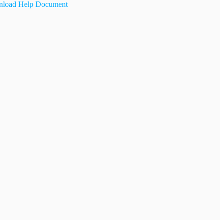
load Help Document