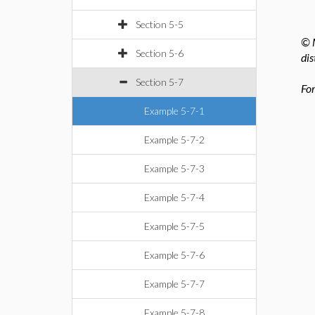
Section 5-5
© M
Section 5-6
dis
Section 5-7
For
Example 5-7-1
Example 5-7-2
Example 5-7-3
Example 5-7-4
Example 5-7-5
Example 5-7-6
Example 5-7-7
Example 5-7-8