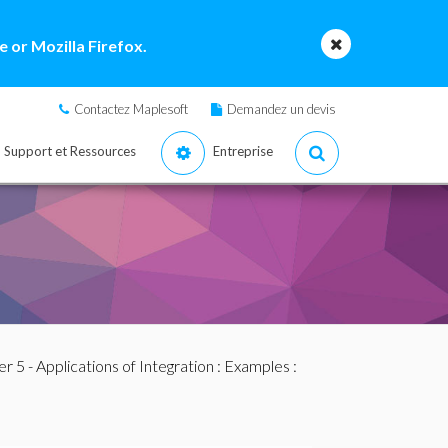
 or Mozilla Firefox.
Contactez Maplesoft
Demandez un devis
Support et Ressources
Entreprise
r 5 - Applications of Integration
:
Examples
: