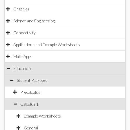
Graphics
Science and Engineering
Connectivity
Applications and Example Worksheets
Math Apps
Education
Student Packages
Precalculus
Calculus 1
Example Worksheets
General