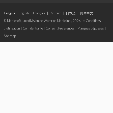
Langue:
English
|
Français
|
Deutsch
|
日本語
|
简体中文
© Maplesoft, une division de Waterloo Maple Inc., 2026. •
Conditions
d'utilisation
|
Confidentialité
|
Consent Preferences
|
Marques déposées
|
Site Map