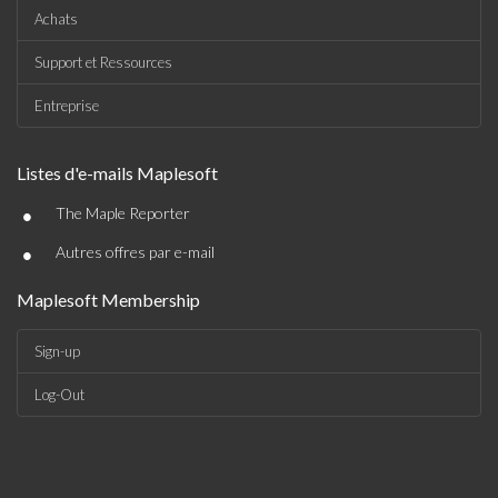
Achats
Support et Ressources
Entreprise
Listes d'e-mails Maplesoft
•
The Maple Reporter
•
Autres offres par e-mail
Maplesoft Membership
Sign-up
Log-Out