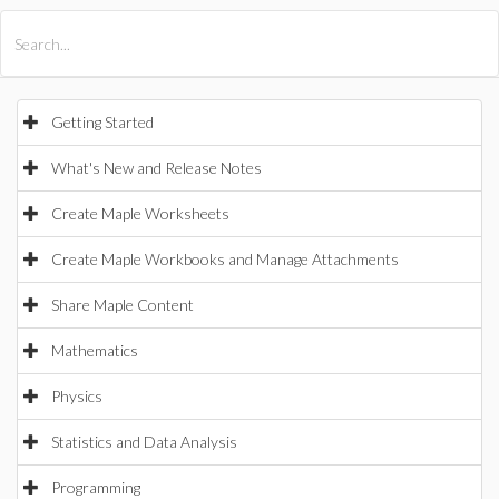
All Products
Maple
MapleSim
Getting Started
What's New and Release Notes
Create Maple Worksheets
Create Maple Workbooks and Manage Attachments
Share Maple Content
Mathematics
Physics
Statistics and Data Analysis
Programming