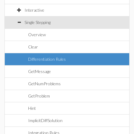
Interactive
Single Stepping
Overview
Clear
Differentiation Rules
GetMessage
GetNumProblems
GetProblem
Hint
ImplicitDiffSolution
Integration Rules