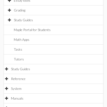
EssayTools
Grading
Study Guides
Maple Portal for Students
Math Apps
Tasks
Tutors
Study Guides
Reference
System
Manuals