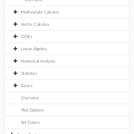
Multivariate Calculus
Vector Calculus
ODEs
Linear Algebra
Numerical Analysis
Statistics
Basics
Overview
Plot Options
Set Colors