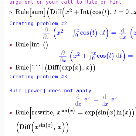
argument on your call to Rule or Hint
(
(
2
Rule
sum
Diff
+
Int
cos
,
=
0
..
[
]
(
(
)
x
t
t
>
Creating problem #2
(
)
(
∂
d
x
2
+
cos
d
=
∫
(
)
x
t
t
0
d
∂
x
x
Rule
int
[
]
(
)
>
(
)
∂
x
2
+
cos
d
=
∫
(
)
x
t
t
0
∂
x
Rule
`^`
Diff
exp
,
[
]
(
(
(
)
)
)
x
x
>
Creating problem #3
Rule [power] does not apply
d
d
e
=
e
x
x
d
d
x
x
[
sin
(
)
Rule
rewrite
,
=
exp
sin
ln
x
(
(
)
(
)
)
x
x
x
>
(
(
)
)
sin
(
)
Diff
,
x
x
x