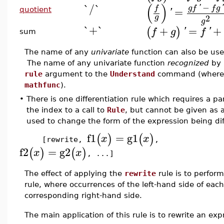
(
)
`/`
−
'
'
g
f
f
g
f
=
quotient
'
2
g
g
`+`
+
=
+
(
)
f
g
'
f
'
sum
The name of any
univariate
function can also be us
The name of any univariate function
recognized
by 
rule
argument to the
Understand
command (where r
mathfunc
).
•
There is one differentiation rule which requires a p
the index to a call to
Rule
, but cannot be given as 
used to change the form of the expression being dif
f1
=
g1
(
)
(
)
x
x
[rewrite,
,
f2
=
g2
(
)
(
)
x
x
, ...]
The effect of applying the
rewrite
rule is to perform
rule, where occurrences of the left-hand side of eac
corresponding right-hand side.
The main application of this rule is to rewrite an ex