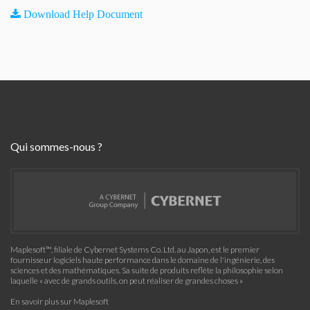
Download Help Document
Qui sommes-nous ?
Maplesoft™, filiale de Cybernet Systems Co. Ltd. au Japon, est le premier
fournisseur logiciels haute performance dans le domaine de l'ingénierie, des
sciences et des mathématiques. Sa suite de produits reflète la philosophie selon
laquelle « avec de grands outils, on peut réaliser de grandes choses »
En savoir plus sur Maplesoft