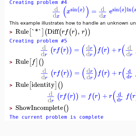
Creating problem #4
(
)
d
d
sin
sin
ln
(
)
(
)
(
=
e
x
x
x
d
d
x
x
This example illustrates how to handle an unknown uni
Rule
`*`
Diff
,
[
]
(
(
(
)
)
)
r
f
r
r
>
Creating problem #5
(
)
(
d
d
d
=
+
r
(
(
)
)
(
)
r
f
r
f
r
r
d
d
d
r
r
r
Rule
[
]
(
)
f
>
(
)
(
d
d
d
=
+
r
(
(
)
)
(
)
r
f
r
f
r
r
d
d
d
r
r
r
Rule
identity
[
]
(
)
>
(
d
d
=
+
(
(
)
)
(
)
(
r
f
r
f
r
r
f
r
d
d
r
r
ShowIncomplete
(
)
>
The current problem is complete