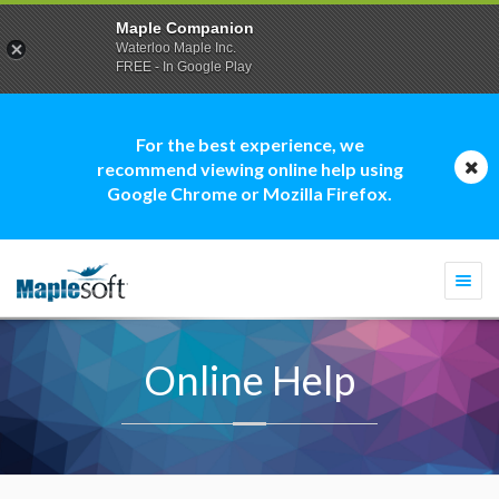
Maple Companion
Waterloo Maple Inc.
FREE - In Google Play
For the best experience, we
recommend viewing online help using
Google Chrome or Mozilla Firefox.
Togg
navi
Online Help