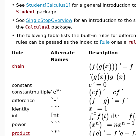
•
See
Student[Calculus1]
for a general introduction t
Student
package.
•
See
SingleStepOverview
for an introduction to the s
the
Calculus1
package.
•
The following table lists the built-in rules for diffe
rules can be passed as the index to
Rule
or as a
ru
Rule
Alternate
Description
Names
=
(
(
(
)
)
)
f
g
x
'
f
chain
(
(
)
)
(
)
'
g
x
g
'
x
=
0
c
'
constant
c*
=
(
)
c
f
'
c
f
'
constantmultiple
`
`
`-`
−
=
−
(
)
f
g
'
f
'
difference
`^`
=
1
x
'
identity
Int
x
d
=
∫
(
)
(
f
t
t
'
f
int
c
`^`
−
1
=
(
)
n
n
x
'
n
x
power
`*`
=
+
(
)
f
g
'
f
'
g
f
product