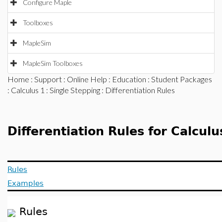
Configure Maple
Toolboxes
MapleSim
MapleSim Toolboxes
Home
:
Support
:
Online Help
:
Education
:
Student Packages
:
Calculus 1
:
Single Stepping
: Differentiation Rules
Differentiation Rules for Calculu
Rules
Examples
Rules