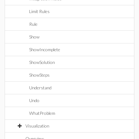
Limit Rules
Rule
Show
ShowIncomplete
ShowSolution
ShowSteps
Understand
Undo
WhatProblem
Visualization
Overview