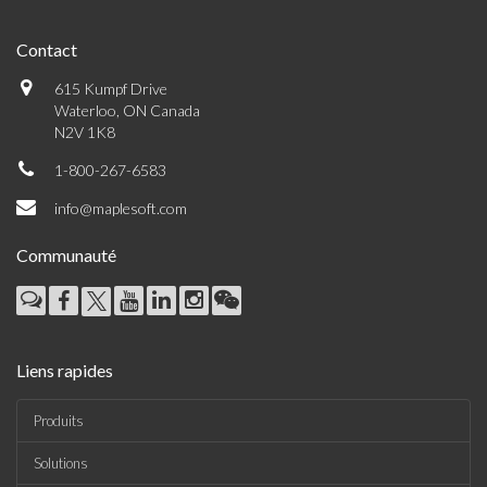
Contact
615 Kumpf Drive
Waterloo, ON Canada
N2V 1K8
1-800-267-6583
info@maplesoft.com
Communauté
Liens rapides
Produits
Solutions