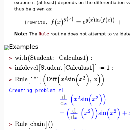
exponent (at least) depends on the differentiation v
thus be given as:
(
)
g
x
ln
(
)
(
(
)
)
=
e
g
x
f
x
(
)
f
x
[rewrite,
]
Note:
The
Rule
routine does not attempt to validate
Examples
with
Student
:−
Calculus1
:
(
)
>
infolevel
Student
Calculus1
1
:
[
[
]
]
≔
>
(
(
(
)
)
)
2
2
Rule
`*`
Diff
sin
,
[
]
x
x
x
>
Creating problem #1
(
(
)
)
d
2
2
sin
x
x
d
x
(
(
)
)
(
)
d
2
2
=
sin
+
x
x
d
x
Rule
chain
[
]
(
)
>