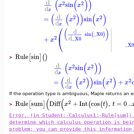
(
(
)
)
d
2
2
sin
x
x
d
x
(
(
)
)
(
)
d
2
2
=
sin
x
x
d
x
⎛
∣
d
(
)
⎜
sin
_X0
(
)
∣
d
2
+
_X0
⎝
x
∣
_X
∣
Rule
sin
[
]
(
)
>
(
(
)
)
d
2
2
sin
x
x
d
x
(
(
)
)
(
)
d
2
2
2
=
sin
+
x
x
x
d
x
If the operation type is ambiguous, Maple returns an e
(
(
2
Rule
sum
Diff
+
Int
cos
,
=
0
..
[
]
(
(
)
x
t
t
>
Error, (in Student:-Calculus1:-Rule[sum])
determine which calculus operation is bei
problem; you can provide this information