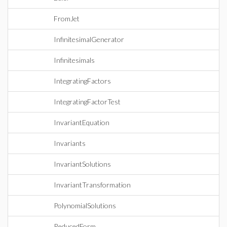
FromJet
InfinitesimalGenerator
Infinitesimals
IntegratingFactors
IntegratingFactorTest
InvariantEquation
Invariants
InvariantSolutions
InvariantTransformation
PolynomialSolutions
ReducedForm