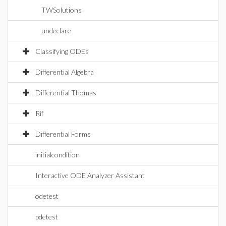
TWSolutions
undeclare
Classifying ODEs
Differential Algebra
Differential Thomas
Rif
Differential Forms
initialcondition
Interactive ODE Analyzer Assistant
odetest
pdetest