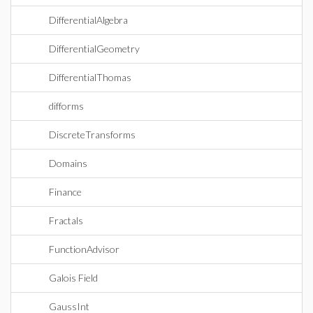
DifferentialAlgebra
DifferentialGeometry
DifferentialThomas
difforms
DiscreteTransforms
Domains
Finance
Fractals
FunctionAdvisor
Galois Field
GaussInt