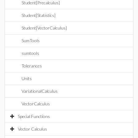
Student[Precalculus]
Student[Statistics]
Student[VectorCalculus]
SumTools
sumtools
Tolerances
Units
VariationalCalculus
VectorCalculus
Special Functions
Vector Calculus