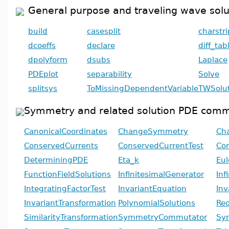
General purpose and traveling wave so
build
casesplit
charstri
dcoeffs
declare
diff_tab
dpolyform
dsubs
Laplace
PDEplot
separability
Solve
splitsys
ToMissingDependentVariable
TWSolut
Symmetry and related solution PDE com
CanonicalCoordinates
ChangeSymmetry
Cha
ConservedCurrents
ConservedCurrentTest
Con
DeterminingPDE
Eta_k
Eul
FunctionFieldSolutions
InfinitesimalGenerator
Inf
IntegratingFactorTest
InvariantEquation
Inv
InvariantTransformation
PolynomialSolutions
Re
SimilarityTransformation
SymmetryCommutator
Sy