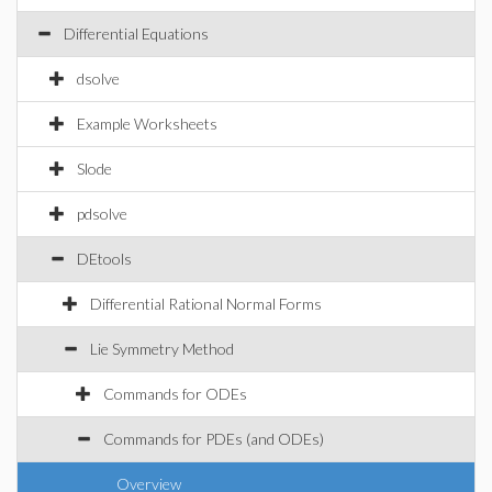
Differential Equations
dsolve
Example Worksheets
Slode
pdsolve
DEtools
Differential Rational Normal Forms
Lie Symmetry Method
Commands for ODEs
Commands for PDEs (and ODEs)
Overview