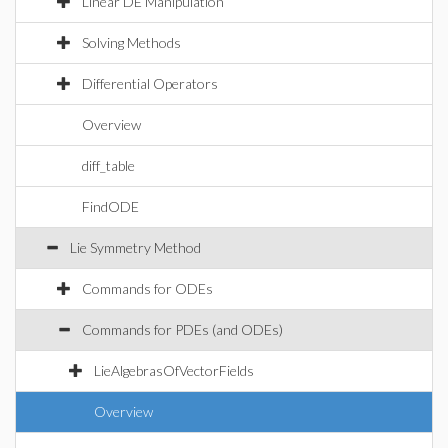
Linear DE Manipulation
Solving Methods
Differential Operators
Overview
diff_table
FindODE
Lie Symmetry Method
Commands for ODEs
Commands for PDEs (and ODEs)
LieAlgebrasOfVectorFields
Overview