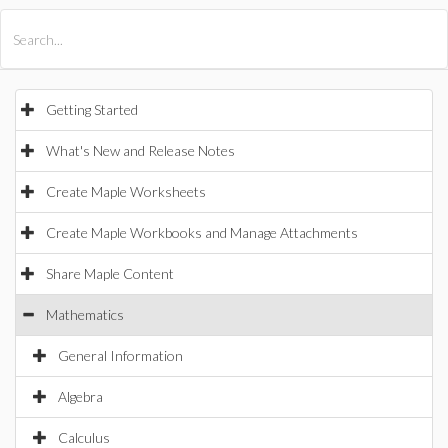
All Products
Maple
MapleSim
Getting Started
What's New and Release Notes
Create Maple Worksheets
Create Maple Workbooks and Manage Attachments
Share Maple Content
Mathematics
General Information
Algebra
Calculus