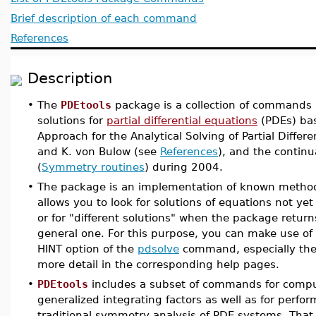
Brief description of each command
References
Description
•
The
PDEtools
package is a collection of commands a
solutions for
partial differential equations
(PDEs) bas
Approach for the Analytical Solving of Partial Differ
and K. von Bulow (see
References
), and the continu
(
Symmetry routines
) during 2004.
•
The package is an implementation of known methods
allows you to look for solutions of equations not ye
or for "different solutions" when the package return
general one. For this purpose, you can make use of
HINT option of the
pdsolve
command, especially the 
more detail in the corresponding help pages.
•
PDEtools
includes a subset of commands for compu
generalized integrating factors as well as for perfo
traditional symmetry analysis of PDE systems. That