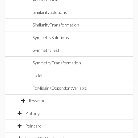
SimilaritySolutions
SimilarityTransformation
SymmetrySolutions
SymmetryTest
SymmetryTransformation
ToJet
ToMissingDependentVariable
liesymm
Plotting
Poincare