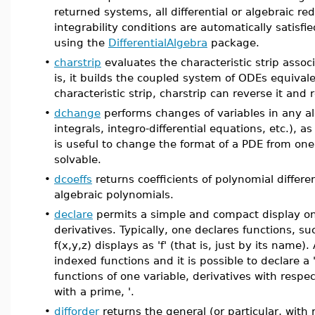
returned systems, all differential or algebraic r
integrability conditions are automatically satis
using the
DifferentialAlgebra
package.
•
charstrip
evaluates the characteristic strip associ
is, it builds the coupled system of ODEs equivale
characteristic strip, charstrip can reverse it and 
•
dchange
performs changes of variables in any al
integrals, integro-differential equations, etc.),
is useful to change the format of a PDE from one t
solvable.
•
dcoeffs
returns coefficients of polynomial differe
algebraic polynomials.
•
declare
permits a simple and compact display on
derivatives. Typically, one declares functions, s
f(x,y,z) displays as 'f' (that is, just by its name)
indexed functions and it is possible to declare a 
functions of one variable, derivatives with respec
with a prime, '.
•
difforder
returns the general (or particular, with r