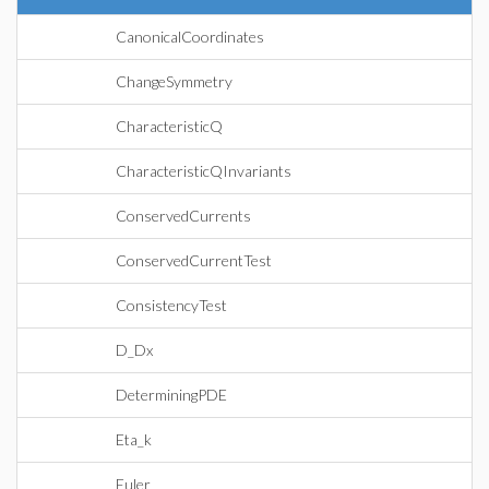
CanonicalCoordinates
ChangeSymmetry
CharacteristicQ
CharacteristicQInvariants
ConservedCurrents
ConservedCurrentTest
ConsistencyTest
D_Dx
DeterminingPDE
Eta_k
Euler