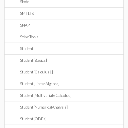
Slode
SMTLIB
SNAP
SolveTools
Student
Student[Basics]
Student[Calculus1]
Student[LinearAlgebra]
Student[MultivariateCalculus]
Student[NumericalAnalysis]
Student[ODEs]