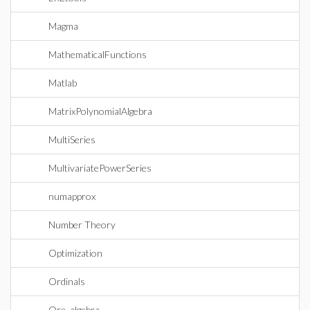
Magma
MathematicalFunctions
Matlab
MatrixPolynomialAlgebra
MultiSeries
MultivariatePowerSeries
numapprox
Number Theory
Optimization
Ordinals
Ore_algebra