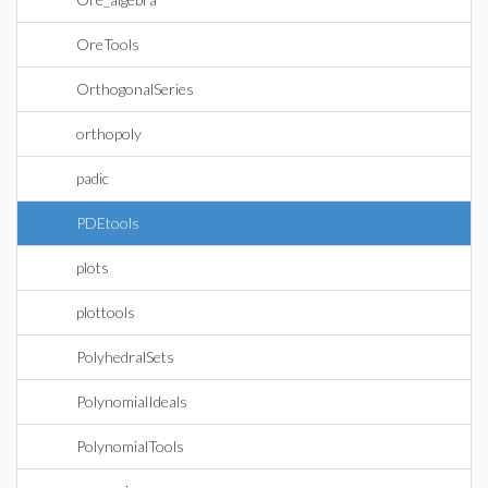
OreTools
OrthogonalSeries
orthopoly
padic
PDEtools
plots
plottools
PolyhedralSets
PolynomialIdeals
PolynomialTools