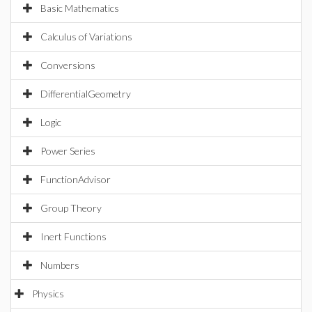
Basic Mathematics
Calculus of Variations
Conversions
DifferentialGeometry
Logic
Power Series
FunctionAdvisor
Group Theory
Inert Functions
Numbers
Physics