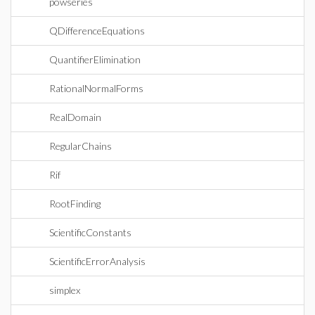
powseries
QDifferenceEquations
QuantifierElimination
RationalNormalForms
RealDomain
RegularChains
Rif
RootFinding
ScientificConstants
ScientificErrorAnalysis
simplex