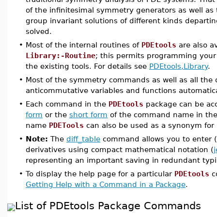
of the infinitesimal symmetry generators as well as
group invariant solutions of different kinds departi
solved.
•
Most of the internal routines of
PDEtools
are also av
Library:-Routine
; this permits programming your
the existing tools. For details see
PDEtools,Library
.
•
Most of the symmetry commands as well as all the o
anticommutative variables and functions automatical
•
Each command in the
PDEtools
package can be acc
form
or the
short form
of the command name in the
name
PDETools
can also be used as a synonym for
•
Note:
The
diff_table
command allows you to enter (i
derivatives using compact mathematical notation (
representing an important saving in redundant typ
•
To display the help page for a particular
PDEtools
c
Getting Help with a Command in a Package
.
List of PDEtools Package Commands