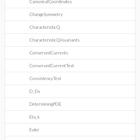
CanonicalCoordinates
ChangeSymmetry
CharacteristicQ
CharacteristicQInvariants
ConservedCurrents
ConservedCurrentTest
ConsistencyTest
D_Dx
DeterminingPDE
Eta_k
Euler