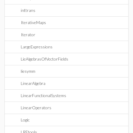
inttrans
IterativeMaps
Iterator
LargeExpressions
LieAlgebrasOfVectorFields
liesymm
LinearAlgebra
LinearFunctionalSystems
LinearOperators
Logic
LREtools