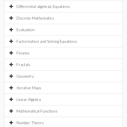
Differential-algebraic Equations
Discrete Mathematics
Evaluation
Factorization and Solving Equations
Finance
Fractals
Geometry
Iterative Maps
Linear Algebra
Mathematical Functions
Number Theory