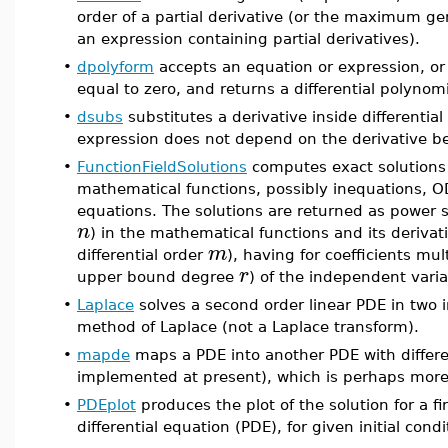
order of a partial derivative (or the maximum gene
an expression containing partial derivatives).
•
dpolyform
accepts an equation or expression, or 
equal to zero, and returns a differential polynom
•
dsubs
substitutes a derivative inside differentia
expression does not depend on the derivative be
•
FunctionFieldSolutions
computes exact solutions
mathematical functions, possibly inequations, OD
equations. The solutions are returned as power
n
) in the mathematical functions and its deriv
m
differential order
), having for coefficients mu
r
upper bound degree
) of the independent varia
•
Laplace
solves a second order linear PDE in two 
method of Laplace (not a Laplace transform).
•
mapde
maps a PDE into another PDE with differ
implemented at present), which is perhaps more 
•
PDEplot
produces the plot of the solution for a fir
differential equation (PDE), for given initial condi