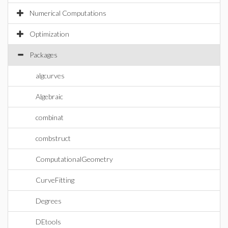
Numerical Computations
Optimization
Packages
algcurves
Algebraic
combinat
combstruct
ComputationalGeometry
CurveFitting
Degrees
DEtools