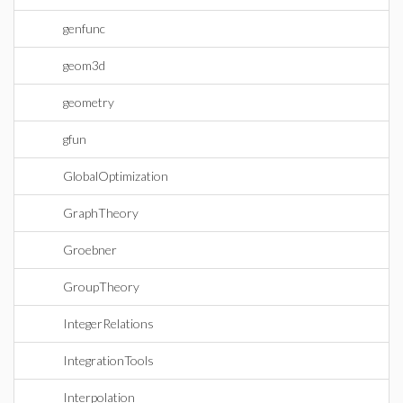
genfunc
geom3d
geometry
gfun
GlobalOptimization
GraphTheory
Groebner
GroupTheory
IntegerRelations
IntegrationTools
Interpolation