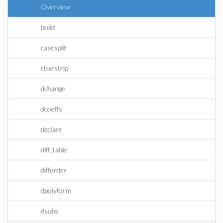
Overview
build
casesplit
charstrip
dchange
dcoeffs
declare
diff_table
difforder
dpolyform
dsubs