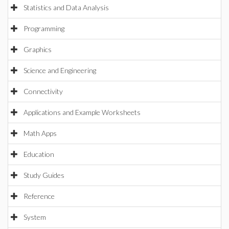
Statistics and Data Analysis
Programming
Graphics
Science and Engineering
Connectivity
Applications and Example Worksheets
Math Apps
Education
Study Guides
Reference
System