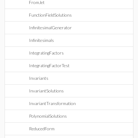
FromJet
FunctionFieldSolutions
InfinitesimalGenerator
Infinitesimals
IntegratingFactors
IntegratingFactorTest
Invariants
InvariantSolutions
InvariantTransformation
PolynomialSolutions
ReducedForm