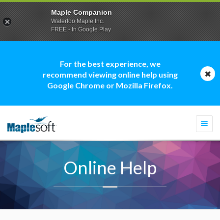
Maple Companion
Waterloo Maple Inc.
FREE - In Google Play
For the best experience, we
recommend viewing online help using
Google Chrome or Mozilla Firefox.
Togg
navi
Online Help