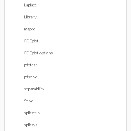
Laplace
Library
mapde
PDEplot
PDEplot options
pdetest
pdsolve
separability
Solve
splitstrip
splitsys