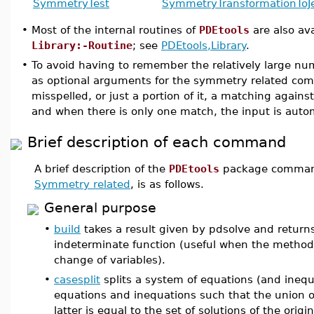
SymmetryTest
SymmetryTransformation
ToJ
•
Most of the internal routines of
PDEtools
are also ava
Library:-Routine
; see
PDEtools,Library
.
•
To avoid having to remember the relatively large n
as optional arguments for the symmetry related com
misspelled, or just a portion of it, a matching again
and when there is only one match, the input is autom
Brief description of each command
A brief description of the
PDEtools
package command
Symmetry related
, is as follows.
General purpose
•
build
takes a result given by pdsolve and returns
indeterminate function (useful when the metho
change of variables).
•
casesplit
splits a system of equations (and inequ
equations and inequations such that the union of
latter is equal to the set of solutions of the origi