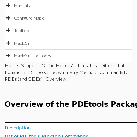
Manuals
Configure Maple
Toolboxes
MapleSim
MapleSim Toolboxes
Home
:
Support
:
Online Help
:
Mathematics
:
Differential
Equations
:
DEtools
:
Lie Symmetry Method
:
Commands for
PDEs (and ODEs)
: Overview
Overview of the PDEtools Packa
Description
List of PDEtools Package Commands