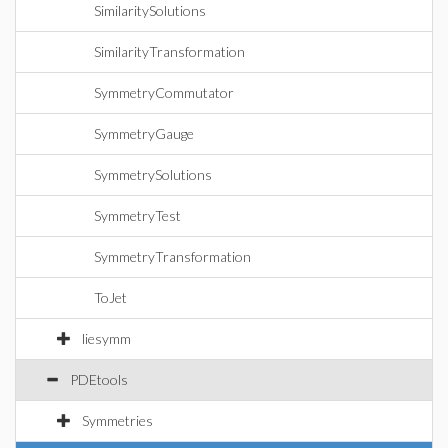
SimilaritySolutions
SimilarityTransformation
SymmetryCommutator
SymmetryGauge
SymmetrySolutions
SymmetryTest
SymmetryTransformation
ToJet
liesymm
PDEtools
Symmetries