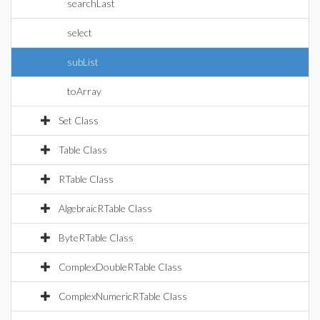
searchLast
select
subList
toArray
Set Class
Table Class
RTable Class
AlgebraicRTable Class
ByteRTable Class
ComplexDoubleRTable Class
ComplexNumericRTable Class