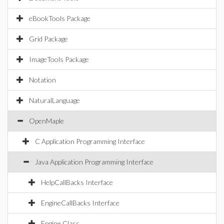
eBookTools Package
Grid Package
ImageTools Package
Notation
NaturalLanguage
OpenMaple
C Application Programming Interface
Java Application Programming Interface
HelpCallBacks Interface
EngineCallBacks Interface
Engine Class