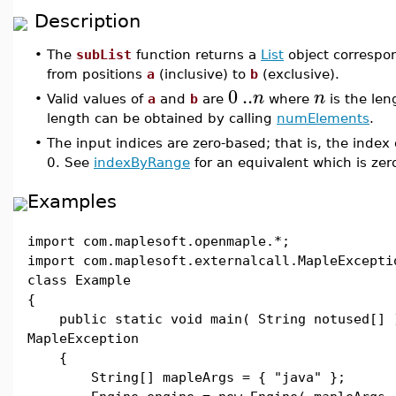
Description
•
The
subList
function returns a
List
object correspon
from positions
a
(inclusive) to
b
(exclusive).
0
..
n
n
•
Valid values of
a
and
b
are
where
is the len
length can be obtained by calling
numElements
.
•
The input indices are zero-based; that is, the index o
0. See
indexByRange
for an equivalent which is zer
Examples
import com.maplesoft.openmaple.*;
import com.maplesoft.externalcall.MapleExcepti
class Example
{
public static void main( String notused[] 
MapleException
{
String[] mapleArgs = { "java" };