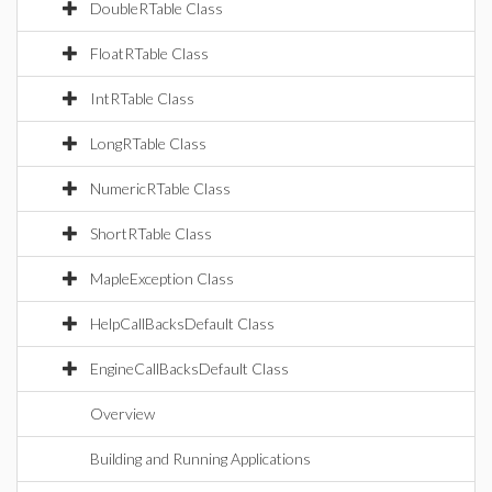
DoubleRTable Class
FloatRTable Class
IntRTable Class
LongRTable Class
NumericRTable Class
ShortRTable Class
MapleException Class
HelpCallBacksDefault Class
EngineCallBacksDefault Class
Overview
Building and Running Applications