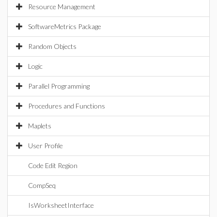
Resource Management
SoftwareMetrics Package
Random Objects
Logic
Parallel Programming
Procedures and Functions
Maplets
User Profile
Code Edit Region
CompSeq
IsWorksheetInterface