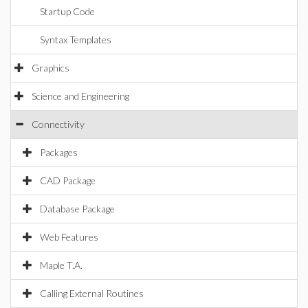
Startup Code
Syntax Templates
Graphics
Science and Engineering
Connectivity
Packages
CAD Package
Database Package
Web Features
Maple T.A.
Calling External Routines