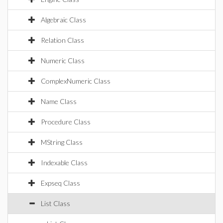
Algebraic Class
Relation Class
Numeric Class
ComplexNumeric Class
Name Class
Procedure Class
MString Class
Indexable Class
Expseq Class
List Class