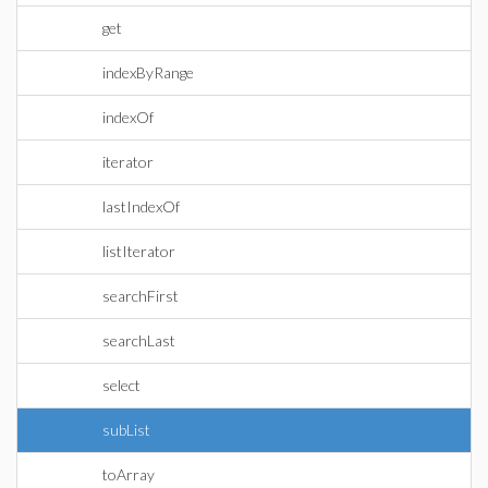
get
indexByRange
indexOf
iterator
lastIndexOf
listIterator
searchFirst
searchLast
select
subList
toArray