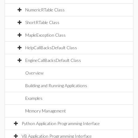
NumericRTable Class
ShortRTable Class
MapleException Class
HelpCallBacksDefault Class
EngineCallBacksDefault Class
Overview
Building and Running Applications
Examples
Memory Management
Python Application Programming Interface
VB Application Programming Interface