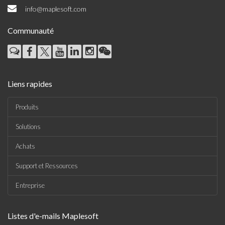
info@maplesoft.com
Communauté
Liens rapides
Produits
Solutions
Achats
Support et Ressources
Entreprise
Listes d'e-mails Maplesoft