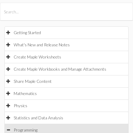
All Products
Maple
MapleSim
Getting Started
What's New and Release Notes
Create Maple Worksheets
Create Maple Workbooks and Manage Attachments
Share Maple Content
Mathematics
Physics
Statistics and Data Analysis
Programming