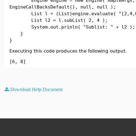
Engine engine = new Engine( mapleArgs,
EngineCallBacksDefault(), null, null );
List l = (List)engine.evaluate( "[2,4,6
List l2 = l.subList( 2, 4 );
System.out.prinln( "Sublist: " + l2 );
}
}
Executing this code produces the following output.
[6, 8]
Download Help Document