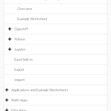
Overview
Example Worksheet
OpenAPI
Python
Jupyter
Excel Add-In
Export
Import
Applications and Example Worksheets
Math Apps
Education