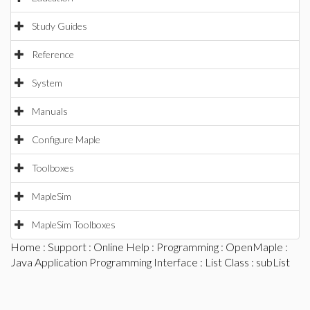
Study Guides
Reference
System
Manuals
Configure Maple
Toolboxes
MapleSim
MapleSim Toolboxes
Home
:
Support
:
Online Help
:
Programming
:
OpenMaple
:
Java Application Programming Interface
:
List Class
: subList