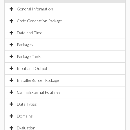
General Information
Code Generation Package
Date and Time
Packages
Package Tools
Input and Output
InstallerBuilder Package
Calling External Routines
Data Types
Domains
Evaluation