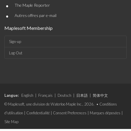
•
The Maple Reporter
•
Autres offres par e-mail
Maplesoft Membership
Sign-up
Log-Out
Langue:
English
|
Français
|
Deutsch
|
日本語
|
简体中文
© Maplesoft, une division de Waterloo Maple Inc., 2026. •
Conditions
d'utilisation
|
Confidentialité
|
Consent Preferences
|
Marques déposées
|
Site Map