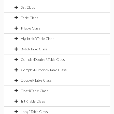
Set Class
Table Class
RTable Class
AlgebraicRTable Class
ByteRTable Class
ComplexDoubleRTable Class
ComplexNumericRTable Class
DoubleRTable Class
FloatRTable Class
IntRTable Class
LongRTable Class