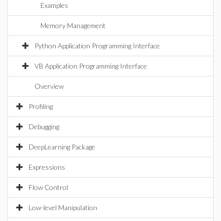
Examples
Memory Management
Python Application Programming Interface
VB Application Programming Interface
Overview
Profiling
Debugging
DeepLearning Package
Expressions
Flow Control
Low-level Manipulation