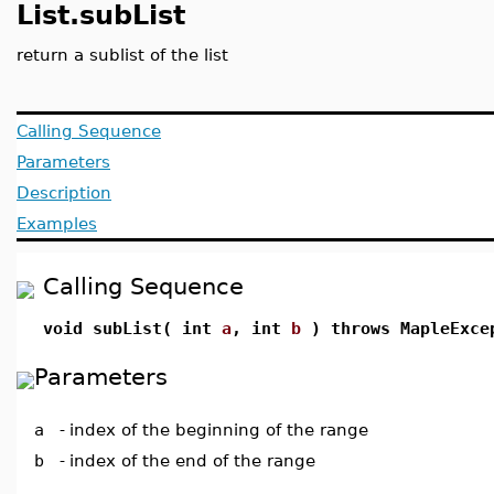
List.subList
return a sublist of the list
Calling Sequence
Parameters
Description
Examples
Calling Sequence
void subList( int
a
, int
b
) throws MapleExce
Parameters
a
-
index of the beginning of the range
b
-
index of the end of the range