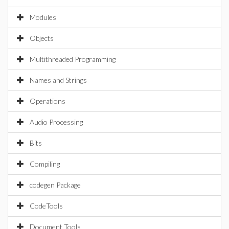
Modules
Objects
Multithreaded Programming
Names and Strings
Operations
Audio Processing
Bits
Compiling
codegen Package
CodeTools
Document Tools