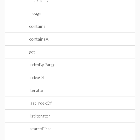
List Class
assign
contains
containsAll
get
indexByRange
indexOf
iterator
lastIndexOf
listIterator
searchFirst