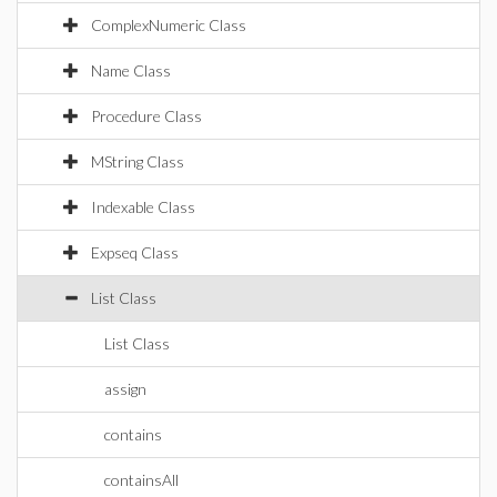
ComplexNumeric Class
Name Class
Procedure Class
MString Class
Indexable Class
Expseq Class
List Class
List Class
assign
contains
containsAll