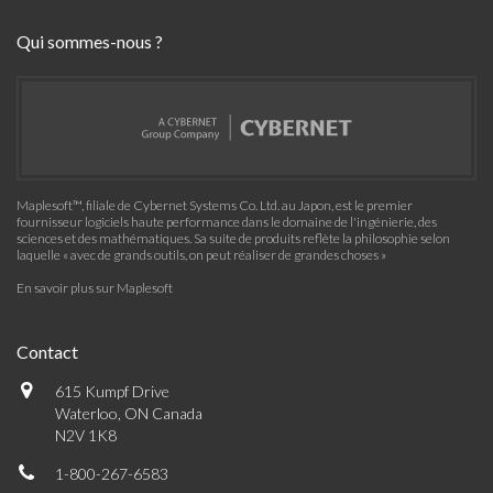
Qui sommes-nous ?
Maplesoft™, filiale de Cybernet Systems Co. Ltd. au Japon, est le premier
fournisseur logiciels haute performance dans le domaine de l'ingénierie, des
sciences et des mathématiques. Sa suite de produits reflète la philosophie selon
laquelle « avec de grands outils, on peut réaliser de grandes choses »
En savoir plus sur Maplesoft
Contact
615 Kumpf Drive
Waterloo, ON Canada
N2V 1K8
1-800-267-6583