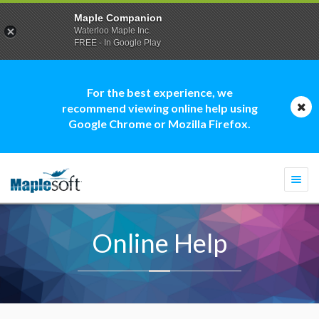
Maple Companion
Waterloo Maple Inc.
FREE - In Google Play
For the best experience, we
recommend viewing online help using
Google Chrome or Mozilla Firefox.
Togg
navi
Online Help