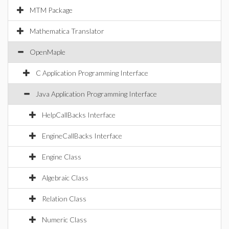
MTM Package
Mathematica Translator
OpenMaple
C Application Programming Interface
Java Application Programming Interface
HelpCallBacks Interface
EngineCallBacks Interface
Engine Class
Algebraic Class
Relation Class
Numeric Class