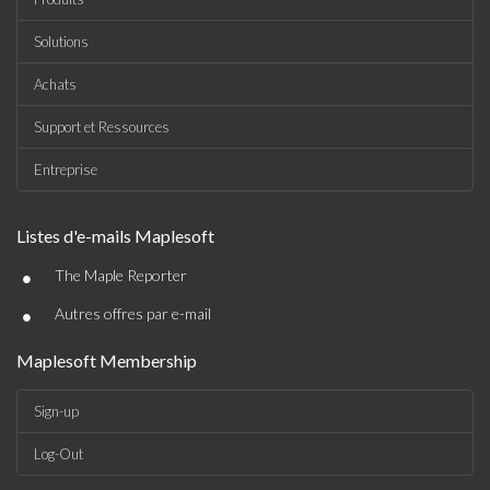
Solutions
Achats
Support et Ressources
Entreprise
Listes d'e-mails Maplesoft
•
The Maple Reporter
•
Autres offres par e-mail
Maplesoft Membership
Sign-up
Log-Out