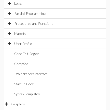
Logic
Parallel Programming
Procedures and Functions
Maplets
User Profile
Code Edit Region
CompSeq
IsWorksheetInterface
Startup Code
Syntax Templates
Graphics