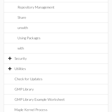
Repository Management
Share
unwith
Using Packages
with
Security
Utilities
Check for Updates
GMP Library
GMP Library Example Worksheet
Maple Kernel Process