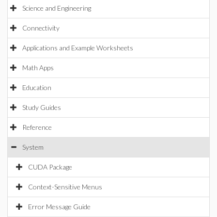
Science and Engineering
Connectivity
Applications and Example Worksheets
Math Apps
Education
Study Guides
Reference
System
CUDA Package
Context-Sensitive Menus
Error Message Guide