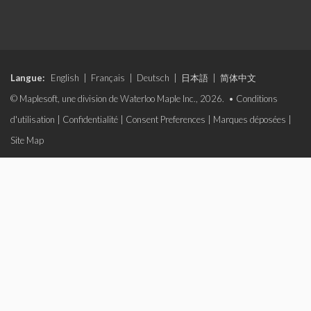
Langue:
English
|
Français
|
Deutsch
|
日本語
|
简体中文
© Maplesoft, une division de Waterloo Maple Inc., 2026. •
Conditions
d'utilisation
|
Confidentialité
|
Consent Preferences
|
Marques déposées
|
Site Map