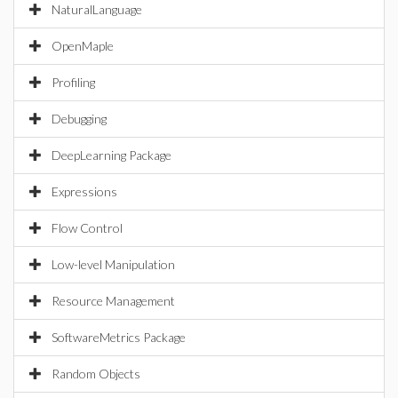
NaturalLanguage
OpenMaple
Profiling
Debugging
DeepLearning Package
Expressions
Flow Control
Low-level Manipulation
Resource Management
SoftwareMetrics Package
Random Objects