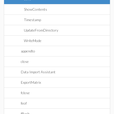
ShowContents
Timestamp
UpdateFromDirectory
WriteMode
appendto
close
Data Import Assistant
ExportMatrix
fclose
feof
fflush