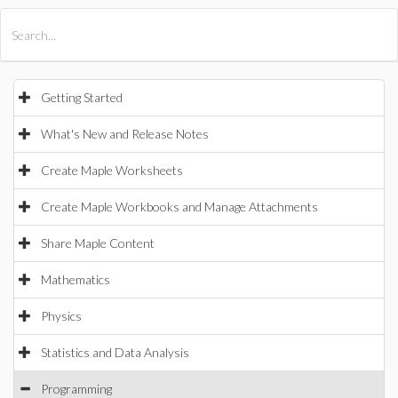
All Products
Maple
MapleSim
Getting Started
What's New and Release Notes
Create Maple Worksheets
Create Maple Workbooks and Manage Attachments
Share Maple Content
Mathematics
Physics
Statistics and Data Analysis
Programming