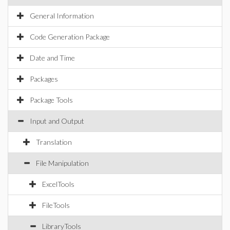
General Information
Code Generation Package
Date and Time
Packages
Package Tools
Input and Output
Translation
File Manipulation
ExcelTools
FileTools
LibraryTools