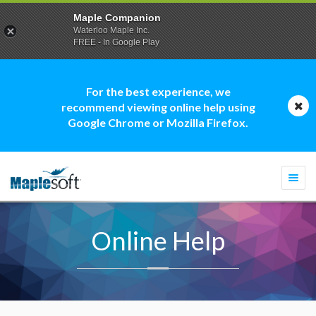
Maple Companion
Waterloo Maple Inc.
FREE - In Google Play
For the best experience, we
recommend viewing online help using
Google Chrome or Mozilla Firefox.
Togg
navi
Online Help