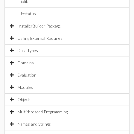
iolib
iostatus
InstallerBuilder Package
Calling External Routines
Data Types
Domains
Evaluation
Modules
Objects
Multithreaded Programming
Names and Strings