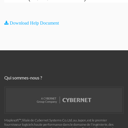
Download Help Document
Qui sommes-nous ?
Maplesoft™, filiale de Cybernet Systems Co. Ltd. au Japon, est le premier
fournisseur logiciels haute performance dans le domaine de l'ingénierie, des