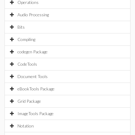
Operations
Audio Processing
Bits
Compiling
codegen Package
CodeTools
Document Tools
eBookTools Package
Grid Package
ImageTools Package
Notation