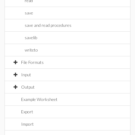
read
save
save and read procedures
savelib
writeto
File Formats
Input
Output
Example Worksheet
Export
Import