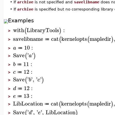
•
If
archive
is not specified and
savelibname
does not
•
If
archive
is specified but no corresponding library e
Examples
with
LibraryTools
:
(
)
>
savelibname
cat
kernelopts
mapledir
(
(
)
≔
>
10
:
a
≔
>
Save
'
'
(
)
a
>
11
:
b
≔
>
12
:
c
≔
>
Save
'
'
,
'
'
(
)
b
c
>
12
:
d
≔
>
13
:
e
≔
>
LibLocation
cat
kernelopts
mapledir
(
(
)
≔
>
Save
'
'
,
'
'
,
LibLocation
(
)
d
e
>