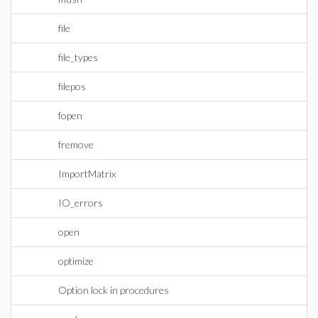
file
file_types
filepos
fopen
fremove
ImportMatrix
IO_errors
open
optimize
Option lock in procedures