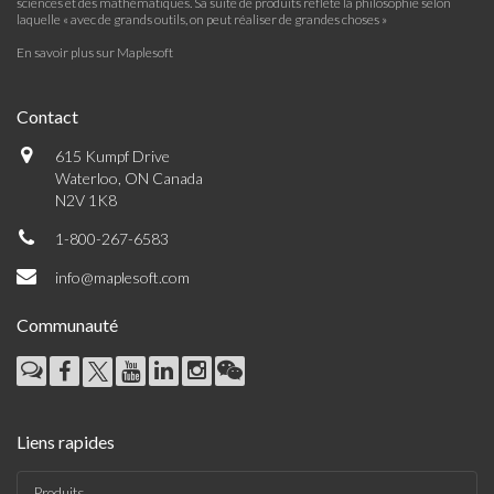
sciences et des mathématiques. Sa suite de produits reflète la philosophie selon
laquelle « avec de grands outils, on peut réaliser de grandes choses »
En savoir plus sur Maplesoft
Contact
615 Kumpf Drive
Waterloo, ON Canada
N2V 1K8
1-800-267-6583
info@maplesoft.com
Communauté
Liens rapides
Produits