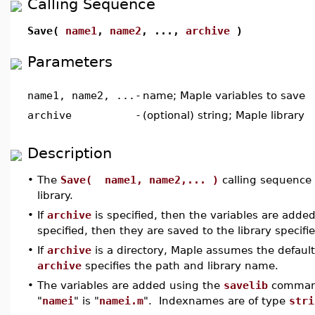
Calling Sequence
Save(
name1
,
name2
, ...,
archive
)
Parameters
name1, name2, ...
-
name; Maple variables to save
archive
-
(optional) string; Maple library
Description
•
The
Save( name1, name2,... )
calling sequence 
library.
•
If
archive
is specified, then the variables are added 
specified, then they are saved to the library specif
•
If
archive
is a directory, Maple assumes the defaul
archive
specifies the path and library name.
•
The variables are added using the
savelib
command
"
namei
" is "
namei.m
". Indexnames are of type
stri