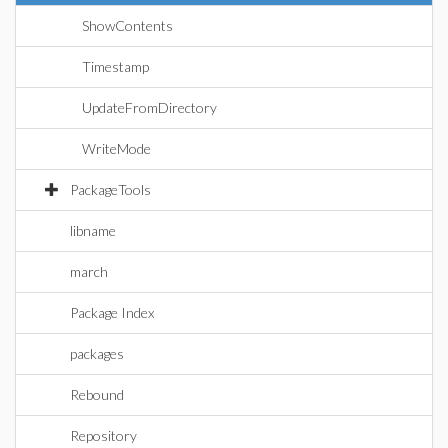
ShowContents
Timestamp
UpdateFromDirectory
WriteMode
PackageTools
libname
march
Package Index
packages
Rebound
Repository