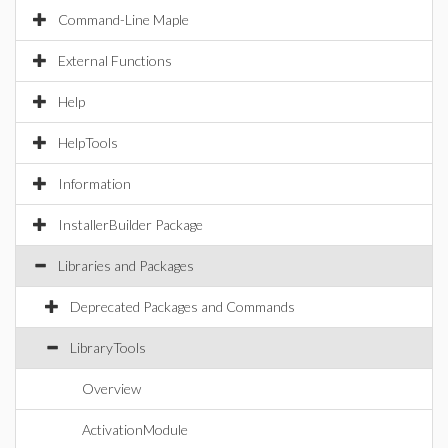
Command-Line Maple
External Functions
Help
HelpTools
Information
InstallerBuilder Package
Libraries and Packages
Deprecated Packages and Commands
LibraryTools
Overview
ActivationModule