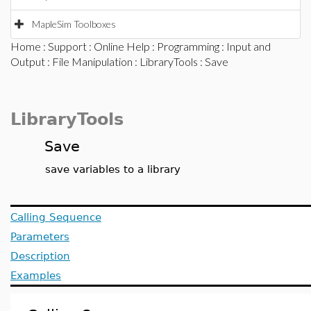
MapleSim Toolboxes
Home
:
Support
:
Online Help
:
Programming
:
Input and
Output
:
File Manipulation
:
LibraryTools
: Save
LibraryTools
Save
save variables to a library
Calling Sequence
Parameters
Description
Examples