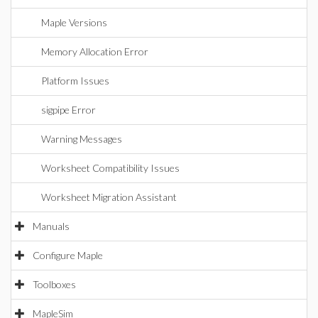
Maple Versions
Memory Allocation Error
Platform Issues
sigpipe Error
Warning Messages
Worksheet Compatibility Issues
Worksheet Migration Assistant
Manuals
Configure Maple
Toolboxes
MapleSim