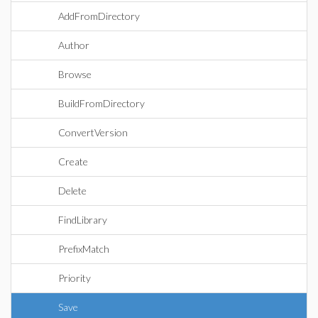
AddFromDirectory
Author
Browse
BuildFromDirectory
ConvertVersion
Create
Delete
FindLibrary
PrefixMatch
Priority
Save