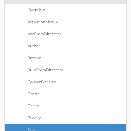
Overview
ActivationModule
AddFromDirectory
Author
Browse
BuildFromDirectory
ConvertVersion
Create
Delete
Priority
Save