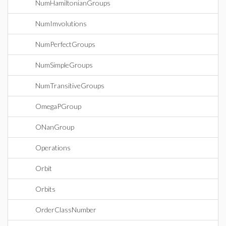
NumHamiltonianGroups
NumImvolutions
NumPerfectGroups
NumSimpleGroups
NumTransitiveGroups
OmegaPGroup
ONanGroup
Operations
Orbit
Orbits
OrderClassNumber