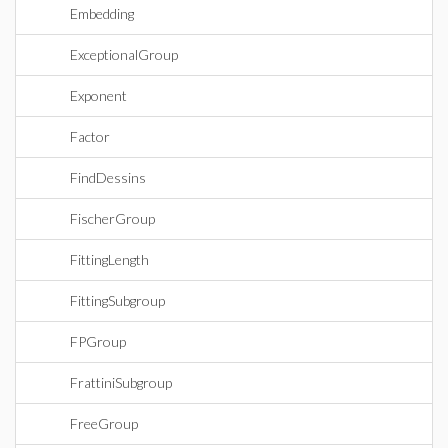
Embedding
ExceptionalGroup
Exponent
Factor
FindDessins
FischerGroup
FittingLength
FittingSubgroup
FPGroup
FrattiniSubgroup
FreeGroup