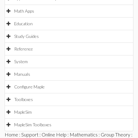
Math Apps
Education
Study Guides
Reference
System
Manuals
Configure Maple
Toolboxes
MapleSim
MapleSim Toolboxes
Home
:
Support
:
Online Help
:
Mathematics
:
Group Theory
: