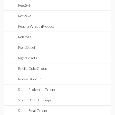
Ree2F4
Ree2G2
RegularWreathProduct
Relators
RightCoset
RightCosets
RubiksCubeGroup
RudvalisGroup
SearchFrobeniusGroups
SearchPerfectGroups
SearchSmallGroups