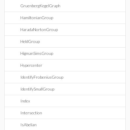
GruenbergKegelGraph
HamiltonianGroup
HaradaNortonGroup
HeldGroup
HigmanSimsGroup
Hypercenter
IdentifyFrobeniusGroup
IdentifySmallGroup
Index
Intersection
IsAbelian