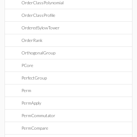
OrderClassPolynomial
OrderClassProfile
OrderedSylowTower
OrderRank
OrthogonalGroup
PCore
PerfectGroup
Perm
PermApply
PermCommutator
PermCompare