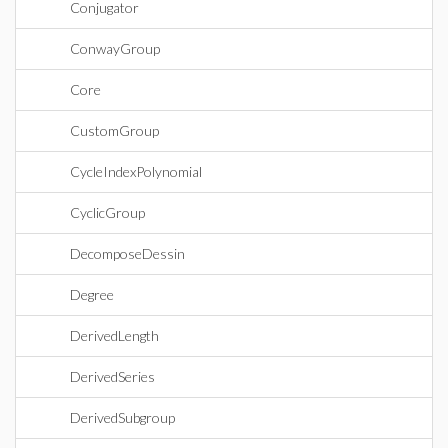
Conjugator
ConwayGroup
Core
CustomGroup
CycleIndexPolynomial
CyclicGroup
DecomposeDessin
Degree
DerivedLength
DerivedSeries
DerivedSubgroup