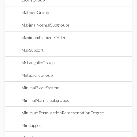
MathieuGroup
MaximalNormalSubgroups
MaximumElementOrder
MaxSupport
McLaughlinGroup
MetacyclicGroup
MinimalBlockSystem
MinimalNormalSubgroups
MinimumPermutationRepresentationDegree
MinSupport