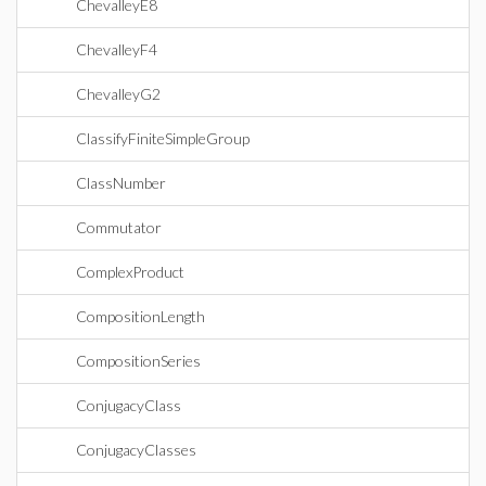
ChevalleyE8
ChevalleyF4
ChevalleyG2
ClassifyFiniteSimpleGroup
ClassNumber
Commutator
ComplexProduct
CompositionLength
CompositionSeries
ConjugacyClass
ConjugacyClasses