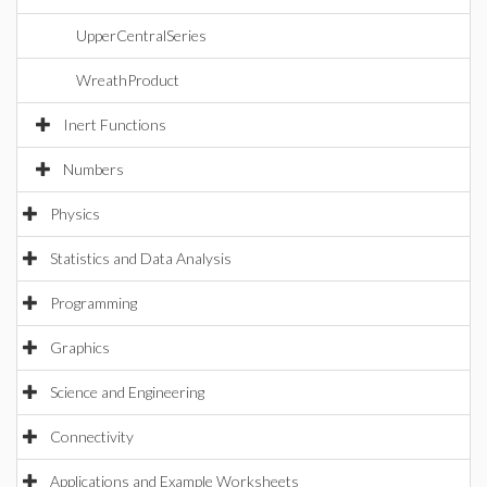
UpperCentralSeries
WreathProduct
Inert Functions
Numbers
Physics
Statistics and Data Analysis
Programming
Graphics
Science and Engineering
Connectivity
Applications and Example Worksheets