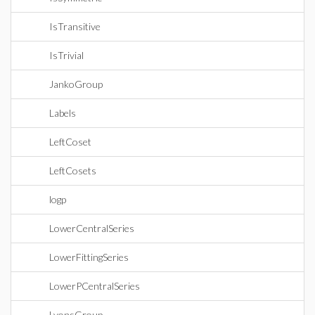
IsTransitive
IsTrivial
JankoGroup
Labels
LeftCoset
LeftCosets
logp
LowerCentralSeries
LowerFittingSeries
LowerPCentralSeries
LyonsGroup