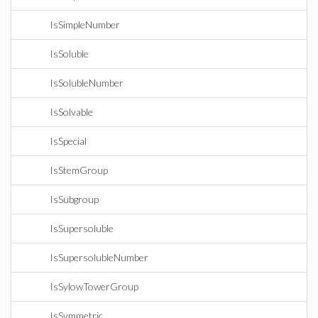
IsSimpleNumber
IsSoluble
IsSolubleNumber
IsSolvable
IsSpecial
IsStemGroup
IsSubgroup
IsSupersoluble
IsSupersolubleNumber
IsSylowTowerGroup
IsSymmetric