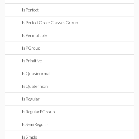
IsPerfect
IsPerfectOrderClassesGroup
IsPermutable
IsPGroup
IsPrimitive
IsQuasinormal
IsQuaternion
IsRegular
IsRegularPGroup
IsSemiRegular
IsSimple