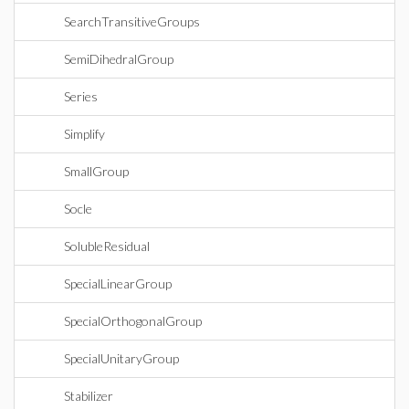
SearchTransitiveGroups
SemiDihedralGroup
Series
Simplify
SmallGroup
Socle
SolubleResidual
SpecialLinearGroup
SpecialOrthogonalGroup
SpecialUnitaryGroup
Stabilizer