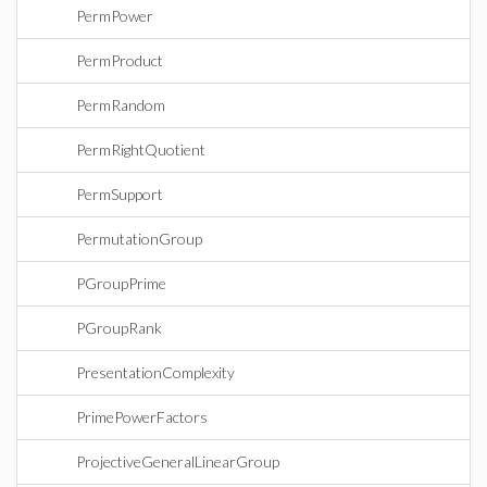
PermPower
PermProduct
PermRandom
PermRightQuotient
PermSupport
PermutationGroup
PGroupPrime
PGroupRank
PresentationComplexity
PrimePowerFactors
ProjectiveGeneralLinearGroup