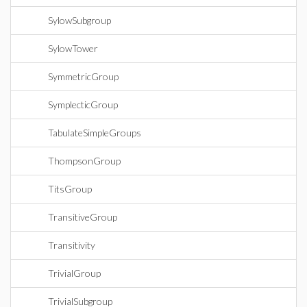
SylowSubgroup
SylowTower
SymmetricGroup
SymplecticGroup
TabulateSimpleGroups
ThompsonGroup
TitsGroup
TransitiveGroup
Transitivity
TrivialGroup
TrivialSubgroup