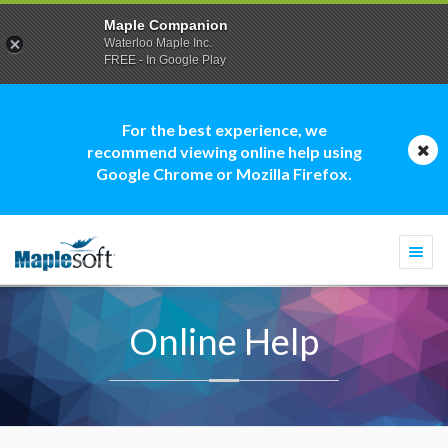
Maple Companion
Waterloo Maple Inc.
FREE - In Google Play
For the best experience, we
recommend viewing online help using
Google Chrome or Mozilla Firefox.
Togg
navi
Online Help