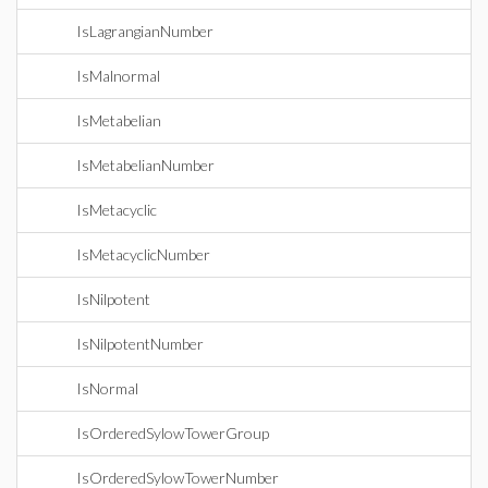
IsLagrangianNumber
IsMalnormal
IsMetabelian
IsMetabelianNumber
IsMetacyclic
IsMetacyclicNumber
IsNilpotent
IsNilpotentNumber
IsNormal
IsOrderedSylowTowerGroup
IsOrderedSylowTowerNumber