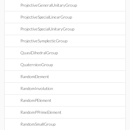
ProjectiveGeneralUnitaryGroup
ProjectiveSpecialLinearGroup
ProjectiveSpecialUnitaryGroup
ProjectiveSymplecticGroup
QuasiDihedralGroup
QuaternionGroup
RandomElement
RandomInvolution
RandomPElement
RandomPPrimeElement
RandomSmallGroup