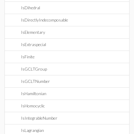
IsDihedral
IsDirectlyIndecomposable
IsElementary
IsExtraspecial
IsFinite
IsGCLTGroup
IsGCLTNumber
IsHamiltonian
IsHomocyclic
IsIntegrableNumber
IsLagrangian