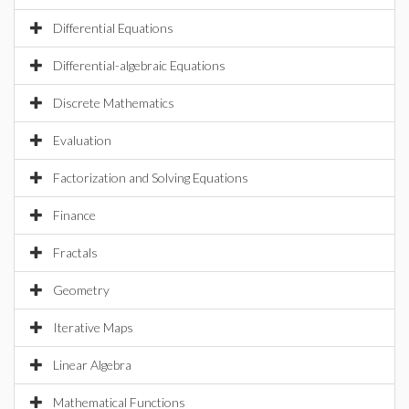
Differential Equations
Differential-algebraic Equations
Discrete Mathematics
Evaluation
Factorization and Solving Equations
Finance
Fractals
Geometry
Iterative Maps
Linear Algebra
Mathematical Functions