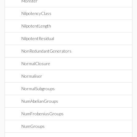
Monster
NilpotencyClass
NilpotentLength
NilpotentResidual
NonRedundantGenerators
NormalClosure
Normaliser
NormalSubgroups
NumAbelianGroups
NumFrobeniusGroups
NumGroups