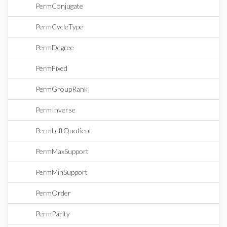
PermConjugate
PermCycleType
PermDegree
PermFixed
PermGroupRank
PermInverse
PermLeftQuotient
PermMaxSupport
PermMinSupport
PermOrder
PermParity