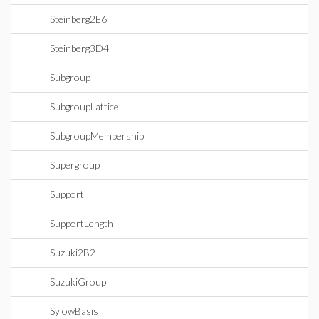
Steinberg2E6
Steinberg3D4
Subgroup
SubgroupLattice
SubgroupMembership
Supergroup
Support
SupportLength
Suzuki2B2
SuzukiGroup
SylowBasis