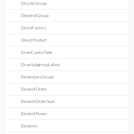
DicyclicGroup
DihedralGroup
DirectFactors
DirectProduct
DrawCayleyTable
DrawSubgroupLattice
ElementaryGroup
ElementOrder
ElementOrderSum
ElementPower
Elements