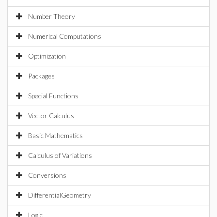
Number Theory
Numerical Computations
Optimization
Packages
Special Functions
Vector Calculus
Basic Mathematics
Calculus of Variations
Conversions
DifferentialGeometry
Logic