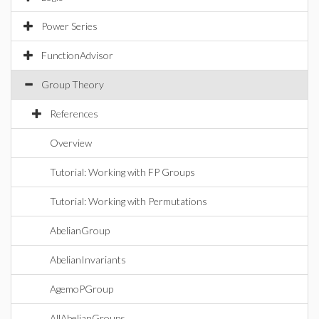
Power Series
FunctionAdvisor
Group Theory
References
Overview
Tutorial: Working with FP Groups
Tutorial: Working with Permutations
AbelianGroup
AbelianInvariants
AgemoPGroup
AllAbelianGroups