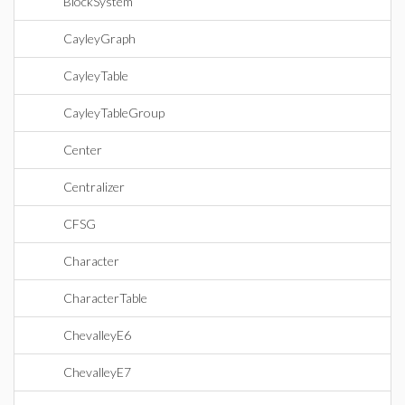
BlockSystem
CayleyGraph
CayleyTable
CayleyTableGroup
Center
Centralizer
CFSG
Character
CharacterTable
ChevalleyE6
ChevalleyE7