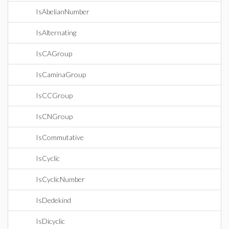
IsAbelianNumber
IsAlternating
IsCAGroup
IsCaminaGroup
IsCCGroup
IsCNGroup
IsCommutative
IsCyclic
IsCyclicNumber
IsDedekind
IsDicyclic