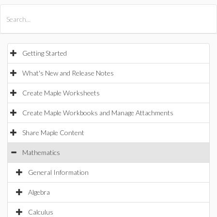
All Products
Maple
MapleSim
Getting Started
What's New and Release Notes
Create Maple Worksheets
Create Maple Workbooks and Manage Attachments
Share Maple Content
Mathematics
General Information
Algebra
Calculus