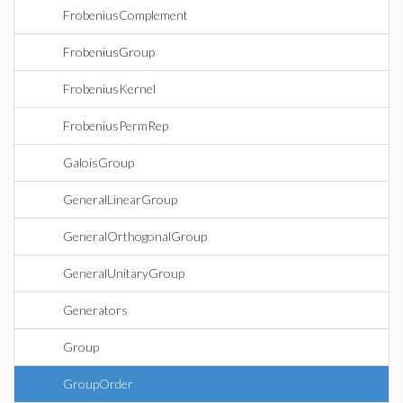
FrobeniusComplement
FrobeniusGroup
FrobeniusKernel
FrobeniusPermRep
GaloisGroup
GeneralLinearGroup
GeneralOrthogonalGroup
GeneralUnitaryGroup
Generators
Group
GroupOrder