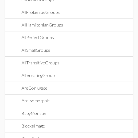
AllFrobeniusGroups
AllHamiltonianGroups
AllPerfectGroups
AllSmallGroups
AllTransitiveGroups
AlternatingGroup
AreConjugate
AreIsomorphic
BabyMonster
BlocksImage