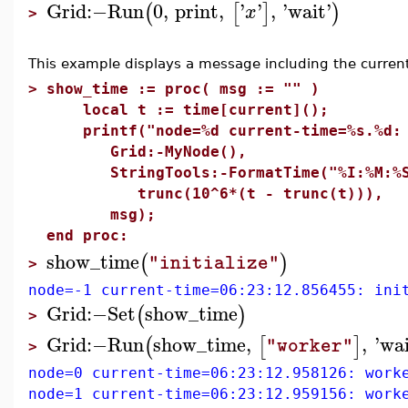
Grid
:−
Run
0
,
print
,
'
'
,
'
wait
'
(
[
]
)
x
>
This example displays a message including the current 
>
show_time := proc( msg := "" )
local t := time[current]();
printf("node=%d current-time=%s.%d: 
Grid:-MyNode(),
StringTools:-FormatTime("%I:%M:%S",
trunc(10^6*(t - trunc(t))),
msg);
end proc:
show_time
(
)
"initialize"
>
node=-1 current-time=06:23:12.856455: ini
Grid
:−
Set
show_time
(
)
>
Grid
:−
Run
show_time
,
,
'
wa
(
[
]
"worker"
>
node=0 current-time=06:23:12.958126: work
node=1 current-time=06:23:12.959156: work