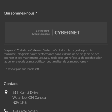
Qui sommes-nous ?
Maplesoft™, filiale de Cybernet Systems Co. Ltd. au Japon, est le premier
fournisseur logiciels haute performance dans le domaine de l'ingénierie, des
sciences et des mathématiques. Sa suite de produits reflète la philosophie selon
laquelle « avec de grands outils, on peut réaliser de grandes choses »
En savoir plus sur Maplesoft
Contact
615 Kumpf Drive
Waterloo, ON Canada
N2V 1K8
1-800-267-6583