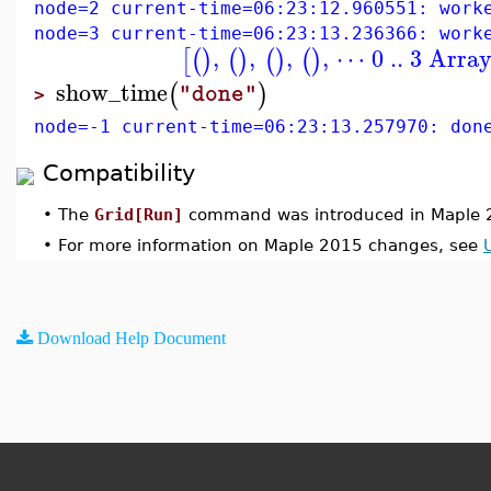
node=2 current-time=06:23:12.960551: work
node=3 current-time=06:23:13.236366: work
,
,
,
,
⋯ 0 .. 3 Arra
[
(
)
(
)
(
)
(
)
show_time
(
)
"done"
>
node=-1 current-time=06:23:13.257970: don
Compatibility
•
The
Grid[Run]
command was introduced in Maple 
•
For more information on Maple 2015 changes, see
Download Help Document