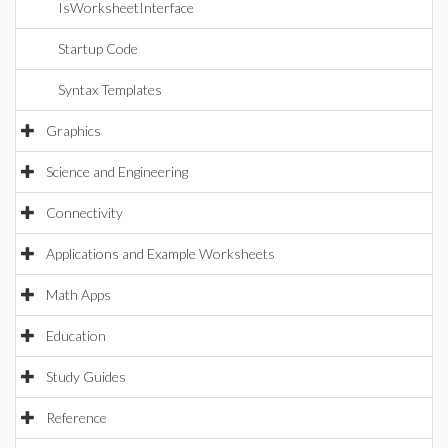
IsWorksheetInterface
Startup Code
Syntax Templates
Graphics
Science and Engineering
Connectivity
Applications and Example Worksheets
Math Apps
Education
Study Guides
Reference