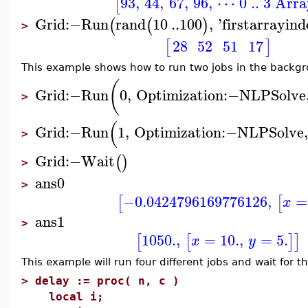
93
,
44
,
67
,
96
,
⋯ 0 .. 3 Arr
[
Grid
:−
Run
rand
10
..
100
,
'
firstarrayin
(
(
)
>
28
52
51
17
[
]
This example shows how to run two jobs in the backg
(
Grid
:−
Run
0
,
Optimization
:−
NLPSolve
>
(
Grid
:−
Run
1
,
Optimization
:−
NLPSolve
>
Grid
:−
Wait
(
)
>
ans0
>
−0.0424796169776126
,
=
[
[
x
ans1
>
1050.
,
=
10.
,
=
5.
[
[
]
]
x
y
This example will run four different jobs and wait for th
>
delay := proc( n, c )
local i;