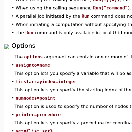
•
When using the calling sequence,
Run("command")
•
A parallel job initiated by the
Run
command does not t
•
When initiating a computation without specifying 
•
The
Run
command is only available in local Grid mo
Options
The
options
argument can contain one or more of th
•
assignto=name
This option lets you specify a variable that will be
•
firstarrayindex=integer
This option lets you specify the starting index of 
•
numnodes=posint
This option is used to specify the number of nodes 
•
printer=procedure
This option lets you specify a procedure for coordi
•
set={list,set}