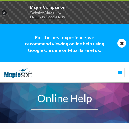
Maple Companion
Waterloo Maple Inc.
FREE - In Google Play
For the best experience, we
recommend viewing online help using
Google Chrome or Mozilla Firefox.
Togg
navi
Online Help