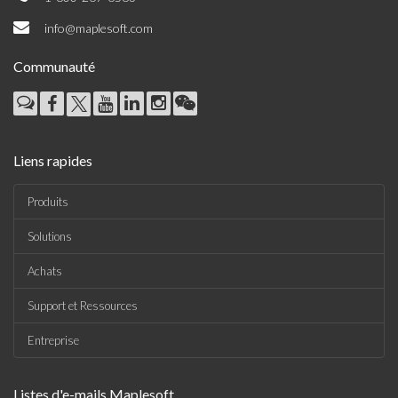
info@maplesoft.com
Communauté
Liens rapides
Produits
Solutions
Achats
Support et Ressources
Entreprise
Listes d'e-mails Maplesoft