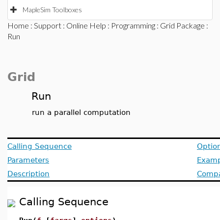
MapleSim Toolboxes
Home
:
Support
:
Online Help
:
Programming
:
Grid Package
:
Run
Grid
Run
run a parallel computation
Calling Sequence
Optio
Parameters
Examp
Description
Compat
Calling Sequence