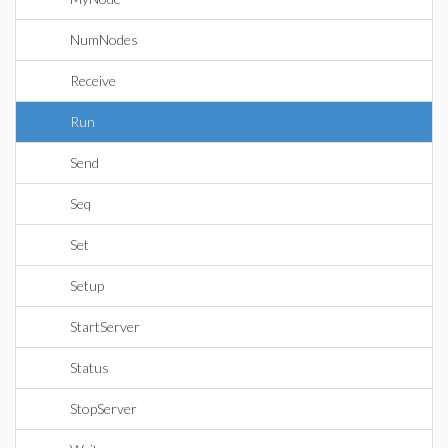
NumNodes
Receive
Run
Send
Seq
Set
Setup
StartServer
Status
StopServer