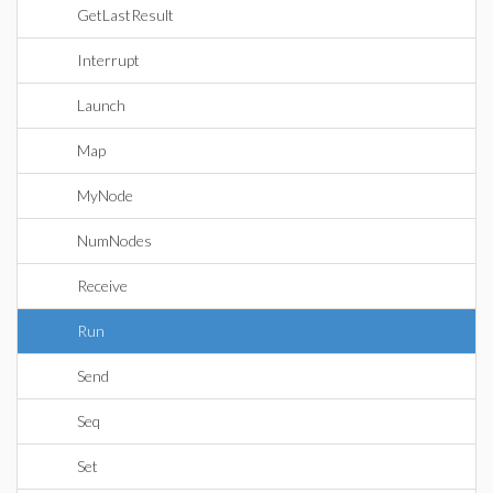
GetLastResult
Interrupt
Launch
Map
MyNode
NumNodes
Receive
Run
Send
Seq
Set