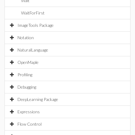
Wait
WaitForFirst
ImageTools Package
Notation
NaturalLanguage
OpenMaple
Profiling
Debugging
DeepLearning Package
Expressions
Flow Control