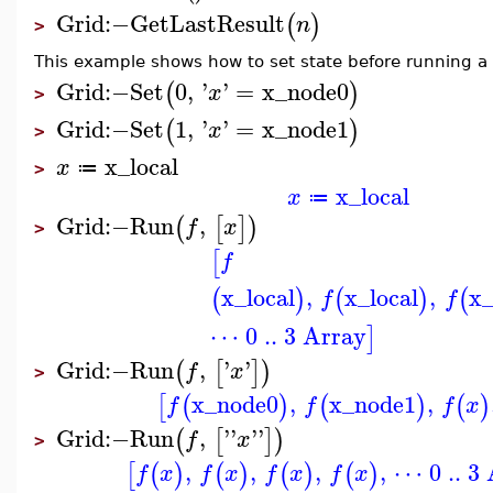
Grid
:−
GetLastResult
(
)
n
>
This example shows how to set state before running a
Grid
:−
Set
0
,
'
'
=
x_node0
(
)
x
>
Grid
:−
Set
1
,
'
'
=
x_node1
(
)
x
>
x_local
x
≔
>
x_local
x
≔
Grid
:−
Run
,
(
[
]
)
f
x
>
[
f
x_local
,
x_local
,
x_
(
)
(
)
(
f
f
⋯ 0 .. 3 Array
]
Grid
:−
Run
,
'
'
(
[
]
)
f
x
>
x_node0
,
x_node1
,
[
(
)
(
)
(
)
f
f
f
x
Grid
:−
Run
,
'
'
'
'
(
[
]
)
f
x
>
,
,
,
,
⋯ 0 .. 3
[
(
)
(
)
(
)
(
)
f
x
f
x
f
x
f
x