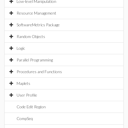
Low-level Manipulation
Resource Management
SoftwareMetrics Package
Random Objects
Logic
Parallel Programming
Procedures and Functions
Maplets
User Profile
Code Edit Region
CompSeq