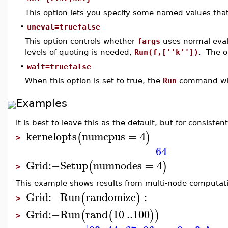
This option lets you specify some named values tha
•
uneval=truefalse
This option controls whether
fargs
uses normal evalu
levels of quoting is needed,
Run(f,[''k''])
. The o
•
wait=truefalse
When this option is set to true, the
Run
command will 
Examples
It is best to leave this as the default, but for consis
kernelopts
numcpus
=
4
(
)
>
64
Grid
:−
Setup
numnodes
=
4
(
)
>
This example shows results from multi-node computatio
Grid
:−
Run
randomize
:
(
)
>
Grid
:−
Run
rand
10
..
100
(
(
)
)
>