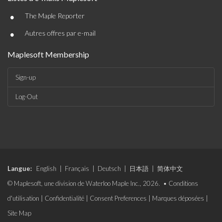
•
The Maple Reporter
•
Autres offres par e-mail
Maplesoft Membership
Sign-up
Log-Out
Langue:
English
|
Français
|
Deutsch
|
日本語
|
简体中文
© Maplesoft, une division de Waterloo Maple Inc., 2026. •
Conditions
d'utilisation
|
Confidentialité
|
Consent Preferences
|
Marques déposées
|
Site Map