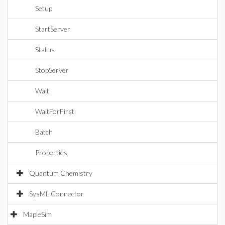
Setup
StartServer
Status
StopServer
Wait
WaitForFirst
Batch
Properties
Quantum Chemistry
SysML Connector
MapleSim