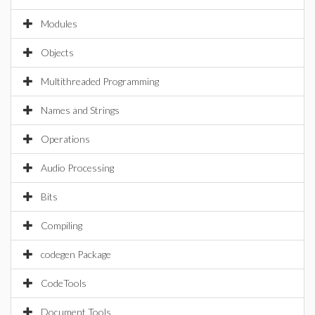
Modules
Objects
Multithreaded Programming
Names and Strings
Operations
Audio Processing
Bits
Compiling
codegen Package
CodeTools
Document Tools