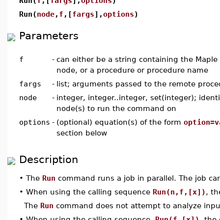
Run(
f
,[
fargs
],
options
)
Run(
node
,
f
,[
fargs
],
options
)
Parameters
f
-
can either be a string containing the Maple
node, or a procedure or procedure name
fargs
-
list; arguments passed to the remote proce
node
-
integer, integer..integer, set(integer); ident
node(s) to run the command on
options
-
(optional) equation(s) of the form
option=v
section below
Description
•
The
Run
command runs a job in parallel. The job can
•
When using the calling sequence
Run(n,f,[x])
, t
The
Run
command does not attempt to analyze input
•
When using the calling sequence,
Run(f,[x])
, the