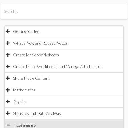
All Products
Maple
MapleSim
Getting Started
What's New and Release Notes
Create Maple Worksheets
Create Maple Workbooks and Manage Attachments
Share Maple Content
Mathematics
Physics
Statistics and Data Analysis
Programming