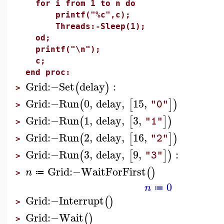
for i from 1 to n do
printf("%c",c);
Threads:-Sleep(1);
od;
printf("\n");
c;
end proc:
Grid
:−
Set
delay
:
(
)
>
Grid
:−
Run
0
,
delay
,
15
,
(
[
]
)
"0"
>
Grid
:−
Run
1
,
delay
,
3
,
(
[
]
)
"1"
>
Grid
:−
Run
2
,
delay
,
16
,
(
[
]
)
"2"
>
Grid
:−
Run
3
,
delay
,
9
,
:
(
[
]
)
"3"
>
Grid
:−
WaitForFirst
(
)
n
≔
>
0
n
≔
Grid
:−
Interrupt
(
)
>
Grid
:−
Wait
(
)
>