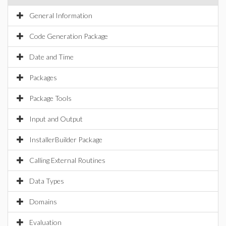
General Information
Code Generation Package
Date and Time
Packages
Package Tools
Input and Output
InstallerBuilder Package
Calling External Routines
Data Types
Domains
Evaluation