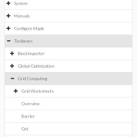
System
Manuals
Configure Maple
Toolboxes
BlockImporter
Global Optimization
Grid Computing
Grid Worksheets
Overview
Barrier
Get