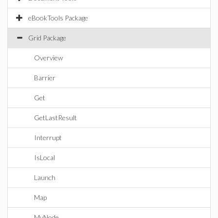
eBookTools Package
Grid Package
Overview
Barrier
Get
GetLastResult
Interrupt
IsLocal
Launch
Map
MyNode