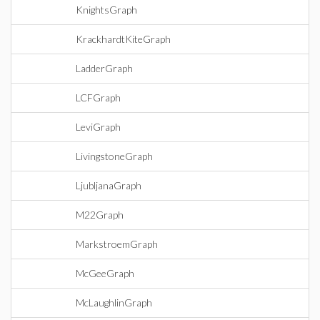
KnightsGraph
KrackhardtKiteGraph
LadderGraph
LCFGraph
LeviGraph
LivingstoneGraph
LjubljanaGraph
M22Graph
MarkstroemGraph
McGeeGraph
McLaughlinGraph