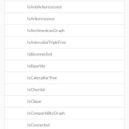
IsAntiArborescence
IsArborescence
IsArchimedeanGraph
IsAsteroidalTripleFree
IsBiconnected
IsBipartite
IsCaterpillarTree
IsChordal
IsClique
IsComparibilityGraph
IsConnected