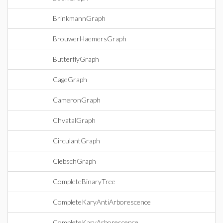
BrinkmannGraph
BrouwerHaemersGraph
ButterflyGraph
CageGraph
CameronGraph
ChvatalGraph
CirculantGraph
ClebschGraph
CompleteBinaryTree
CompleteKaryAntiArborescence
CompleteKaryArborescence