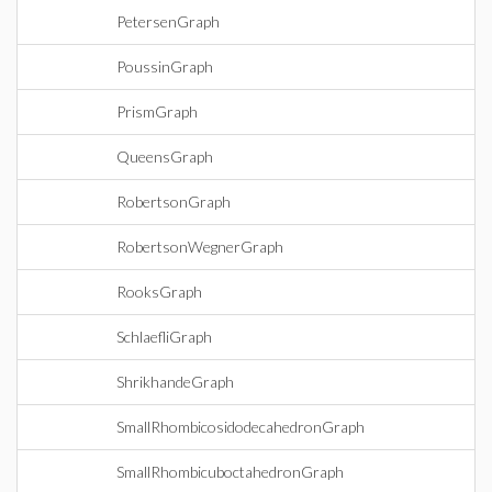
PetersenGraph
PoussinGraph
PrismGraph
QueensGraph
RobertsonGraph
RobertsonWegnerGraph
RooksGraph
SchlaefliGraph
ShrikhandeGraph
SmallRhombicosidodecahedronGraph
SmallRhombicuboctahedronGraph