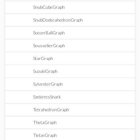
SnubCubeGraph
SnubDodecahedronGraph
SoccerBallGraph
SousselierGraph
StarGraph
SuzukiGraph
SylvesterGraph
SzekeresSnark
TetrahedronGraph
ThetaGraph
TietzeGraph