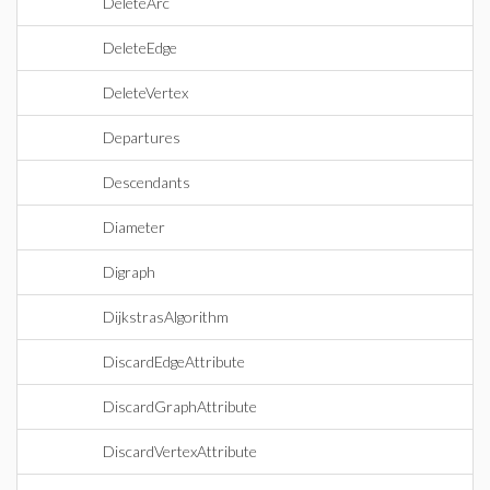
DeleteArc
DeleteEdge
DeleteVertex
Departures
Descendants
Diameter
Digraph
DijkstrasAlgorithm
DiscardEdgeAttribute
DiscardGraphAttribute
DiscardVertexAttribute