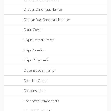
CircularChromaticNumber
CircularEdgeChromaticNumber
CliqueCover
CliqueCoverNumber
CliqueNumber
CliquePolynomial
ClosenessCentrality
CompleteGraph
Condensation
ConnectedComponents
ConormalProduct