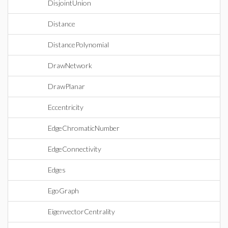
DisjointUnion
Distance
DistancePolynomial
DrawNetwork
DrawPlanar
Eccentricity
EdgeChromaticNumber
EdgeConnectivity
Edges
EgoGraph
EigenvectorCentrality