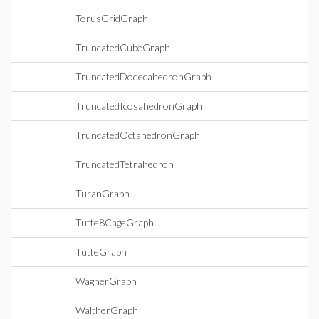
TorusGridGraph
TruncatedCubeGraph
TruncatedDodecahedronGraph
TruncatedIcosahedronGraph
TruncatedOctahedronGraph
TruncatedTetrahedron
TuranGraph
Tutte8CageGraph
TutteGraph
WagnerGraph
WaltherGraph