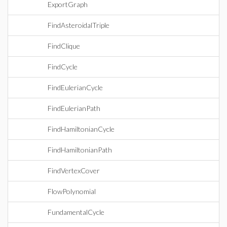
ExportGraph
FindAsteroidalTriple
FindClique
FindCycle
FindEulerianCycle
FindEulerianPath
FindHamiltonianCycle
FindHamiltonianPath
FindVertexCover
FlowPolynomial
FundamentalCycle