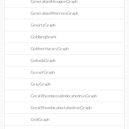
GeneralizedHexagonGraph
GeneralizedPetersenGraph
GewirtzGraph
GoldbergSnark
GoldnerHararyGraph
GolombGraph
GossetGraph
GrayGraph
GreatRhombicosidodecahedronGraph
GreatRhombicuboctahedronGraph
GridGraph