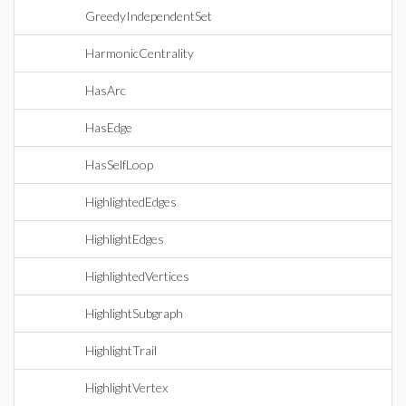
GreedyIndependentSet
HarmonicCentrality
HasArc
HasEdge
HasSelfLoop
HighlightedEdges
HighlightEdges
HighlightedVertices
HighlightSubgraph
HighlightTrail
HighlightVertex