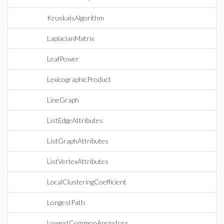
KruskalsAlgorithm
LaplacianMatrix
LeafPower
LexicographicProduct
LineGraph
ListEdgeAttributes
ListGraphAttributes
ListVertexAttributes
LocalClusteringCoefficient
LongestPath
LowestCommonAncestors