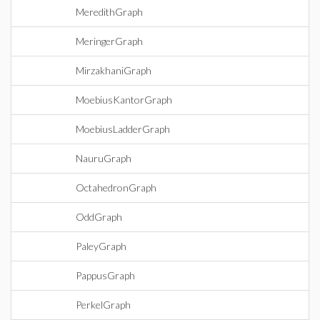
MeredithGraph
MeringerGraph
MirzakhaniGraph
MoebiusKantorGraph
MoebiusLadderGraph
NauruGraph
OctahedronGraph
OddGraph
PaleyGraph
PappusGraph
PerkelGraph