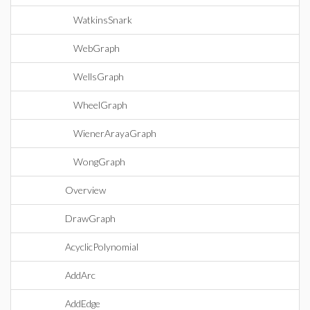
WatkinsSnark
WebGraph
WellsGraph
WheelGraph
WienerArayaGraph
WongGraph
Overview
DrawGraph
AcyclicPolynomial
AddArc
AddEdge