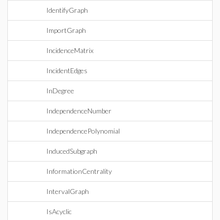
IdentifyGraph
ImportGraph
IncidenceMatrix
IncidentEdges
InDegree
IndependenceNumber
IndependencePolynomial
InducedSubgraph
InformationCentrality
IntervalGraph
IsAcyclic