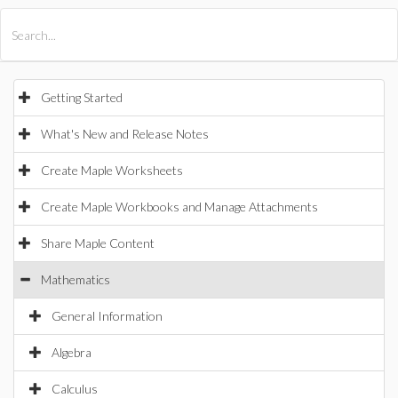
All Products
Maple
MapleSim
Getting Started
What's New and Release Notes
Create Maple Worksheets
Create Maple Workbooks and Manage Attachments
Share Maple Content
Mathematics
General Information
Algebra
Calculus