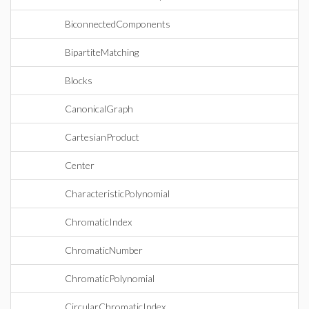
BiconnectedComponents
BipartiteMatching
Blocks
CanonicalGraph
CartesianProduct
Center
CharacteristicPolynomial
ChromaticIndex
ChromaticNumber
ChromaticPolynomial
CircularChromaticIndex