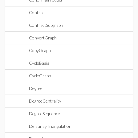
Contract
ContractSubgraph
ConvertGraph
CopyGraph
CycleBasis
CycleGraph
Degree
DegreeCentrality
DegreeSequence
DelaunayTriangulation