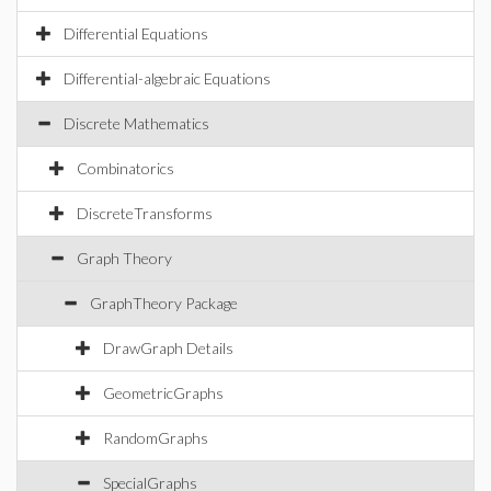
Differential Equations
Differential-algebraic Equations
Discrete Mathematics
Combinatorics
DiscreteTransforms
Graph Theory
GraphTheory Package
DrawGraph Details
GeometricGraphs
RandomGraphs
SpecialGraphs