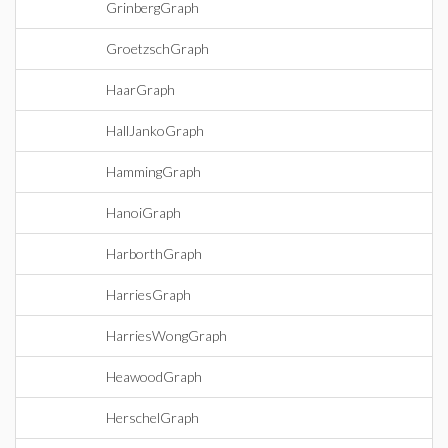
GrinbergGraph
GroetzschGraph
HaarGraph
HallJankoGraph
HammingGraph
HanoiGraph
HarborthGraph
HarriesGraph
HarriesWongGraph
HeawoodGraph
HerschelGraph