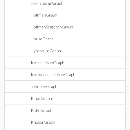
HigmanSimsGraph
HoffmanGraph
HoffmanSingletonGraph
HouseGraph
HypercubeGraph
IcosahedronGraph
IcosidodecahedronGraph
JohnsonGraph
KingsGraph
KittellGraph
KneserGraph