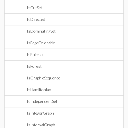
IsCutSet
IsDirected
IsDominatingSet
IsEdgeColorable
IsEulerian
IsForest
IsGraphicSequence
IsHamiltonian
IsIndependentSet
IsIntegerGraph
IsIntervalGraph