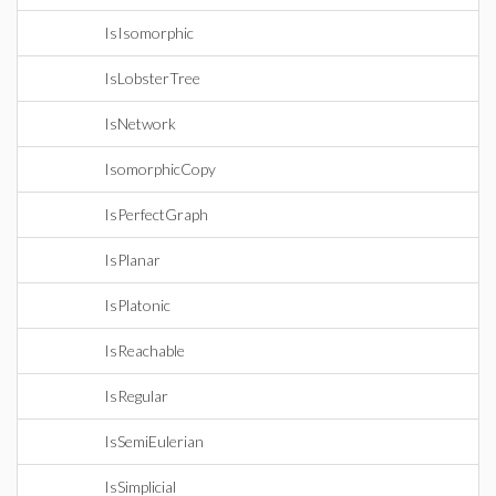
IsIsomorphic
IsLobsterTree
IsNetwork
IsomorphicCopy
IsPerfectGraph
IsPlanar
IsPlatonic
IsReachable
IsRegular
IsSemiEulerian
IsSimplicial