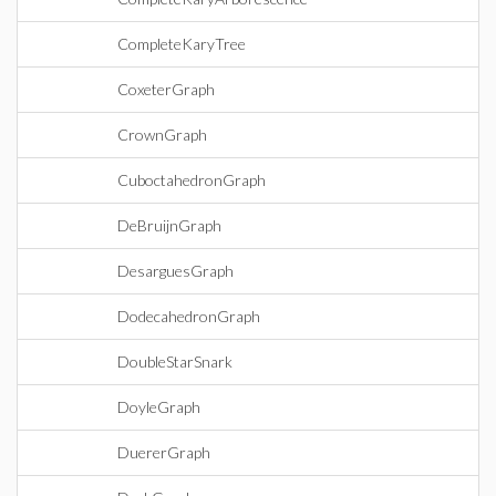
CompleteKaryTree
CoxeterGraph
CrownGraph
CuboctahedronGraph
DeBruijnGraph
DesarguesGraph
DodecahedronGraph
DoubleStarSnark
DoyleGraph
DuererGraph