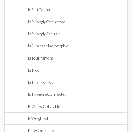
IsSplitGraph
IsStronglyConnected
IsStronglyRegular
IsSubgraphIsomorphic
IsTournament
IsTree
IsTriangleFree
IsTwoEdgeConnected
IsVertexColorable
IsWeighted
KatzCentrality