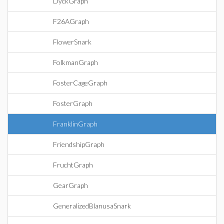
DyckGraph
F26AGraph
FlowerSnark
FolkmanGraph
FosterCageGraph
FosterGraph
FranklinGraph
FriendshipGraph
FruchtGraph
GearGraph
GeneralizedBlanusaSnark