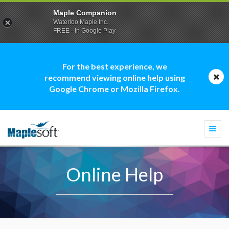
Maple Companion
Waterloo Maple Inc.
FREE - In Google Play
For the best experience, we
recommend viewing online help using
Google Chrome or Mozilla Firefox.
Togg
navi
Online Help