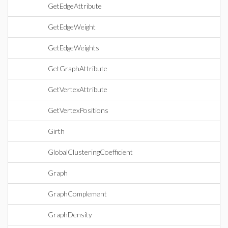
GetEdgeAttribute
GetEdgeWeight
GetEdgeWeights
GetGraphAttribute
GetVertexAttribute
GetVertexPositions
Girth
GlobalClusteringCoefficient
Graph
GraphComplement
GraphDensity