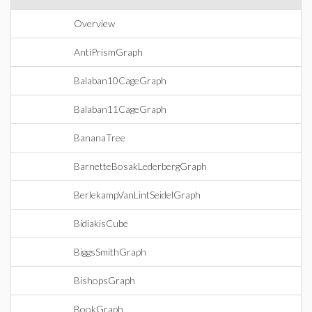
Overview
AntiPrismGraph
Balaban10CageGraph
Balaban11CageGraph
BananaTree
BarnetteBosakLederbergGraph
BerlekampVanLintSeidelGraph
BidiakisCube
BiggsSmithGraph
BishopsGraph
BookGraph