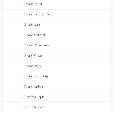
GraphEqual
GraphIntersection
GraphJoin
GraphNormal
GraphPolynomial
GraphPower
GraphRank
GraphSpectrum
GraphUnion
GreedyClique
GreedyColor