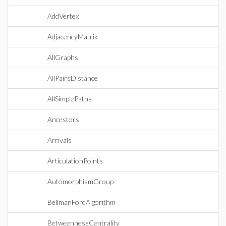
AddVertex
AdjacencyMatrix
AllGraphs
AllPairsDistance
AllSimplePaths
Ancestors
Arrivals
ArticulationPoints
AutomorphismGroup
BellmanFordAlgorithm
BetweennessCentrality