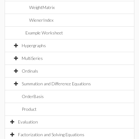
WeightMatrix
WienerIndex
Example Worksheet
Hypergraphs
MultiSeries
Ordinals
Summation and Difference Equations
OrderBasis
Product
Evaluation
Factorization and Solving Equations