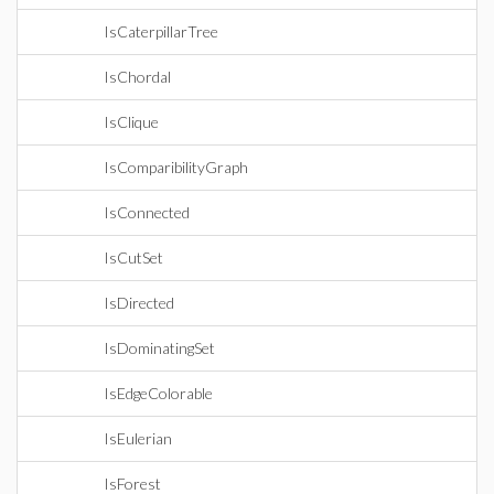
IsCaterpillarTree
IsChordal
IsClique
IsComparibilityGraph
IsConnected
IsCutSet
IsDirected
IsDominatingSet
IsEdgeColorable
IsEulerian
IsForest