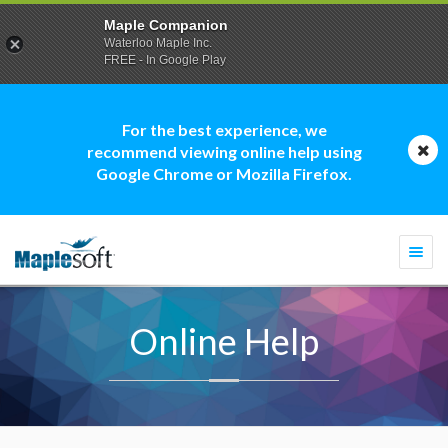
Maple Companion
Waterloo Maple Inc.
FREE - In Google Play
For the best experience, we
recommend viewing online help using
Google Chrome or Mozilla Firefox.
Togg
navi
Online Help