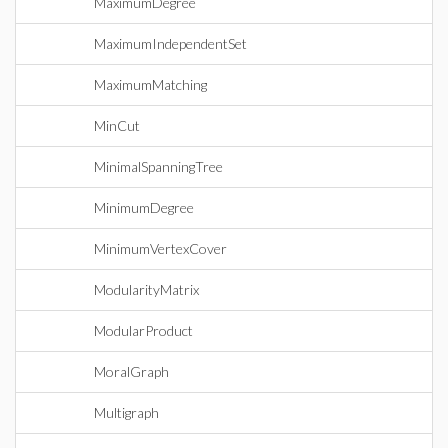
MaximumDegree
MaximumIndependentSet
MaximumMatching
MinCut
MinimalSpanningTree
MinimumDegree
MinimumVertexCover
ModularityMatrix
ModularProduct
MoralGraph
Multigraph