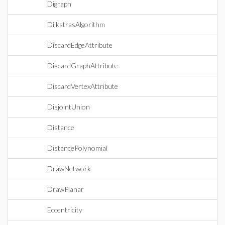
Digraph
DijkstrasAlgorithm
DiscardEdgeAttribute
DiscardGraphAttribute
DiscardVertexAttribute
DisjointUnion
Distance
DistancePolynomial
DrawNetwork
DrawPlanar
Eccentricity