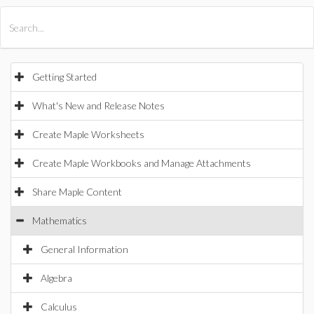
All Products
Maple
MapleSim
Getting Started
What's New and Release Notes
Create Maple Worksheets
Create Maple Workbooks and Manage Attachments
Share Maple Content
Mathematics
General Information
Algebra
Calculus