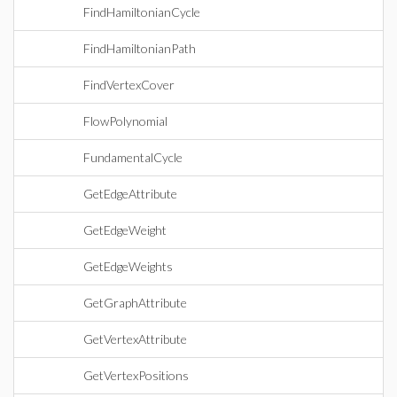
FindHamiltonianCycle
FindHamiltonianPath
FindVertexCover
FlowPolynomial
FundamentalCycle
GetEdgeAttribute
GetEdgeWeight
GetEdgeWeights
GetGraphAttribute
GetVertexAttribute
GetVertexPositions