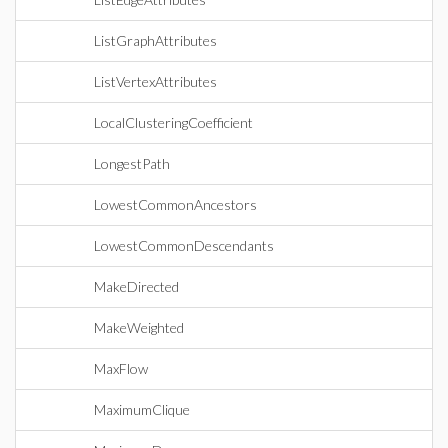
ListGraphAttributes
ListVertexAttributes
LocalClusteringCoefficient
LongestPath
LowestCommonAncestors
LowestCommonDescendants
MakeDirected
MakeWeighted
MaxFlow
MaximumClique