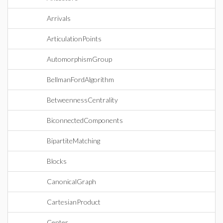
Arrivals
ArticulationPoints
AutomorphismGroup
BellmanFordAlgorithm
BetweennessCentrality
BiconnectedComponents
BipartiteMatching
Blocks
CanonicalGraph
CartesianProduct
Center