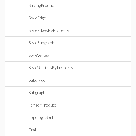
StrongProduct
StyleEdge
StyleEdgesByProperty
StyleSubgraph
StyleVertex
StyleVerticesByProperty
Subdivide
Subgraph
TensorProduct
TopologicSort
Trail