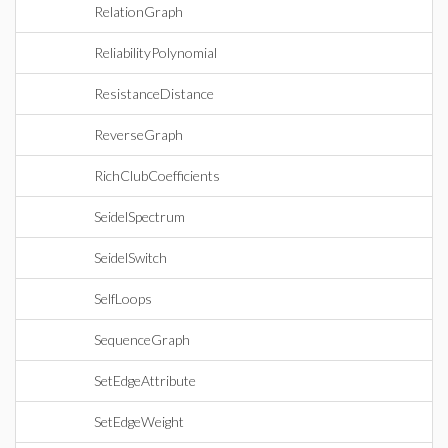
RelationGraph
ReliabilityPolynomial
ResistanceDistance
ReverseGraph
RichClubCoefficients
SeidelSpectrum
SeidelSwitch
SelfLoops
SequenceGraph
SetEdgeAttribute
SetEdgeWeight