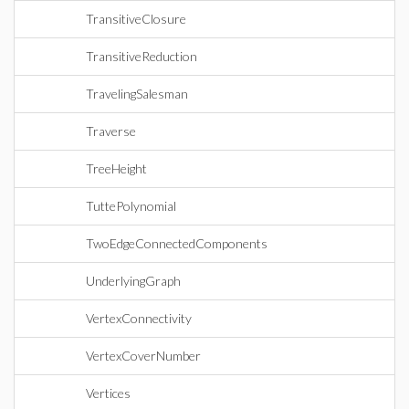
TransitiveClosure
TransitiveReduction
TravelingSalesman
Traverse
TreeHeight
TuttePolynomial
TwoEdgeConnectedComponents
UnderlyingGraph
VertexConnectivity
VertexCoverNumber
Vertices