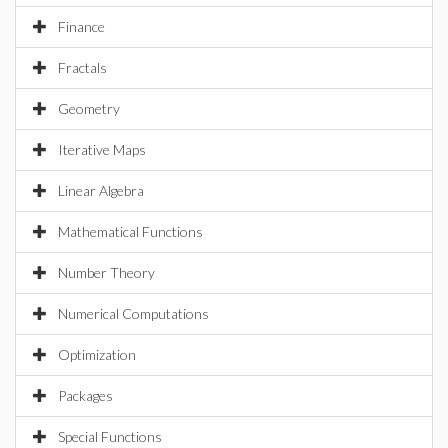
Finance
Fractals
Geometry
Iterative Maps
Linear Algebra
Mathematical Functions
Number Theory
Numerical Computations
Optimization
Packages
Special Functions