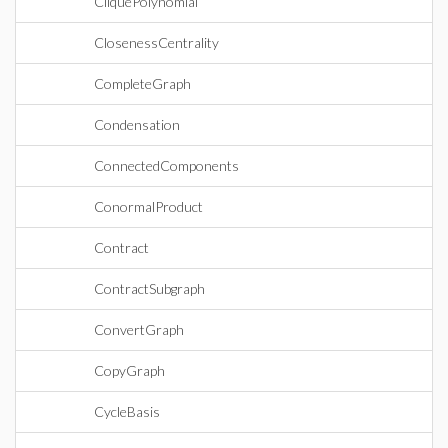
CliquePolynomial
ClosenessCentrality
CompleteGraph
Condensation
ConnectedComponents
ConormalProduct
Contract
ContractSubgraph
ConvertGraph
CopyGraph
CycleBasis