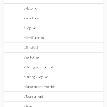
IsPlatonic
IsReachable
IsRegular
IsSemiEulerian
IsSimplicial
IsSplitGraph
IsStronglyConnected
IsStronglyRegular
IsSubgraphIsomorphic
IsTournament
IsTree