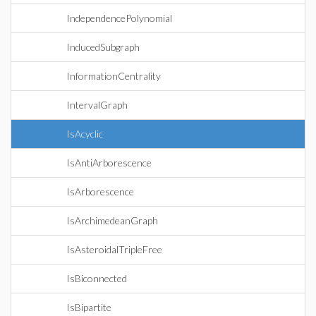
IndependencePolynomial
InducedSubgraph
InformationCentrality
IntervalGraph
IsAcyclic
IsAntiArborescence
IsArborescence
IsArchimedeanGraph
IsAsteroidalTripleFree
IsBiconnected
IsBipartite