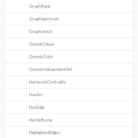
GraphRank
GraphSpectrum
GraphUnion
GreedyClique
GreedyColor
GreedyIndependentSet
HarmonicCentrality
HasArc
HasEdge
HasSelfLoop
HighlightedEdges