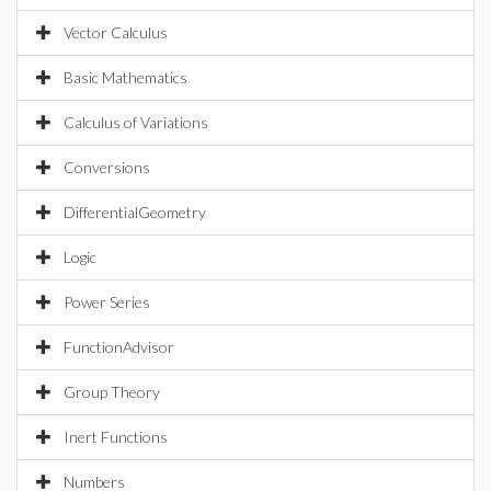
Vector Calculus
Basic Mathematics
Calculus of Variations
Conversions
DifferentialGeometry
Logic
Power Series
FunctionAdvisor
Group Theory
Inert Functions
Numbers