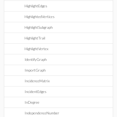
HighlightEdges
HighlightedVertices
HighlightSubgraph
HighlightTrail
HighlightVertex
IdentifyGraph
ImportGraph
IncidenceMatrix
IncidentEdges
InDegree
IndependenceNumber