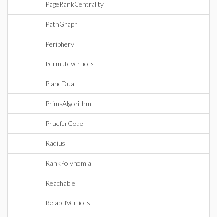
PageRankCentrality
PathGraph
Periphery
PermuteVertices
PlaneDual
PrimsAlgorithm
PrueferCode
Radius
RankPolynomial
Reachable
RelabelVertices