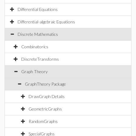
Differential Equations
Differential-algebraic Equations
Discrete Mathematics
Combinatorics
DiscreteTransforms
Graph Theory
GraphTheory Package
DrawGraph Details
GeometricGraphs
RandomGraphs
SpecialGraphs