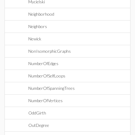
Mycielski
Neighborhood
Neighbors
Newick
NonIsomorphicGraphs
NumberOfEdges
NumberOfSelfLoops
NumberOfSpanningTrees
NumberOfVertices
OddGirth
OutDegree