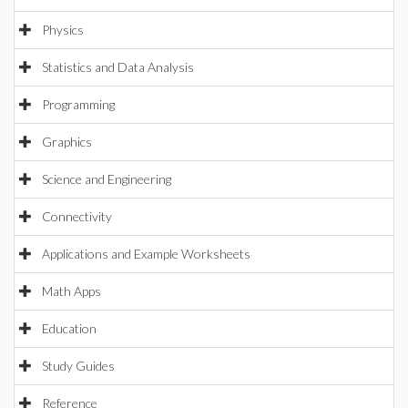
Physics
Statistics and Data Analysis
Programming
Graphics
Science and Engineering
Connectivity
Applications and Example Worksheets
Math Apps
Education
Study Guides
Reference