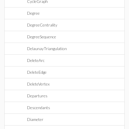
CycleGraph
Degree
DegreeCentrality
DegreeSequence
DelaunayTriangulation
DeleteArc
DeleteEdge
DeleteVertex
Departures
Descendants
Diameter