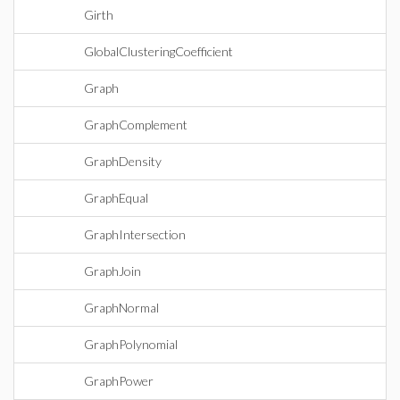
Girth
GlobalClusteringCoefficient
Graph
GraphComplement
GraphDensity
GraphEqual
GraphIntersection
GraphJoin
GraphNormal
GraphPolynomial
GraphPower