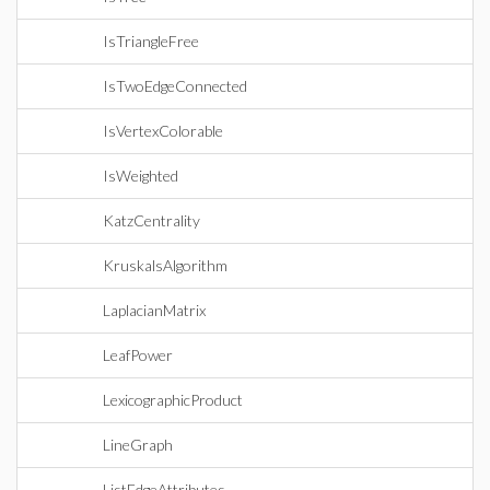
IsTriangleFree
IsTwoEdgeConnected
IsVertexColorable
IsWeighted
KatzCentrality
KruskalsAlgorithm
LaplacianMatrix
LeafPower
LexicographicProduct
LineGraph
ListEdgeAttributes