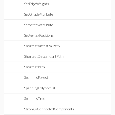
SetEdgeWeights
SetGraphAttribute
SetVertexAttribute
SetVertexPositions
ShortestAncestralPath
ShortestDescendantPath
ShortestPath
SpanningForest
SpanningPolynomial
SpanningTree
StronglyConnectedComponents