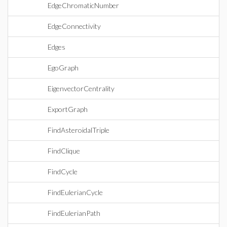
EdgeChromaticNumber
EdgeConnectivity
Edges
EgoGraph
EigenvectorCentrality
ExportGraph
FindAsteroidalTriple
FindClique
FindCycle
FindEulerianCycle
FindEulerianPath