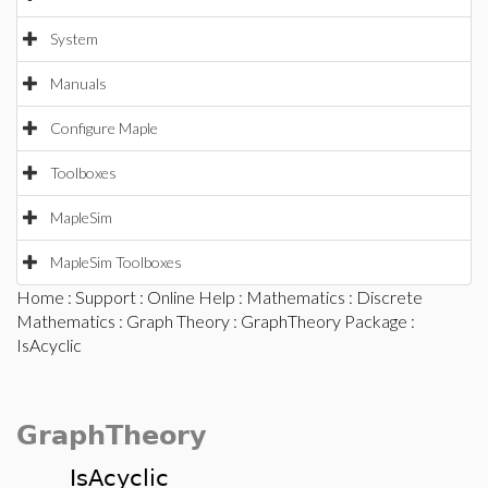
System
Manuals
Configure Maple
Toolboxes
MapleSim
MapleSim Toolboxes
Home
:
Support
:
Online Help
:
Mathematics
:
Discrete
Mathematics
:
Graph Theory
:
GraphTheory Package
:
IsAcyclic
GraphTheory
IsAcyclic