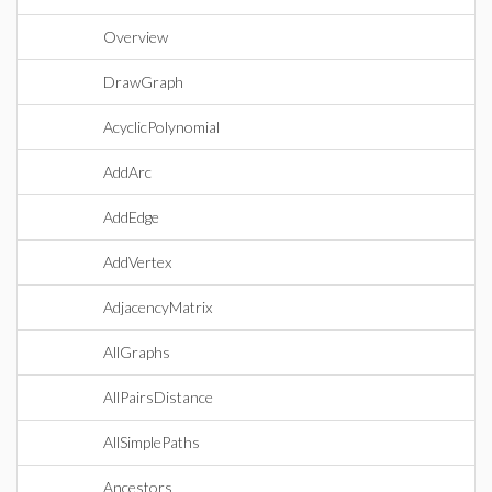
Overview
DrawGraph
AcyclicPolynomial
AddArc
AddEdge
AddVertex
AdjacencyMatrix
AllGraphs
AllPairsDistance
AllSimplePaths
Ancestors