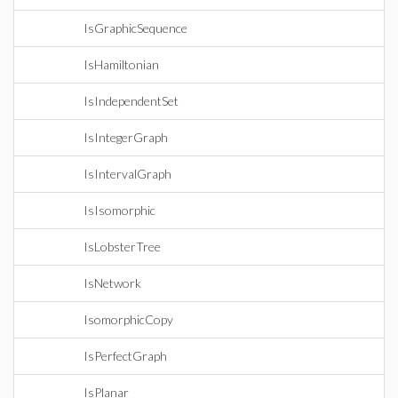
IsGraphicSequence
IsHamiltonian
IsIndependentSet
IsIntegerGraph
IsIntervalGraph
IsIsomorphic
IsLobsterTree
IsNetwork
IsomorphicCopy
IsPerfectGraph
IsPlanar