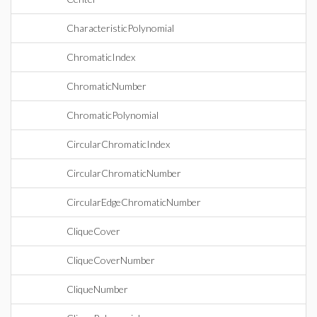
CharacteristicPolynomial
ChromaticIndex
ChromaticNumber
ChromaticPolynomial
CircularChromaticIndex
CircularChromaticNumber
CircularEdgeChromaticNumber
CliqueCover
CliqueCoverNumber
CliqueNumber