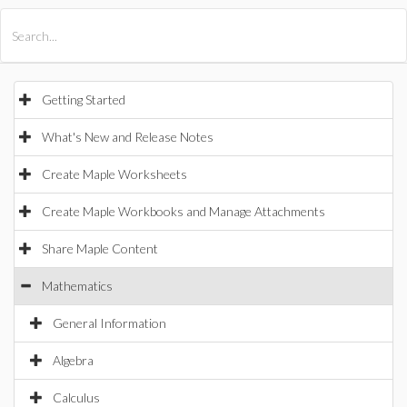
All Products
Maple
MapleSim
Getting Started
What's New and Release Notes
Create Maple Worksheets
Create Maple Workbooks and Manage Attachments
Share Maple Content
Mathematics
General Information
Algebra
Calculus