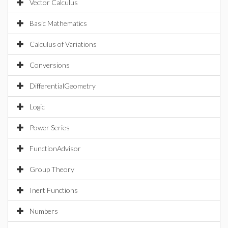
Vector Calculus
Basic Mathematics
Calculus of Variations
Conversions
DifferentialGeometry
Logic
Power Series
FunctionAdvisor
Group Theory
Inert Functions
Numbers