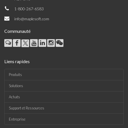
1-800-267-6583
info@maplesoft.com
Communauté
Liens rapides
Produits
Solutions
Achats
Support et Ressources
Entreprise