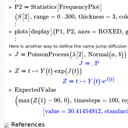
P2
Statistics
FrequencyPlot
[
]
≔
>
2
,
range
=
0
..
300
,
thickness
=
3
,
col
(
[
]
S
:
plots
display
P1
,
P2
,
axes
=
BOXED
,
[
]
(
>
:
Here is another way to define the same jump diffusion
PoissonProcess
2
,
Normal
,
(
[
]
(
)
)
J
λ
a
b
≔
>
_P
J
≔
↦
⋅
exp
(
)
(
(
)
)
Z
t
Y
t
J
t
≔
>
(
)
↦
⋅
e
J
t
(
)
Z
t
Y
t
≔
ExpectedValue
>
(
max
1
−
90
,
0
,
timesteps
=
100
,
re
(
(
)
)
Z
value
=
30.41454912
,
standard
[
References