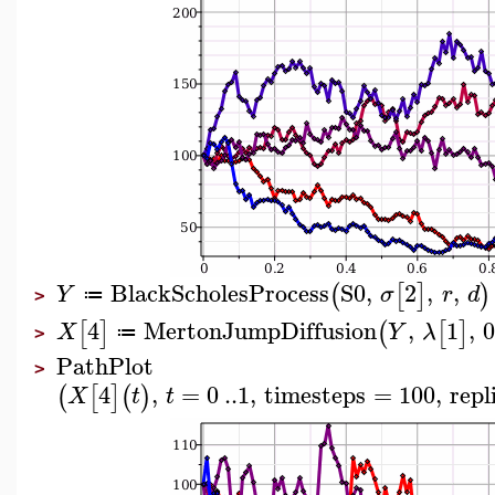
BlackScholesProcess
S0
,
2
,
,
(
[
]
)
Y
σ
r
d
≔
>
4
MertonJumpDiffusion
,
1
,
[
]
(
[
]
X
Y
λ
≔
>
PathPlot
>
4
,
=
0
..
1
,
timesteps
=
100
,
repl
(
[
]
(
)
X
t
t