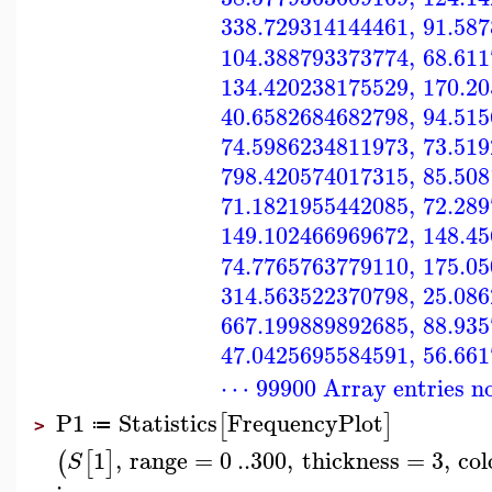
338.729314144461
,
91.58
104.388793373774
,
68.61
134.420238175529
,
170.2
40.6582684682798
,
94.51
74.5986234811973
,
73.51
798.420574017315
,
85.50
71.1821955442085
,
72.28
149.102466969672
,
148.4
74.7765763779110
,
175.0
314.563522370798
,
25.08
667.199889892685
,
88.93
47.0425695584591
,
56.66
⋯ 99900 Array entries n
P1
Statistics
FrequencyPlot
[
]
≔
>
1
,
range
=
0
..
300
,
thickness
=
3
,
col
(
[
]
S
: