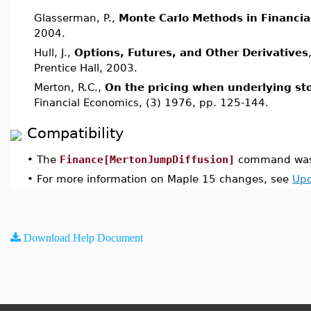
Glasserman, P.,
Monte Carlo Methods in Financia
2004.
Hull, J.,
Options, Futures, and Other Derivatives
Prentice Hall, 2003.
Merton, R.C.,
On the pricing when underlying st
Financial Economics, (3) 1976, pp. 125-144.
Compatibility
•
The
Finance[MertonJumpDiffusion]
command was 
•
For more information on Maple 15 changes, see
Upd
Download Help Document