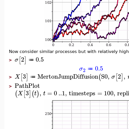
Now consider similar processes but with relatively high v
2
0.5
[
]
σ
≔
>
0.5
σ
≔
2
3
MertonJumpDiffusion
S0
,
2
,
[
]
(
[
]
X
σ
≔
>
PathPlot
>
3
,
=
0
..
1
,
timesteps
=
100
,
repl
(
[
]
(
)
X
t
t