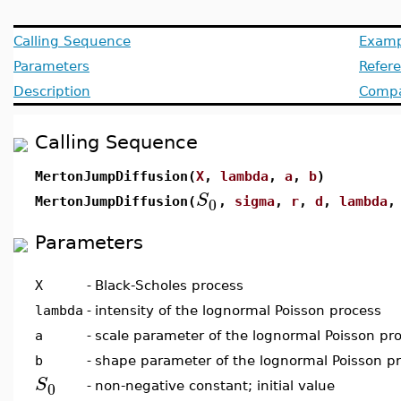
Calling Sequence
Examp
Parameters
Refer
Description
Compat
Calling Sequence
MertonJumpDiffusion(
X
,
lambda
,
a
,
b
)
S
0
MertonJumpDiffusion(
,
sigma
,
r
,
d
,
lambda
Parameters
X
-
Black-Scholes process
lambda
-
intensity of the lognormal Poisson process
a
-
scale parameter of the lognormal Poisson pr
b
-
shape parameter of the lognormal Poisson p
S
0
-
non-negative constant; initial value