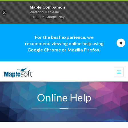
Maple Companion
Waterloo Maple Inc.
FREE - In Google Play
For the best experience, we
recommend viewing online help using
Google Chrome or Mozilla Firefox.
Togg
navi
Online Help