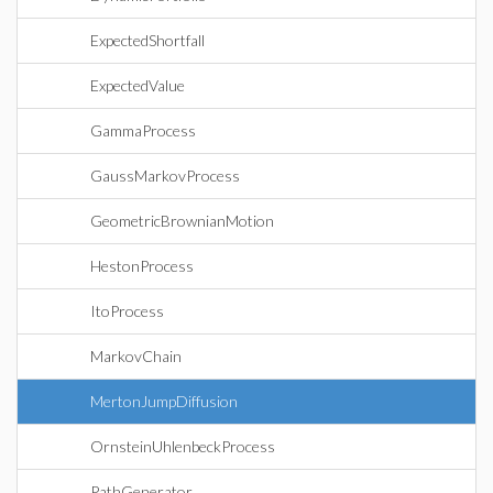
ExpectedShortfall
ExpectedValue
GammaProcess
GaussMarkovProcess
GeometricBrownianMotion
HestonProcess
ItoProcess
MarkovChain
MertonJumpDiffusion
OrnsteinUhlenbeckProcess
PathGenerator