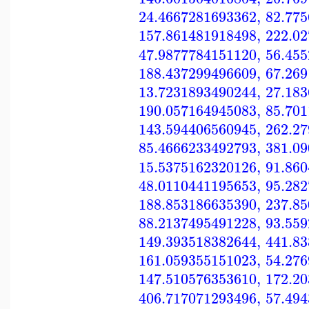
24.4667281693362
,
82.77
157.861481918498
,
222.0
47.9877784151120
,
56.45
188.437299496609
,
67.26
13.7231893490244
,
27.18
190.057164945083
,
85.70
143.594406560945
,
262.2
85.4666233492793
,
381.0
15.5375162320126
,
91.86
48.0110441195653
,
95.28
188.853186635390
,
237.8
88.2137495491228
,
93.55
149.393518382644
,
441.8
161.059355151023
,
54.27
147.510576353610
,
172.2
406.717071293496
,
57.49