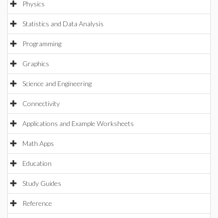
Physics
Statistics and Data Analysis
Programming
Graphics
Science and Engineering
Connectivity
Applications and Example Worksheets
Math Apps
Education
Study Guides
Reference