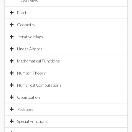
Overview
Fractals
Geometry
Iterative Maps
Linear Algebra
Mathematical Functions
Number Theory
Numerical Computations
Optimization
Packages
Special Functions