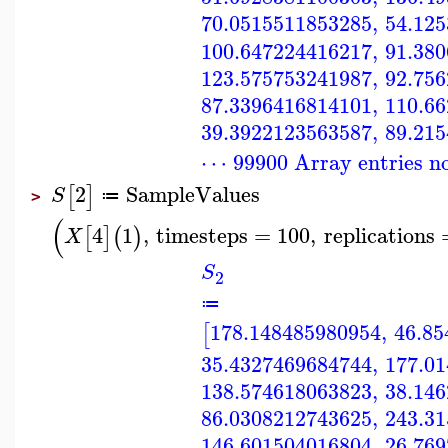
70.0515511853285
,
54.12
100.647224416217
,
91.38
123.575753241987
,
92.75
87.3396416814101
,
110.6
39.3922123563587
,
89.21
⋯ 99900 Array entries n
2
SampleValues
[
]
S
≔
>
(
4
1
,
timesteps
=
100
,
replications
[
]
(
)
X
S
2
≔
178.148485980954
,
46.85
[
35.4327469684744
,
177.0
138.574618063823
,
38.14
86.0308212743625
,
243.3
146.601504016804
,
26.76