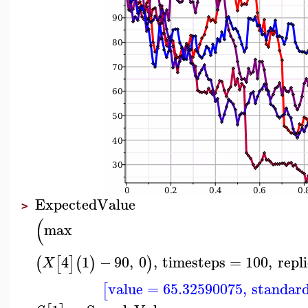
ExpectedValue
>
(
max
4
1
−
90
,
0
,
timesteps
=
100
,
repl
(
[
]
(
)
)
X
value
=
65.32590075
,
standard
[