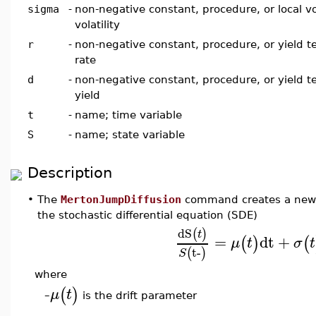
sigma
-
non-negative constant, procedure, or local vol
volatility
r
-
non-negative constant, procedure, or yield te
rate
d
-
non-negative constant, procedure, or yield t
yield
t
-
name; time variable
S
-
name; state variable
Description
•
The
MertonJumpDiffusion
command creates a new j
the stochastic differential equation (SDE)
dS
(
)
t
=
dt
+
(
)
(
μ
t
σ
t
t-
(
)
S
where
(
)
μ
t
is the drift parameter
–