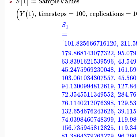
1
SampleValues
[
]
S
≔
>
(
1
,
timesteps
=
100
,
replications
=
1
(
)
Y
S
1
≔
101.825666716120
,
211.5
[
179.868143077322
,
95.07
63.8391621539596
,
43.54
45.2475969230048
,
161.5
103.061034307557
,
45.56
94.1300994812619
,
127.8
72.3545511349552
,
284.7
76.1140212076398
,
129.5
132.654676243626
,
39.11
74.0398460748399
,
119.9
156.735945812825
,
119.3
81.3864379263279
,
96.26