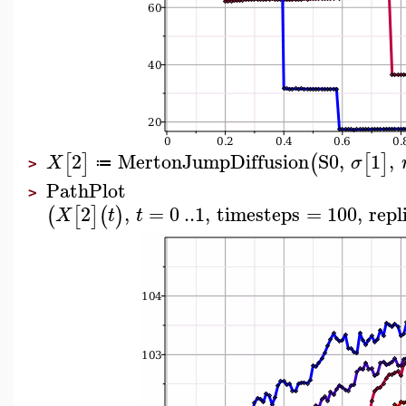
2
MertonJumpDiffusion
S0
,
1
,
[
]
(
[
]
X
σ
≔
>
PathPlot
>
2
,
=
0
..
1
,
timesteps
=
100
,
repl
(
[
]
(
)
X
t
t