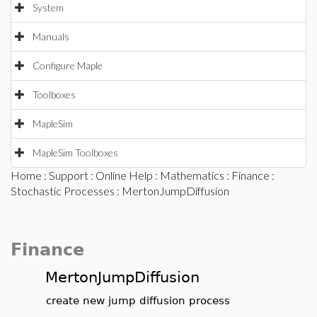
System
Manuals
Configure Maple
Toolboxes
MapleSim
MapleSim Toolboxes
Home
:
Support
:
Online Help
:
Mathematics
:
Finance
:
Stochastic Processes
: MertonJumpDiffusion
Finance
MertonJumpDiffusion
create new jump diffusion process