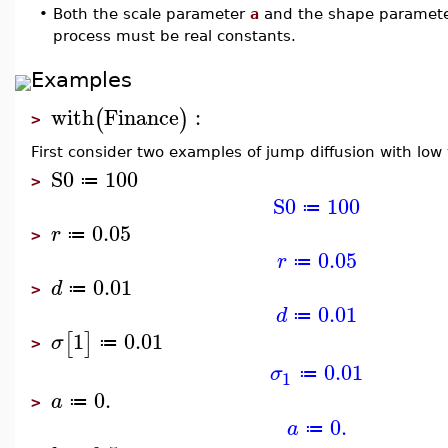
•
Both the scale parameter
a
and the shape paramet
process must be real constants.
Examples
with
Finance
:
(
)
>
First consider two examples of jump diffusion with low v
S0
100
≔
>
S0
100
≔
0.05
r
≔
>
0.05
r
≔
0.01
d
≔
>
0.01
d
≔
1
0.01
[
]
σ
≔
>
0.01
σ
≔
1
0.
a
≔
>
0.
a
≔