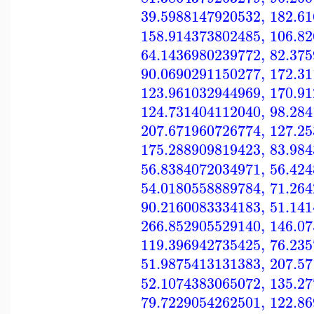
39.5988147920532
,
182.6
158.914373802485
,
106.8
64.1436980239772
,
82.37
90.0690291150277
,
172.3
123.961032944969
,
170.9
124.731404112040
,
98.28
207.671960726774
,
127.2
175.288909819423
,
83.98
56.8384072034971
,
56.42
54.0180558889784
,
71.26
90.2160083334183
,
51.14
266.852905529140
,
146.0
119.396942735425
,
76.23
51.9875413131383
,
207.5
52.1074383065072
,
135.2
79.7229054262501
,
122.8