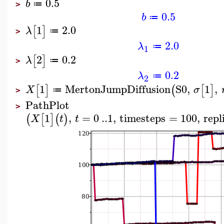
0.5
b
≔
>
0.5
b
≔
1
2.0
[
]
λ
≔
>
2.0
λ
≔
1
2
0.2
[
]
λ
≔
>
0.2
λ
≔
2
1
MertonJumpDiffusion
S0
,
1
,
[
]
(
[
]
X
σ
≔
>
PathPlot
>
1
,
=
0
..
1
,
timesteps
=
100
,
repl
(
[
]
(
)
X
t
t