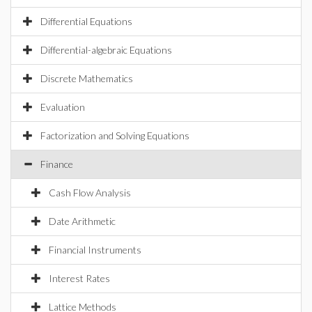
Differential Equations
Differential-algebraic Equations
Discrete Mathematics
Evaluation
Factorization and Solving Equations
Finance
Cash Flow Analysis
Date Arithmetic
Financial Instruments
Interest Rates
Lattice Methods