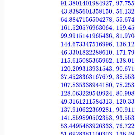
91.3801401984927
,
97.75
43.8385601358150
,
56.13
64.8847156504278
,
55.67
161.520576963064
,
159.4
99.9915141965436
,
81.97
144.673347516996
,
136.1
46.3301822288610
,
171.7
115.615085365962
,
138.0
120.209313931543
,
90.67
37.4528363167679
,
38.55
107.835338944180
,
78.25
128.063229549924
,
80.99
49.3161211584313
,
120.3
137.910622369281
,
90.91
141.859890502353
,
93.55
53.4495483926333
,
76.72
51.6928381100303
,
136.4