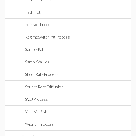
PathPlot
PoissonProcess
RegimeSwitchingProcess
SamplePath
SampleValues
ShortRateProcess
SquareRootDiffusion
SVJJProcess
ValueAtRisk
WienerProcess