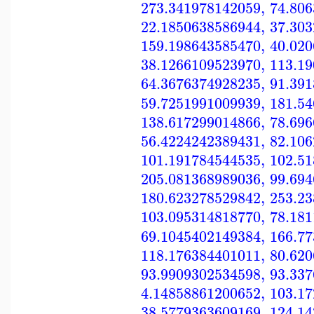
273.341978142059
,
74.80
22.1850638586944
,
37.30
159.198643585470
,
40.02
38.1266109523970
,
113.1
64.3676374928235
,
91.39
59.7251991009939
,
181.5
138.617299014866
,
78.69
56.4224242389431
,
82.10
101.191784544535
,
102.5
205.081368989036
,
99.69
180.623278529842
,
253.2
103.095314818770
,
78.18
69.1045402149384
,
166.7
118.176384401011
,
80.62
93.9909302534598
,
93.33
4.14858861200652
,
103.1
38.5779363609169
,
124.1