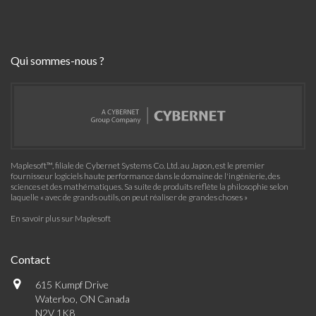
Qui sommes-nous ?
Maplesoft™, filiale de Cybernet Systems Co. Ltd. au Japon, est le premier
fournisseur logiciels haute performance dans le domaine de l'ingénierie, des
sciences et des mathématiques. Sa suite de produits reflète la philosophie selon
laquelle « avec de grands outils, on peut réaliser de grandes choses »
En savoir plus sur Maplesoft
Contact
615 Kumpf Drive
Waterloo, ON Canada
N2V 1K8