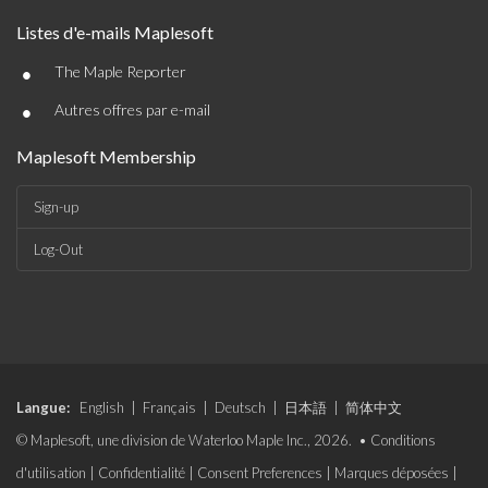
Listes d'e-mails Maplesoft
•
The Maple Reporter
•
Autres offres par e-mail
Maplesoft Membership
Sign-up
Log-Out
Langue:
English
|
Français
|
Deutsch
|
日本語
|
简体中文
© Maplesoft, une division de Waterloo Maple Inc., 2026. •
Conditions
d'utilisation
|
Confidentialité
|
Consent Preferences
|
Marques déposées
|