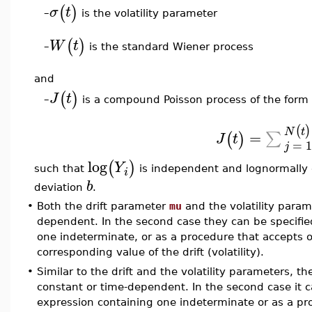
(
)
σ
t
is the volatility parameter
–
(
)
W
t
is the standard Wiener process
–
and
(
)
J
t
is a compound Poisson process of the form
–
(
)
N
t
=
∑
(
)
J
t
=
j
log
(
)
Y
such that
is independent and lognormally
i
b
deviation
.
•
Both the drift parameter
mu
and the volatility para
dependent. In the second case they can be specified
one indeterminate, or as a procedure that accepts 
corresponding value of the drift (volatility).
•
Similar to the drift and the volatility parameters, t
constant or time-dependent. In the second case it c
expression containing one indeterminate or as a pr