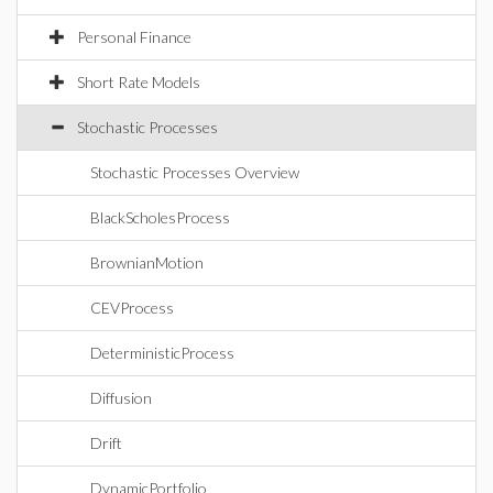
Personal Finance
Short Rate Models
Stochastic Processes
Stochastic Processes Overview
BlackScholesProcess
BrownianMotion
CEVProcess
DeterministicProcess
Diffusion
Drift
DynamicPortfolio