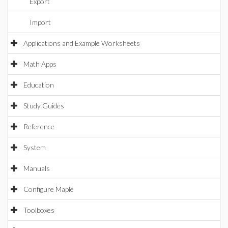
Export
Import
Applications and Example Worksheets
Math Apps
Education
Study Guides
Reference
System
Manuals
Configure Maple
Toolboxes