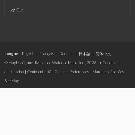
Log-Out
Langue:
English
|
Français
|
Deutsch
|
日本語
|
简体中文
© Maplesoft, une division de Waterloo Maple Inc., 2026. •
Conditions
d'utilisation
|
Confidentialité
|
Consent Preferences
|
Marques déposées
|
Site Map