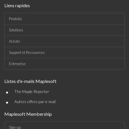
Liens rapides
Produits
Solutions
Achats
Support et Ressources
Entreprise
Listes d'e-mails Maplesoft
•
The Maple Reporter
•
Autres offres par e-mail
Maplesoft Membership
Sign-up