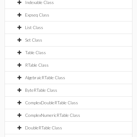
Indexable Class
Expseq Class
List Class
Set Class
Table Class
RTable Class
AlgebraicRTable Class
ByteRTable Class
ComplexDoubleRTable Class
ComplexNumericRTable Class
DoubleRTable Class