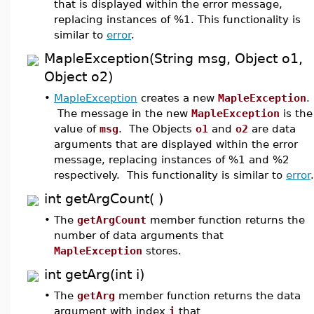
that is displayed within the error message,
replacing instances of %1. This functionality is
similar to
error
.
MapleException(String msg, Object o1,
Object o2)
•
MapleException
creates a new
MapleException
.
The message in the new
MapleException
is the
value of
msg
. The Objects
o1
and
o2
are data
arguments that are displayed within the error
message, replacing instances of %1 and %2
respectively. This functionality is similar to
error
.
int getArgCount( )
•
The
getArgCount
member function returns the
number of data arguments that
MapleException
stores.
int getArg(int i)
•
The
getArg
member function returns the data
argument with index
i
that