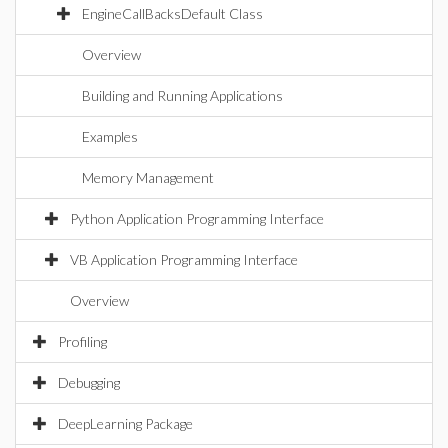
EngineCallBacksDefault Class
Overview
Building and Running Applications
Examples
Memory Management
Python Application Programming Interface
VB Application Programming Interface
Overview
Profiling
Debugging
DeepLearning Package