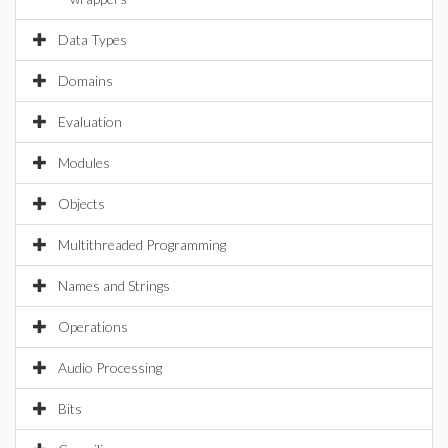
Data Types
Domains
Evaluation
Modules
Objects
Multithreaded Programming
Names and Strings
Operations
Audio Processing
Bits