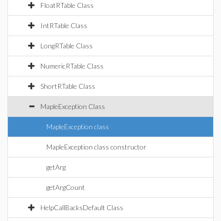
FloatRTable Class
IntRTable Class
LongRTable Class
NumericRTable Class
ShortRTable Class
MapleException Class
MapleException class
MapleException class constructor
getArg
getArgCount
HelpCallBacksDefault Class