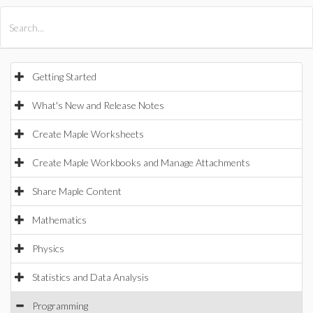
All Products
Maple
MapleSim
Getting Started
What's New and Release Notes
Create Maple Worksheets
Create Maple Workbooks and Manage Attachments
Share Maple Content
Mathematics
Physics
Statistics and Data Analysis
Programming