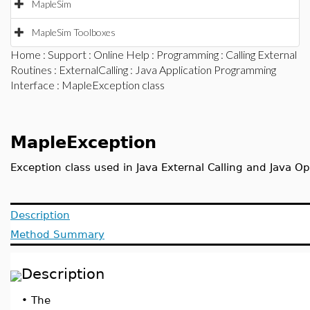
MapleSim
MapleSim Toolboxes
Home
:
Support
:
Online Help
:
Programming
:
Calling External
Routines
:
ExternalCalling
:
Java Application Programming
Interface
: MapleException class
MapleException
Exception class used in Java External Calling and Java O
Description
Method Summary
Description
•
The