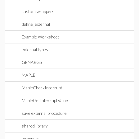
custom wrappers
define_external
Example Worksheet
external types
GENARGS
MAPLE
MapleCheckInterrupt
MapleGetInterruptValue
save external procedure
shared library
wrappers