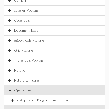
Compiling
codegen Package
CodeTools
Document Tools
eBookTools Package
Grid Package
ImageTools Package
Notation
NaturalLanguage
OpenMaple
C Application Programming Interface