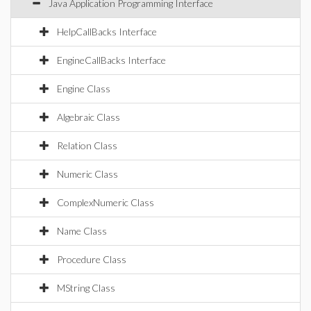
Java Application Programming Interface
HelpCallBacks Interface
EngineCallBacks Interface
Engine Class
Algebraic Class
Relation Class
Numeric Class
ComplexNumeric Class
Name Class
Procedure Class
MString Class