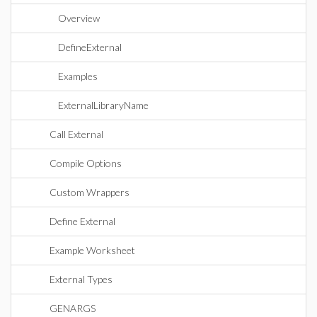
Overview
DefineExternal
Examples
ExternalLibraryName
Call External
Compile Options
Custom Wrappers
Define External
Example Worksheet
External Types
GENARGS