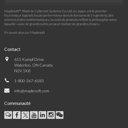
Maplesoft™, filiale de Cybernet Systems Co. Ltd. au Japon, est le premier
fournisseur logiciels haute performance dans le domaine de l'ingénierie, des
sciences et des mathématiques. Sa suite de produits reflète la philosophie selon
laquelle « avec de grands outils, on peut réaliser de grandes choses »
En savoir plus sur Maplesoft
Contact
615 Kumpf Drive
Waterloo, ON Canada
N2V 1K8
1-800-267-6583
info@maplesoft.com
Communauté