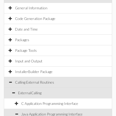
General Information
Code Generation Package
Date and Time
Packages
Package Tools
Input and Output
InstallerBuilder Package
Calling External Routines
ExternalCalling
C Application Programming Interface
Java Application Programming Interface