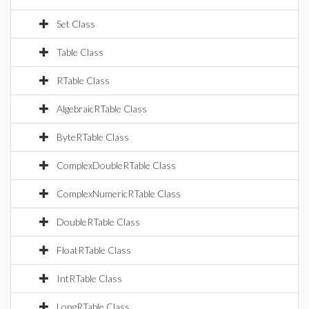
Set Class
Table Class
RTable Class
AlgebraicRTable Class
ByteRTable Class
ComplexDoubleRTable Class
ComplexNumericRTable Class
DoubleRTable Class
FloatRTable Class
IntRTable Class
LongRTable Class