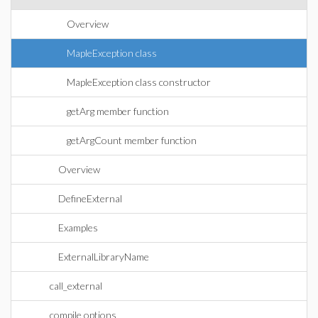
Overview
MapleException class
MapleException class constructor
getArg member function
getArgCount member function
Overview
DefineExternal
Examples
ExternalLibraryName
call_external
compile options