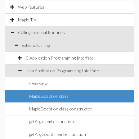
Web Features
Maple T.A.
Calling External Routines
ExternalCalling
C Application Programming Interface
Java Application Programming Interface
Overview
MapleException class
MapleException class constructor
getArg member function
getArgCount member function