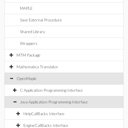
MAPLE
Save External Procedure
Shared Library
Wrappers
MTM Package
Mathematica Translator
OpenMaple
C Application Programming Interface
Java Application Programming Interface
HelpCallBacks Interface
EngineCallBacks Interface