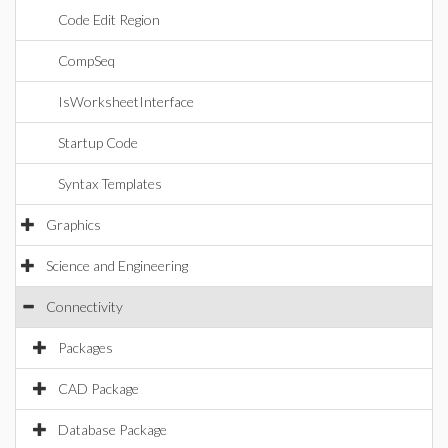
Code Edit Region
CompSeq
IsWorksheetInterface
Startup Code
Syntax Templates
Graphics
Science and Engineering
Connectivity
Packages
CAD Package
Database Package