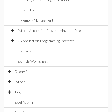
Examples
Memory Management
Python Application Programming Interface
VB Application Programming Interface
Overview
Example Worksheet
OpenAPI
Python
Jupyter
Excel Add-In