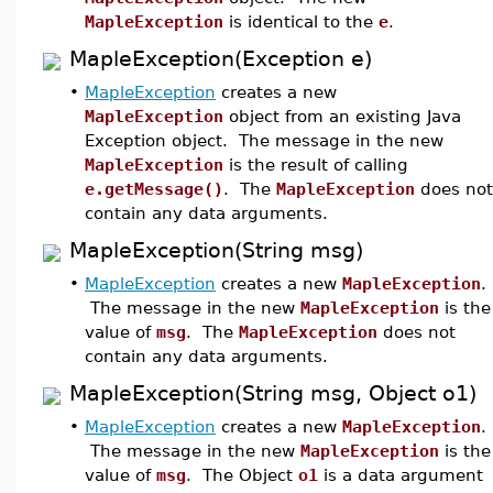
MapleException
is identical to the
e
.
MapleException(Exception e)
•
MapleException
creates a new
MapleException
object from an existing Java
Exception object. The message in the new
MapleException
is the result of calling
e.getMessage()
. The
MapleException
does not
contain any data arguments.
MapleException(String msg)
•
MapleException
creates a new
MapleException
.
The message in the new
MapleException
is the
value of
msg
. The
MapleException
does not
contain any data arguments.
MapleException(String msg, Object o1)
•
MapleException
creates a new
MapleException
.
The message in the new
MapleException
is the
value of
msg
. The Object
o1
is a data argument