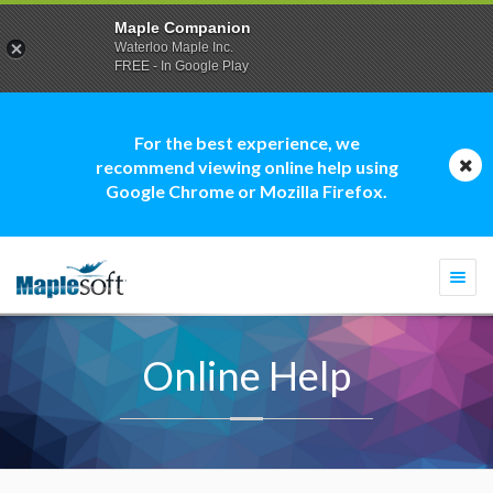
Maple Companion
Waterloo Maple Inc.
FREE - In Google Play
For the best experience, we
recommend viewing online help using
Google Chrome or Mozilla Firefox.
Togg
navi
Online Help