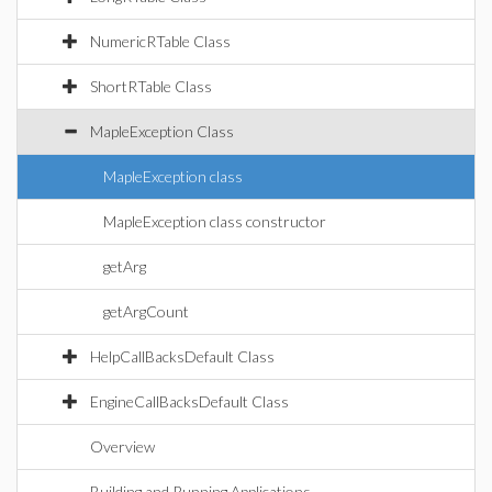
NumericRTable Class
ShortRTable Class
MapleException Class
MapleException class
MapleException class constructor
getArg
getArgCount
HelpCallBacksDefault Class
EngineCallBacksDefault Class
Overview
Building and Running Applications