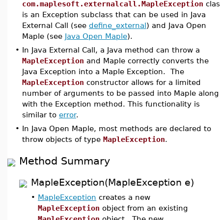
com.maplesoft.externalcall.MapleException
clas
is an Exception subclass that can be used in Java
External Call (see
define_external
) and Java Open
Maple (see
Java Open Maple
).
•
In Java External Call, a Java method can throw a
MapleException
and Maple correctly converts the
Java Exception into a Maple Exception. The
MapleException
constructor allows for a limited
number of arguments to be passed into Maple along
with the Exception method. This functionality is
similar to
error
.
•
In Java Open Maple, most methods are declared to
throw objects of type
MapleException
.
Method Summary
MapleException(MapleException e)
•
MapleException
creates a new
MapleException
object from an existing
MapleException
object. The new