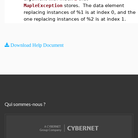
MapleException
stores. The data element
replacing instances of %1 is at index 0, and the
one replacing instances of %2 is at index 1.
Download Help Document
Qui sommes-nous ?