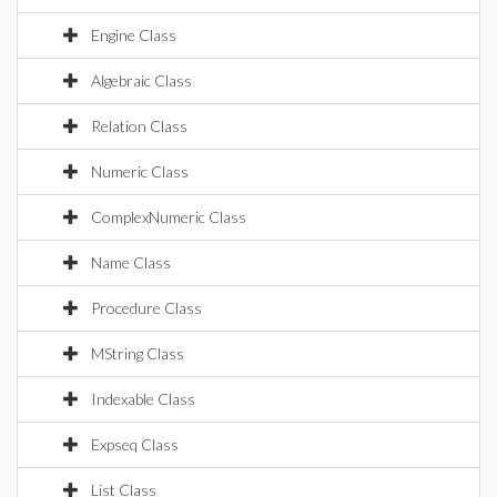
Engine Class
Algebraic Class
Relation Class
Numeric Class
ComplexNumeric Class
Name Class
Procedure Class
MString Class
Indexable Class
Expseq Class
List Class