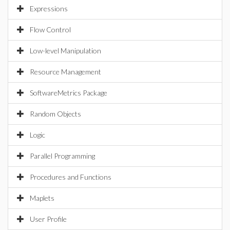
Expressions
Flow Control
Low-level Manipulation
Resource Management
SoftwareMetrics Package
Random Objects
Logic
Parallel Programming
Procedures and Functions
Maplets
User Profile