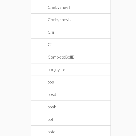
ChebyshevT
ChebyshevU
Chi
Ci
CompleteBellB
conjugate
cos
cosd
cosh
cot
cotd