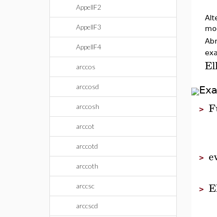
AppellF2
Alt
AppellF3
mo
Abr
AppellF4
exa
El
arccos
arccosd
Ex
F
arccosh
>
arccot
arccotd
e
>
arccoth
E
arccsc
>
arccscd