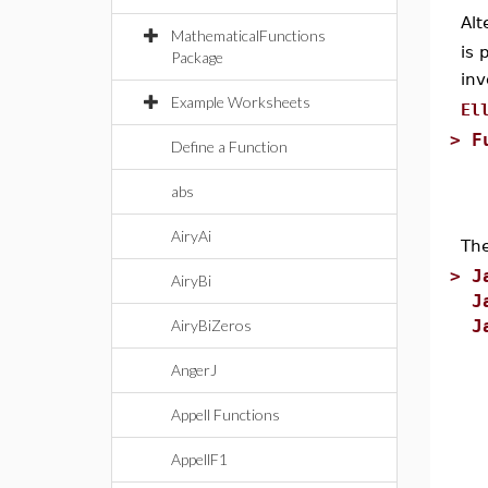
Alt
MathematicalFunctions
is 
Package
inv
Example Worksheets
El
>
F
Define a Function
abs
AiryAi
Th
>
J
AiryBi
J
AiryBiZeros
J
AngerJ
Appell Functions
AppellF1