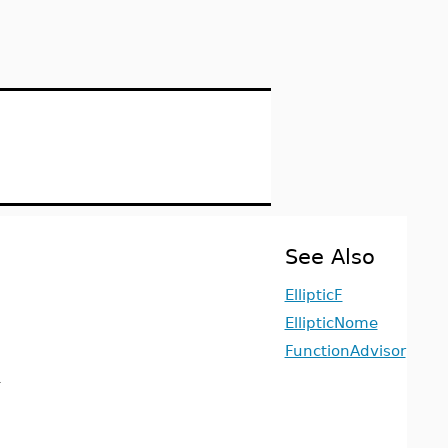
See Also
EllipticF
EllipticNome
FunctionAdvisor
1