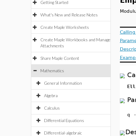
Ell
Getting Started
Modulu
What's New and Release Notes
Create Maple Worksheets
Callin
Create Maple Workbooks and Manage
Parame
Attachments
Descri
Examp
Share Maple Content
Mathematics
Ca
General Information
Ell
Algebra
Pa
Calculus
q
Differential Equations
Des
Differential-algebraic