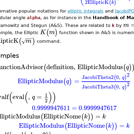
2
EllipticK
(
)
k
ernative popular notations for
elliptic integrals
and
JacobiP
dular angle
alpha
, as for instance in the
Handbook of Ma
m
amowitz and Stegun (A&S). These are related to
k
by
(
)
K
m
mple, the Elliptic
function shown in A&S is numeric
−
−
lipticK
(
)
m
√
command.
amples
unctionAdvisor
definition
,
EllipticModulus
(
(
)
q
2
JacobiTheta2
0
,
(
)
q
EllipticModulus
=
(
)
q
2
JacobiTheta3
0
,
(
)
q
(
(
)
)
1
valf
eval
,
=
q
2
0.9999947611
=
0.9999947617
llipticModulus
EllipticNome
=
(
(
)
)
k
k
EllipticModulus
EllipticNome
=
(
(
)
)
k
k