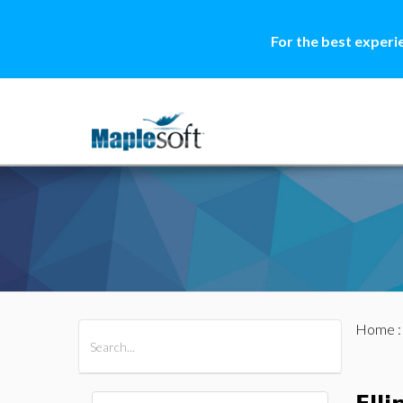
For the best experi
Home
All Products
Maple
MapleSim