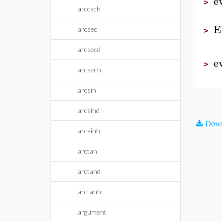
e
>
arccsch
E
arcsec
>
arcsecd
e
>
arcsech
arcsin
arcsind
Down
arcsinh
arctan
arctand
arctanh
argument