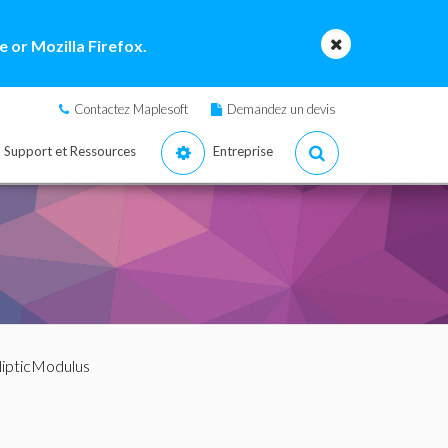
 or Mozilla Firefox.
Contactez Maplesoft
Demandez un devis
Support et Ressources
Entreprise
llipticModulus