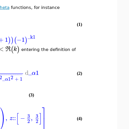
Theta
functions, for instance
(1)
_k1
+
1
−1
)
)
(
)
<
(
)
R
k
entering the definition of
d
_
1
α
−
−
−
−
−
−
−
−
−
−
−
(2)
2
2
_
1
+
1
α
(3)
⎞
⎤
[
]
3
3
,
::
−
,
⎠
⎦
z
(4)
2
2