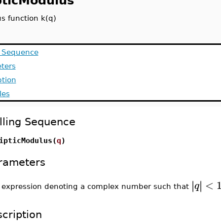
ipticModulus
s function k(q)
g Sequence
ters
ption
les
lling Sequence
ipticModulus(
q
)
rameters
<
∣
∣
∣
∣
q
expression denoting a complex number such that
-
cription