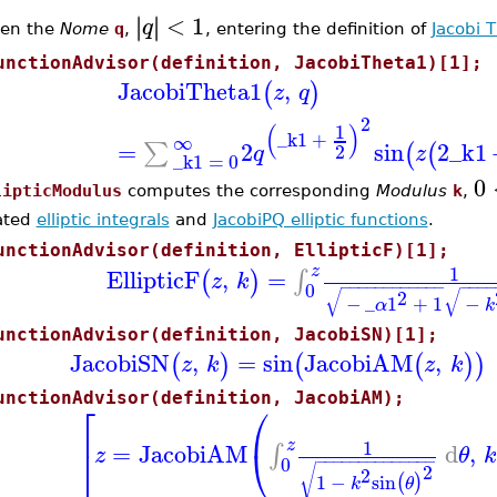
<
1
∣
∣
∣
∣
q
ven the
Nome
q
,
, entering the definition of
Jacobi 
unctionAdvisor(definition, JacobiTheta1)[1];
JacobiTheta1
,
(
)
z
q
2
(
)
1
_k1
+
∞
=
2
sin
2
_k1
∑
(
(
2
q
z
_k1
=
0
0
lipticModulus
computes the corresponding
Modulus
k
,
ated
elliptic integrals
and
JacobiPQ elliptic functions
.
unctionAdvisor(definition, EllipticF)[1];
1
z
EllipticF
,
=
∫
(
)
z
k
−
−
−
−
−
−
−
−
−
−
−
−
−
−
−
0
√
√
2
−
_
1
+
1
−
α
k
unctionAdvisor(definition, JacobiSN)[1];
JacobiSN
,
=
sin
JacobiAM
,
(
)
(
(
)
)
z
k
z
k
unctionAdvisor(definition, JacobiAM);
⎡
⎛
1
z
=
JacobiAM
d
,
⎣
⎝
∫
z
θ
k
−
−
−
−
−
−
−
−
−
−
−
−
−
−
0
2
√
2
1
−
sin
(
)
k
θ