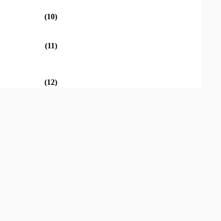
(10)
(11)
(12)