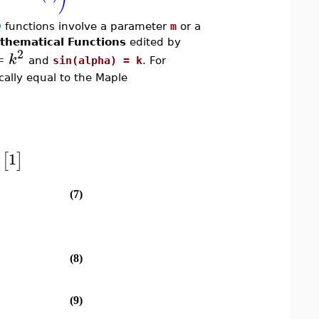
Q
functions involve a parameter
m
or a
thematical Functions
edited by
2
=
k
and
sin(alpha) = k
. For
ally equal to the Maple
1
)
[
]
(7)
(8)
(9)