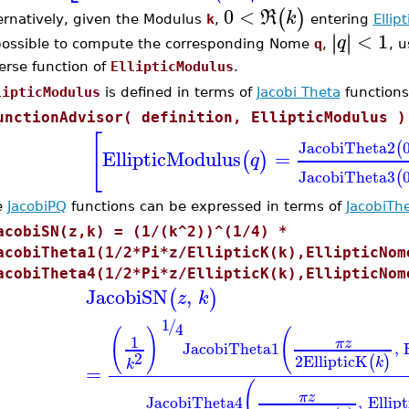
0
<
(
)
R
k
ernatively, given the Modulus
k
,
entering
Ellip
<
1
∣
∣
∣
∣
q
possible to compute the corresponding Nome
q
,
, 
erse function of
EllipticModulus
.
lipticModulus
is defined in terms of
Jacobi Theta
functions
unctionAdvisor( definition, EllipticModulus )
[
JacobiTheta2
(
EllipticModulus
=
(
)
q
JacobiTheta3
(
e
JacobiPQ
functions can be expressed in terms of
JacobiTh
acobiSN(z,k) = (1/(k^2))^(1/4) *
acobiTheta1(1/2*Pi*z/EllipticK(k),EllipticNom
acobiTheta4(1/2*Pi*z/EllipticK(k),EllipticNom
JacobiSN
,
(
)
z
k
1
/
4
(
)
(
1
π
z
JacobiTheta1
,
2
2
EllipticK
(
)
k
k
=
(
π
z
JacobiTheta4
,
Ellip