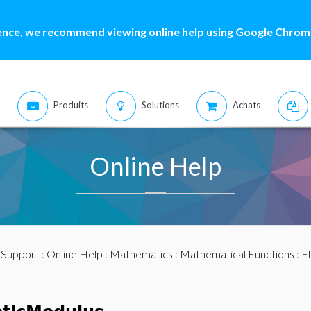
ence, we recommend viewing online help using Google Chrome
Produits
Solutions
Achats
Online Help
:
Support
:
Online Help
:
Mathematics
:
Mathematical Functions
: E