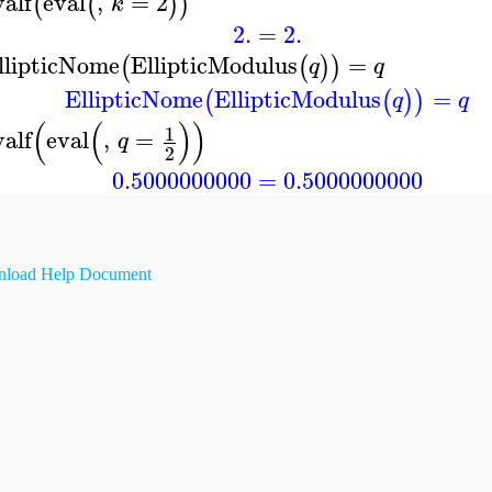
valf
eval
,
=
2
(
(
)
)
k
2.
=
2.
llipticNome
EllipticModulus
=
(
(
)
)
q
q
EllipticNome
EllipticModulus
=
(
(
)
)
q
q
(
(
)
)
1
valf
eval
,
=
q
2
0.5000000000
=
0.5000000000
load Help Document