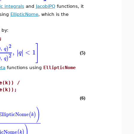
tic integrals
and
JacobiPQ
functions, it
using
EllipticNome
, which is the
 by:
;
]
2
0
,
)
q
,
<
1
∣
∣
∣
∣
q
(5)
2
0
,
)
q
eta
functions using
EllipticNome
e(k)) /
e(k));
(6)
)
EllipticNome
(
)
k
)
ticNome
(
)
k