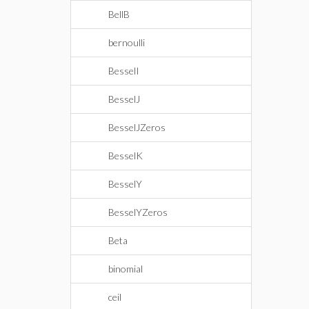
BellB
bernoulli
BesselI
BesselJ
BesselJZeros
BesselK
BesselY
BesselYZeros
Beta
binomial
ceil