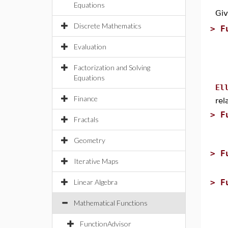
Equations
Gi
Discrete Mathematics
>
F
Evaluation
Factorization and Solving
Equations
El
Finance
rel
>
F
Fractals
Geometry
>
F
Iterative Maps
Linear Algebra
>
F
Mathematical Functions
FunctionAdvisor