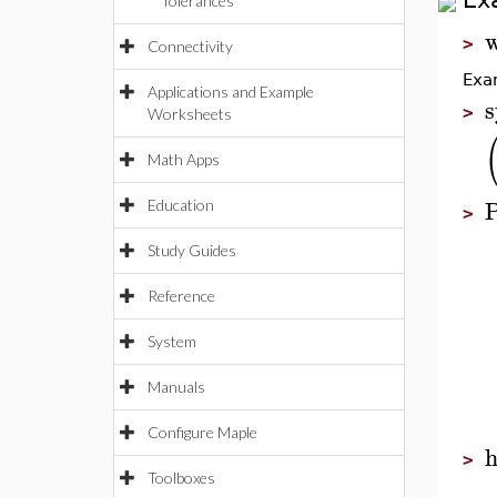
Tolerances
w
>
Connectivity
Exam
Applications and Example
s
>
Worksheets
Math Apps
P
Education
>
Study Guides
Reference
System
Manuals
Configure Maple
>
Toolboxes