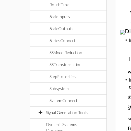
RouthTable
ScaleInputs
ScaleOutputs
Di
•
SeriesConnect
SSModelReduction
SSTransformation
w
StepProperties
•
Subsystem
SystemConnect
y
Signal Generation Tools
s
Dynamic Systems
F
Overview