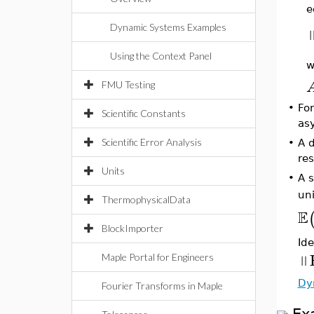
e
Dynamic Systems Examples
Using the Context Panel
w
FMU Testing
•
For
Scientific Constants
asy
Scientific Error Analysis
•
A d
res
Units
•
A s
uni
ThermophysicalData
E
BlockImporter
Id
‖
Maple Portal for Engineers
Dy
Fourier Transforms in Maple
Ex