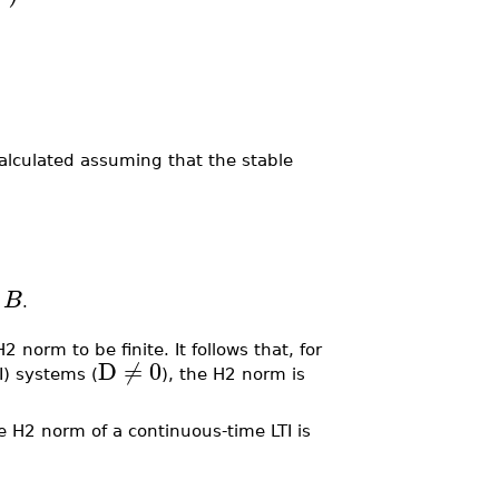
calculated assuming that the stable
B
.
.
2 norm to be finite. It follows that, for
D
≠
0
I) systems (
), the H2 norm is
e H2 norm of a continuous-time LTI is