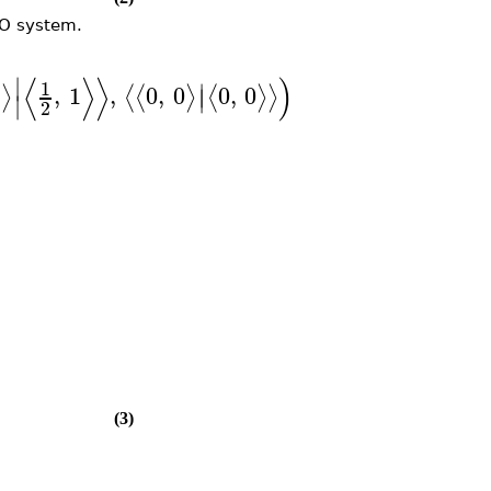
MO system.
⟨
⟩
⟩
)
∣
1
∣
2
,
1
,
0
,
0
0
,
0
⟩
⟨
⟨
⟩
⟨
⟩
⟩
∣
∣
2
(3)