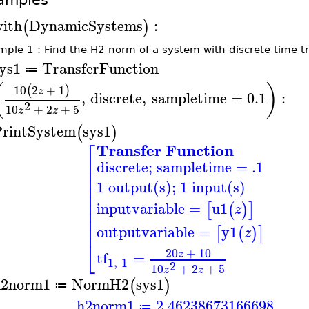
ith
DynamicSystems
:
(
)
ple 1 : Find the H2 norm of a system with discrete-time t
ys1
TransferFunction
≔
(
)
10
2
+
1
(
)
z
,
discrete
,
sampletime
=
0.1
:
2
10
+
2
+
5
z
z
rintSystem
sys1
(
)
⎡
Transfer Function
⎢
discrete; sampletime = .1
⎢
⎢
1 output(s); 1 input(s)
⎢
⎢
⎢
inputvariable
=
u1
[
(
)
]
z
⎢
⎢
⎢
outputvariable
=
y1
[
(
)
]
z
⎣
20
+
10
z
tf
=
1
,
1
2
10
+
2
+
5
z
z
h2norm1
NormH2
sys1
(
)
≔
h2norm1
2.46238673166698
≔