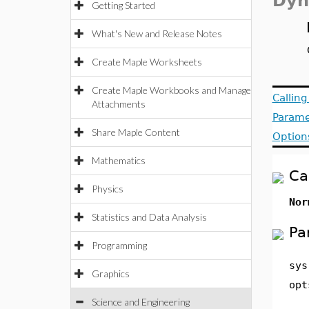
Dyn
Getting Started
What's New and Release Notes
Create Maple Worksheets
Create Maple Workbooks and Manage
Callin
Attachments
Parame
Share Maple Content
Option
Mathematics
Ca
Physics
Nor
Statistics and Data Analysis
Pa
Programming
sys
Graphics
opt
Science and Engineering