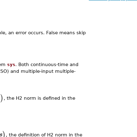
ble, an error occurs. False means skip
tem
sys
. Both continuous-time and
ISO) and multiple-input multiple-
)
s
, the H2 norm is defined in the
)
s
, the definition of H2 norm in the