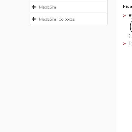
Exa
MapleSim
s
>
MapleSim Toolboxes
:
P
>