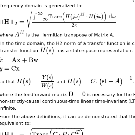
frequency domain is generalized to:
−
−
−
−
−
−
−
−
−
−
−
−
−
−
−
−
−
−
−
−
−
−
−
−
−
−
−
−
∞
(
)
√
d
H
∫
Trace
⋅
(
)
(
)
H
j
ω
H
j
ω
ω
−
∞
H
=
‖
‖
2
2
π
H
A
where
is the Hermitian transpose of Matrix A.
•
In the time domain, the H2 norm of a transfer function is 
(
)
H
s
transfer function
has a state-space representation:
.
=
Ax
+
Bw
x
=
Cx
y
(
)
−
1
Y
s
=
=
sI
−
(
)
(
)
(
)
H
s
H
s
C
A
so that
and
.
(
)
W
s
D
=
0
where the feedforward matrix
is necessary for the H
non-strictly-causal continuous-time linear time-invariant (LT
infinite.
From the above definitions, it can be demonstrated that th
equivalent to:
−
−
−
−
−
−
−
−
−
−
−
−
−
−
−
−
−
(
)
√
H
=
Trace
⋅
⋅
T
‖
‖
C
P
C