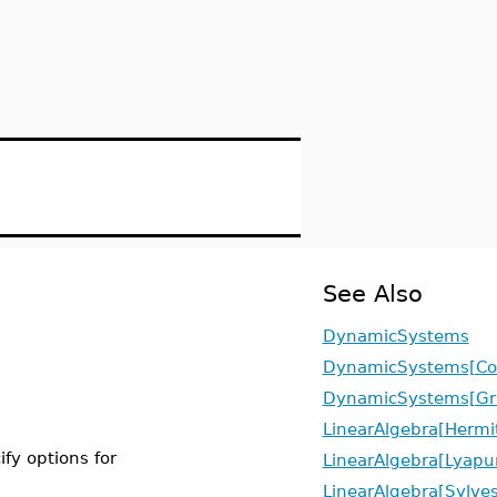
See Also
DynamicSystems
DynamicSystems[Cov
DynamicSystems[G
LinearAlgebra[Hermi
ify options for
LinearAlgebra[Lyapu
LinearAlgebra[Sylves