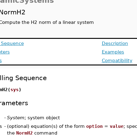
amicSystems
NormH2
Compute the H2 norm of a linear system
g Sequence
Description
ters
Examples
s
Compatibility
lling Sequence
mH2(
sys
)
rameters
-
System
; system object
s
-
(optional) equation(s) of the form
option
=
value
; spec
the
NormH2
command