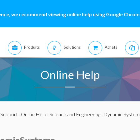
ence, we recommend viewing online help using Google Chrome
Produits
Solutions
Achats
Online Help
:
Support
:
Online Help
:
Science and Engineering
:
Dynamic System