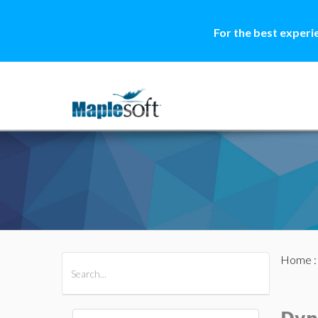
For the best experi
Home
All Products
Maple
MapleSim