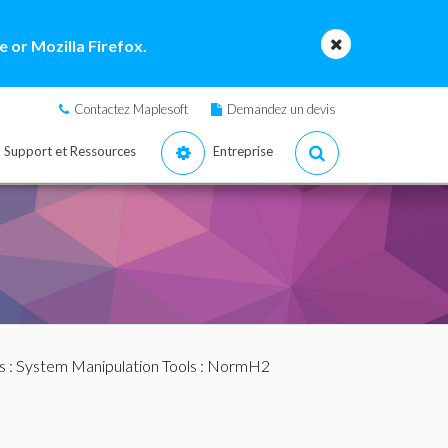
 or Mozilla Firefox.
Contactez Maplesoft
Demandez un devis
Support et Ressources
Entreprise
s
:
System Manipulation Tools
: NormH2