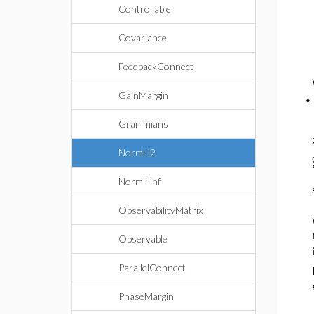
Controllable
Covariance
FeedbackConnect
GainMargin
Grammians
NormH2
NormHinf
ObservabilityMatrix
Observable
ParallelConnect
PhaseMargin