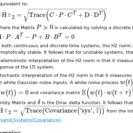
quivalent to:
−
−
−
−
−
−
−
−
−
−
−
−
−
−
−
−
−
−
−
−
−
−
−
−
−
−
(
)
√
H
=
Trace
⋅
⋅
+
D
⋅
D
T
T
‖
‖
C
P
C
2
≽
0
P
here the Matrix
is calculated by solving a discret
⋅
⋅
T
−
+
⋅
=
0
T
A
P
A
P
B
B
 both continuous and discrete-time systems, the H2 norm is 
mptotically stable. It follows that for unstable systems, the
eterministic interpretation of the H2 norm is that it measu
ponse of the LTI system.
tochastic interpretation of the H2 norm is that it measure
(
w
t
t white Gaussian noise inputs. A white noise process
(
E
=
0
⋅
+
(
(
)
)
(
)
(
)
w
t
w
t
w
t
τ
and covariance matrix
δ
entity Matrix and
is the Dirac delta function. It follows th
−
−
−
−
−
−
−
−
−
−
−
−
−
−
−
−
−
−
−
−
−
−
−
−
−
−
√
I
H
=
Trace
Covariance
'
sys
'
,
‖
(
(
)
)
2
from the in
namicSystems[Covariance]
.
amples