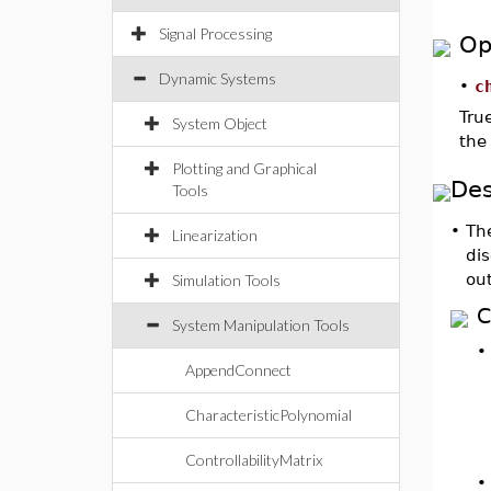
Signal Processing
Op
Dynamic Systems
•
c
Tru
System Object
the 
Plotting and Graphical
Des
Tools
•
Th
Linearization
dis
ou
Simulation Tools
C
System Manipulation Tools
AppendConnect
CharacteristicPolynomial
ControllabilityMatrix