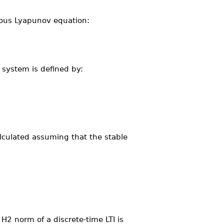
uous Lyapunov equation:
 system is defined by:
alculated assuming that the stable
H2 norm of a discrete-time LTI is