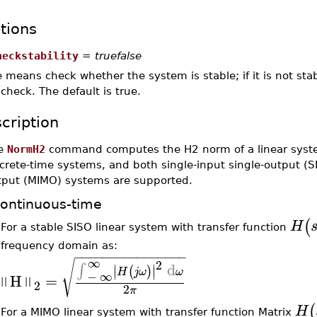
tions
heckstability
=
truefalse
e means check whether the system is stable; if it is not sta
check. The default is true.
cription
e
NormH2
command computes the H2 norm of a linear sys
crete-time systems, and both single-input single-output (S
tput (MIMO) systems are supported.
ontinuous-time
(
H
For a stable SISO linear system with transfer function
•
frequency domain as:
−
−
−
−
−
−
−
−
−
−
−
−
−
−
−
−
∞
√
2
d
∫
∣
∣
(
)
∣
∣
H
j
ω
ω
−
∞
H
=
‖
‖
2
2
π
(
H
For a MIMO linear system with transfer function Matrix
•