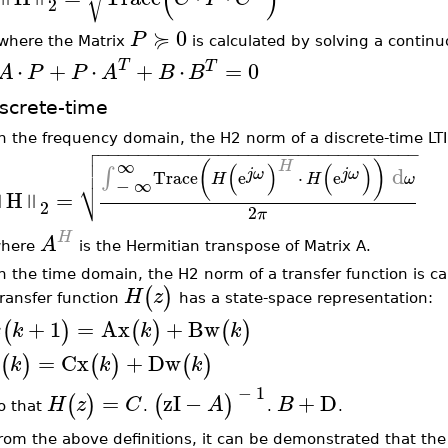
2
≽
0
P
where the Matrix
is calculated by solving a contin
⋅
+
⋅
T
+
⋅
=
0
T
A
P
P
A
B
B
screte-time
In the frequency domain, the H2 norm of a discrete-time LTI

−
−
−
−
−
−
−
−
−
−
−
−
−
−
−
−
−
−
−
−
−
−
−
−
−
−
−
−
−
−
−
−


∞
H
(
)
(
)
(
)
d
∫
j
ω
j
ω
Trace
e
⋅
e
H
H
ω
⎷
−
∞
H
=
‖
‖
2
2
π
H
A
here
is the Hermitian transpose of Matrix A.
In the time domain, the H2 norm of a transfer function is c
(
)
H
z
transfer function
has a state-space representation:
+
1
=
Ax
+
Bw
(
)
(
)
(
)
x
k
k
k
=
Cx
+
Dw
(
)
(
)
(
)
k
k
k
−
1
=
zI
−
+
D
(
)
(
)
H
z
C
A
B
o that
.
.
.
rom the above definitions, it can be demonstrated that the 