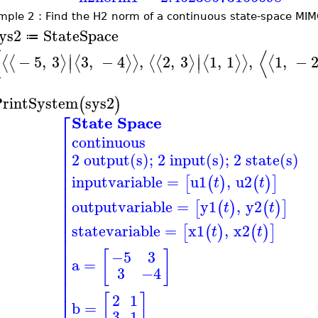
mple 2 : Find the H2 norm of a continuous state-space MI
ys2
StateSpace
≔
(
⟨
∣
∣
−
5
,
3
3
,
−
4
,
2
,
3
1
,
1
,
1
,
−
⟨
⟨
⟩
⟨
⟩
⟩
⟨
⟨
⟩
⟨
⟩
⟩
⟨
∣
∣
rintSystem
sys2
(
)
⎡
State Space
⎢
continuous
⎢
⎢
2 output(s); 2 input(s); 2 state(s)
⎢
⎢
⎢
inputvariable
=
u1
,
u2
[
(
)
(
)
]
t
t
⎢
⎢
⎢
outputvariable
=
y1
,
y2
[
(
)
(
)
]
t
t
⎢
⎢
statevariable
=
x1
,
x2
⎢
[
(
)
(
)
]
t
t
⎢
⎢
[
]
⎢
−5
3
a
=
⎢
3
−4
⎢
⎢
⎢
[
]
⎢
2
1
b
=
3
1