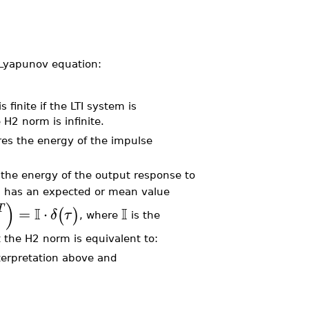
e Lyapunov equation:
finite if the LTI system is
 H2 norm is infinite.
res the energy of the impulse
s the energy of the output response to
)
has an expected or mean value
)
T
I
I
=
⋅
(
)
δ
τ
, where
is the
at the H2 norm is equivalent to:
terpretation above and