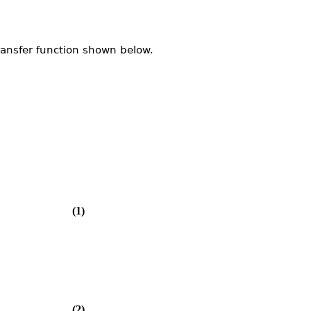
ransfer function shown below.
(1)
(2)