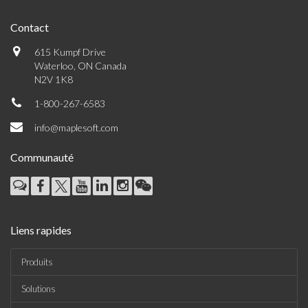
Contact
615 Kumpf Drive
Waterloo, ON Canada
N2V 1K8
1-800-267-6583
info@maplesoft.com
Communauté
Liens rapides
Produits
Solutions