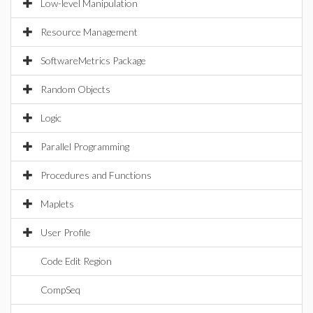
Low-level Manipulation
Resource Management
SoftwareMetrics Package
Random Objects
Logic
Parallel Programming
Procedures and Functions
Maplets
User Profile
Code Edit Region
CompSeq