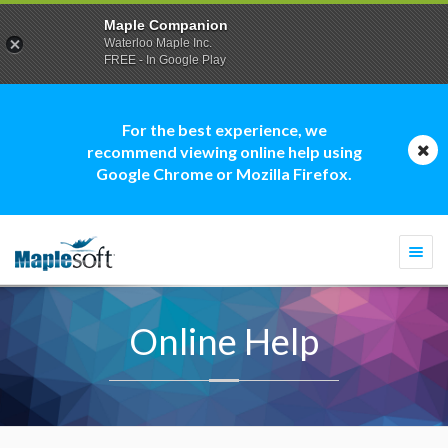
Maple Companion
Waterloo Maple Inc.
FREE - In Google Play
For the best experience, we
recommend viewing online help using
Google Chrome or Mozilla Firefox.
Togg
navi
Online Help