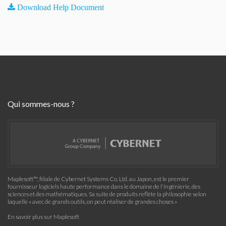
Download Help Document
Qui sommes-nous ?
Maplesoft™, filiale de Cybernet Systems Co. Ltd. au Japon, est le premier
fournisseur logiciels haute performance dans le domaine de l'ingénierie, des
sciences et des mathématiques. Sa suite de produits reflète la philosophie selon
laquelle « avec de grands outils, on peut réaliser de grandes choses »
En savoir plus sur Maplesoft