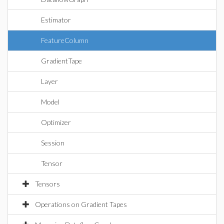
Estimator
FeatureColumn
GradientTape
Layer
Model
Optimizer
Session
Tensor
Tensors
Operations on Gradient Tapes