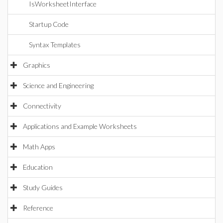
IsWorksheetInterface
Startup Code
Syntax Templates
Graphics
Science and Engineering
Connectivity
Applications and Example Worksheets
Math Apps
Education
Study Guides
Reference