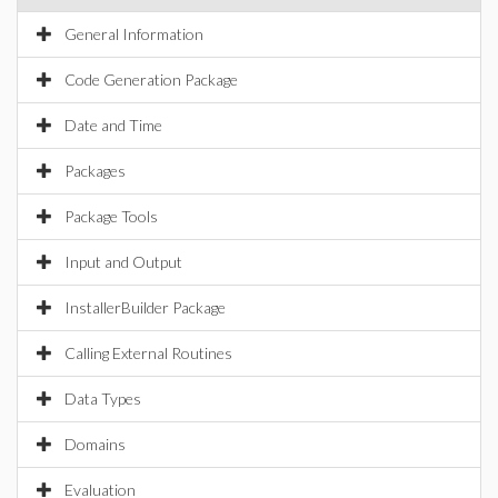
General Information
Code Generation Package
Date and Time
Packages
Package Tools
Input and Output
InstallerBuilder Package
Calling External Routines
Data Types
Domains
Evaluation