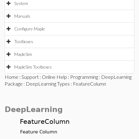
System
Manuals
Configure Maple
Toolboxes
MapleSim
MapleSim Toolboxes
Home
:
Support
:
Online Help
:
Programming
:
DeepLearning
Package
:
DeepLearning Types
: FeatureColumn
DeepLearning
FeatureColumn
Feature Column