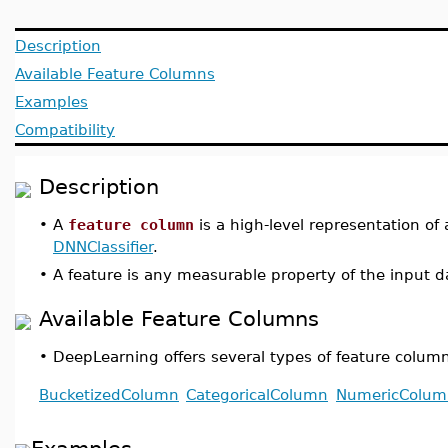
Description
Available Feature Columns
Examples
Compatibility
Description
•
A
feature column
is a high-level representation of
DNNClassifier
.
•
A feature is any measurable property of the input da
Available Feature Columns
•
DeepLearning offers several types of feature colum
BucketizedColumn
CategoricalColumn
NumericColum