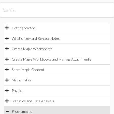
All Products
Maple
MapleSim
Getting Started
What's New and Release Notes
Create Maple Worksheets
Create Maple Workbooks and Manage Attachments
Share Maple Content
Mathematics
Physics
Statistics and Data Analysis
Programming