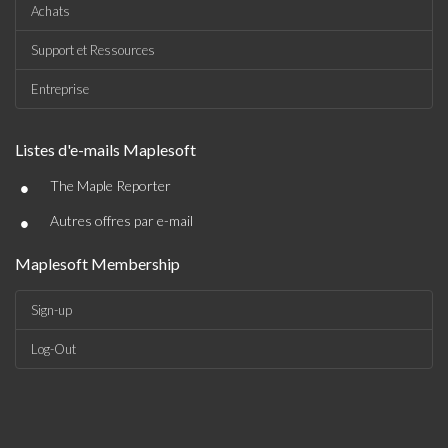
Achats
Support et Ressources
Entreprise
Listes d'e-mails Maplesoft
•
The Maple Reporter
•
Autres offres par e-mail
Maplesoft Membership
Sign-up
Log-Out