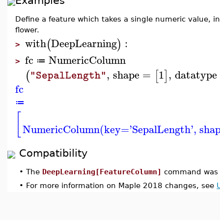
Examples
Define a feature which takes a single numeric value, 
flower.
with
DeepLearning
:
(
)
>
fc
NumericColumn
≔
>
,
shape
=
1
,
datatype
(
[
]
"SepalLength"
fc
≔
[
NumericColumn(key='SepalLength', shape
Compatibility
•
The
DeepLearning[FeatureColumn]
command was i
•
For more information on Maple 2018 changes, see