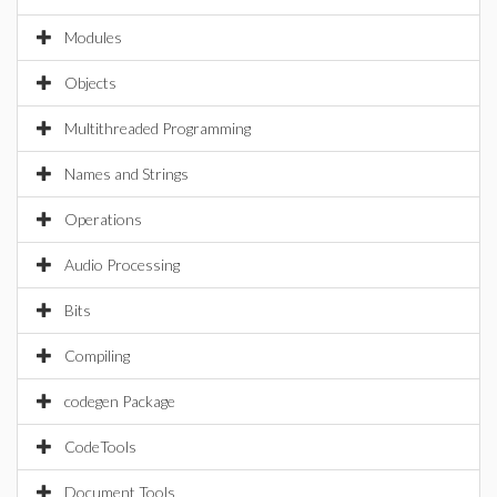
Modules
Objects
Multithreaded Programming
Names and Strings
Operations
Audio Processing
Bits
Compiling
codegen Package
CodeTools
Document Tools