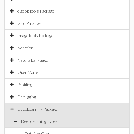
eBookTools Package
Grid Package
ImageTools Package
Notation
NaturalLanguage
OpenMaple
Profiling
Debugging
DeepLearning Package
DeepLearning Types
DataflowGraph