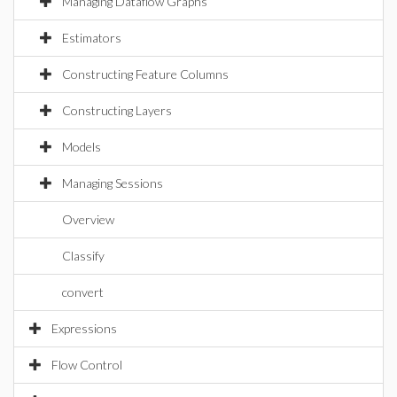
Managing Dataflow Graphs
Estimators
Constructing Feature Columns
Constructing Layers
Models
Managing Sessions
Overview
Classify
convert
Expressions
Flow Control