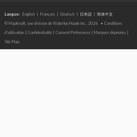
Langue:
English
|
Français
|
Deutsch
|
日本語
|
简体中文
© Maplesoft, une division de Waterloo Maple Inc., 2026. •
Conditions
d'utilisation
|
Confidentialité
|
Consent Preferences
|
Marques déposées
|
Site Map