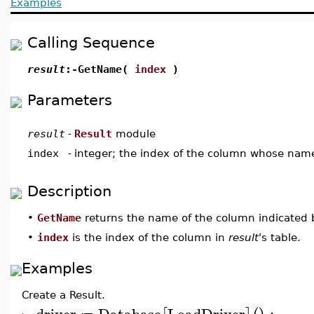
Examples
Calling Sequence
result
:-GetName(
index
)
Parameters
result
-
Result
module
index
-
integer; the index of the column whose name
Description
•
GetName
returns the name of the column indicated
•
index
is the index of the column in
result
's table.
Examples
Create a Result.
driver
Database
LoadDriver
: