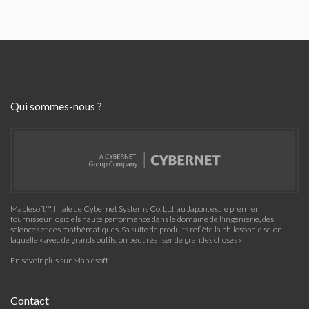
Qui sommes-nous ?
Maplesoft™, filiale de Cybernet Systems Co. Ltd. au Japon, est le premier
fournisseur logiciels haute performance dans le domaine de l'ingénierie, des
sciences et des mathématiques. Sa suite de produits reflète la philosophie selon
laquelle « avec de grands outils, on peut réaliser de grandes choses »
En savoir plus sur Maplesoft
Contact