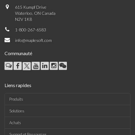
615 Kumpf Drive
Waterloo, ON Canada
N2V 1K8
1-800-267-6583
info@maplesoft.com
Communauté
Liens rapides
Produits
Solutions
Achats
Support et Ressources