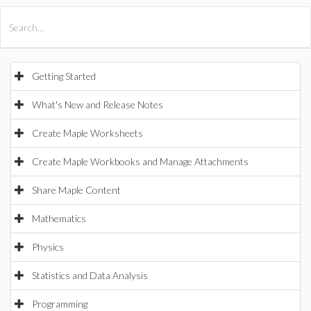
All Products
Maple
MapleSim
Getting Started
What's New and Release Notes
Create Maple Worksheets
Create Maple Workbooks and Manage Attachments
Share Maple Content
Mathematics
Physics
Statistics and Data Analysis
Programming