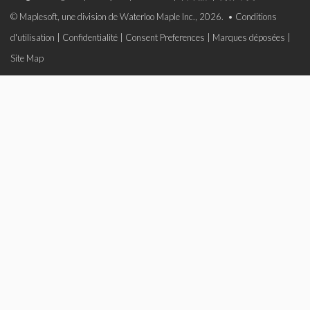
© Maplesoft, une division de Waterloo Maple Inc., 2026. •
Conditions
d'utilisation
|
Confidentialité
|
Consent Preferences
|
Marques déposées
|
Site Map