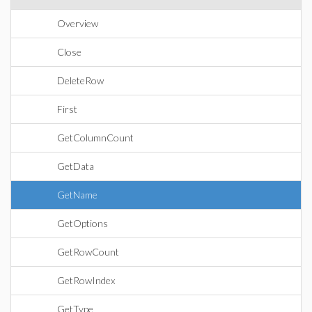
Overview
Close
DeleteRow
First
GetColumnCount
GetData
GetName
GetOptions
GetRowCount
GetRowIndex
GetType