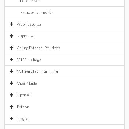
LoadDriver
RemoveConnection
Web Features
Maple T.A.
Calling External Routines
MTM Package
Mathematica Translator
OpenMaple
OpenAPI
Python
Jupyter