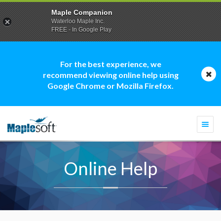
Maple Companion
Waterloo Maple Inc.
FREE - In Google Play
For the best experience, we
recommend viewing online help using
Google Chrome or Mozilla Firefox.
Togg
navi
Online Help