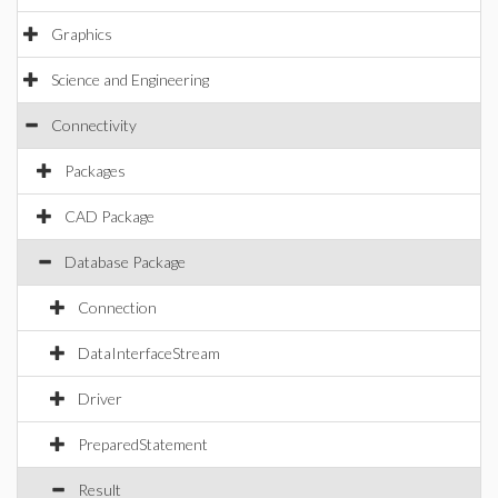
Graphics
Science and Engineering
Connectivity
Packages
CAD Package
Database Package
Connection
DataInterfaceStream
Driver
PreparedStatement
Result