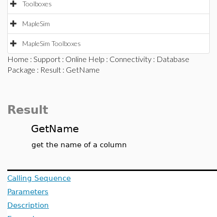
Toolboxes
MapleSim
MapleSim Toolboxes
Home
:
Support
:
Online Help
:
Connectivity
:
Database
Package
:
Result
: GetName
Result
GetName
get the name of a column
Calling Sequence
Parameters
Description