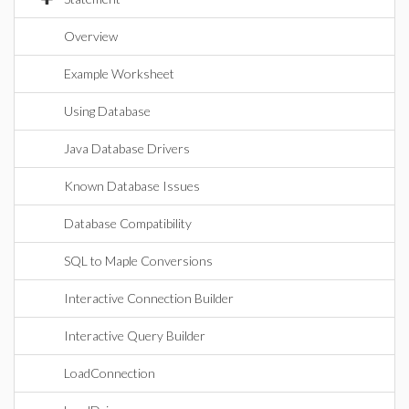
Overview
Example Worksheet
Using Database
Java Database Drivers
Known Database Issues
Database Compatibility
SQL to Maple Conversions
Interactive Connection Builder
Interactive Query Builder
LoadConnection