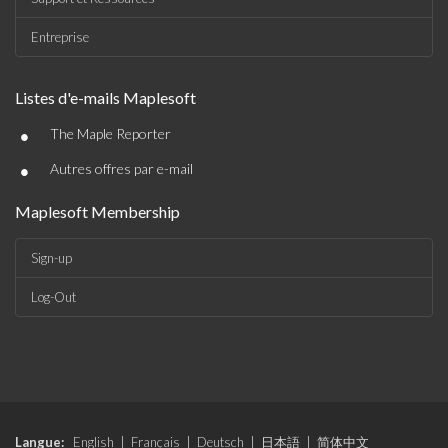
Entreprise
Listes d'e-mails Maplesoft
•
The Maple Reporter
•
Autres offres par e-mail
Maplesoft Membership
Sign-up
Log-Out
Langue:
English
|
Français
|
Deutsch
|
日本語
|
简体中文