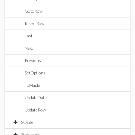
GotoRow
InsertRow
Last
Next
Previous
SetOptions
ToMaple
UpdateData
UpdateRow
SQLite
Statement