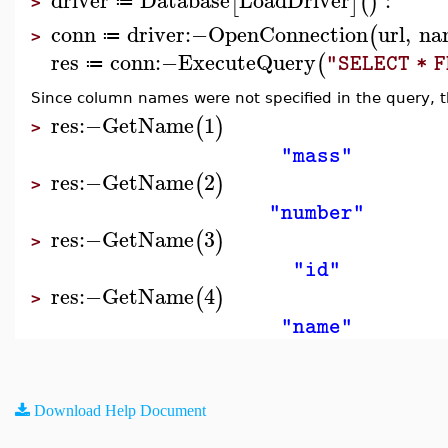
[
]
(
)
≔
>
conn
driver
:−
OpenConnection
url
,
na
(
≔
>
res
conn
:−
ExecuteQuery
(
"SELECT * 
≔
Since column names were not specified in the query, 
res
:−
GetName
1
(
)
>
"mass"
res
:−
GetName
2
(
)
>
"number"
res
:−
GetName
3
(
)
>
"id"
res
:−
GetName
4
(
)
>
"name"
Download Help Document