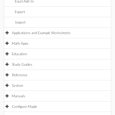
Excel Add-In
Export
Import
Applications and Example Worksheets
Math Apps
Education
Study Guides
Reference
System
Manuals
Configure Maple