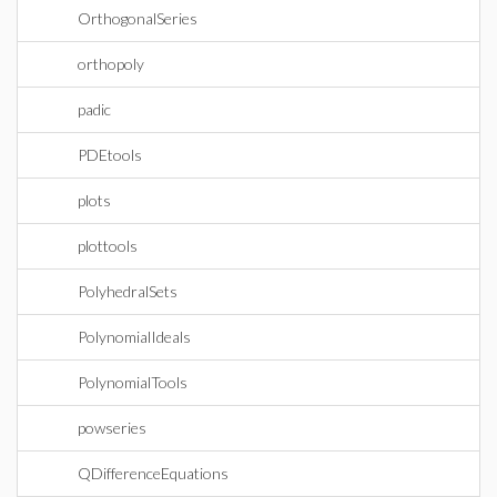
OrthogonalSeries
orthopoly
padic
PDEtools
plots
plottools
PolyhedralSets
PolynomialIdeals
PolynomialTools
powseries
QDifferenceEquations