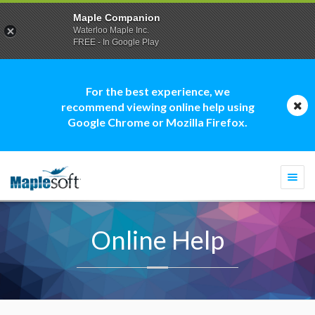
Maple Companion
Waterloo Maple Inc.
FREE - In Google Play
For the best experience, we
recommend viewing online help using
Google Chrome or Mozilla Firefox.
Togg
navi
Online Help