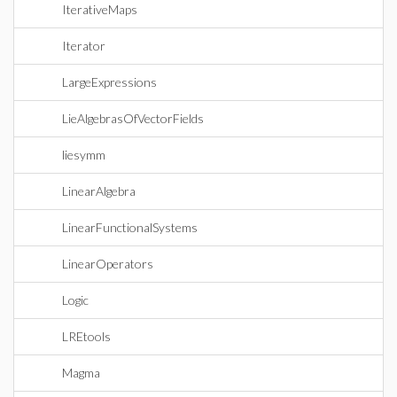
IterativeMaps
Iterator
LargeExpressions
LieAlgebrasOfVectorFields
liesymm
LinearAlgebra
LinearFunctionalSystems
LinearOperators
Logic
LREtools
Magma