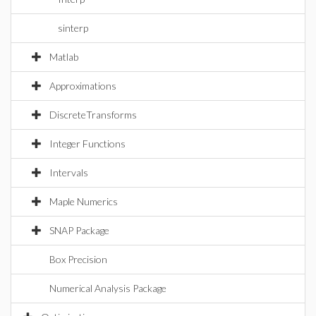
sinterp
Matlab
Approximations
DiscreteTransforms
Integer Functions
Intervals
Maple Numerics
SNAP Package
Box Precision
Numerical Analysis Package