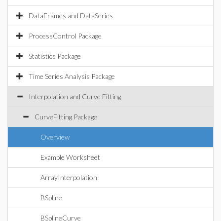
DataFrames and DataSeries
ProcessControl Package
Statistics Package
Time Series Analysis Package
Interpolation and Curve Fitting
CurveFitting Package
Overview
Example Worksheet
ArrayInterpolation
BSpline
BSplineCurve