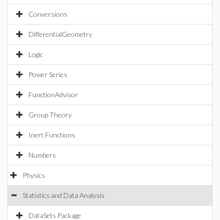
Conversions
DifferentialGeometry
Logic
Power Series
FunctionAdvisor
Group Theory
Inert Functions
Numbers
Physics
Statistics and Data Analysis
DataSets Package