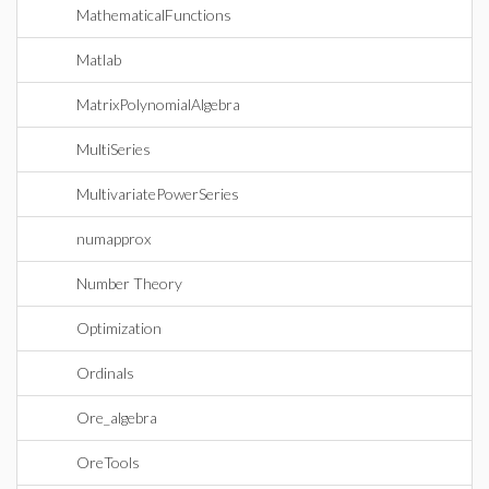
MathematicalFunctions
Matlab
MatrixPolynomialAlgebra
MultiSeries
MultivariatePowerSeries
numapprox
Number Theory
Optimization
Ordinals
Ore_algebra
OreTools