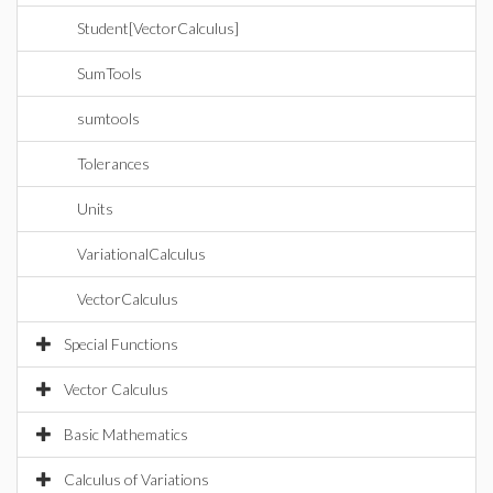
Student[VectorCalculus]
SumTools
sumtools
Tolerances
Units
VariationalCalculus
VectorCalculus
Special Functions
Vector Calculus
Basic Mathematics
Calculus of Variations