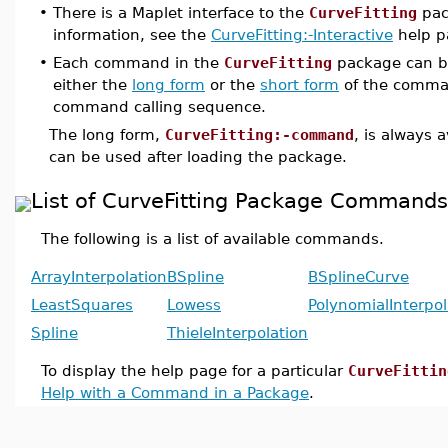
•
There is a Maplet interface to the
CurveFitting
pac
information, see the
CurveFitting:-Interactive
help p
•
Each command in the
CurveFitting
package can b
either the
long form
or the
short form
of the comma
command calling sequence.
The long form,
CurveFitting:-command
, is always 
can be used after loading the package.
List of CurveFitting Package Commands
The following is a list of available commands.
ArrayInterpolation
BSpline
BSplineCurve
LeastSquares
Lowess
PolynomialInterpol
Spline
ThieleInterpolation
To display the help page for a particular
CurveFittin
Help with a Command in a Package
.