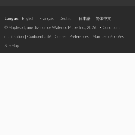
Langue:
English
|
Français
|
Deutsch
|
日本語
|
简体中文
© Maplesoft, une division de Waterloo Maple Inc., 2026. •
Conditions
d'utilisation
|
Confidentialité
|
Consent Preferences
|
Marques déposées
|
Site Map