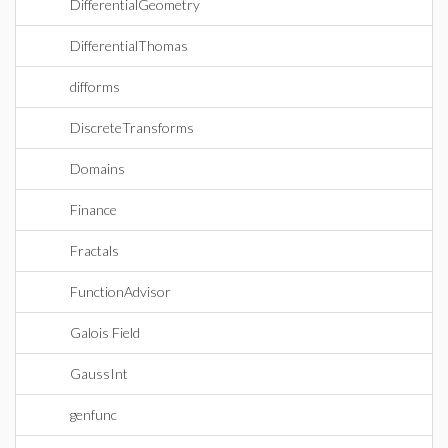
DifferentialGeometry
DifferentialThomas
difforms
DiscreteTransforms
Domains
Finance
Fractals
FunctionAdvisor
Galois Field
GaussInt
genfunc