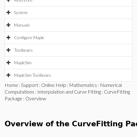
System
Manuals
Configure Maple
Toolboxes
MapleSim
MapleSim Toolboxes
Home
:
Support
:
Online Help
:
Mathematics
:
Numerical
Computations
:
Interpolation and Curve Fitting
:
CurveFitting
Package
: Overview
Overview of the CurveFitting P