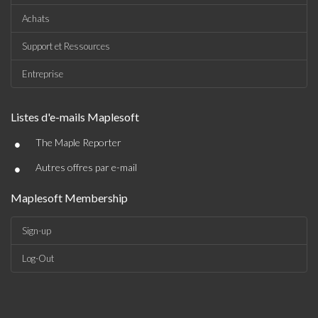
Achats
Support et Ressources
Entreprise
Listes d'e-mails Maplesoft
•
The Maple Reporter
•
Autres offres par e-mail
Maplesoft Membership
Sign-up
Log-Out