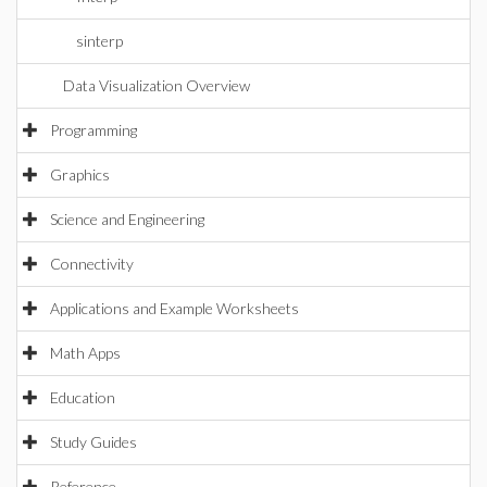
sinterp
Data Visualization Overview
Programming
Graphics
Science and Engineering
Connectivity
Applications and Example Worksheets
Math Apps
Education
Study Guides
Reference