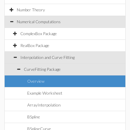
Number Theory
Numerical Computations
ComplexBox Package
RealBox Package
Interpolation and Curve Fitting
CurveFitting Package
Overview
Example Worksheet
ArrayInterpolation
BSpline
BSplineCurve