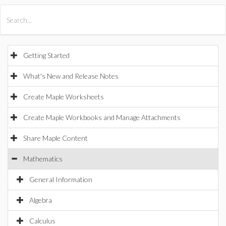
All Products
Maple
MapleSim
Getting Started
What's New and Release Notes
Create Maple Worksheets
Create Maple Workbooks and Manage Attachments
Share Maple Content
Mathematics
General Information
Algebra
Calculus