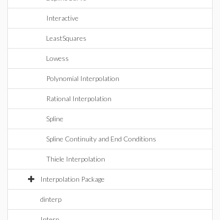
Interactive
LeastSquares
Lowess
Polynomial Interpolation
Rational Interpolation
Spline
Spline Continuity and End Conditions
Thiele Interpolation
Interpolation Package
dinterp
Interp