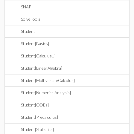
SNAP
SolveTools
Student
Student[Basics]
Student[Calculus1]
Student[LinearAlgebra]
Student[MultivariateCalculus]
Student[NumericalAnalysis]
Student[ODEs]
Student[Precalculus]
Student[Statistics]