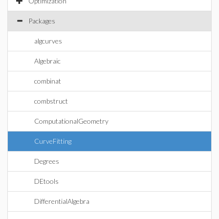
Optimization
Packages
algcurves
Algebraic
combinat
combstruct
ComputationalGeometry
CurveFitting
Degrees
DEtools
DifferentialAlgebra