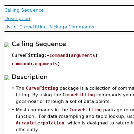
Calling Sequence
Description
List of CurveFitting Package Commands
Calling Sequence
CurveFitting:-
command
(
arguments
)
command
(
arguments
)
Description
•
The
CurveFitting
package is a collection of comma
fitting. By using the
CurveFitting
commands you ca
goes near or through a set of data points.
•
Most commands in the
CurveFitting
package retur
function. For data resampling and table lookup, 
ArrayInterpolation
, which is designed to return 
efficiently.