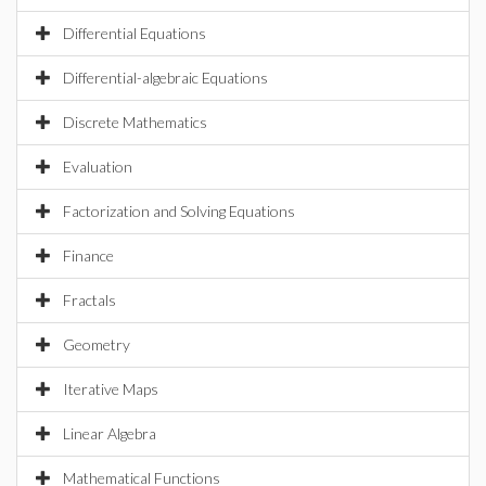
Differential Equations
Differential-algebraic Equations
Discrete Mathematics
Evaluation
Factorization and Solving Equations
Finance
Fractals
Geometry
Iterative Maps
Linear Algebra
Mathematical Functions