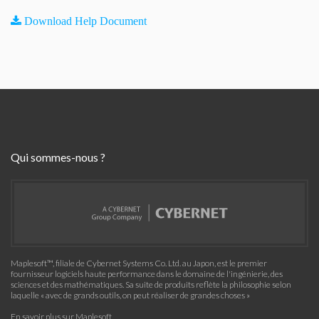
Download Help Document
Qui sommes-nous ?
Maplesoft™, filiale de Cybernet Systems Co. Ltd. au Japon, est le premier
fournisseur logiciels haute performance dans le domaine de l'ingénierie, des
sciences et des mathématiques. Sa suite de produits reflète la philosophie selon
laquelle « avec de grands outils, on peut réaliser de grandes choses »
En savoir plus sur Maplesoft