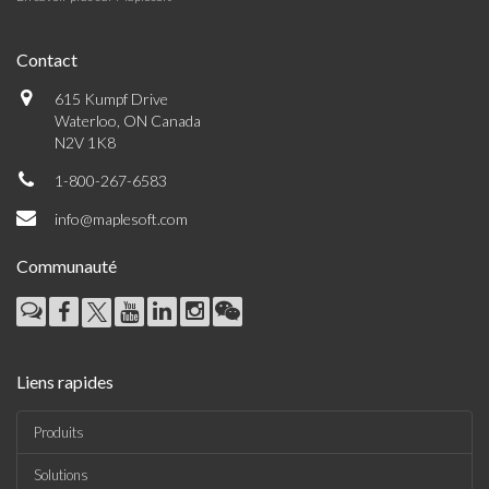
Contact
615 Kumpf Drive
Waterloo, ON Canada
N2V 1K8
1-800-267-6583
info@maplesoft.com
Communauté
Liens rapides
Produits
Solutions