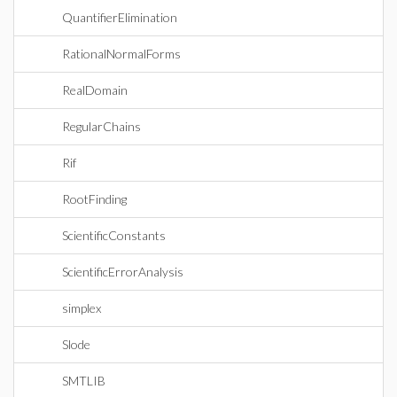
QuantifierElimination
RationalNormalForms
RealDomain
RegularChains
Rif
RootFinding
ScientificConstants
ScientificErrorAnalysis
simplex
Slode
SMTLIB