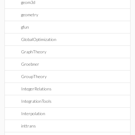
geom3d
geometry
gfun
GlobalOptimization
GraphTheory
Groebner
GroupTheory
IntegerRelations
IntegrationTools
Interpolation
inttrans