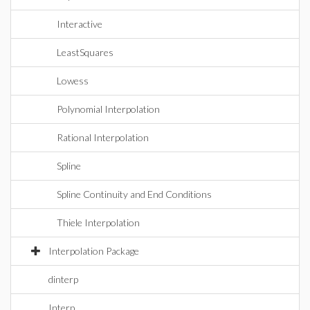
Interactive
LeastSquares
Lowess
Polynomial Interpolation
Rational Interpolation
Spline
Spline Continuity and End Conditions
Thiele Interpolation
Interpolation Package
dinterp
Interp