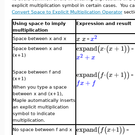
explicit multiplication symbol in certain cases. You can
Convert Space to Explicit Multiplication Operator
secti
Using space to imply
Expression and result
multiplication
2
x
x
x
Space between x and x
=
expand
⋅
+
1
(
(
)
)
x
x
=
Space between x and
2
+
(x+1)
x
x
expand
⋅
+
1
Space between f and
(
(
)
)
f
x
=
(x+1)
+
f
x
f
When you type a space
between x and (x+1),
Maple automatically inserts
an explicit multiplication
symbol to indicate
multiplication.
expand
+
1
(
(
)
)
f
x
=
No space between f and x