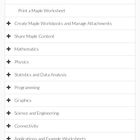
Print a Maple Worksheet
Create Maple Workbooks and Manage Attachments
Share Maple Content
Mathematics
Physics
Statistics and Data Analysis
Programming
Graphics
Science and Engineering
Connectivity
Applications and Example Worksheets