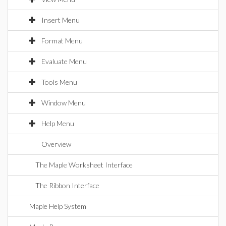
Insert Menu
Format Menu
Evaluate Menu
Tools Menu
Window Menu
Help Menu
Overview
The Maple Worksheet Interface
The Ribbon Interface
Maple Help System