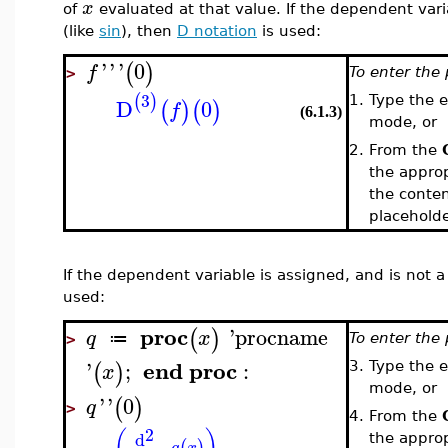
x
of
evaluated at that value. If the dependent vari
(like
sin
), then
D notation
is used:
'
'
'
0
(
)
f
To enter the 
>
3
(
)
D
0
1.
Type the 
(
)
(
)
f
(6.1.3)
mode, or
2.
From the
the appropr
the conten
placehold
If the dependent variable is assigned, and is not 
used:
proc
'
procname
(
)
q
x
≔
To enter the 
>
end
proc
'
;
:
(
)
3.
Type the 
x
mode, or
'
'
0
(
)
q
>
4.
From the
2
(
)
d
the appropr
(
)
q
x