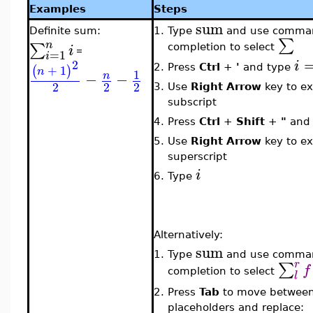
Examples
Steps
sum
Definite sum:
1.
Type
and use comma
∑
n
∑
i
completion to select
=
=
1
i
2
i
+
1
2.
Press
Ctrl
+
'
and type
(
)
n
1
−
−
n
2
2
2
3.
Use
Right Arrow
key to ex
subscript
4.
Press
Ctrl
+
Shift
+
"
and
5.
Use
Right Arrow
key to ex
superscript
i
6.
Type
Alternatively:
sum
1.
Type
and use comma
r
∑
f
completion to select
l
2.
Press
Tab
to move betwee
placeholders and replace: