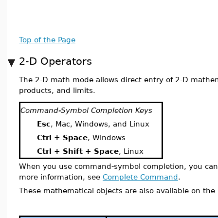
Top of the Page
2-D Operators
The 2-D math mode allows direct entry of 2-D mathema
products, and limits.
Command-Symbol Completion Keys
Esc
, Mac, Windows, and Linux
Ctrl + Space
, Windows
Ctrl + Shift + Space
, Linux
When you use command-symbol completion, you can
more information, see
Complete Command
.
These mathematical objects are also available on the