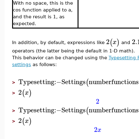
With no space, this is the
cos function applied to a,
and the result is 1, as
expected.
2
2.
(
)
x
In addition, by default, expressions like
and
operators (the latter being the default in 1-D math).
This behavior can be changed using the
Typesetting 
settings
as follows:
Typesetting
:−
Settings
numberfunctions
(
>
2
(
)
x
>
2
Typesetting
:−
Settings
numberfunctions
(
>
2
(
)
x
>
2
x