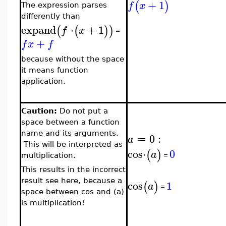
+
1
(
)
f
x
The expression parses
differently than
expand
⋅
+
1
(
(
)
)
f
x
=
+
f
x
f
because without the space
it means function
application.
Caution:
Do not put a
space between a function
name and its arguments.
0
:
a
≔
This will be interpreted as
cos
⋅
0
(
)
a
=
multiplication.
This results in the incorrect
result see here, because a
cos
1
(
)
a
=
space between cos and (a)
is multiplication!