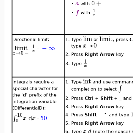
0
+
a
•
with
1
f
•
with
x
lim
limit
Directional limit:
1.
Type
or
, press
C
0
−
x
1
limit
−
∞
type
->
=
x
→
0
−
x
2.
Press
Right Arrow
key
1
3.
Type
x
int
Integrals require a
1.
Type
and use comman
∫
special character for
completion to select
the
'd'
prefix of the
2.
Press
Ctrl
+
Shift
+
_
and
integration variable
3.
Press
Right Arrow
key
(DifferentialD):
10
4.
Press
Shift
+
^
and type
d
50
∫
x
x
=
0
5.
Press
Right Arrow
key
x
d
6.
Type
(note the space) 