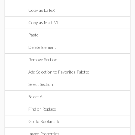
Copy as LaTeX
Copy as MathML
Paste
Delete Element
Remove Section
Add Selection to Favorites Palette
Select Section
Select All
Find or Replace
Go To Bookmark
Image Properties