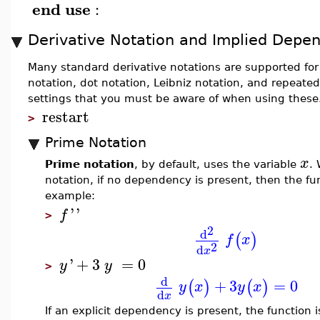
end
use
:
Derivative Notation and Implied Depe
Many standard derivative notations are supported fo
notation, dot notation, Leibniz notation, and repeate
settings that you must be aware of when using these. 
restart
>
Prime Notation
x
Prime notation
, by default, uses the variable
.
notation, if no dependency is present, then the fu
example:
'
'
f
>
2
d
(
)
f
x
2
d
x
'
+
3
=
0
y
y
>
d
+
3
=
0
(
)
(
)
y
x
y
x
d
x
If an explicit dependency is present, the function 