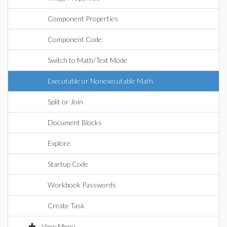
Component Properties
Component Code
Switch to Math/Text Mode
Executable or Nonexecutable Math
Split or Join
Document Blocks
Explore
Startup Code
Workbook Passwords
Create Task
View Menu