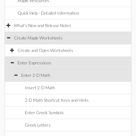
Maple Resources
Quick Help - Detailed Information
What's New and Release Notes
Create Maple Worksheets
Create and Open Worksheets
Enter Expressions
Enter 2-D Math
Insert 2-D Math
2-D Math Shortcut Keys and Hints
Enter Greek Symbols
Greek Letters