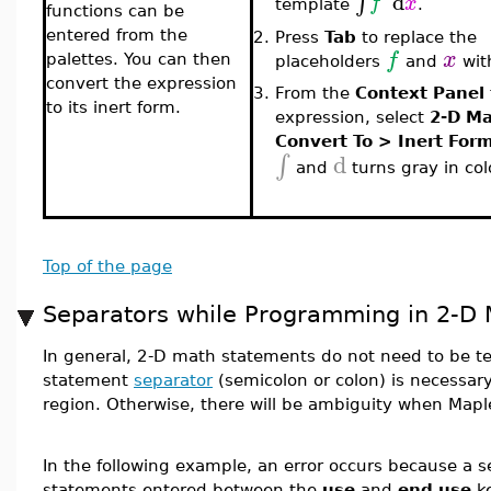
d
∫
f
x
template
.
functions can be
entered from the
2.
Press
Tab
to replace the
f
x
palettes. You can then
placeholders
and
wi
convert the expression
3.
From the
Context Panel
to its inert form.
expression, select
2-D M
Convert To > Inert For
d
∫
and
turns gray in colo
Top of the page
Separators while Programming in 2-D
In general, 2-D math statements do not need to be t
statement
separator
(semicolon or colon) is necessar
region. Otherwise, there will be ambiguity when Mapl
In the following example, an error occurs because a
statements entered between the
use
and
end use
ke