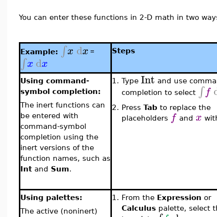
You can enter these functions in 2-D math in two way
d
∫
x
x
=
Steps
Example:
d
∫
x
x
Int
Using command-
1.
Type
and use comma
∫
f
symbol completion:
completion to select
The inert functions can
2.
Press
Tab
to replace the
f
x
be entered with
placeholders
and
wi
command-symbol
completion using the
inert versions of the
function names, such as
Int
and
Sum
.
Using palettes:
1.
From the
Expression
or
Calculus
palette, select 
The active (noninert)