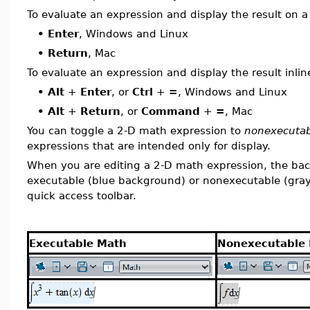
To evaluate an expression and display the result on a 
•
Enter
, Windows and Linux
•
Return
, Mac
To evaluate an expression and display the result inlin
•
Alt
+
Enter
, or
Ctrl
+
=
, Windows and Linux
•
Alt
+
Return
, or
Command
+
=
, Mac
You can toggle a 2-D math expression to
nonexecuta
expressions that are intended only for display.
When you are editing a 2-D math expression, the back
executable (blue background) or nonexecutable (gray 
quick access toolbar.
Executable Math
Nonexecutable