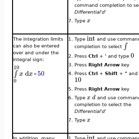
command completion to sel
Differential'd'
x
7.
Type
int
The integration limits
1.
Type
and use comman
∫
can also be entered
completion to select
0
over and under the
2.
Press
Ctrl
+
'
and type
integral sign:
3.
Press
Right Arrow
key
10
d
50
∫
x
x
4.
Press
Ctrl
+
Shift
+
"
and 
=
10
0
5.
Press
Right Arrow
key
x
d
6.
Type
and use comman
completion to select the
Differential'd'
x
7.
Type
int
In addition, many
1.
Type
and use comman