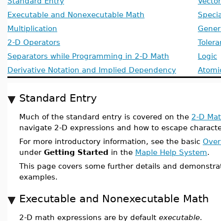
Standard Entry
Vector
Executable and Nonexecutable Math
Specia
Multiplication
Gener
2-D Operators
Toler
Separators while Programming in 2-D Math
Logic
Derivative Notation and Implied Dependency
Atomic
Standard Entry
Much of the standard entry is covered on the
2-D Mat
navigate 2-D expressions and how to escape character
For more introductory information, see the basic
Over
under
Getting Started
in the
Maple Help System
.
This page covers some further details and demonstra
examples.
Executable and Nonexecutable Math
2-D math expressions are by default
executable
.