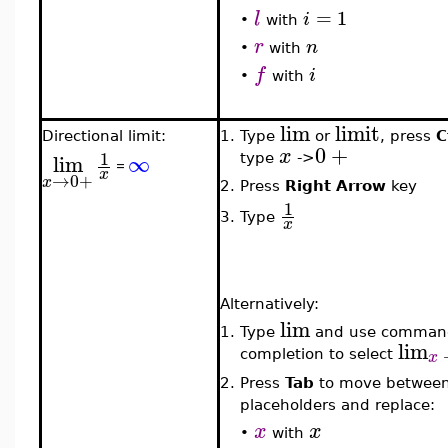
=
1
l
i
•
with
r
n
•
with
f
i
•
with
lim
limit
Directional limit:
1.
Type
or
, press
C
0
+
x
1
lim
∞
type
->
=
x
→
0
+
x
2.
Press
Right Arrow
key
1
3.
Type
x
Alternatively:
lim
1.
Type
and use comman
lim
x
completion to select
2.
Press
Tab
to move betwee
placeholders and replace:
x
x
•
with