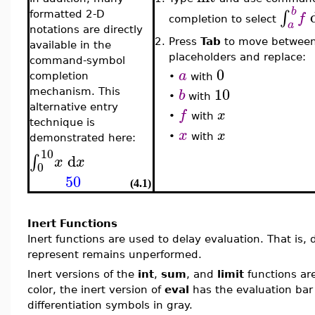
b
∫
f
formatted 2-D
completion to select
a
notations are directly
2.
Press
Tab
to move betwee
available in the
placeholders and replace:
command-symbol
0
a
completion
•
with
10
b
mechanism. This
•
with
alternative entry
f
x
•
with
technique is
x
x
•
with
demonstrated here:
10
d
∫
x
x
0
50
(4.1)
Inert Functions
Inert functions are used to delay evaluation. That is
represent remains unperformed.
Inert versions of the
int
,
sum
, and
limit
functions ar
color, the inert version of
eval
has the evaluation bar 
differentiation symbols in gray.