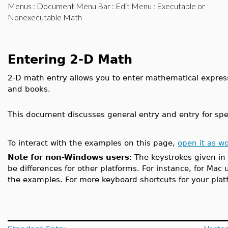
Menus
:
Document Menu Bar
:
Edit Menu
: Executable or
Nonexecutable Math
Entering 2-D Math
2-D math entry allows you to enter mathematical expres
and books.
This document discusses general entry and entry for spec
To interact with the examples on this page,
open it as w
Note for non-Windows users
: The keystrokes given in
be differences for other platforms. For instance, for Mac 
the examples. For more keyboard shortcuts for your pla