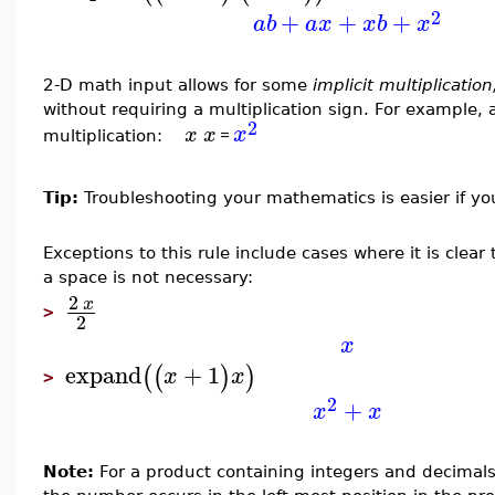
2
+
+
+
a
b
a
x
x
b
x
2-D math input allows for some
implicit multiplicatio
without requiring a multiplication sign. For example
2
x
x
x
=
multiplication:
Tip:
Troubleshooting your mathematics is easier if you
Exceptions to this rule include cases where it is clear
a space is not necessary:
2
x
>
2
x
expand
+
1
(
(
)
)
x
x
>
2
+
x
x
Note:
For a product containing integers and decimals,