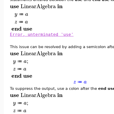
use
in
LinearAlgebra
y
a
≔
z
a
≔
end
use
Error, unterminated 'use'
This issue can be resolved by adding a semicolon afte
use
in
LinearAlgebra
;
y
a
≔
z
a
≔
end
use
z
a
≔
To suppress the output, use a colon after the
end us
use
in
LinearAlgebra
;
y
a
≔
z
a
≔