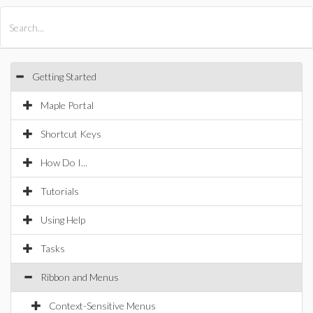
All Products
Maple
MapleSim
Getting Started
Maple Portal
Shortcut Keys
How Do I...
Tutorials
Using Help
Tasks
Ribbon and Menus
Context-Sensitive Menus