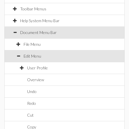
Toolbar Menus
Help System Menu Bar
Document Menu Bar
File Menu
Edit Menu
User Profile
Overview
Undo
Redo
Cut
Copy