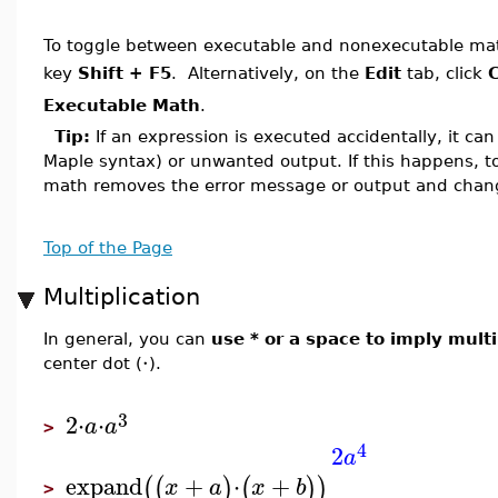
To toggle between executable and nonexecutable math
key
Shift + F5
. Alternatively, on the
Edit
tab, click
C
Executable Math
.
Tip:
If an expression is executed accidentally, it can 
Maple syntax) or unwanted output. If this happens, t
math removes the error message or output and chan
Top of the Page
Multiplication
In general, you can
use * or a space to imply multi
⋅
center dot (
).
3
2
⋅
⋅
a
a
>
4
2
a
expand
+
⋅
+
(
(
)
(
)
)
x
a
x
b
>