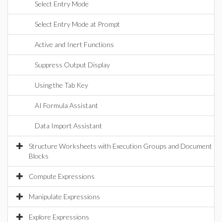
Select Entry Mode
Select Entry Mode at Prompt
Active and Inert Functions
Suppress Output Display
Using the Tab Key
AI Formula Assistant
Data Import Assistant
Structure Worksheets with Execution Groups and Document
Blocks
Compute Expressions
Manipulate Expressions
Explore Expressions