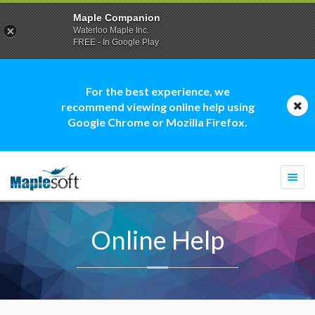
Maple Companion
Waterloo Maple Inc.
FREE - In Google Play
For the best experience, we
recommend viewing online help using
Google Chrome or Mozilla Firefox.
Togg
navi
Online Help