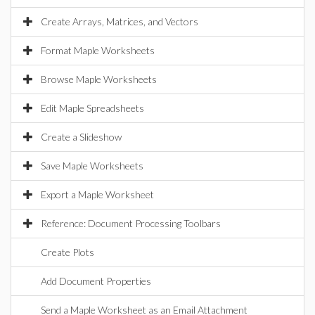
Create Arrays, Matrices, and Vectors
Format Maple Worksheets
Browse Maple Worksheets
Edit Maple Spreadsheets
Create a Slideshow
Save Maple Worksheets
Export a Maple Worksheet
Reference: Document Processing Toolbars
Create Plots
Add Document Properties
Send a Maple Worksheet as an Email Attachment