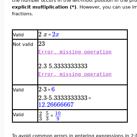
the number occurs in the left-most position in the pr
explicit multiplication (*)
. However, you can use imp
fractions.
2
2
x
x
=
Valid
2
3
Not valid
Error, missing operation
2.3
5.3333333333
Error, missing operation
2
⋅
3
6
=
Valid
2.3
⋅
5.3333333333
=
12.26666667
5
10
2
Valid
=
3
3
9
To avoid common errors in entering expressions in 2-