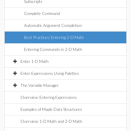
Subscripts
Complete Command
Automatic Argument Completion
Best Practices: Entering 2-D Math
Entering Commands in 2-D Math
Enter 1-D Math
Enter Expressions Using Palettes
The Variable Manager
Overview: Entering Expressions
Examples of Maple Data Structures
Overview: 1-D Math and 2-D Math