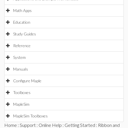
Math Apps
Education
Study Guides
Reference
System
Manuals
Configure Maple
Toolboxes
MapleSim
MapleSim Toolboxes
Home
:
Support
:
Online Help
:
Getting Started
:
Ribbon and