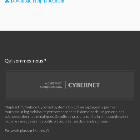
Download Help Document
Qui sommes-nous ?
Maplesoft™, filiale de Cybernet Systems Co. Ltd. au Japon, est le premier
fournisseur logiciels haute performance dans le domaine de l'ingénierie, des
sciences et des mathématiques. Sa suite de produits reflète la philosophie selon
laquelle « avec de grands outils, on peut réaliser de grandes choses »
En savoir plus sur Maplesoft