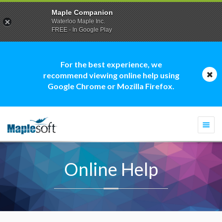
Maple Companion
Waterloo Maple Inc.
FREE - In Google Play
For the best experience, we
recommend viewing online help using
Google Chrome or Mozilla Firefox.
Togg
navi
Online Help