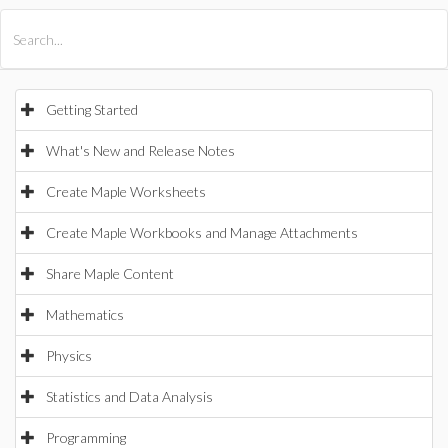
All Products
Maple
MapleSim
Getting Started
What's New and Release Notes
Create Maple Worksheets
Create Maple Workbooks and Manage Attachments
Share Maple Content
Mathematics
Physics
Statistics and Data Analysis
Programming