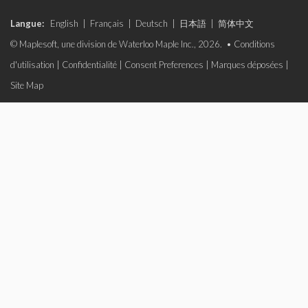
Langue:
English
|
Français
|
Deutsch
|
日本語
|
简体中文
© Maplesoft, une division de Waterloo Maple Inc., 2026. •
Conditions
d'utilisation
|
Confidentialité
|
Consent Preferences
|
Marques déposées
|
Site Map