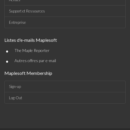
Support et Ressources
Entreprise
Listes d'e-mails Maplesoft
•
The Maple Reporter
•
Autres offres par e-mail
Maplesoft Membership
Sign-up
Log-Out