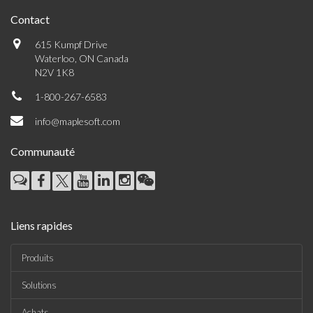
Contact
615 Kumpf Drive
Waterloo, ON Canada
N2V 1K8
1-800-267-6583
info@maplesoft.com
Communauté
Liens rapides
Produits
Solutions
Achats