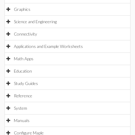
Graphics
Science and Engineering
Connectivity
Applications and Example Worksheets
Math Apps
Education
Study Guides
Reference
System
Manuals
Configure Maple