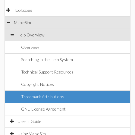
Toolboxes
MapleSim
Help Overview
Overview
Searching in the Help System
Technical Support Resources
Copyright Notices
Trademark Attributions
GNU License Agreement
User's Guide
Using MapleSim