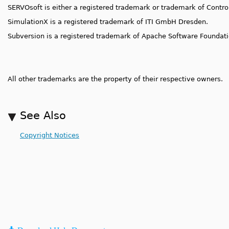
SERVOsoft is either a registered trademark or trademark of Control
SimulationX is a registered trademark of ITI GmbH Dresden.
Subversion is a registered trademark of Apache Software Foundatio
All other trademarks are the property of their respective owners.
See Also
Copyright Notices