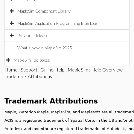
MapleSim Component Library
MapleSim Application Programming Interface
Previous Releases
What's New in MapleSim 2025
MapleSim Toolboxes
Home
:
Support
:
Online Help
:
MapleSim
:
Help Overview
:
Trademark Attributions
Trademark Attributions
Maple, Waterloo Maple, MapleSim, and Maplesoft are all trademark
ACIS is a registered trademark of Spatial Corp. in the US and/or ot
Autodesk and Inventor are registered trademarks of Autodesk, Inc