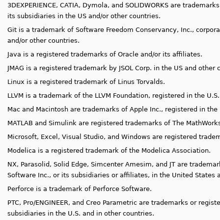
3DEXPERIENCE, CATIA, Dymola,
and SOLIDWORKS are trademarks o
its subsidiaries in the US and/or other countries.
Git is a trademark of Software Freedom Conservancy, Inc., corporat
and/or other countries.
Java is a registered trademarks of Oracle and/or its affiliates.
JMAG is a registered trademark by JSOL Corp. in the US and other c
Linux is a registered trademark of Linus Torvalds.
LLVM is a trademark of the LLVM Foundation, registered in the U.S.
Mac and Macintosh are trademarks of Apple Inc., registered in the 
MATLAB and Simulink are registered trademarks of The MathWorks,
Microsoft, Excel, Visual Studio, and Windows are registered trade
Modelica is a registered trademark of the Modelica Association.
NX, Parasolid, Solid Edge, Simcenter Amesim, and JT are trademar
Software Inc., or its subsidiaries or affiliates, in the United States
Perforce is a trademark of Perforce Software.
PTC, Pro/ENGINEER, and Creo Parametric are trademarks or register
subsidiaries in the U.S. and in other countries.