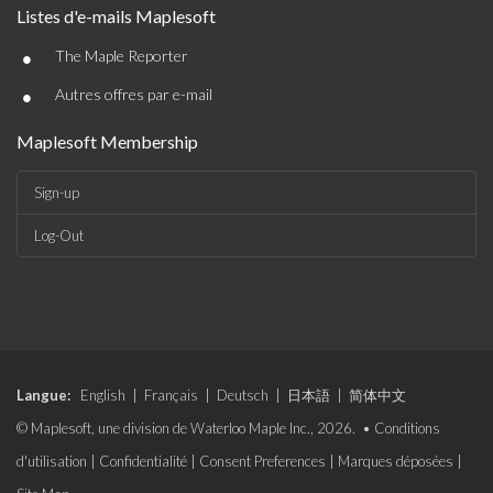
Listes d'e-mails Maplesoft
•
The Maple Reporter
•
Autres offres par e-mail
Maplesoft Membership
Sign-up
Log-Out
Langue:
English
|
Français
|
Deutsch
|
日本語
|
简体中文
© Maplesoft, une division de Waterloo Maple Inc., 2026. •
Conditions
d'utilisation
|
Confidentialité
|
Consent Preferences
|
Marques déposées
|