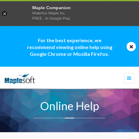
Maple Companion
Waterloo Maple Inc.
FREE - In Google Play
For the best experience, we
recommend viewing online help using
Google Chrome or Mozilla Firefox.
Togg
navi
Online Help