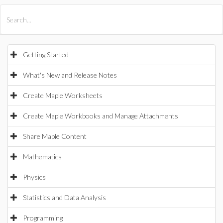
All Products
Maple
MapleSim
Getting Started
What's New and Release Notes
Create Maple Worksheets
Create Maple Workbooks and Manage Attachments
Share Maple Content
Mathematics
Physics
Statistics and Data Analysis
Programming