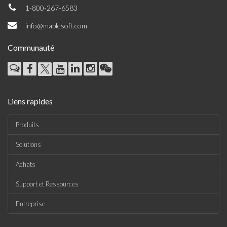
1-800-267-6583
info@maplesoft.com
Communauté
Liens rapides
Produits
Solutions
Achats
Support et Ressources
Entreprise