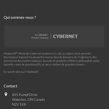
Qui sommes-nous ?
Maplesoft™, filiale de Cybernet Systems Co. Ltd. au Japon, est le premier
fournisseur logiciels haute performance dans le domaine de l'ingénierie, des
sciences et des mathématiques. Sa suite de produits reflète la philosophie selon
laquelle « avec de grands outils, on peut réaliser de grandes choses »
En savoir plus sur Maplesoft
Contact
615 Kumpf Drive
Waterloo, ON Canada
N2V 1K8