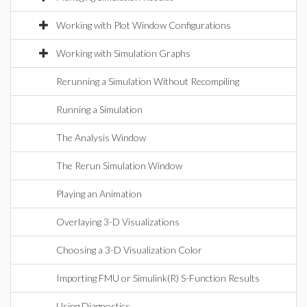
Working with Plot Window Configurations
Working with Simulation Graphs
Rerunning a Simulation Without Recompiling
Running a Simulation
The Analysis Window
The Rerun Simulation Window
Playing an Animation
Overlaying 3-D Visualizations
Choosing a 3-D Visualization Color
Importing FMU or Simulink(R) S-Function Results
Using Diagnostics