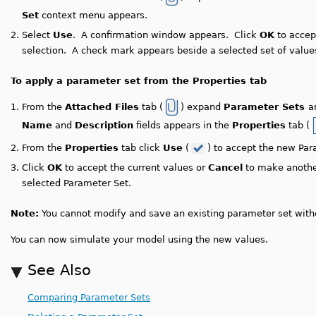
Set
context menu appears.
2.
Select
Use
. A confirmation window appears. Click
OK
to accep
selection. A check mark appears beside a selected set of value
To apply a parameter set from the Properties tab
1.
From the
Attached Files
tab (
) expand
Parameter Sets
a
Name
and
Description
fields appears in the
Properties
tab (
2.
From the
Properties
tab click
Use
(
) to accept the new Pa
3.
Click
OK
to accept the current values or
Cancel
to make anothe
selected Parameter Set.
Note:
You cannot modify and save an existing parameter set witho
You can now simulate your model using the new values.
See Also
Comparing Parameter Sets