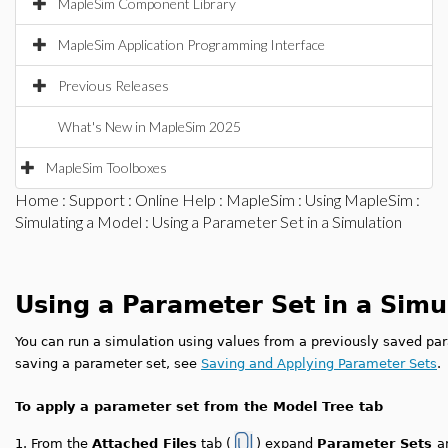
MapleSim Component Library
MapleSim Application Programming Interface
Previous Releases
What's New in MapleSim 2025
MapleSim Toolboxes
Home
:
Support
:
Online Help
:
MapleSim
:
Using MapleSim
:
Simulating a Model
: Using a Parameter Set in a Simulation
Using a Parameter Set in a Simu
You can run a simulation using values from a previously saved pa
saving a parameter set, see
Saving and Applying Parameter Sets
.
To apply a parameter set from the Model Tree tab
1.
From the
Attached Files
tab (
) expand
Parameter Sets
a