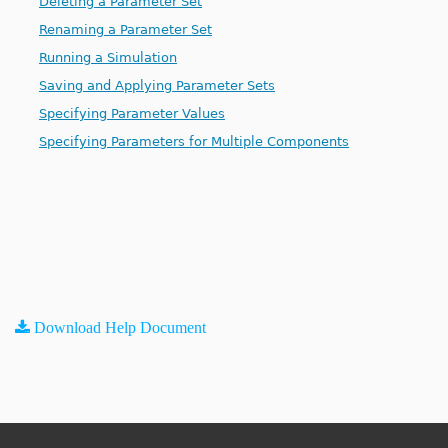
Deleting a Parameter Set
Renaming a Parameter Set
Running a Simulation
Saving and Applying Parameter Sets
Specifying Parameter Values
Specifying Parameters for Multiple Components
Download Help Document