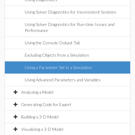
Using Solver Diagnostics for Inconsistent Systems
Using Solver Diagnostics for Run-time Issues and
Performance
Using the Console Output Tab
Excluding Objects from a Simulation
Using a Parameter Set in a Simulation
Using Advanced Parameters and Variables
Analyzing a Model
Generating Code for Export
Building a 3-D Model
Visualizing a 3-D Model