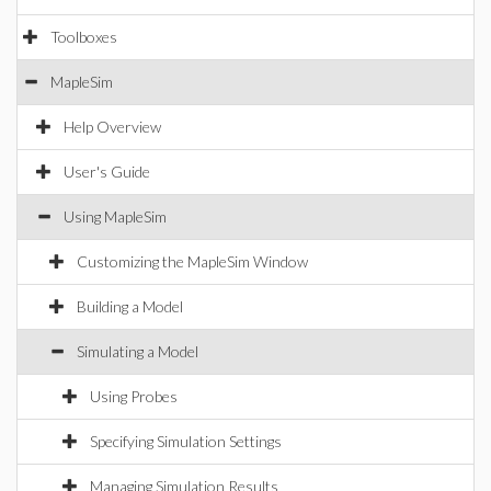
Toolboxes
MapleSim
Help Overview
User's Guide
Using MapleSim
Customizing the MapleSim Window
Building a Model
Simulating a Model
Using Probes
Specifying Simulation Settings
Managing Simulation Results