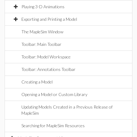
Playing 3-D Animations
Exporting and Printing a Model
The MapleSim Window
Toolbar: Main Toolbar
Toolbar: Model Workspace
Toolbar: Annotations Toolbar
Creating a Model
Opening a Model or Custom Library
Updating Models Created in a Previous Release of
MapleSim
Searching for MapleSim Resources