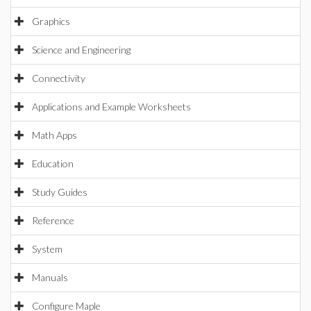
Graphics
Science and Engineering
Connectivity
Applications and Example Worksheets
Math Apps
Education
Study Guides
Reference
System
Manuals
Configure Maple