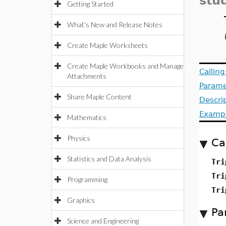
stu
Getting Started
What's New and Release Notes
Create Maple Worksheets
Create Maple Workbooks and Manage
Callin
Attachments
Parame
Share Maple Content
Descri
Examp
Mathematics
Physics
Ca
Statistics and Data Analysis
Tri
Tri
Programming
Tri
Graphics
Pa
Science and Engineering