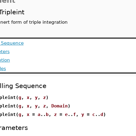
dent
Tripleint
inert form of triple integration
g Sequence
ters
ption
les
lling Sequence
pleint(
g
,
x
,
y
,
z
)
pleint(
g
,
x
,
y
,
z
,
Domain
)
pleint(
g
,
x
=
a
..
b
,
z
=
e
..
f
,
y
=
c
..
d
)
rameters