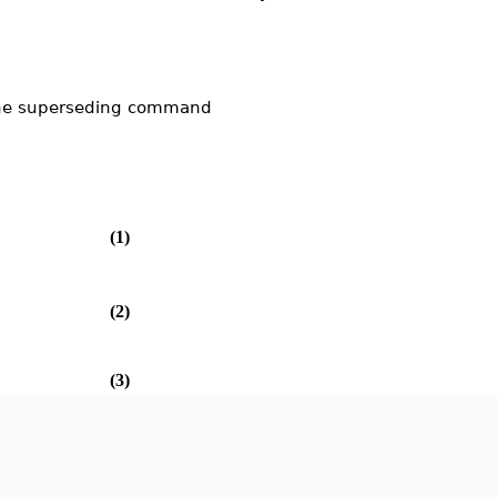
the superseding command
(1)
(2)
(3)