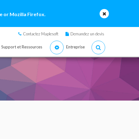
 or Mozilla Firefox.
Contactez Maplesoft
Demandez un devis
Support et Ressources
Entreprise