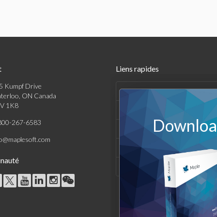
t
Liens rapides
5 Kumpf Drive
Produits
terloo, ON Canada
V 1K8
Solutions
Download
800-267-6583
Achats
fo@maplesoft.com
Support et Ressources
nauté
Entreprise