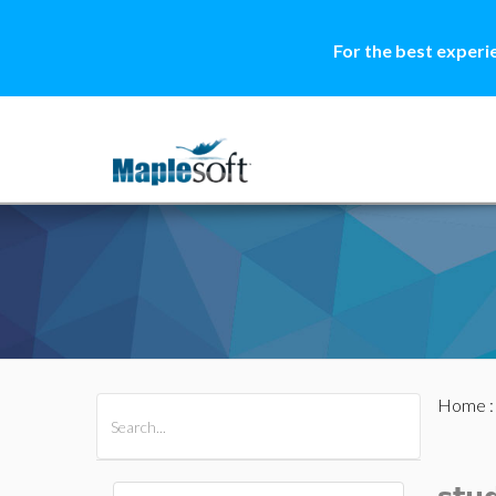
For the best experi
Home
All Products
Maple
MapleSim