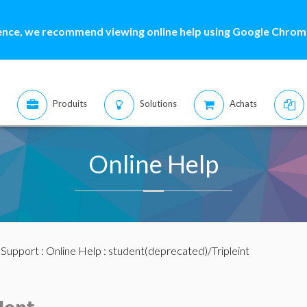
ence, we recommend viewing online help using Google Chrome
Produits
Solutions
Achats
Online Help
:
Support
:
Online Help
: student(deprecated)/Tripleint