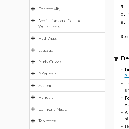
g
Connectivity
x, 
Applications and Example
a, 
Worksheets
Dom
Math Apps
Education
De
Study Guides
•
I
Reference
St
•
Th
System
u
Manuals
•
Fo
va
Configure Maple
•
Al
st
Toolboxes
•
U