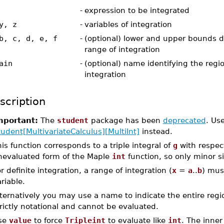
-
expression to be integrated
y, z
-
variables of integration
b, c, d, e, f
-
(optional) lower and upper bounds d
range of integration
ain
-
(optional) name identifying the regio
integration
scription
mportant:
The
student
package has been
deprecated
. Us
udent[MultivariateCalculus][MultiInt]
instead.
is function corresponds to a triple integral of
g
with respec
nevaluated form of the Maple
int
function, so only minor s
r definite integration, a range of integration (
x
=
a
..
b
) mus
riable.
ternatively you may use a name to indicate the entire region
rictly notational and cannot be evaluated.
se
value
to force
Tripleint
to evaluate like
int
. The inne