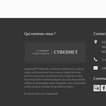
Qui sommes-nous ?
Contac
61
Wa
N2
1-
in
Maplesoft™, filiale de Cybernet Systems Co. Ltd. au
Japon, est le premier fournisseur logiciels haute
performance dans le domaine de l'ingénierie, des
Commu
sciences et des mathématiques. Sa suite de produits
reflète la philosophie selon laquelle « avec de grands
outils, on peut réaliser de grandes choses »
En savoir plus sur Maplesoft