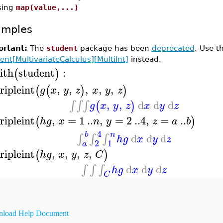
sing
map(value,...)
amples
rtant:
The
student
package has been
deprecated
. Use 
ent[MultivariateCalculus][MultiInt]
instead.
ith
student
:
(
)
ripleint
,
,
,
,
,
(
(
)
)
g
x
y
z
x
y
z
,
,
d
d
d
∫
∫
∫
(
)
g
x
y
z
x
y
z
ripleint
,
=
1
..
,
=
2
..
4
,
=
..
(
)
h
g
x
n
y
z
a
b
4
b
n
d
d
d
∫
∫
∫
h
g
x
y
z
2
1
a
ripleint
,
,
,
,
(
)
h
g
x
y
z
C
d
d
d
∫
∫
∫
h
g
x
y
z
C
load Help Document