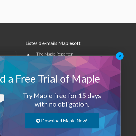
Listes d'e-mails Maplesoft
•
The Maple Reporter
×
•
Autres offres par e-mail
 a Free Trial of Maple
Maplesoft Membership
Sign-up
Try Maple free for 15 days
with no obligation.
Log-Out
Download Maple Now!