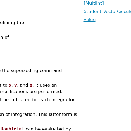
[MultiInt]
Student[VectorCalculu
value
efining the
n of
e the superseding command
t to
x
,
y
, and
z
. It uses an
implifications are performed.
t be indicated for each integration
 of integration. This latter form is
r
Doubleint
can be evaluated by