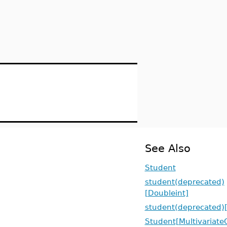
See Also
Student
student(deprecated)
[Doubleint]
student(deprecated)[
Student[Multivariate