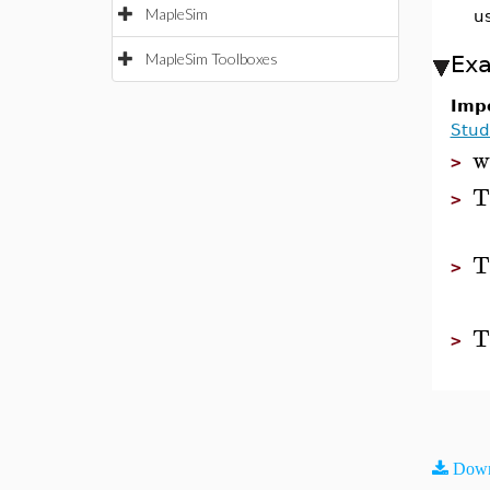
MapleSim
u
MapleSim Toolboxes
Ex
Impo
Stud
w
>
T
>
T
>
T
>
Down