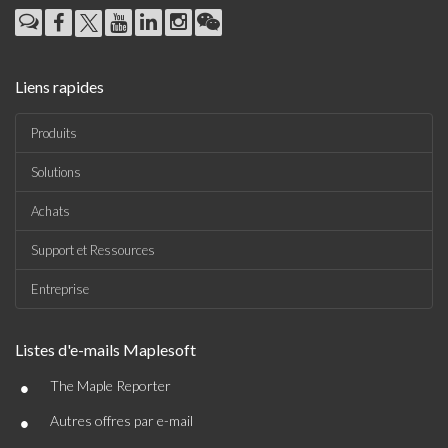
Liens rapides
Produits
Solutions
Achats
Support et Ressources
Entreprise
Listes d'e-mails Maplesoft
•
The Maple Reporter
•
Autres offres par e-mail