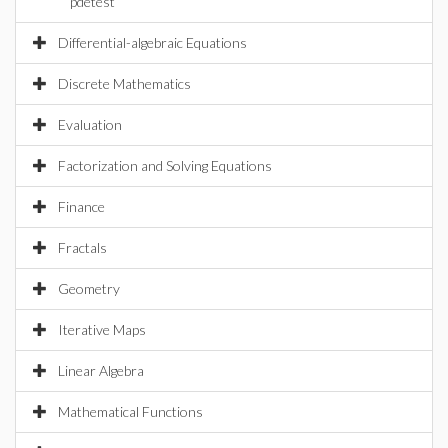
pdetest
Differential-algebraic Equations
Discrete Mathematics
Evaluation
Factorization and Solving Equations
Finance
Fractals
Geometry
Iterative Maps
Linear Algebra
Mathematical Functions