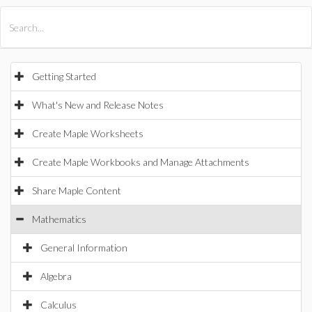
All Products
Maple
MapleSim
Getting Started
What's New and Release Notes
Create Maple Worksheets
Create Maple Workbooks and Manage Attachments
Share Maple Content
Mathematics
General Information
Algebra
Calculus