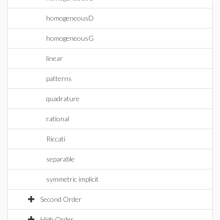
homogeneousD
homogeneousG
linear
patterns
quadrature
rational
Riccati
separable
symmetric implicit
Second Order
High Order