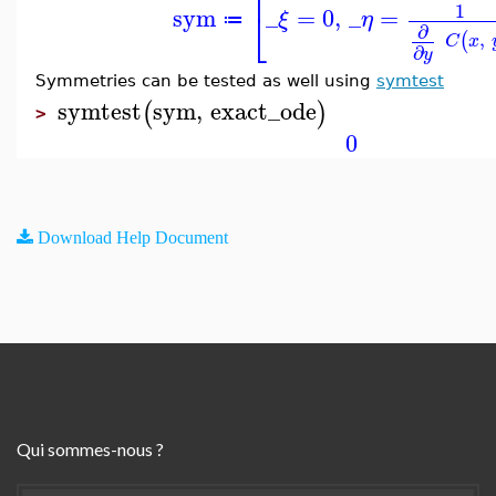
⎡
1
sym
_
=
0
,
_
=
⎣
ξ
η
≔
∂
,
(
C
x
∂
y
Symmetries can be tested as well using
symtest
symtest
sym
,
exact_ode
(
)
>
0
Download Help Document
Qui sommes-nous ?