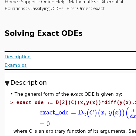
Home
:
Support
:
Online Help
:
Mathematics
:
Differential
Equations
:
Classifying ODEs
:
First Order
: exact
Solving Exact ODEs
Description
Examples
Description
•
The general form of the
exact
ODE is given by:
>
exact_ode := D[2](C)(x,y(x))*diff(y(x),
(
d
exact_ode
D
,
(
)
(
(
)
)
C
x
y
x
≔
2
d
=
0
where C is an arbitrary function of its arguments. S