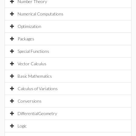
Number Theory
Numerical Computations
Optimization
Packages
Special Functions
Vector Calculus
Basic Mathematics
Calculus of Variations
Conversions
DifferentialGeometry
Logic