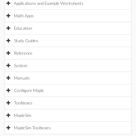
Applications and Example Worksheets
Math Apps
Education
Study Guides
Reference
System
Manuals
Configure Maple
Toolboxes
MapleSim
MapleSim Toolboxes