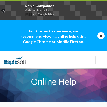
Maple Companion
Waterloo Maple Inc.
FREE - In Google Play
For the best experience, we
recommend viewing online help using
Google Chrome or Mozilla Firefox.
Togg
navi
Online Help