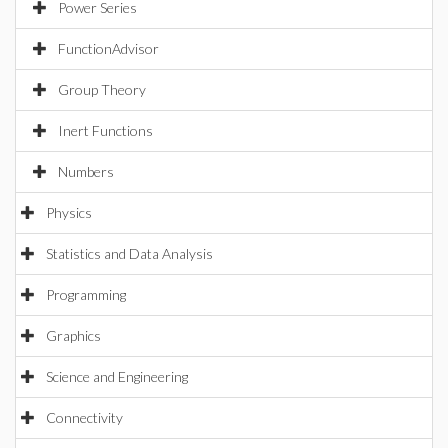
Power Series
FunctionAdvisor
Group Theory
Inert Functions
Numbers
Physics
Statistics and Data Analysis
Programming
Graphics
Science and Engineering
Connectivity