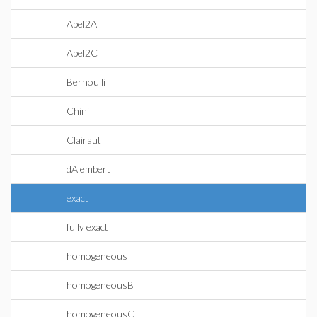
Abel2A
Abel2C
Bernoulli
Chini
Clairaut
dAlembert
exact
fully exact
homogeneous
homogeneousB
homogeneousC