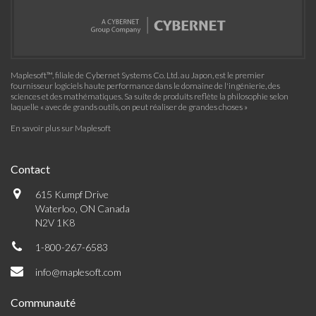
Maplesoft™, filiale de Cybernet Systems Co. Ltd. au Japon, est le premier
fournisseur logiciels haute performance dans le domaine de l'ingénierie, des
sciences et des mathématiques. Sa suite de produits reflète la philosophie selon
laquelle « avec de grands outils, on peut réaliser de grandes choses »
En savoir plus sur Maplesoft
Contact
615 Kumpf Drive
Waterloo, ON Canada
N2V 1K8
1-800-267-6583
info@maplesoft.com
Communauté