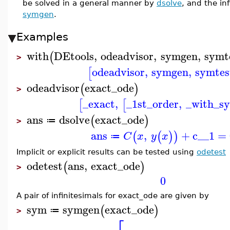
be solved in a general manner by
dsolve
, and the in
symgen
.
Examples
with
DEtools
,
odeadvisor
,
symgen
,
symt
(
>
odeadvisor
,
symgen
,
symtes
[
odeadvisor
exact_ode
(
)
>
_exact
,
_1st_order
,
_with_s
[
[
ans
dsolve
exact_ode
(
)
≔
>
ans
,
+
c__1
=
(
(
)
)
C
x
y
x
≔
Implicit or explicit results can be tested using
odetest
odetest
ans
,
exact_ode
(
)
>
0
A pair of infinitesimals for exact_ode are given by
sym
symgen
exact_ode
(
)
≔
>