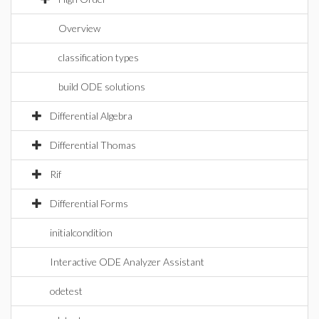
Overview
classification types
build ODE solutions
Differential Algebra
Differential Thomas
Rif
Differential Forms
initialcondition
Interactive ODE Analyzer Assistant
odetest