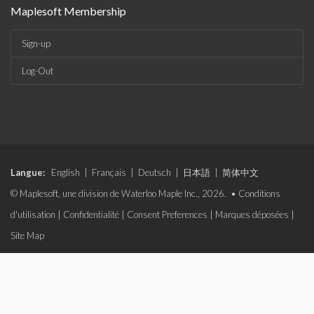
Maplesoft Membership
Sign-up
Log-Out
Langue:
English
|
Français
|
Deutsch
|
日本語
|
简体中文
© Maplesoft, une division de Waterloo Maple Inc., 2026. •
Conditions
d'utilisation
|
Confidentialité
|
Consent Preferences
|
Marques déposées
|
Site Map