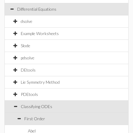
Differential Equations
dsolve
Example Worksheets
Slode
pdsolve
DEtools
Lie Symmetry Method
PDEtools
Classifying ODEs
First Order
Abel