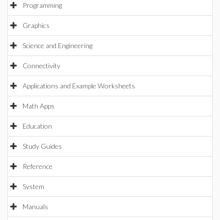
Programming
Graphics
Science and Engineering
Connectivity
Applications and Example Worksheets
Math Apps
Education
Study Guides
Reference
System
Manuals