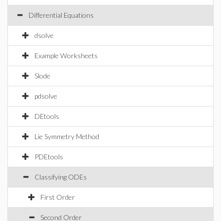
Differential Equations
dsolve
Example Worksheets
Slode
pdsolve
DEtools
Lie Symmetry Method
PDEtools
Classifying ODEs
First Order
Second Order