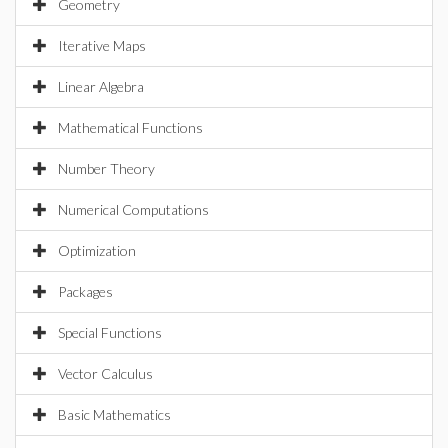
Geometry
Iterative Maps
Linear Algebra
Mathematical Functions
Number Theory
Numerical Computations
Optimization
Packages
Special Functions
Vector Calculus
Basic Mathematics