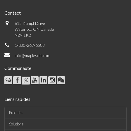
Contact
615 Kumpf Drive
Waterloo, ON Canada
N2V 1K8
1-800-267-6583
info@maplesoft.com
Communauté
Liens rapides
Produits
Solutions