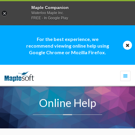
Maple Companion
Waterloo Maple Inc.
FREE - In Google Play
For the best experience, we
recommend viewing online help using
Google Chrome or Mozilla Firefox.
Togg
navi
Online Help