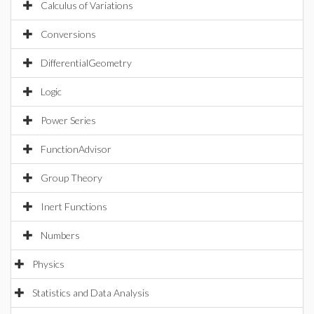
Calculus of Variations
Conversions
DifferentialGeometry
Logic
Power Series
FunctionAdvisor
Group Theory
Inert Functions
Numbers
Physics
Statistics and Data Analysis