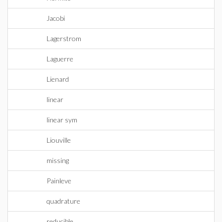
Jacobi
Lagerstrom
Laguerre
Lienard
linear
linear sym
Liouville
missing
Painleve
quadrature
reducible