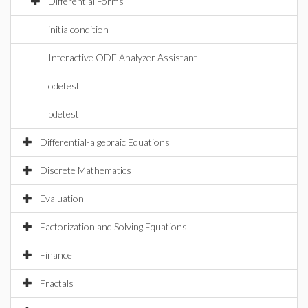
Differential Forms
initialcondition
Interactive ODE Analyzer Assistant
odetest
pdetest
Differential-algebraic Equations
Discrete Mathematics
Evaluation
Factorization and Solving Equations
Finance
Fractals