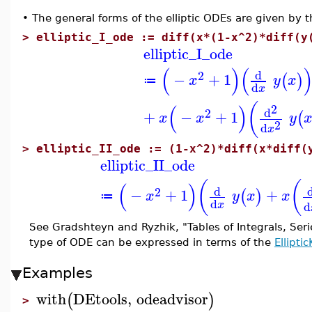
•
The general forms of the elliptic ODEs are given by t
>
elliptic_I_ode := diff(x*(1-x^2)*diff(y
elliptic_I_ode
(
)
(
d
2
−
+
1
(
)
x
y
x
≔
d
x
(
(
)
2
d
2
+
−
+
1
(
x
x
y
2
d
x
>
elliptic_II_ode := (1-x^2)*diff(x*diff(
elliptic_II_ode
(
(
(
)
d
2
−
+
1
+
(
)
x
y
x
x
≔
d
d
x
See Gradshteyn and Ryzhik, "Tables of Integrals, Seri
type of ODE can be expressed in terms of the
Elliptic
Examples
with
DEtools
,
odeadvisor
(
)
>