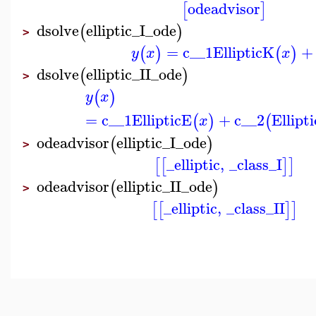
odeadvisor
[
]
dsolve
elliptic_I_ode
(
)
>
=
c__1
EllipticK
+
(
)
(
)
y
x
x
dsolve
elliptic_II_ode
(
)
>
(
)
y
x
=
c__1
EllipticE
+
c__2
Ellipt
(
)
(
x
odeadvisor
elliptic_I_ode
(
)
>
_elliptic
,
_class_I
[
[
]
]
odeadvisor
elliptic_II_ode
(
)
>
_elliptic
,
_class_II
[
[
]
]