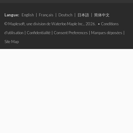
Langue:
English
|
Français
|
Deutsch
|
日本語
|
简体中文
© Maplesoft, une division de Waterloo Maple Inc., 2026. •
Conditions
d'utilisation
|
Confidentialité
|
Consent Preferences
|
Marques déposées
|
Site Map