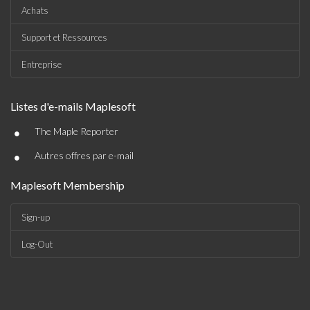
Achats
Support et Ressources
Entreprise
Listes d'e-mails Maplesoft
•
The Maple Reporter
•
Autres offres par e-mail
Maplesoft Membership
Sign-up
Log-Out