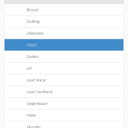
Bessel
Duffing
ellipsoidal
elliptic
Emden
erf
exact linear
exact nonlinear
Gegenbauer
Halm
Hermite