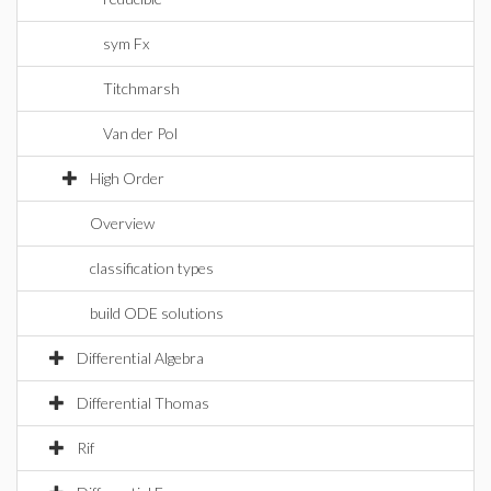
sym Fx
Titchmarsh
Van der Pol
High Order
Overview
classification types
build ODE solutions
Differential Algebra
Differential Thomas
Rif