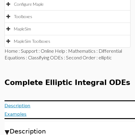
Configure Maple
Toolboxes
MapleSim
MapleSim Toolboxes
Home
:
Support
:
Online Help
:
Mathematics
:
Differential
Equations
:
Classifying ODEs
:
Second Order
: elliptic
Complete Elliptic Integral ODEs
Description
Examples
Description