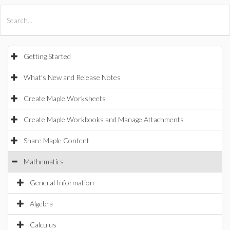
All Products
Maple
MapleSim
Getting Started
What's New and Release Notes
Create Maple Worksheets
Create Maple Workbooks and Manage Attachments
Share Maple Content
Mathematics
General Information
Algebra
Calculus