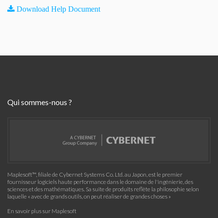
Download Help Document
Qui sommes-nous ?
Maplesoft™, filiale de Cybernet Systems Co. Ltd. au Japon, est le premier
fournisseur logiciels haute performance dans le domaine de l'ingénierie, des
sciences et des mathématiques. Sa suite de produits reflète la philosophie selon
laquelle « avec de grands outils, on peut réaliser de grandes choses »
En savoir plus sur Maplesoft