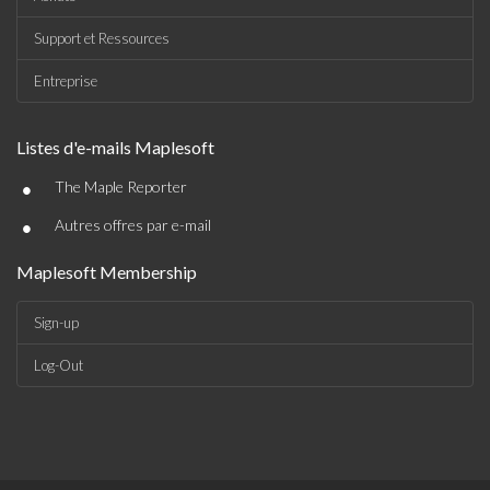
Support et Ressources
Entreprise
Listes d'e-mails Maplesoft
•
The Maple Reporter
•
Autres offres par e-mail
Maplesoft Membership
Sign-up
Log-Out