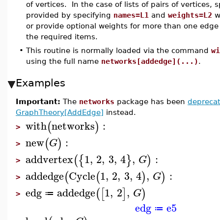
of vertices. In the case of lists of pairs of vertices,
provided by specifying
names=L1
and
weights=L2
w
or provide optional weights for more than one edge o
the required items.
•
This routine is normally loaded via the command
wi
using the full name
networks[addedge](...)
.
Examples
Important:
The
networks
package has been
depreca
GraphTheory[AddEdge]
instead.
with
networks
:
(
)
>
new
:
(
)
G
>
addvertex
1
,
2
,
3
,
4
,
:
(
{
}
)
G
>
addedge
Cycle
1
,
2
,
3
,
4
,
:
(
(
)
)
G
>
edg
addedge
1
,
2
,
(
[
]
)
G
≔
>
edg
e5
≔