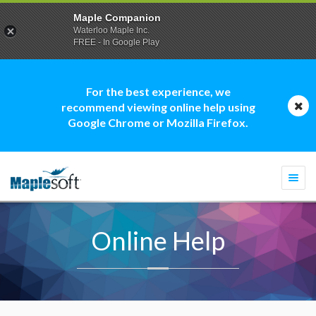
Maple Companion
Waterloo Maple Inc.
FREE - In Google Play
For the best experience, we
recommend viewing online help using
Google Chrome or Mozilla Firefox.
Togg
navi
Online Help