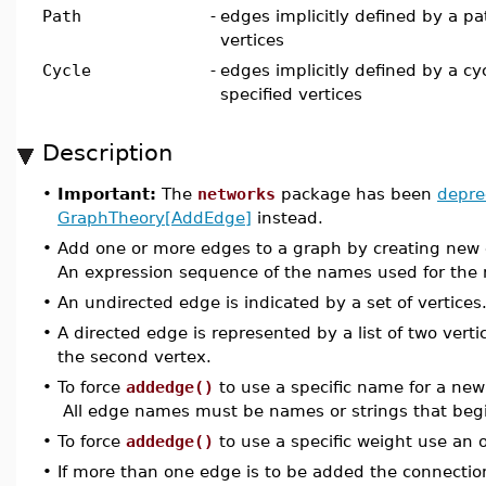
Path
-
edges implicitly defined by a pa
vertices
Cycle
-
edges implicitly defined by a cy
specified vertices
Description
•
Important:
The
networks
package has been
depre
GraphTheory[AddEdge]
instead.
•
Add one or more edges to a graph by creating new edg
An expression sequence of the names used for the 
•
An undirected edge is indicated by a set of vertices
•
A directed edge is represented by a list of two vertic
the second vertex.
•
To force
addedge()
to use a specific name for a ne
All edge names must be names or strings that begin
•
To force
addedge()
to use a specific weight use an
•
If more than one edge is to be added the connection