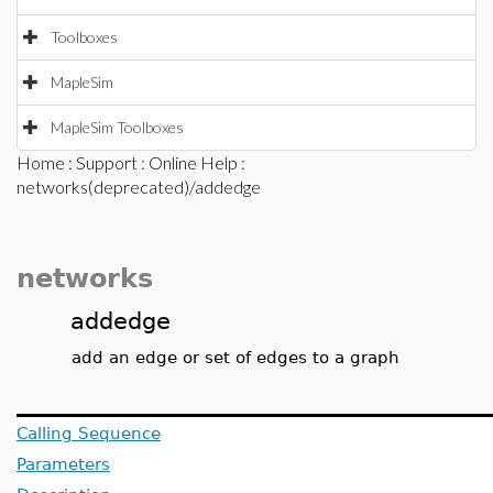
Toolboxes
MapleSim
MapleSim Toolboxes
Home
:
Support
:
Online Help
:
networks(deprecated)/addedge
networks
addedge
add an edge or set of edges to a graph
Calling Sequence
Parameters