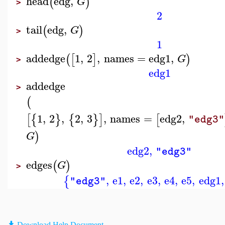
head
edg
,
(
)
G
>
2
tail
edg
,
(
)
G
>
1
addedge
1
,
2
,
names
=
edg1
,
(
[
]
)
G
>
edg1
addedge
>
(
1
,
2
,
2
,
3
,
names
=
edg2
,
[
{
}
{
}
]
[
"edg3"
)
G
edg2
,
"edg3"
edges
(
)
G
>
,
e1
,
e2
,
e3
,
e4
,
e5
,
edg1
,
{
"edg3"
Download Help Document