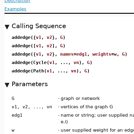
Description
Examples
Calling Sequence
addedge({
v1
,
v2
},
G
)
addedge([
v1
,
v2
],
G
)
addedge({
v1
,
v2
},
names
=
edg1
,
weights
=
w
,
G
)
addedge(Cycle(
v1
, ...,
vn
),
G
)
addedge(Path(
v1
, ...,
vn
),
G
)
Parameters
G
-
graph or network
v1, v2, ..., vn
-
vertices of the graph G
edg1
-
name or string; user supplied n
e.i)
w
-
user supplied weight for an edge