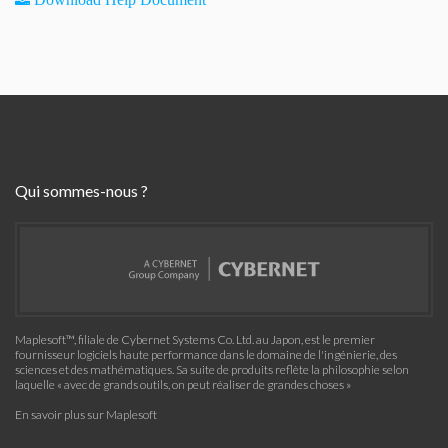
Qui sommes-nous ?
Maplesoft™, filiale de Cybernet Systems Co. Ltd. au Japon, est le premier
fournisseur logiciels haute performance dans le domaine de l'ingénierie, des
sciences et des mathématiques. Sa suite de produits reflète la philosophie selon
laquelle « avec de grands outils, on peut réaliser de grandes choses »
En savoir plus sur Maplesoft