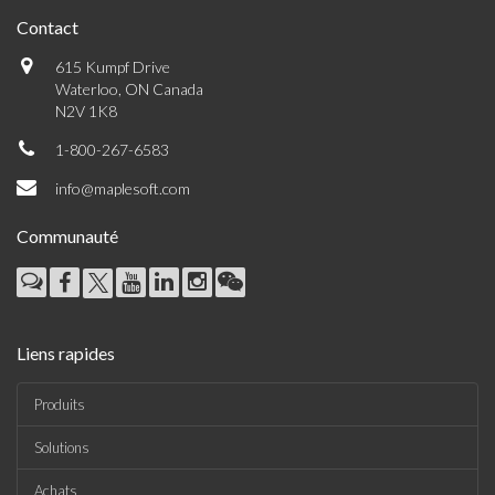
Contact
615 Kumpf Drive
Waterloo, ON Canada
N2V 1K8
1-800-267-6583
info@maplesoft.com
Communauté
Liens rapides
Produits
Solutions
Achats