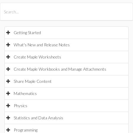
All Products
Maple
MapleSim
Getting Started
What's New and Release Notes
Create Maple Worksheets
Create Maple Workbooks and Manage Attachments
Share Maple Content
Mathematics
Physics
Statistics and Data Analysis
Programming