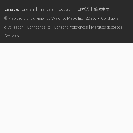
Langue:
English
|
Français
|
Deutsch
|
日本語
|
简体中文
© Maplesoft, une division de Waterloo Maple Inc., 2026. •
Conditions
d'utilisation
|
Confidentialité
|
Consent Preferences
|
Marques déposées
|
Site Map