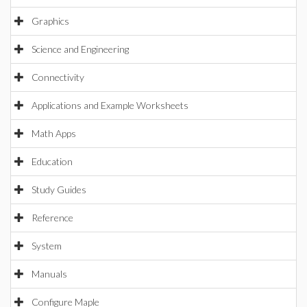
Graphics
Science and Engineering
Connectivity
Applications and Example Worksheets
Math Apps
Education
Study Guides
Reference
System
Manuals
Configure Maple