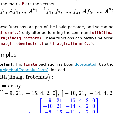
 the matrix
P
are the vectors
−
1
n
n
,
,
..
,
,
,
...
,
,
,
...
,
1
f
A
f
A
f
f
f
A
f
A
1
1
1
2
k
k
ese functions are part of the linalg package, and so can b
atform(..)
only after performing the command
with(lina
ith(linalg,ratform)
. These functions can always be acce
inalg[frobenius](..)
or
linalg[ratform](..)
.
amples
rtant:
The
linalg
package has been
deprecated
. Use t
arAlgebra[FrobeniusForm]
, instead.
ith
linalg
,
frobenius
:
(
)
array
A
≔
−
9
,
21
,
−
15
,
4
,
2
,
0
,
−
10
,
21
,
−
14
,
4
,
2
[
[
]
[
⎡
⎤
−9
21
−15
4
2
0
⎢
⎥
−10
21
−14
4
2
0
⎢
⎥
−8
16
−11
4
2
0