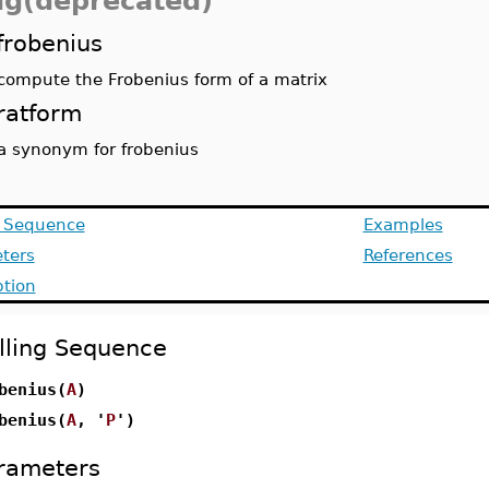
alg(deprecated)
frobenius
compute the Frobenius form of a matrix
ratform
a synonym for frobenius
g Sequence
Examples
ters
References
ption
lling Sequence
benius(
A
)
benius(
A
, '
P
')
rameters