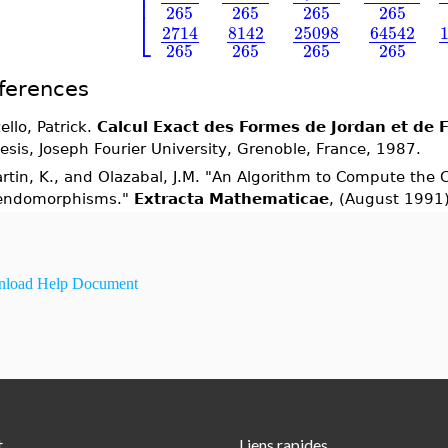
⎢
⎢
265
265
265
265
⎣
2714
8142
25098
64542
265
265
265
265
ferences
ello, Patrick.
Calcul Exact des Formes de Jordan et de 
esis, Joseph Fourier University, Grenoble, France, 1987.
rtin, K., and Olazabal, J.M. "An Algorithm to Compute the 
endomorphisms."
Extracta Mathematicae
, (August 1991
load Help Document
t
Liens rapides