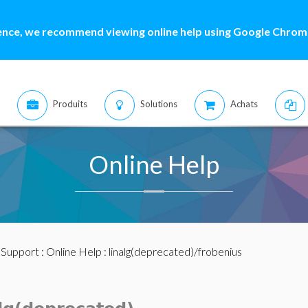
ence, we recommend viewing online help using Google Chrome
Produits
Solutions
Achats
Online Help
:
Support
:
Online Help
: linalg(deprecated)/frobenius