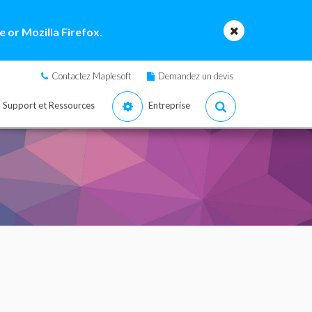
 or Mozilla Firefox.
Contactez Maplesoft
Demandez un devis
Support et Ressources
Entreprise