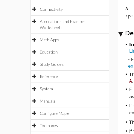
A
Connectivity
'P'
Applications and Example
Worksheets
De
Math Apps
•
I
Li
Education
- 
Study Guides
ex
•
T
Reference
A
.
System
•
F 
as
Manuals
•
If
co
Configure Maple
•
Th
Toolboxes
•
If