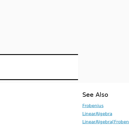
See Also
Frobenius
LinearAlgebra
LinearAlgebra[Frobe