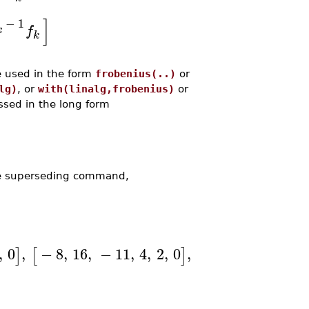
]
−
1
f
k
k
e used in the form
frobenius(..)
or
lg)
, or
with(linalg,frobenius)
or
ssed in the long form
he superseding command,
,
0
,
−
8
,
16
,
−
11
,
4
,
2
,
0
,
−
6
,
12
,
−
9
,
3
,
]
[
]
[