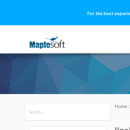
For the best experi
Home
All Products
Maple
MapleSim