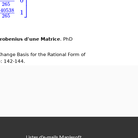
⎥
⎥
0
265
⎦
140538
1
265
Frobenius d'une Matrice
. PhD
Change Basis for the Rational Form of
): 142-144.
Listes d'e-mails Maplesoft