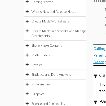
lin
Getting Started
What's New and Release Notes
Create Maple Worksheets
Create Maple Workbooks and Manage
Attachments
Share Maple Content
Callin
Mathematics
Parame
Descri
Physics
Statistics and Data Analysis
Ca
Programming
fro
fro
Graphics
Pa
Science and Engineering