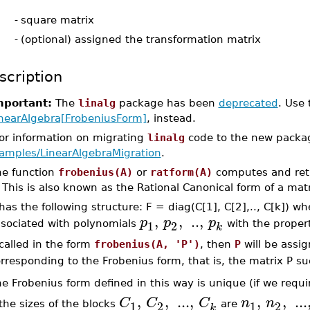
-
square matrix
-
(optional) assigned the transformation matrix
scription
mportant:
The
linalg
package has been
deprecated
. Use
nearAlgebra[FrobeniusForm]
, instead.
For information on migrating
linalg
code to the new packa
amples/LinearAlgebraMigration
.
he function
frobenius(A)
or
ratform(A)
computes and retu
 This is also known as the Rational Canonical form of a matr
has the following structure: F = diag(C[1], C[2],.., C[k]) w
,
,
..
,
p
p
p
1
2
sociated with polynomials
with the proper
k
 called in the form
frobenius(A, 'P')
, then
P
will be assi
rresponding to the Frobenius form, that is, the matrix P s
e Frobenius form defined in this way is unique (if we requi
,
,
...
,
,
,
...
C
C
C
n
n
1
2
1
2
 the sizes of the blocks
are
k