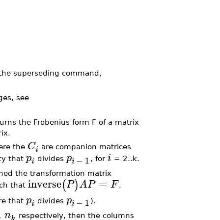
 the superseding command,
ges, see
rns the Frobenius form F of a matrix
ix.
C
here the
are companion matrices
i
p
p
i
−
1
ty that
divides
, for
= 2..k.
i
i
gned the transformation matrix
inverse
=
(
)
P
A
P
F
uch that
.
p
p
−
1
re that
divides
).
i
i
,
n
respectively, then the columns
k