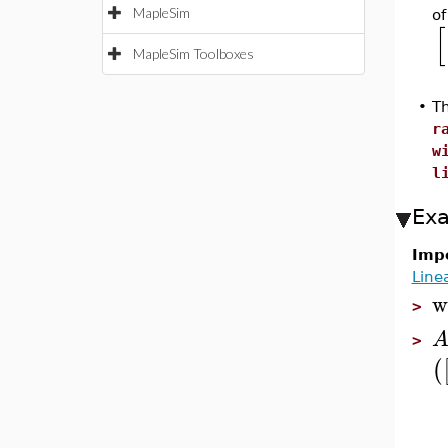
MapleSim
of
[
MapleSim Toolboxes
•
Th
r
w
l
Ex
Impo
Line
w
>
>
(