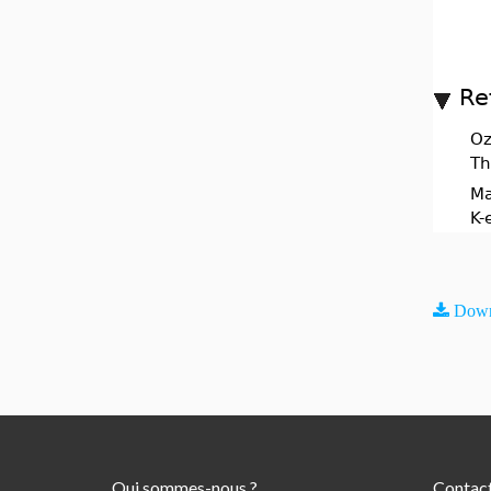
Re
Oz
Th
Ma
K-
Down
Qui sommes-nous ?
Contac