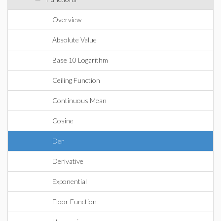
Overview
Absolute Value
Base 10 Logarithm
Ceiling Function
Continuous Mean
Cosine
Der
Derivative
Exponential
Floor Function