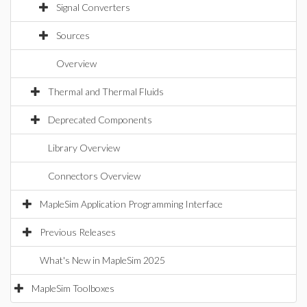
Signal Converters
Sources
Overview
Thermal and Thermal Fluids
Deprecated Components
Library Overview
Connectors Overview
MapleSim Application Programming Interface
Previous Releases
What's New in MapleSim 2025
MapleSim Toolboxes