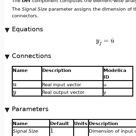
The
Der
component computes the element-wise analyt
The
Signal Size
parameter assigns the dimension of t
connectors.
Equations
.
=
y
u
j
Connections
Name
Description
Modelica
ID
u
Real input vector
u
y
Real output vector
y
Parameters
Name
Default
Units
Description
1
Signal Size
Dimension of input 