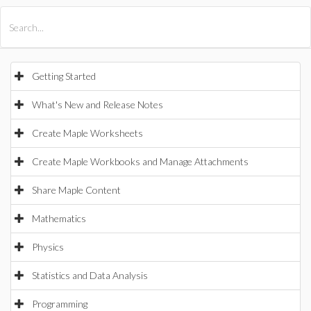
All Products
Maple
MapleSim
Getting Started
What's New and Release Notes
Create Maple Worksheets
Create Maple Workbooks and Manage Attachments
Share Maple Content
Mathematics
Physics
Statistics and Data Analysis
Programming