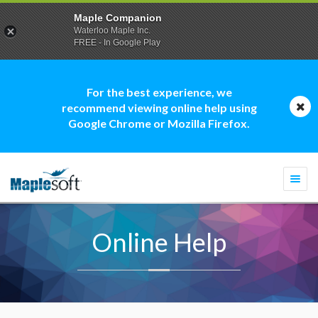
Maple Companion
Waterloo Maple Inc.
FREE - In Google Play
For the best experience, we
recommend viewing online help using
Google Chrome or Mozilla Firefox.
Togg
navi
Online Help