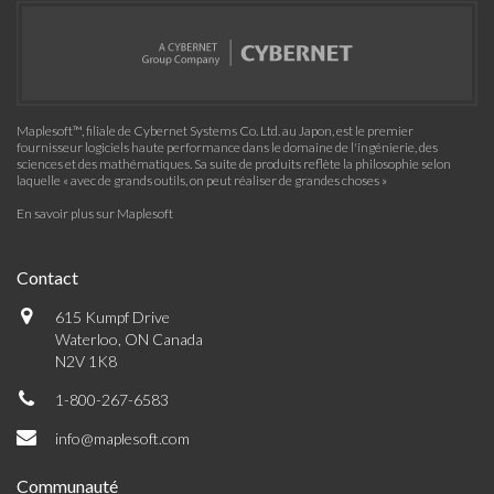
Maplesoft™, filiale de Cybernet Systems Co. Ltd. au Japon, est le premier
fournisseur logiciels haute performance dans le domaine de l'ingénierie, des
sciences et des mathématiques. Sa suite de produits reflète la philosophie selon
laquelle « avec de grands outils, on peut réaliser de grandes choses »
En savoir plus sur Maplesoft
Contact
615 Kumpf Drive
Waterloo, ON Canada
N2V 1K8
1-800-267-6583
info@maplesoft.com
Communauté