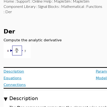
Home
:
Support
:
Online Help
:
MapleSim
:
MapleSim
Component Library
:
Signal Blocks
:
Mathematical
:
Functions
: Der
Der
Compute the analytic derivative
Description
Param
Equations
Model
Connections
Description