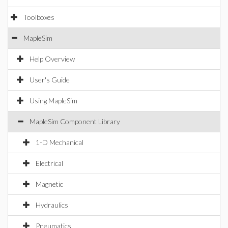
Toolboxes
MapleSim
Help Overview
User's Guide
Using MapleSim
MapleSim Component Library
1-D Mechanical
Electrical
Magnetic
Hydraulics
Pneumatics