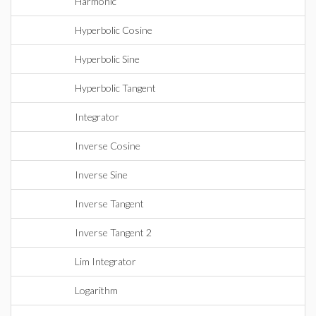
Harmonic
Hyperbolic Cosine
Hyperbolic Sine
Hyperbolic Tangent
Integrator
Inverse Cosine
Inverse Sine
Inverse Tangent
Inverse Tangent 2
Lim Integrator
Logarithm