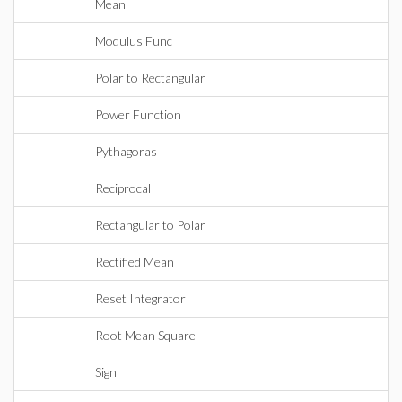
Mean
Modulus Func
Polar to Rectangular
Power Function
Pythagoras
Reciprocal
Rectangular to Polar
Rectified Mean
Reset Integrator
Root Mean Square
Sign