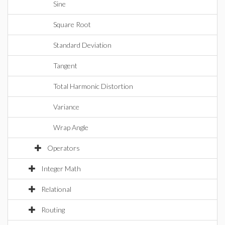
Sine
Square Root
Standard Deviation
Tangent
Total Harmonic Distortion
Variance
Wrap Angle
Operators
Integer Math
Relational
Routing