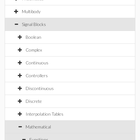
Multibody
Signal Blocks
Boolean
Complex
Continuous
Controllers
Discontinuous
Discrete
Interpolation Tables
Mathematical
Functions