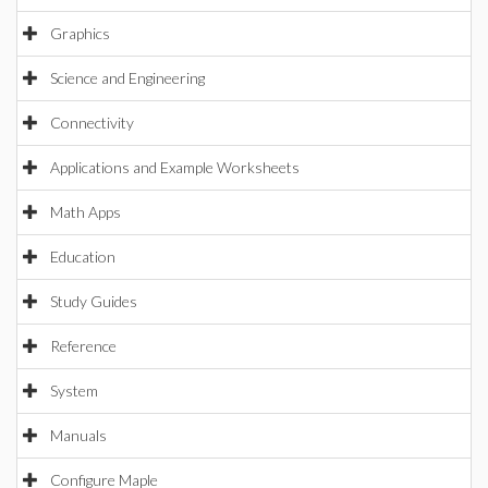
Graphics
Science and Engineering
Connectivity
Applications and Example Worksheets
Math Apps
Education
Study Guides
Reference
System
Manuals
Configure Maple