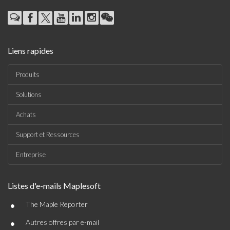
Liens rapides
Produits
Solutions
Achats
Support et Ressources
Entreprise
Listes d'e-mails Maplesoft
•
The Maple Reporter
•
Autres offres par e-mail