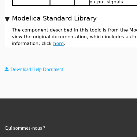
output signals
Modelica Standard Library
The component described in this topic is from the Mod
view the original documentation, which includes auth
information, click
here
.
Download Help Document
Qui sommes-nous ?