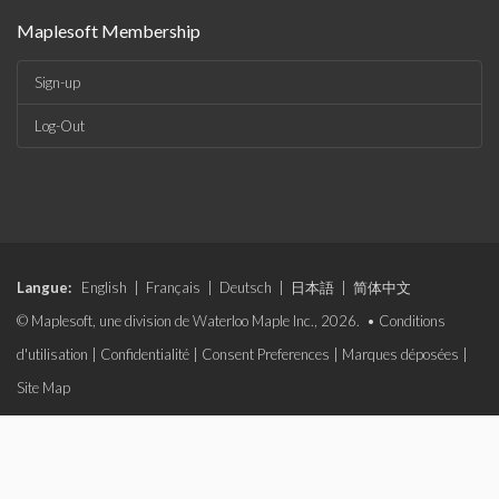
Maplesoft Membership
Sign-up
Log-Out
Langue:
English
|
Français
|
Deutsch
|
日本語
|
简体中文
© Maplesoft, une division de Waterloo Maple Inc., 2026. •
Conditions
d'utilisation
|
Confidentialité
|
Consent Preferences
|
Marques déposées
|
Site Map