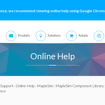
ence, we recommend viewing online help using Google Chrome
Produits
Solutions
Achats
Online Help
:
Support
:
Online Help
:
MapleSim
:
MapleSim Component Library
nce