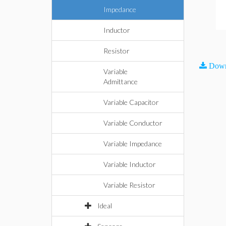
Impedance
Inductor
Resistor
Down
Variable
Admittance
Variable Capacitor
Variable Conductor
Variable Impedance
Variable Inductor
Variable Resistor
Ideal