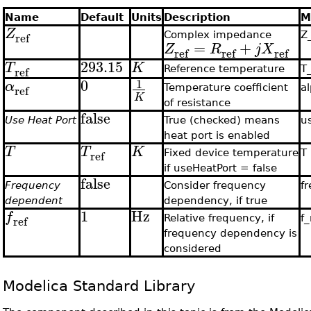
Name
Default
Units
Description
M
Z
ref
Complex impedance
Z
=
+
Z
R
j
X
ref
ref
ref
293.15
T
K
ref
Reference temperature
T
0
1
α
ref
Temperature coefficient
a
K
of resistance
false
Use Heat Port
True (checked) means
u
heat port is enabled
T
T
K
ref
Fixed device temperature
T
if useHeatPort = false
false
Frequency
Consider frequency
f
dependent
dependency, if true
1
Hz
f
ref
Relative frequency, if
f_
frequency dependency is
considered
Modelica Standard Library