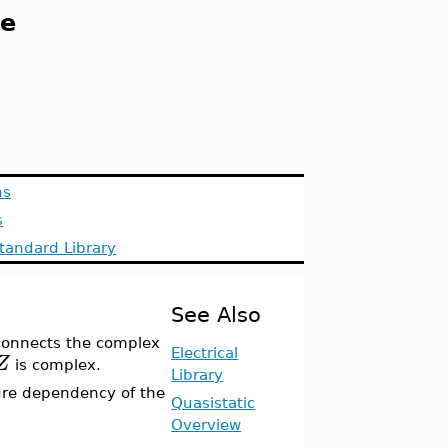
ce
ns
s
tandard Library
See Also
onnects the complex
Electrical
Z
is complex.
Library
re dependency of the
Quasistatic
Overview