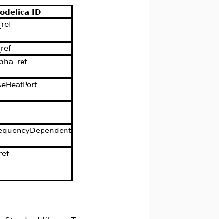
odelica ID
_ref
_ref
lpha_ref
seHeatPort
requencyDependent
ref