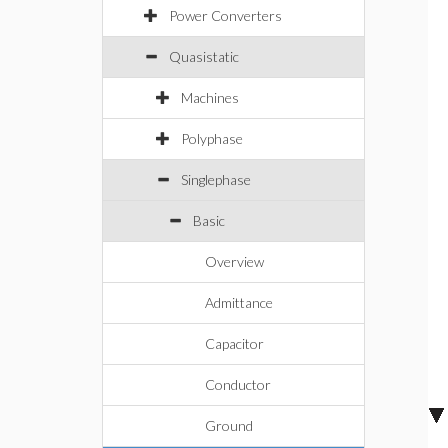
Power Converters
Quasistatic
Machines
Polyphase
Singlephase
Basic
Overview
Admittance
Capacitor
Conductor
Ground