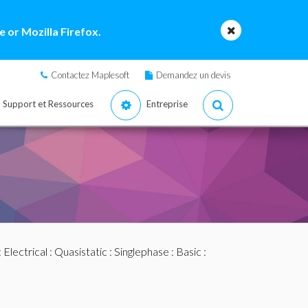
 or Mozilla Firefox.
Contactez Maplesoft
Demandez un devis
Support et Ressources
Entreprise
:
Electrical
:
Quasistatic
:
Singlephase
:
Basic
: