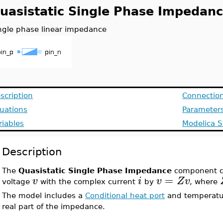
uasistatic Single Phase Impedan
ngle phase linear impedance
scription
Connectio
uations
Parameter
riables
Modelica S
Description
The
Quasistatic Single Phase Impedance
component c
=
v
i
v
Z
v
voltage
with the complex current
by
, where
The model includes a
Conditional heat port
and temperatu
real part of the impedance.