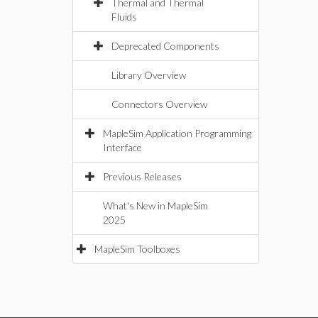
Thermal and Thermal
Fluids
Deprecated Components
Library Overview
Connectors Overview
MapleSim Application Programming
Interface
Previous Releases
What's New in MapleSim
2025
MapleSim Toolboxes