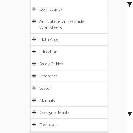
Connectivity
Applications and Example
Worksheets
Math Apps
Education
Study Guides
Reference
System
Manuals
Configure Maple
Toolboxes