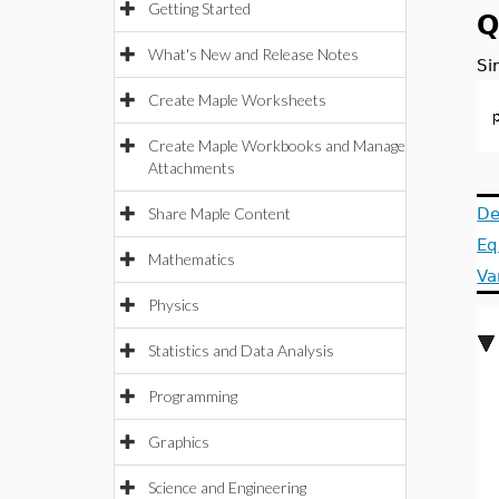
Getting Started
Q
What's New and Release Notes
Si
Create Maple Worksheets
Create Maple Workbooks and Manage
Attachments
Share Maple Content
De
Eq
Mathematics
Va
Physics
Statistics and Data Analysis
Programming
Graphics
Science and Engineering