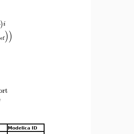
)
i
)
)
ref
ort
e
Modelica ID