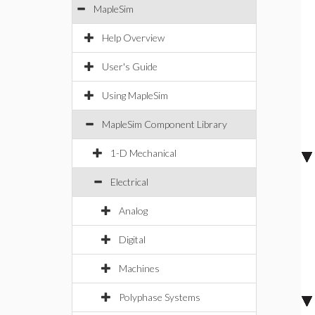
MapleSim
Help Overview
User's Guide
Using MapleSim
MapleSim Component Library
1-D Mechanical
Electrical
Analog
Digital
Machines
Polyphase Systems