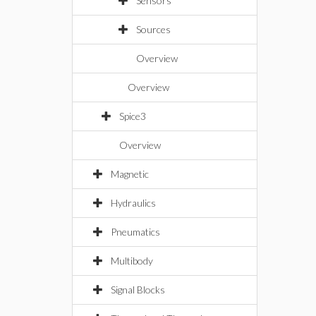
Sensors
Sources
Overview
Overview
Spice3
Overview
Magnetic
Hydraulics
Pneumatics
Multibody
Signal Blocks