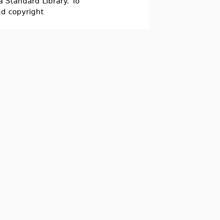
a Standard Library. To
nd copyright