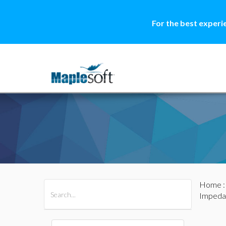
For the best experi
Home
All Products
Maple
MapleSim
Impeda