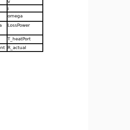
v
i
omega
a
LossPower
T_heatPort
ent
R_actual