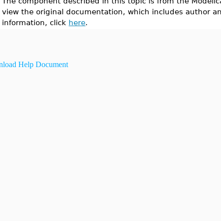
The component described in this topic is from the Modelic
view the original documentation, which includes author a
information, click
here
.
load Help Document