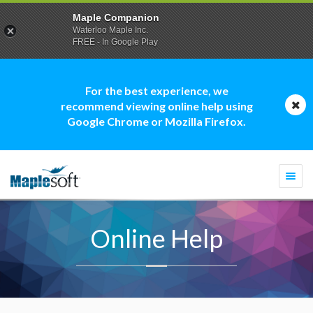
Maple Companion
Waterloo Maple Inc.
FREE - In Google Play
For the best experience, we
recommend viewing online help using
Google Chrome or Mozilla Firefox.
Togg
navi
Online Help