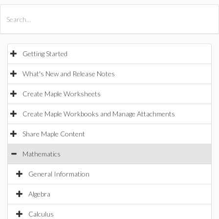
All Products
Maple
MapleSim
Getting Started
What's New and Release Notes
Create Maple Worksheets
Create Maple Workbooks and Manage Attachments
Share Maple Content
Mathematics
General Information
Algebra
Calculus