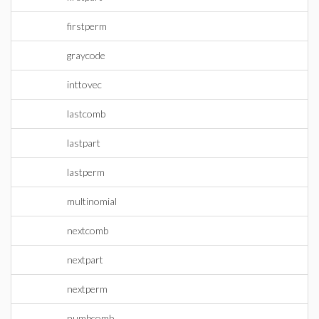
firstperm
graycode
inttovec
lastcomb
lastpart
lastperm
multinomial
nextcomb
nextpart
nextperm
numbcomb