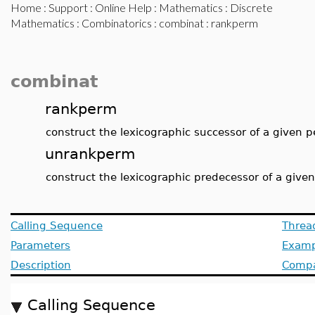
Home
:
Support
:
Online Help
:
Mathematics
:
Discrete
Mathematics
:
Combinatorics
:
combinat
: rankperm
combinat
rankperm
construct the lexicographic successor of a given 
unrankperm
construct the lexicographic predecessor of a give
Calling Sequence
Threa
Parameters
Examp
Description
Compat
Calling Sequence