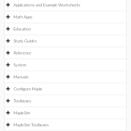
Applications and Example Worksheets
Math Apps
Education
Study Guides
Reference
System
Manuals
Configure Maple
Toolboxes
MapleSim
MapleSim Toolboxes