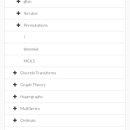
gfun
Iterator
Permutations
!
binomial
MOLS
DiscreteTransforms
Graph Theory
Hypergraphs
MultiSeries
Ordinals