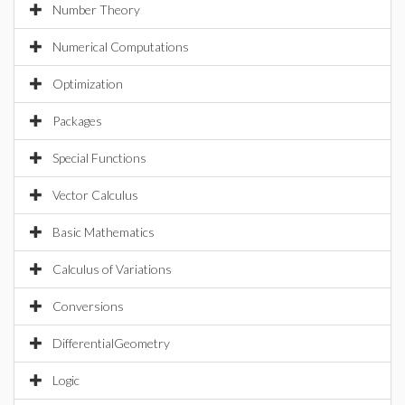
Number Theory
Numerical Computations
Optimization
Packages
Special Functions
Vector Calculus
Basic Mathematics
Calculus of Variations
Conversions
DifferentialGeometry
Logic