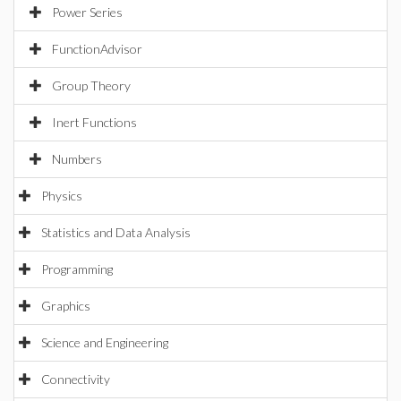
Power Series
FunctionAdvisor
Group Theory
Inert Functions
Numbers
Physics
Statistics and Data Analysis
Programming
Graphics
Science and Engineering
Connectivity