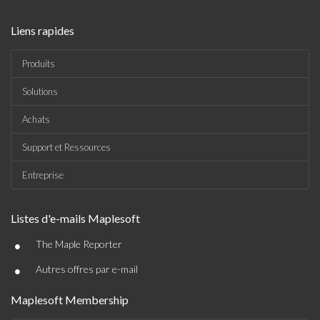
Liens rapides
Produits
Solutions
Achats
Support et Ressources
Entreprise
Listes d'e-mails Maplesoft
•
The Maple Reporter
•
Autres offres par e-mail
Maplesoft Membership