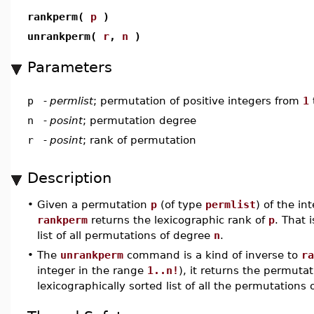
rankperm(
p
)
unrankperm(
r
,
n
)
Parameters
p
-
permlist
; permutation of positive integers from
1
n
-
posint
; permutation degree
r
-
posint
; rank of permutation
Description
•
Given a permutation
p
(of type
permlist
) of the in
rankperm
returns the lexicographic rank of
p
. That 
list of all permutations of degree
n
.
•
The
unrankperm
command is a kind of inverse to
ra
integer in the range
1..n!
), it returns the permuta
lexicographically sorted list of all the permutations 