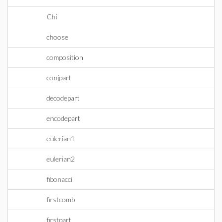
Chi
choose
composition
conjpart
decodepart
encodepart
eulerian1
eulerian2
fibonacci
firstcomb
firstpart