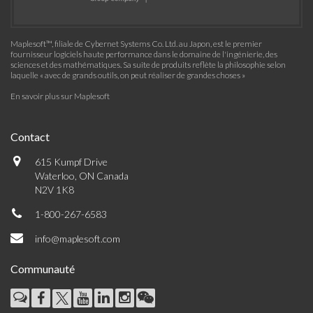
Maplesoft™, filiale de Cybernet Systems Co. Ltd. au Japon, est le premier
fournisseur logiciels haute performance dans le domaine de l'ingénierie, des
sciences et des mathématiques. Sa suite de produits reflète la philosophie selon
laquelle « avec de grands outils, on peut réaliser de grandes choses »
En savoir plus sur Maplesoft
Contact
615 Kumpf Drive
Waterloo, ON Canada
N2V 1K8
1-800-267-6583
info@maplesoft.com
Communauté