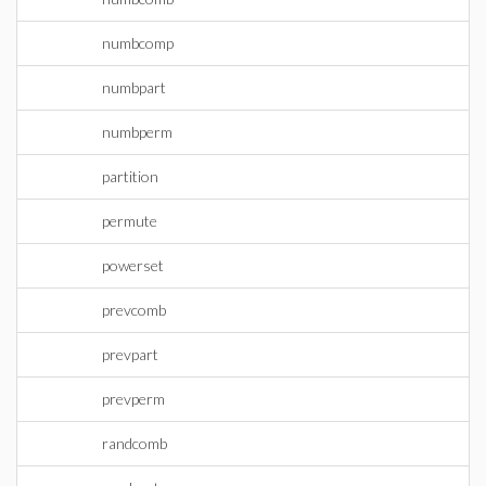
numbcomp
numbpart
numbperm
partition
permute
powerset
prevcomb
prevpart
prevperm
randcomb