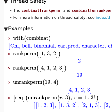
Thread Safety
•
The
combinat[rankperm]
and
combinat[unrankpe
•
For more information on thread safety, see
index/th
Examples
with
combinat
(
)
>
Chi
,
bell
,
binomial
,
cartprod
,
character
,
c
[
rankperm
1
,
3
,
2
(
[
]
)
>
2
rankperm
4
,
1
,
2
,
3
(
[
]
)
>
19
unrankperm
19
,
4
(
)
>
4
,
1
,
2
,
3
[
]
seq
unrankperm
,
3
,
=
1
..
3
!
[
]
(
(
)
)
r
r
>
1
,
2
,
3
,
1
,
3
,
2
,
2
,
1
,
3
,
2
,
[
[
]
[
]
[
]
[