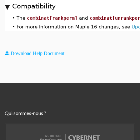
Compatibility
•
The
combinat[rankperm]
and
combinat[unrankpe
•
For more information on Maple 16 changes, see
Upd
Download Help Document
Qui sommes-nous ?