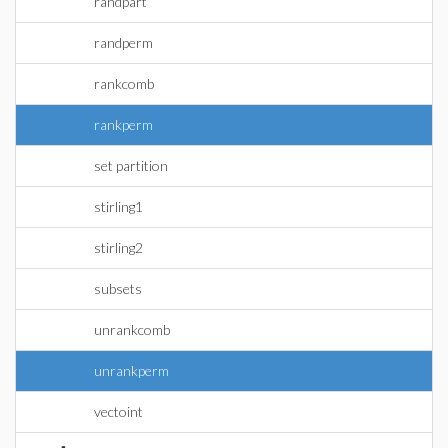
randpart
randperm
rankcomb
rankperm
set partition
stirling1
stirling2
subsets
unrankcomb
unrankperm
vectoint