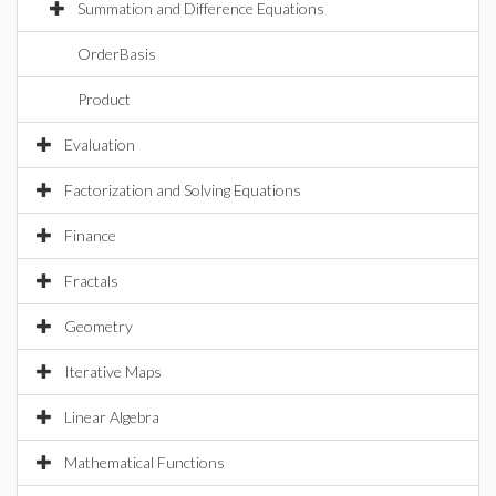
Summation and Difference Equations
OrderBasis
Product
Evaluation
Factorization and Solving Equations
Finance
Fractals
Geometry
Iterative Maps
Linear Algebra
Mathematical Functions