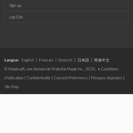
Sign-up
Log-Out
Langue:
English
|
Français
|
Deutsch
|
日本語
|
简体中文
© Maplesoft, une division de Waterloo Maple Inc., 2026. •
Conditions
d'utilisation
|
Confidentialité
|
Consent Preferences
|
Marques déposées
|
Site Map