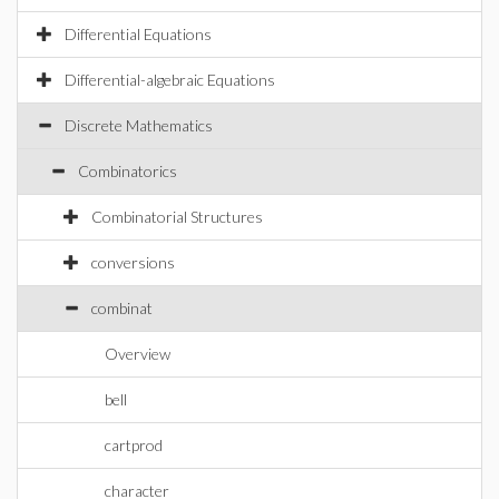
Differential Equations
Differential-algebraic Equations
Discrete Mathematics
Combinatorics
Combinatorial Structures
conversions
combinat
Overview
bell
cartprod
character