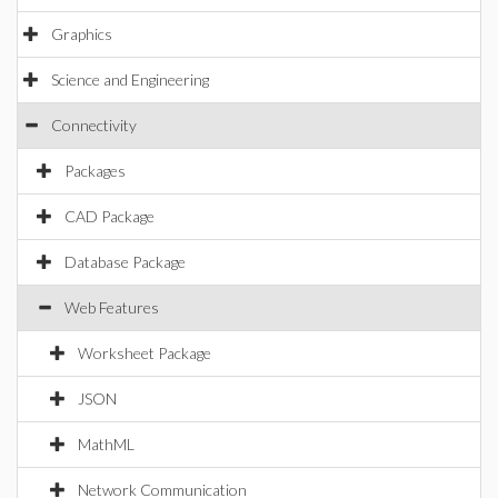
Graphics
Science and Engineering
Connectivity
Packages
CAD Package
Database Package
Web Features
Worksheet Package
JSON
MathML
Network Communication