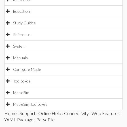
Education
Study Guides
Reference
System
Manuals
Configure Maple
Toolboxes
MapleSim
MapleSim Toolboxes
Home
:
Support
:
Online Help
:
Connectivity
:
Web Features
:
YAML Package
: ParseFile