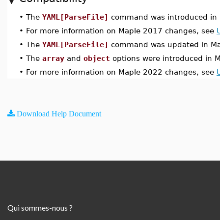
•
The
YAML[ParseFile]
command was introduced in 
•
For more information on Maple 2017 changes, see
•
The
YAML[ParseFile]
command was updated in Ma
•
The
array
and
object
options were introduced in 
•
For more information on Maple 2022 changes, see
Download Help Document
Qui sommes-nous ?