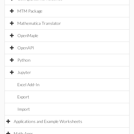
MTM Package
Mathematica Translator
OpenMaple
OpenAPI
Python
Jupyter
Excel Add-In
Export
Import
Applications and Example Worksheets
Math Apps