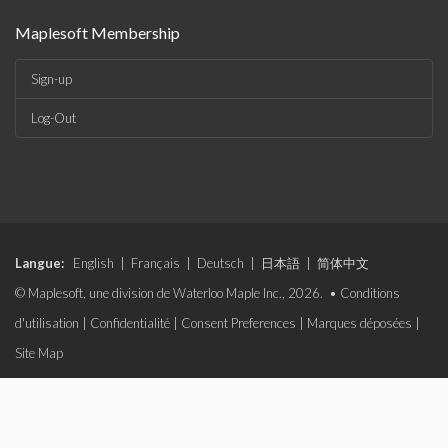
Maplesoft Membership
Sign-up
Log-Out
Langue:
English
|
Français
|
Deutsch
|
日本語
|
简体中文
© Maplesoft, une division de Waterloo Maple Inc., 2026. •
Conditions
d'utilisation
|
Confidentialité
|
Consent Preferences
|
Marques déposées
|
Site Map