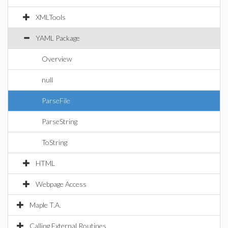
XMLTools
YAML Package
Overview
null
ParseFile
ParseString
ToString
HTML
Webpage Access
Maple T.A.
Calling External Routines