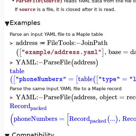
•
ParseFile(source)
reads YAML data from the file 
If
source
is a file, it is closed after it is read.
Examples
Parse an input YAML file to a Maple table
address
FileTools
:−
JoinPath
≔
>
,
base
=
d
(
[
]
"example/address.yaml"
YAML
:−
ParseFile
address
(
)
>
table
=
table
=
(
[
[
(
[
"phoneNumbers"
"type"
"
Parse the same input YAML file to a Maple record
YAML
:−
ParseFile
address
,
object
=
rec
(
>
Record
packed
(
[
phoneNumbers
=
Record
...
,
Rec
(
)
packed
Compatibility