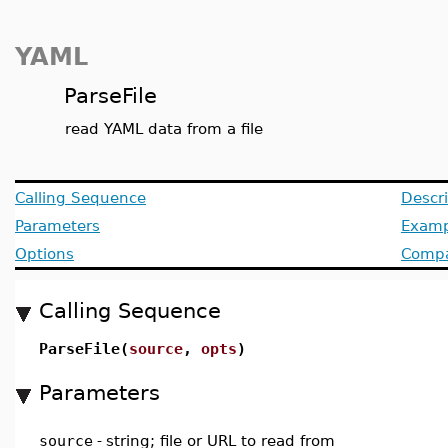
YAML
ParseFile
read YAML data from a file
Calling Sequence
Descri
Parameters
Examp
Options
Compat
Calling Sequence
ParseFile(
source
,
opts
)
Parameters
source
-
string; file or URL to read from