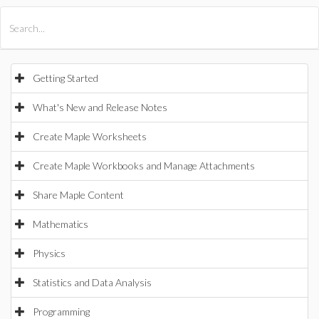
All Products
Maple
MapleSim
Getting Started
What's New and Release Notes
Create Maple Worksheets
Create Maple Workbooks and Manage Attachments
Share Maple Content
Mathematics
Physics
Statistics and Data Analysis
Programming