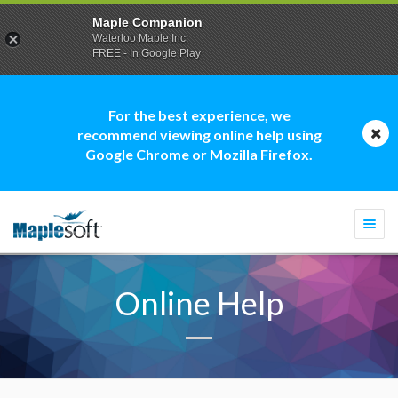
Maple Companion
Waterloo Maple Inc.
FREE - In Google Play
For the best experience, we
recommend viewing online help using
Google Chrome or Mozilla Firefox.
Togg
navi
Online Help