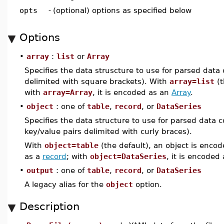
opts
-
(optional) options as specified below
Options
•
array
:
list
or
Array
Specifies the data struscture to use for parsed data
delimited with square brackets). With
array=list
(t
with
array=Array
, it is encoded as an
Array
.
•
object
: one of
table
,
record
, or
DataSeries
Specifies the data structure to use for parsed data c
key/value pairs delimited with curly braces).
With
object=table
(the default), an object is enco
as a
record
; with
object=DataSeries
, it is encoded
•
output
: one of
table
,
record
, or
DataSeries
A legacy alias for the
object
option.
Description