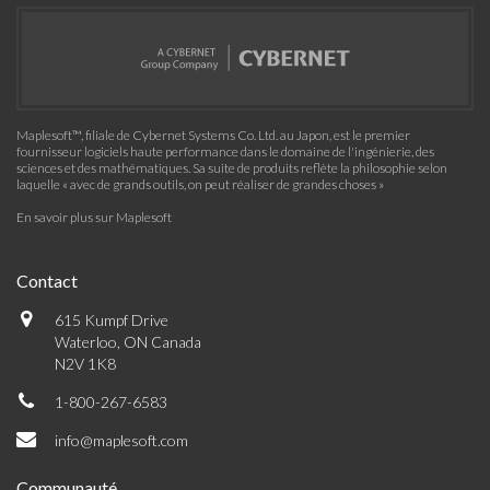
Maplesoft™, filiale de Cybernet Systems Co. Ltd. au Japon, est le premier
fournisseur logiciels haute performance dans le domaine de l'ingénierie, des
sciences et des mathématiques. Sa suite de produits reflète la philosophie selon
laquelle « avec de grands outils, on peut réaliser de grandes choses »
En savoir plus sur Maplesoft
Contact
615 Kumpf Drive
Waterloo, ON Canada
N2V 1K8
1-800-267-6583
info@maplesoft.com
Communauté