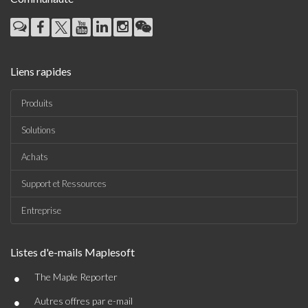
Liens rapides
Produits
Solutions
Achats
Support et Ressources
Entreprise
Listes d'e-mails Maplesoft
•
The Maple Reporter
•
Autres offres par e-mail