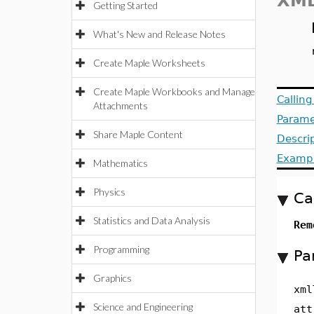
XML
Getting Started
What's New and Release Notes
Create Maple Worksheets
Create Maple Workbooks and Manage
Callin
Attachments
Parame
Share Maple Content
Descri
Examp
Mathematics
Physics
Ca
Statistics and Data Analysis
Rem
Programming
Pa
Graphics
xml
Science and Engineering
att