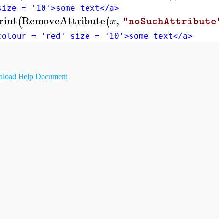
size = '10'>some text</a>
rint
RemoveAttribute
,
(
(
x
"noSuchAttribute
colour = 'red' size = '10'>some text</a>
load Help Document