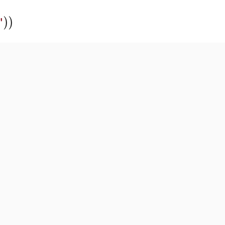
)
)
"