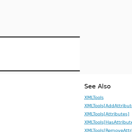
See Also
XMLTools
XMLTools[AddAttribut
XMLTools[Attributes]
XMLTools[HasAttribut
XMLTools[RemoveAttr