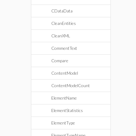
CDataData
CleanEntities
CleanXML
CommentText
Compare
ContentModel
ContentModelCount
ElementName
ElementStatistics
ElementType
ElementTypeName