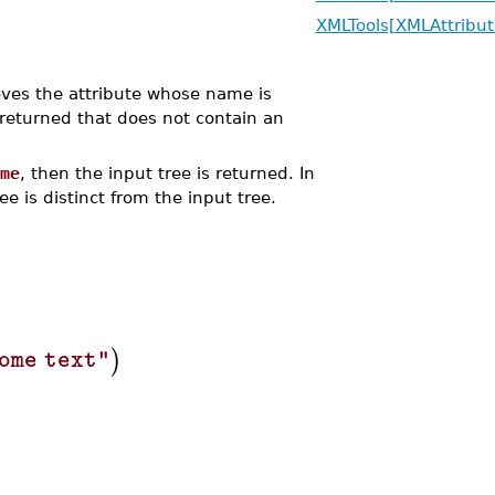
XMLTools[XMLAttribut
s the attribute whose name is
returned that does not contain an
me
, then the input tree is returned. In
e is distinct from the input tree.
)
ome text"