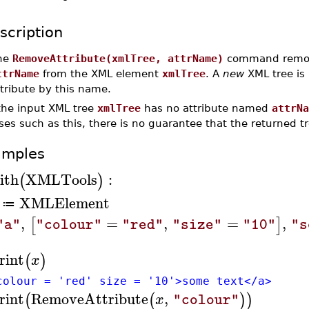
scription
he
RemoveAttribute(xmlTree, attrName)
command remove
ttrName
from the XML element
xmlTree
. A
new
XML tree is 
tribute by this name.
 the input XML tree
xmlTree
has no attribute named
attrNa
ses such as this, there is no guarantee that the returned tre
amples
ith
XMLTools
:
(
)
XMLElement
≔
,
=
,
=
,
[
]
"a"
"colour"
"red"
"size"
"10"
"s
rint
(
)
x
colour = 'red' size = '10'>some text</a>
rint
RemoveAttribute
,
(
(
)
)
x
"colour"