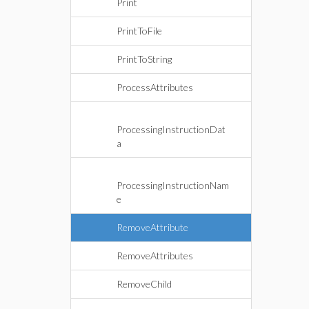
Print
PrintToFile
PrintToString
ProcessAttributes
ProcessingInstructionDat
a
ProcessingInstructionNam
e
RemoveAttribute
RemoveAttributes
RemoveChild