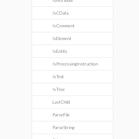
IsAttribute
IsCData
IsComment
IsElement
IsEntity
IsProcessingInstruction
IsText
IsTree
LastChild
ParseFile
ParseString