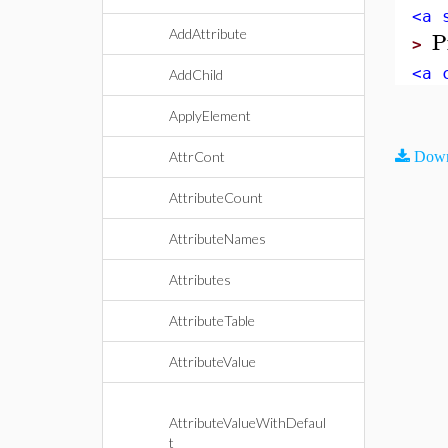
<a 
P
AddAttribute
>
<a 
AddChild
ApplyElement
AttrCont
Down
AttributeCount
AttributeNames
Attributes
AttributeTable
AttributeValue
AttributeValueWithDefaul
t