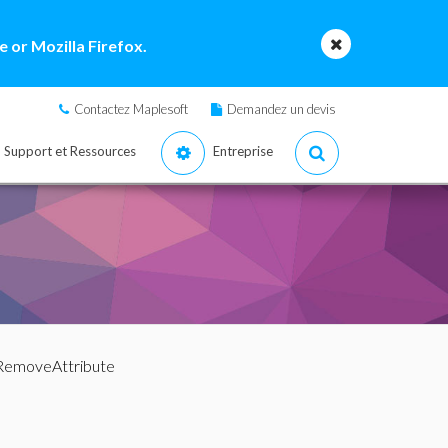
 or Mozilla Firefox.
Contactez Maplesoft
Demandez un devis
Support et Ressources
Entreprise
RemoveAttribute