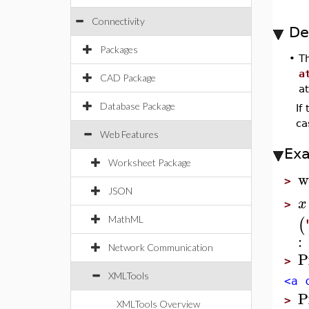
Connectivity
De
Packages
•
T
a
CAD Package
at
Database Package
If
ca
Web Features
Ex
Worksheet Package
w
>
JSON
x
>
(
MathML
:
Network Communication
P
>
XMLTools
<a 
P
>
XMLTools Overview