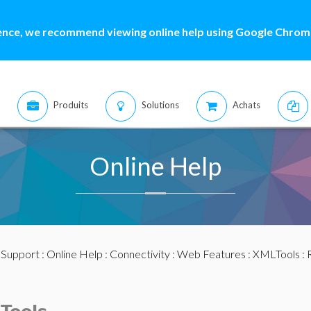
ence, we recommend viewing online help using Google Chrome
Produits
Solutions
Achats
Online Help
:
Support
:
Online Help
:
Connectivity
:
Web Features
:
XMLTools
: 