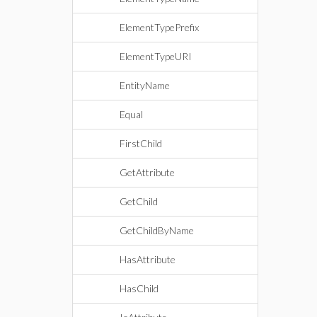
ElementTypePrefix
ElementTypeURI
EntityName
Equal
FirstChild
GetAttribute
GetChild
GetChildByName
HasAttribute
HasChild