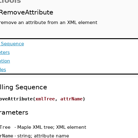
Tools
RemoveAttribute
remove an attribute from an XML element
g Sequence
ters
ption
les
lling Sequence
oveAttribute(
xmlTree
,
attrName
)
rameters
Tree
-
Maple XML tree; XML element
rName
-
string; attribute name