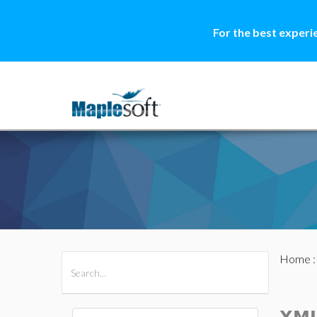
For the best experi
Home
All Products
Maple
MapleSim