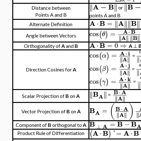
k
A
−
B
B
−
∥
∥
∥
∥
∥
∥
or
Distance between
Points A and B
points A and B
A
B
A
B
⋅
=
∥
∥
∥
∥
∥
∥
∥
∥
Alternate Definition
A
B
⋅
cos
=
(
)
θ
Angle between Vectors
A
B
∥
∥
∥
∥
∥
∥
∥
∥
A
B
⋅
=
0
⇒
Orthogonality of
A
and
B
A
⊥
A
i
⋅
cos
=
(
)
α
=
A
∥
∥
∥
∥
∥
∥
A
⋅
j
cos
=
(
)
β
=
Direction Cosines for
A
A
∥
∥
∥
∥
∥
∥
A
⋅
k
cos
=
(
)
γ
=
A
∥
∥
∥
∥
∥
∥
B
A
⋅
B
∥
∥
∥
∥
A
=
Scalar Projection of
B
on
A
A
∥
∥
∥
∥
(
)
B
A
⋅
B
=
A
Vector Projection of
B
on
A
A
∥
∥
∥
∥
∥
∥
B
B
B
=
−
A
⊥
Component of
B
orthogonal to
A
A
B
A
B
⋅
=
⋅
(
)
'
Product Rule of Differentiation