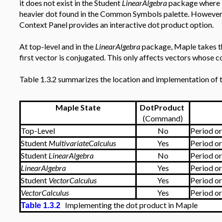
it does not exist in the Student
LinearAlgebra
package where it
heavier dot found in the Common Symbols palette. However at 
Context Panel provides an interactive dot product option.
At top-level and in the
LinearAlgebra
package, Maple takes th
first vector is conjugated. This only affects vectors whose 
Table 1.3.2 summarizes the location and implementation of 
Maple State
DotProduct
(Command)
Top-Level
No
Period o
Student
MultivariateCalculus
Yes
Period o
Student
LinearAlgebra
No
Period o
LinearAlgebra
Yes
Period o
Student
VectorCalculus
Yes
Period o
VectorCalculus
Yes
Period o
Implementing the dot product in Maple
Table 1.3.2