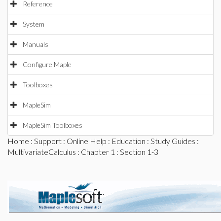
Reference
System
Manuals
Configure Maple
Toolboxes
MapleSim
MapleSim Toolboxes
Home
:
Support
:
Online Help
:
Education
:
Study Guides
:
MultivariateCalculus
:
Chapter 1
: Section 1-3