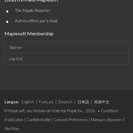
•
The Maple Reporter
•
Autres offres par e-mail
Maplesoft Membership
Sign-up
Log-Out
Langue:
English
|
Français
|
Deutsch
|
日本語
|
简体中文
© Maplesoft, une division de Waterloo Maple Inc., 2026. •
Conditions
d'utilisation
|
Confidentialité
|
Consent Preferences
|
Marques déposées
|
Site Map