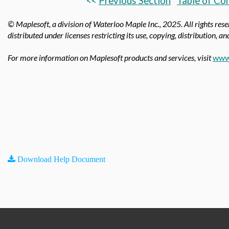
<<
Previous Section
Table of Co
© Maplesoft, a division of Waterloo Maple Inc.,
2025. All rights res
distributed under licenses restricting its use, copying, distribution, a
For more information on Maplesoft products and services, visit
www
Download Help Document