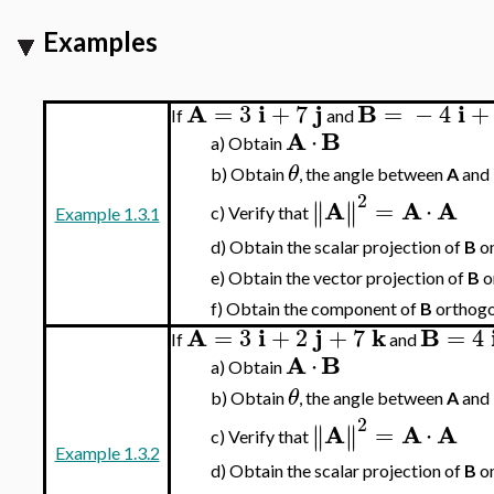
Examples
A
i
j
B
i
=
3
+
7
=
−
4
+
If
and
A
B
⋅
a)
Obtain
θ
b)
Obtain
, the angle between
A
and
2
A
A
A
=
⋅
∥
∥
∥
∥
Verify that
c)
Example 1.3.1
d)
Obtain the scalar projection of
B
o
e)
Obtain the vector projection of
B
o
f)
Obtain the component of
B
orthogo
A
i
j
k
B
=
3
+
2
+
7
=
4
If
and
A
B
⋅
a)
Obtain
θ
b)
Obtain
, the angle between
A
and
2
A
A
A
=
⋅
∥
∥
∥
∥
Verify that
c)
Example 1.3.2
d)
Obtain the scalar projection of
B
o