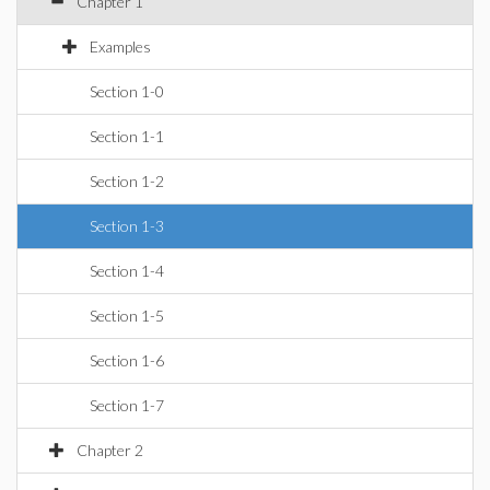
Chapter 1
Examples
Section 1-0
Section 1-1
Section 1-2
Section 1-3
Section 1-4
Section 1-5
Section 1-6
Section 1-7
Chapter 2