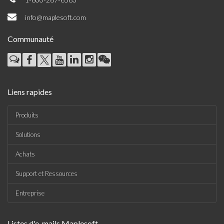
info@maplesoft.com
Communauté
Liens rapides
Produits
Solutions
Achats
Support et Ressources
Entreprise
Listes d'e-mails Maplesoft