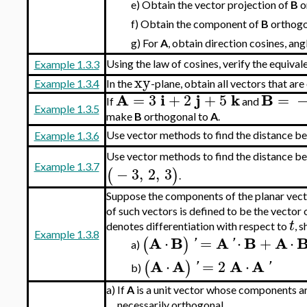
e)
Obtain the vector projection of
B
o
f)
Obtain the component of
B
orthogo
g)
For
A
, obtain direction cosines, an
Using the law of cosines, verify the equiva
Example 1.3.3
xy
Example 1.3.4
In the
-plane, obtain all vectors that ar
A
i
j
k
B
=
3
+
2
+
5
=
If
and
Example 1.3.5
make
B
orthogonal to
A
.
Use vector methods to find the distance be
Example 1.3.6
Use vector methods to find the distance be
Example 1.3.7
−
3
,
2
,
3
(
)
.
Suppose the components of the planar vec
of such vectors is defined to be the vector
t
denotes differentiation with respect to
, 
Example 1.3.8
A
B
A
B
A
⋅
=
⋅
+
⋅
(
)
'
'
a)
A
A
A
A
⋅
=
2
⋅
(
)
'
'
b)
a)
If
A
is a unit vector whose components ar
necessarily orthogonal.