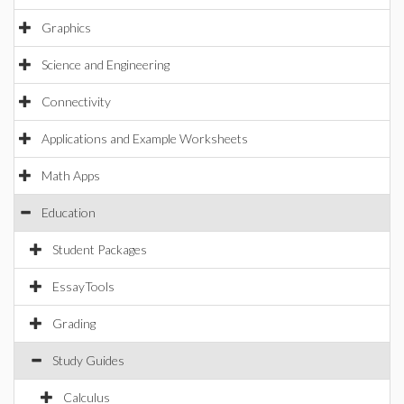
Graphics
Science and Engineering
Connectivity
Applications and Example Worksheets
Math Apps
Education
Student Packages
EssayTools
Grading
Study Guides
Calculus