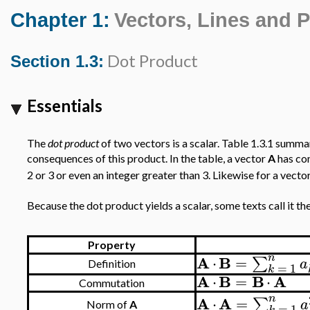
Chapter 1:
Vectors, Lines and 
Dot Product
Section 1.3:
Essentials
The
dot product
of two vectors is a scalar. Table 1.3.1 summar
consequences of this product. In the table, a vector
A
has c
2 or 3 or even an integer greater than 3. Likewise for a vecto
Because the dot product yields a scalar, some texts call it th
Property
n
A
B
⋅
=
∑
a
Definition
=
1
k
A
B
B
A
⋅
=
⋅
Commutation
n
A
A
⋅
=
∑
a
Norm of
A
=
1