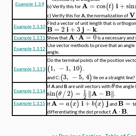
A
i
=
cos
+
sin
(
)
Example 1.3.9
t
Verify this for
b)
V
Verify this for
A
, the normalization of
c)
Find a vector of unit length that is orthogo
Example 1.3.10
B
i
j
k
=
2
+
3
−
.
A
A
⋅
=
0
Example 1.3.11
Show that
is a necessary and 
Use vector methods to prove that an angle in
Example 1.3.12
angle.
Do the terminal points of the position vecto
1
,
−
1
,
10
(
)
,
Example 1.3.13
3
,
−
5
,
4
(
)
and C:
lie on a straight line?
θ
If
A
and
B
are unit vectors with
the angle
1
A
B
Example 1.3.14
sin
2
=
−
∥
∥
∥
∥
(
/
)
θ
.
2
A
i
j
B
=
+
=
(
)
(
)
a
x
b
x
Example 1.3.15
If
and
A
B
⋅
differentiating the dot product
.