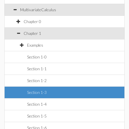
MultivariateCalculus
Chapter 0
Chapter 1
Examples
Section 1-0
Section 1-1
Section 1-2
Section 1-3
Section 1-4
Section 1-5
Section 1-6