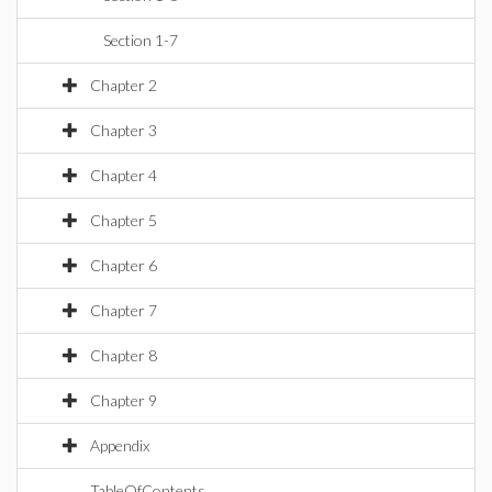
Section 1-7
Chapter 2
Chapter 3
Chapter 4
Chapter 5
Chapter 6
Chapter 7
Chapter 8
Chapter 9
Appendix
TableOfContents