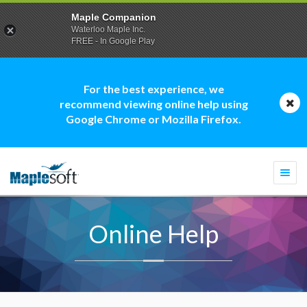
Maple Companion
Waterloo Maple Inc.
FREE - In Google Play
For the best experience, we
recommend viewing online help using
Google Chrome or Mozilla Firefox.
Togg
navi
Online Help