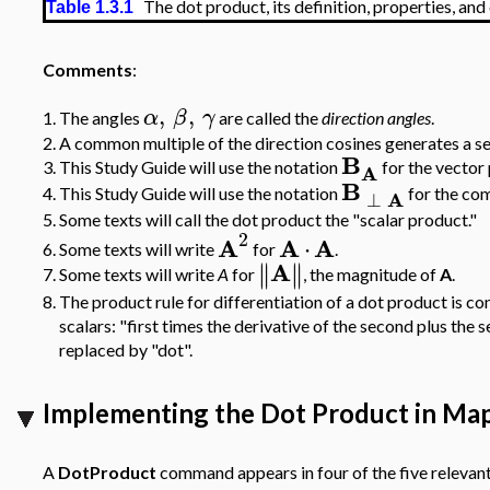
The dot product, its definition, properties, an
Table 1.3.1
Comments
:
,
,
α
β
γ
1.
The angles
are called the
direction angles
.
2.
A common multiple of the direction cosines generates a s
B
A
3.
This Study Guide will use the notation
for the vector
B
A
4.
This Study Guide will use the notation
for the co
⊥
5.
Some texts will call the dot product the "scalar product."
2
A
A
A
⋅
6.
Some texts will write
for
.
A
∥
∥
∥
∥
Some texts will write
A
for
, the magnitude of
A
.
7.
8.
The product rule for differentiation of a dot product is con
scalars: "first times the derivative of the second plus the s
replaced by "dot".
Implementing the Dot Product in Ma
A
DotProduct
command appears in four of the five relevant 