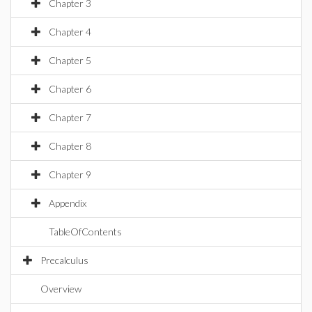
Chapter 3
Chapter 4
Chapter 5
Chapter 6
Chapter 7
Chapter 8
Chapter 9
Appendix
TableOfContents
Precalculus
Overview