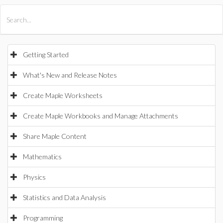
All Products
Maple
MapleSim
Getting Started
What's New and Release Notes
Create Maple Worksheets
Create Maple Workbooks and Manage Attachments
Share Maple Content
Mathematics
Physics
Statistics and Data Analysis
Programming