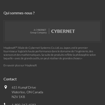
Qui sommes-nous ?
Maplesoft™, filiale de Cybernet Systems Co. Ltd. au Japon, est le premier
fournisseur logiciels haute performance dans le domaine de l'ingénierie, des
sciences et des mathématiques. Sa suite de produits reflète la philosophie selon
laquelle « avec de grands outils, on peut réaliser de grandes choses »
En savoir plus sur Maplesoft
Contact
615 Kumpf Drive
Waterloo, ON Canada
N2V 1K8
1-800-267-6583