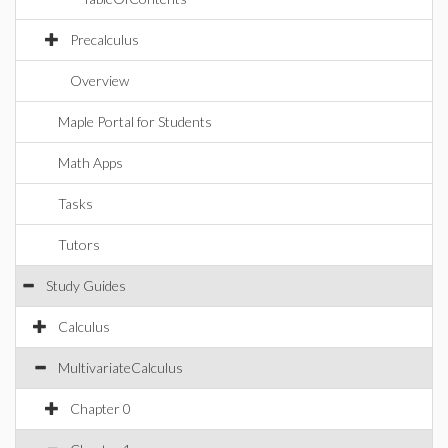
Precalculus
Overview
Maple Portal for Students
Math Apps
Tasks
Tutors
Study Guides
Calculus
MultivariateCalculus
Chapter 0