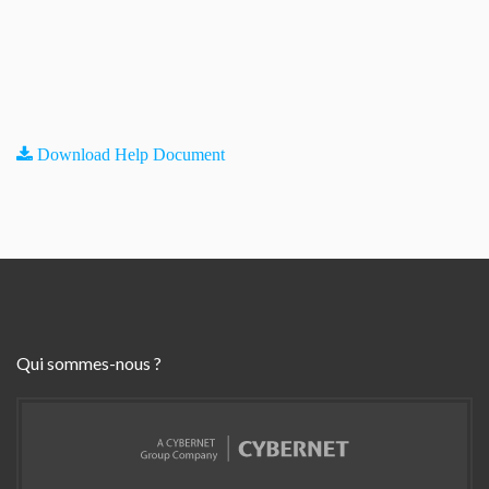
Download Help Document
Qui sommes-nous ?