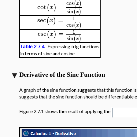
cos
(
)
x
cot
=
(
)
x
sin
(
)
x
1
sec
=
(
)
x
cos
(
)
x
1
csc
=
(
)
x
sin
(
)
x
Expressing trig functions
Table 2.7.4
in terms of sine and cosine
Derivative of the Sine Function
A graph of the sine function suggests that this function is
suggests that the sine function should be differentiable
Figure 2.7.1 shows the result of applying the