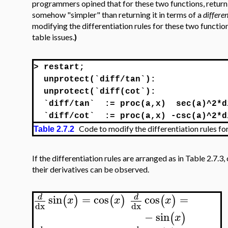
programmers opined that for these two functions, returni
somehow "simpler" than returning it in terms of a
differen
modifying the differentiation rules for these two functio
table issues.
)
>
restart;
unprotect(`diff/tan`):
unprotect(`diff(cot`):
`diff/tan`
:= proc(a,x)
sec(a)^2*d
`diff/cot`
:= proc(a,x) -csc(a)^2*d
Code to modify the differentiation rules fo
Table 2.7.2
If the differentiation rules are arranged as in Table 2.7.3,
their derivatives can be observed.
sin
=
cos
cos
=
d
d
(
)
(
)
(
)
x
x
x
dx
dx
−
sin
(
)
x