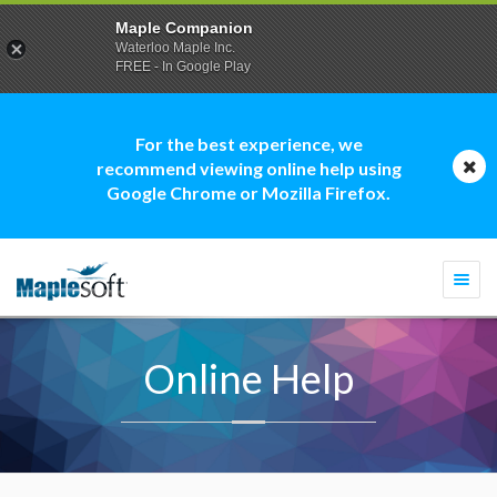
Maple Companion
Waterloo Maple Inc.
FREE - In Google Play
For the best experience, we
recommend viewing online help using
Google Chrome or Mozilla Firefox.
Togg
navi
Online Help