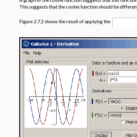
This suggests that the cosine function should be differe
Figure 2.7.2 shows the result of applying the