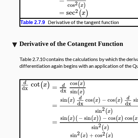
2
cos
(
)
x
2
=
sec
(
)
x
Derivative of the tangent function
Table 2.7.9
Derivative of the Cotangent Function
Table 2.7.10 contains the calculations by which the deriv
differentiation again begins with an application of the Qu
cot
cos
(
)
d
(
)
x
x
=
d
dx
dx
sin
(
)
x
d
d
sin
cos
−
cos
si
(
)
(
)
(
)
x
x
x
dx
dx
=
2
sin
(
)
x
sin
−
sin
−
cos
cos
(
)
(
(
)
)
(
)
(
x
x
x
x
=
2
sin
(
)
x
2
2
sin
+
cos
(
)
(
)
x
x