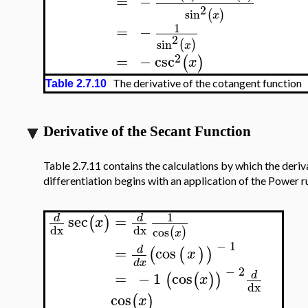
=
−
2
sin
(
)
x
1
=
−
2
sin
(
)
x
2
=
−
csc
(
)
x
The derivative of the cotangent function
Table 2.7.10
Derivative of the Secant Function
Table 2.7.11 contains the calculations by which the deriv
differentiation begins with an application of the Power ru
1
sec
=
d
d
(
)
x
dx
dx
cos
(
)
x
−
1
=
cos
d
(
(
)
)
x
d
x
−
2
=
−
1
cos
d
(
(
)
)
x
dx
cos
(
)
x