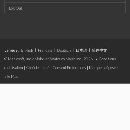
Log-Out
Langue:
English
|
Français
|
Deutsch
|
日本語
|
简体中文
© Maplesoft, une division de Waterloo Maple Inc., 2026. •
Conditions
d'utilisation
|
Confidentialité
|
Consent Preferences
|
Marques déposées
|
Site Map