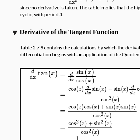
dx
since no derivative is taken. The table implies that the h
cyclic, with period 4.
Derivative of the Tangent Function
Table 2.7.9 contains the calculations by which the deriva
differentiation begins with an application of the Quotient
tan
sin
(
)
d
(
)
x
x
=
d
dx
cos
(
)
d
x
x
d
d
cos
sin
−
sin
c
(
)
(
)
(
)
x
x
x
=
d
x
d
x
2
cos
(
)
x
cos
cos
+
sin
sin
(
)
(
)
(
)
(
)
x
x
x
x
=
2
cos
(
)
x
2
2
cos
+
sin
(
)
(
)
x
x
=
2
cos
(
)
x
1
=