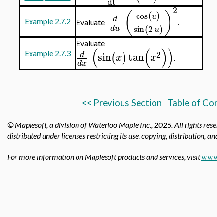
dt
2
(
)
cos
(
)
u
d
Example 2.7.2
Evaluate
.
sin
2
(
)
d
u
u
Evaluate
(
(
)
)
2
sin
tan
Example 2.7.3
d
(
)
x
x
.
d
x
<< Previous Section
Table of Co
© Maplesoft, a division of Waterloo Maple Inc.,
2025. All rights res
distributed under licenses restricting its use, copying, distribution, a
For more information on Maplesoft products and services, visit
www.