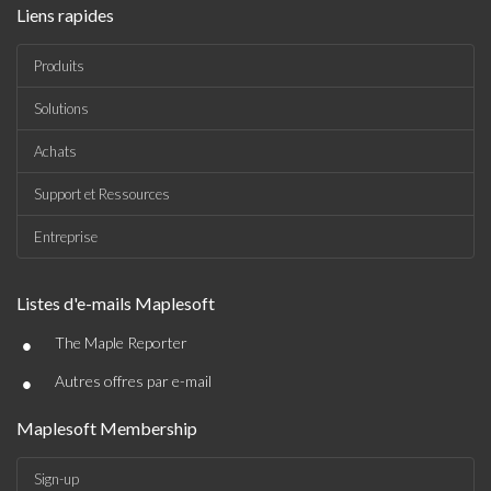
Liens rapides
Produits
Solutions
Achats
Support et Ressources
Entreprise
Listes d'e-mails Maplesoft
•
The Maple Reporter
•
Autres offres par e-mail
Maplesoft Membership
Sign-up