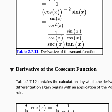
=
−
1
−
2
cos
sin
(
(
)
)
(
)
x
x
sin
(
)
x
=
2
cos
(
)
x
sin
(
)
x
1
=
cos
cos
(
)
(
)
x
x
=
sec
tan
(
)
(
)
x
x
Derivative of the secant function
Table 2.7.11
Derivative of the Cosecant Function
Table 2.7.12 contains the calculations by which the deriv
differentiation again begins with an application of the P
rule.
1
csc
=
d
d
(
)
x
dx
dx
sin
(
)
x