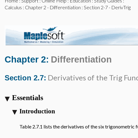
Home
:
Support
:
Online Help
:
Education
:
Study Guides
:
Calculus
:
Chapter 2 - Differentiation
: Section 2-7 - DerivTrig
Chapter 2:
Differentiation
Derivatives of the Trig Fun
Section 2.7:
Essentials
Introduction
Table 2.7.1 lists the derivatives of the six trigonometric 