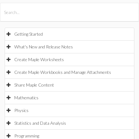
All Products
Maple
MapleSim
Getting Started
What's New and Release Notes
Create Maple Worksheets
Create Maple Workbooks and Manage Attachments
Share Maple Content
Mathematics
Physics
Statistics and Data Analysis
Programming