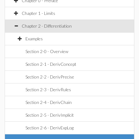
Chapter 0 - Preface
Chapter 1 - Limits
Chapter 2 - Differentiation
Examples
Section 2-0 - Overview
Section 2-1 - DerivConcept
Section 2-2 - DerivPrecise
Section 2-3 - DerivRules
Section 2-4 - DerivChain
Section 2-5 - DerivImplicit
Section 2-6 - DerivExpLog