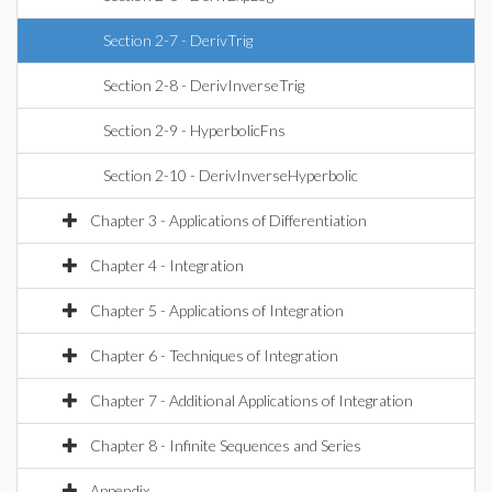
Section 2-7 - DerivTrig
Section 2-8 - DerivInverseTrig
Section 2-9 - HyperbolicFns
Section 2-10 - DerivInverseHyperbolic
Chapter 3 - Applications of Differentiation
Chapter 4 - Integration
Chapter 5 - Applications of Integration
Chapter 6 - Techniques of Integration
Chapter 7 - Additional Applications of Integration
Chapter 8 - Infinite Sequences and Series
Appendix