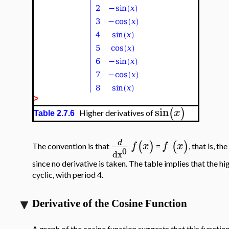
>
sin
(
)
x
Higher derivatives of
Table 2.7.6
d
(
)
(
)
f
x
f
x
The convention is that
=
, that is, t
0
dx
since no derivative is taken. The table implies that the hi
cyclic, with period 4.
Derivative of the Cosine Function
A graph of the cosine function suggests that this function 