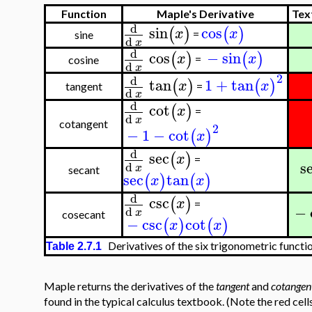
Function
Maple's Derivative
Tex
d
sin
cos
(
)
(
)
x
x
=
sine
d
x
d
cos
−
sin
(
)
(
)
x
x
=
cosine
d
x
2
d
tan
1
+
tan
(
)
(
)
x
x
=
tangent
d
x
d
cot
(
)
x
=
d
x
cotangent
2
−
1
−
cot
(
)
x
d
sec
(
)
x
=
s
d
x
secant
sec
tan
(
)
(
)
x
x
d
csc
(
)
x
=
−
d
x
cosecant
−
csc
cot
(
)
(
)
x
x
Derivatives of the six trigonometric functi
Table 2.7.1
Maple returns the derivatives of the
tangent
and
cotangen
found in the typical calculus textbook. (Note the red cell