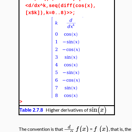
<d/dx^k,seq(diff(cos(x),
[x$k]),k=0..8)>>;
>
sin
(
)
x
Higher derivatives of
Table 2.7.8
d
(
)
(
)
f
x
f
x
The convention is that
=
, that is, t
0