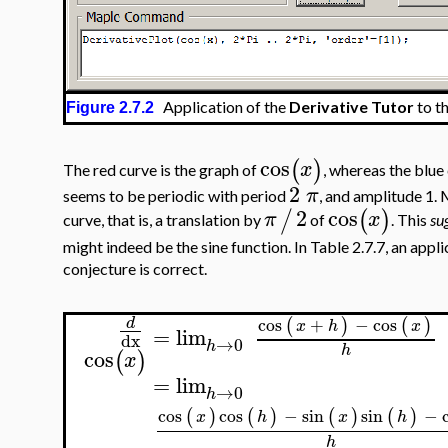
Application of the
Derivative Tutor
to t
Figure 2.7.2
cos
(
)
x
The red curve is the graph of
, whereas the blue 
2
π
seems to be periodic with period
, and amplitude 1. 
2
cos
/
(
)
π
x
curve, that is, a translation by
of
. This
su
might indeed be the sine function. In Table 2.7.7, an appl
conjecture is correct.
cos
+
−
cos
(
)
(
)
d
x
h
x
=
lim
dx
→
0
h
h
cos
(
)
x
=
lim
→
0
h
cos
cos
−
sin
sin
−
(
)
(
)
(
)
(
)
x
h
x
h
h