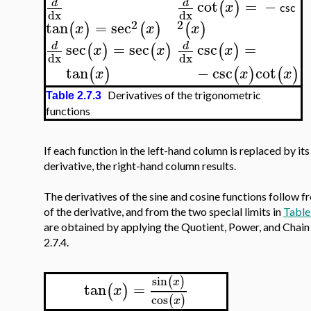
cot
=
−
d
d
(
)
x
csc
dx
dx
2
2
tan
=
sec
(
)
(
)
(
)
x
x
x
sec
=
sec
csc
=
d
d
(
)
(
)
(
)
x
x
x
dx
dx
tan
−
csc
cot
(
)
(
)
(
)
x
x
x
Derivatives of the trigonometric
Table 2.7.3
functions
If each function in the left-hand column is replaced by its
derivative, the right-hand column results.
The derivatives of the sine and cosine functions follow f
of the derivative, and from the two special limits in
Table
are obtained by applying the Quotient, Power, and Chain 
2.7.4.
sin
(
)
x
tan
=
(
)
x
cos
(
)
x