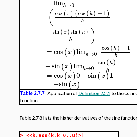
=
lim
→
0
h
(
cos
cos
−
1
(
)
(
(
)
)
x
h
h
)
sin
sin
(
)
(
)
x
h
−
h
cos
−
1
(
)
h
=
cos
lim
(
)
x
→
0
h
h
sin
(
)
h
−
sin
lim
(
)
x
→
0
h
h
=
cos
0
−
sin
1
(
)
(
)
x
x
=
−
sin
(
)
x
Application of
Definition 2.2.1
to the cosin
Table 2.7.7
function
Table 2.7.8 lists the higher derivatives of the sine functio
>
<<k,seq(k,k=0..8)>|