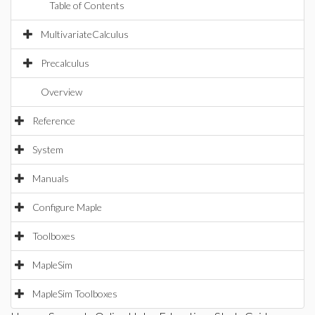
Table of Contents
MultivariateCalculus
Precalculus
Overview
Reference
System
Manuals
Configure Maple
Toolboxes
MapleSim
MapleSim Toolboxes