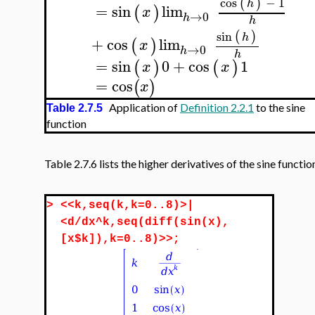
cos
−
1
(
)
h
=
sin
lim
(
)
x
→
0
h
h
sin
(
)
h
+
cos
lim
(
)
x
→
0
h
h
=
sin
0
+
cos
1
(
)
(
)
x
x
=
cos
(
)
x
Application of
Definition 2.2.1
to the sine
Table 2.7.5
function
Table 2.7.6 lists the higher derivatives of the sine functio
>
<<k,seq(k,k=0..8)>|
<d/dx^k,seq(diff(sin(x),
[x$k]),k=0..8)>>;