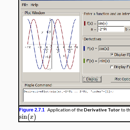
Application of the
Derivative Tutor
to t
Figure 2.7.1
sin
(
)
x