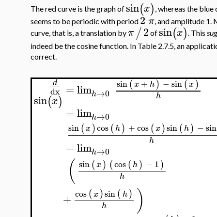
sin
(
)
x
The red curve is the graph of
, whereas the blue 
2
π
seems to be periodic with period
, and amplitude 1. 
2
sin
/
(
)
π
x
curve, that is, a translation by
of
. This
sug
indeed be the cosine function. In Table 2.7.5, an applicat
correct.
sin
+
−
sin
(
)
(
)
d
x
h
x
=
lim
dx
→
0
h
h
sin
(
)
x
=
lim
→
0
h
sin
cos
+
cos
sin
−
sin
(
)
(
)
(
)
(
)
x
h
x
h
h
=
lim
→
0
h
(
sin
cos
−
1
(
)
(
(
)
)
x
h
h
)
cos
sin
(
)
(
)
x
h
+
h