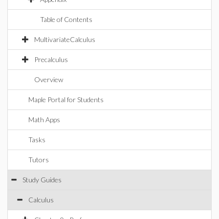
Table of Contents
MultivariateCalculus
Precalculus
Overview
Maple Portal for Students
Math Apps
Tasks
Tutors
Study Guides
Calculus