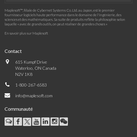
Maplesoft™, filiale de Cybernet Systems Co. Ltd. au Japon, est le premier
fournisseur logiciels haute performance dans le domaine de l'ingénierie, des
sciences et des mathématiques. Sa suite de produits reflète la philosophie selon
laquelle « avec de grands outils, on peut réaliser de grandes choses »
En savoir plus sur Maplesoft
Contact
615 Kumpf Drive
Waterloo, ON Canada
N2V 1K8
1-800-267-6583
info@maplesoft.com
Communauté