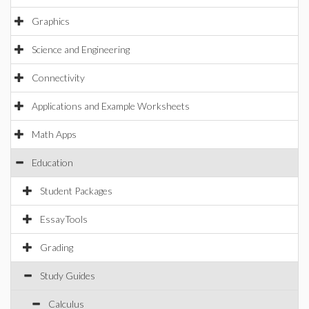
Graphics
Science and Engineering
Connectivity
Applications and Example Worksheets
Math Apps
Education
Student Packages
EssayTools
Grading
Study Guides
Calculus