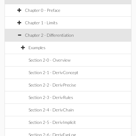
Chapter 0 - Preface
Chapter 1 - Limits
Chapter 2 - Differentiation
Examples
Section 2-0 - Overview
Section 2-1 - DerivConcept
Section 2-2 - DerivPrecise
Section 2-3 - DerivRules
Section 2-4 - DerivChain
Section 2-5 - DerivImplicit
Section 2-6 - DerivExpLog