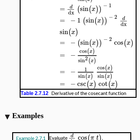
−
1
=
sin
d
(
(
)
)
x
dx
−
2
=
−
1
sin
d
(
(
)
)
x
dx
sin
(
)
x
−
2
=
−
sin
cos
(
(
)
)
(
)
x
x
cos
(
)
x
=
−
2
sin
(
)
x
cos
(
)
x
1
=
−
sin
sin
(
)
(
)
x
x
=
−
csc
cot
(
)
(
)
x
x
Derivative of the cosecant function
Table 2.7.12
Examples
cos
d
(
)
π
t
Evaluate
.
Example 2.7.1