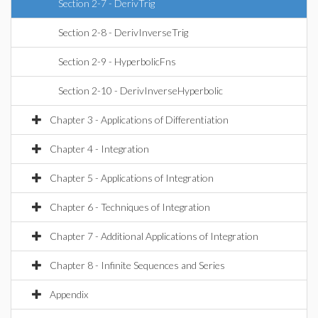
Section 2-7 - DerivTrig
Section 2-8 - DerivInverseTrig
Section 2-9 - HyperbolicFns
Section 2-10 - DerivInverseHyperbolic
Chapter 3 - Applications of Differentiation
Chapter 4 - Integration
Chapter 5 - Applications of Integration
Chapter 6 - Techniques of Integration
Chapter 7 - Additional Applications of Integration
Chapter 8 - Infinite Sequences and Series
Appendix