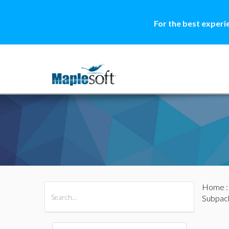
For the best experi
Home
All Products
Maple
MapleSim
Subpac