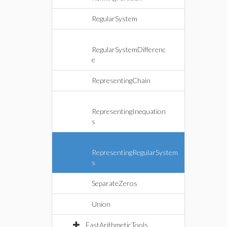
RegularSystem
RegularSystemDifferenc
e
RepresentingChain
RepresentingInequation
s
RepresentingRegularSystem
s
SeparateZeros
Union
FastArithmeticTools