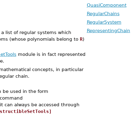
QuasiComponent
RegularChains
RegularSystem
RepresentingChain
a list of regular systems which
systems (whose polynomials belong to
R
)
etTools
module is in fact represented
e.
 mathematical concepts, in particular
regular chain.
n be used in the form
e command
 it can always be accessed through
structibleSetTools]