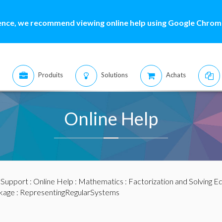
ence, we recommend viewing online help using Google Chrome
Produits
Solutions
Achats
Online Help
:
Support
:
Online Help
:
Mathematics
:
Factorization and Solving E
kage
: RepresentingRegularSystems