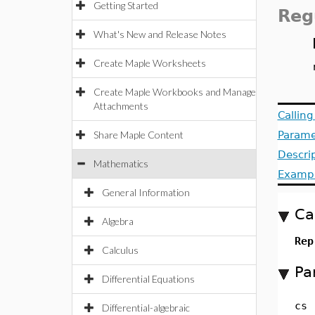
Getting Started
Reg
What's New and Release Notes
Create Maple Worksheets
Create Maple Workbooks and Manage
Attachments
Callin
Share Maple Content
Parame
Descri
Mathematics
Examp
General Information
Ca
Algebra
Rep
Calculus
Pa
Differential Equations
cs
Differential-algebraic