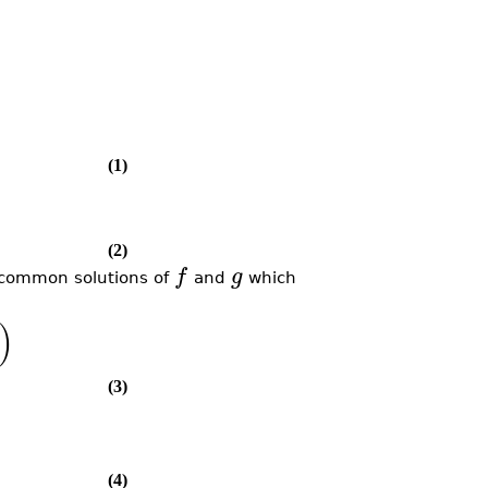
(1)
(2)
f
g
e common solutions of
and
which
)
(3)
(4)