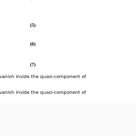
(5)
(6)
(7)
vanish inside the quasi-component of
anish inside the quasi-component of