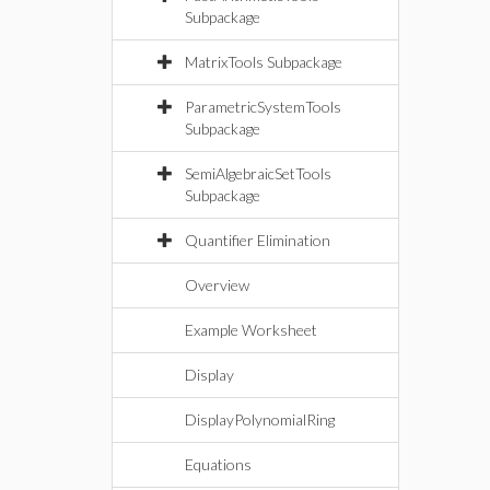
Subpackage
MatrixTools Subpackage
ParametricSystemTools
Subpackage
SemiAlgebraicSetTools
Subpackage
Quantifier Elimination
Overview
Example Worksheet
Display
DisplayPolynomialRing
Equations