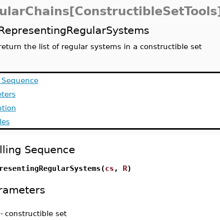
ularChains[ConstructibleSetTools
RepresentingRegularSystems
return the list of regular systems in a constructible set
g Sequence
ters
ption
les
lling Sequence
resentingRegularSystems(
cs
,
R
)
rameters
-
constructible set