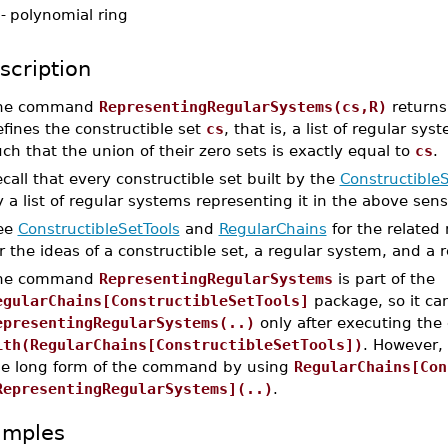
-
polynomial ring
scription
he command
RepresentingRegularSystems(cs,R)
returns 
fines the constructible set
cs
, that is, a list of regular 
ch that the union of their zero sets is exactly equal to
cs
.
call that every constructible set built by the
ConstructibleS
 a list of regular systems representing it in the above sens
ee
ConstructibleSetTools
and
RegularChains
for the related
r the ideas of a constructible set, a regular system, and a 
he command
RepresentingRegularSystems
is part of the
egularChains[ConstructibleSetTools]
package, so it ca
epresentingRegularSystems(..)
only after executing th
ith(RegularChains[ConstructibleSetTools])
. However,
he long form of the command by using
RegularChains[Con
RepresentingRegularSystems](..)
.
amples