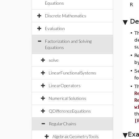
Equations
R
Discrete Mathematics
De
Evaluation
•
T
de
Factorization and Solving
su
Equations
•
Re
solve
by
•
S
LinearFunctionalSystems
fo
LinearOperators
•
T
R
Numerical Solutions
R
w
QDifferenceEquations
t
[
RegularChains
Ex
AlgebraicGeometryTools