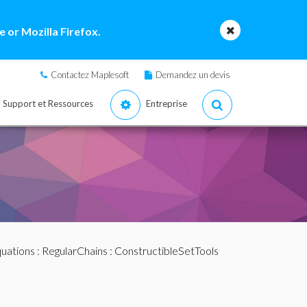
 or Mozilla Firefox.
Contactez Maplesoft
Demandez un devis
Support et Ressources
Entreprise
quations
:
RegularChains
:
ConstructibleSetTools