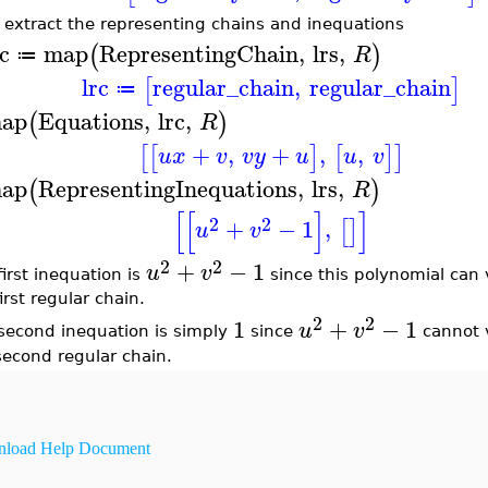
 extract the representing chains and inequations
rc
map
RepresentingChain
,
lrs
,
(
)
R
≔
lrc
regular_chain
,
regular_chain
[
]
≔
ap
Equations
,
lrc
,
(
)
R
+
,
+
,
,
[
[
]
[
]
]
u
x
v
v
y
u
u
v
ap
RepresentingInequations
,
lrs
,
(
)
R
[
[
]
]
2
2
+
−
1
,
[
]
u
v
2
2
+
−
1
u
v
first inequation is
since this polynomial can 
irst regular chain.
2
2
1
+
−
1
u
v
second inequation is simply
since
cannot v
second regular chain.
load Help Document