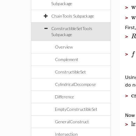
Subpackage
w
>
w
ChainTools Subpackage
>
Firs
ConstructibleSetTools
Subpackage
>
Overview
f
>
Complement
ConstructibleSet
Usi
CylindricalDecompose
do n
c
>
Difference
EmptyConstructibleSet
Now 
lr
GeneralConstruct
>
Intersection