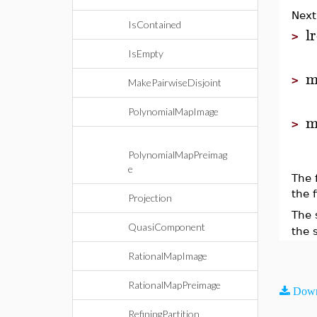
Next
IsContained
l
>
IsEmpty
m
>
MakePairwiseDisjoint
PolynomialMapImage
m
>
PolynomialMapPreimag
e
The 
the f
Projection
The 
QuasiComponent
the 
RationalMapImage
RationalMapPreimage
Down
RefiningPartition