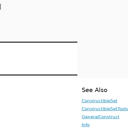
]
See Also
ConstructibleSet
ConstructibleSetTools
GeneralConstruct
Info