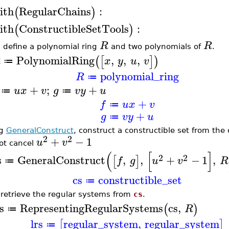
ith
RegularChains
:
(
)
ith
ConstructibleSetTools
:
(
)
R
R
t, define a polynomial ring
and two polynomials of
.
PolynomialRing
,
,
,
(
[
]
)
R
x
y
u
v
≔
polynomial_ring
R
≔
+
;
+
u
x
v
g
v
y
u
≔
≔
+
f
u
x
v
≔
+
g
v
y
u
≔
ng
GeneralConstruct
, construct a constructible set from th
2
2
+
−
1
u
v
ot cancel
(
[
]
2
2
s
GeneralConstruct
,
,
+
−
1
,
[
]
f
g
u
v
R
≔
cs
constructible_set
≔
retrieve the regular systems from
cs
.
s
RepresentingRegularSystems
cs
,
(
)
R
≔
lrs
regular_system
,
regular_system
[
]
≔