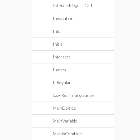
ExtendedRegularGcd
Inequations
Info
Initial
Intersect
Inverse
IsRegular
LazyRealTriangularize
MainDegree
MainVariable
MatrixCombine