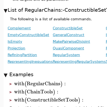
List of RegularChains:-Constructible
The following is a list of available commands.
Complement
ConstructibleSet
EmptyConstructibleSet
GeneralConstruct
IsEmpty
MakePairwiseDisjoint
Projection
QuasiComponent
RefiningPartition
RegularSystem
RepresentingInequations
RepresentingRegularSystems
Examples
with
RegularChains
:
(
)
>
with
ChainTools
:
(
)
>
with
ConstructibleSetTools
:
(
)
>