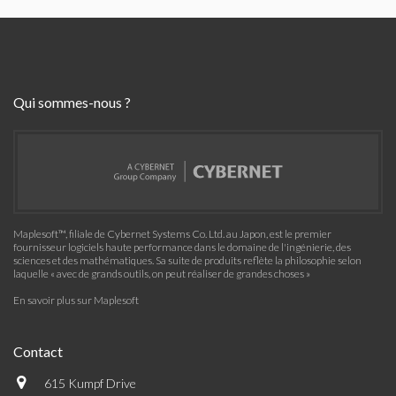
Qui sommes-nous ?
Maplesoft™, filiale de Cybernet Systems Co. Ltd. au Japon, est le premier
fournisseur logiciels haute performance dans le domaine de l'ingénierie, des
sciences et des mathématiques. Sa suite de produits reflète la philosophie selon
laquelle « avec de grands outils, on peut réaliser de grandes choses »
En savoir plus sur Maplesoft
Contact
615 Kumpf Drive