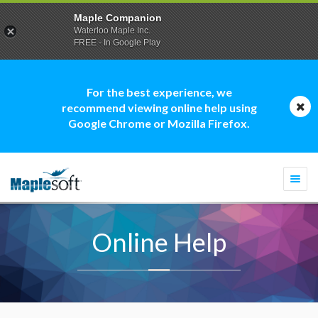
Maple Companion
Waterloo Maple Inc.
FREE - In Google Play
For the best experience, we
recommend viewing online help using
Google Chrome or Mozilla Firefox.
Togg
navi
Online Help