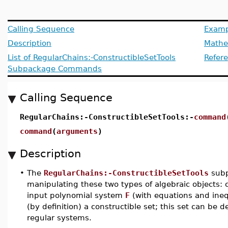
Calling Sequence
Examp
Description
Mathem
List of RegularChains:-ConstructibleSetTools
Refer
Subpackage Commands
Calling Sequence
RegularChains:-ConstructibleSetTools:-
command
command
(
arguments
)
Description
•
The
RegularChains:-ConstructibleSetTools
subp
manipulating these two types of algebraic objects: 
input polynomial system
F
(with equations and inequ
(by definition) a constructible set; this set can be de
regular systems.