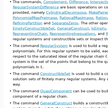
•
The commands,
Complement
,
Difference
,
Intersect
RegularSystemDifference
are basic operations on co
provided, namely
CylindricalDecompose
,
MakePairwi
PolynomialMapPreimage
,
RationalMapImage
,
Ratio
RefiningPartition
and
SeparateZeros
. The other ope
EmptyConstructibleSet
,
GeneralConstruct
,
IsEmpty
RepresentingChain
,
RepresentingInequations
, and
R
regular systems and constructible sets or inspect th
•
The command
RegularSystem
is used to build a re
polynomials. For this regular system to be valid, ea
respect to the saturated ideal of the regular chain
C
system is the set of the points that belong to the
polynomials in
L
.
•
The command
ConstructibleSet
is used to build a co
solution sets of finitely many regular systems. Any 
way.
•
The command
QuasiComponent
can be used to buil
component of a regular chain.
•
The command
GeneralConstruct
builds a constructi