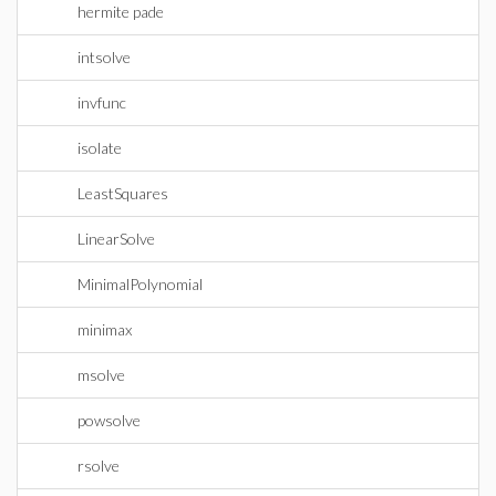
hermite pade
intsolve
invfunc
isolate
LeastSquares
LinearSolve
MinimalPolynomial
minimax
msolve
powsolve
rsolve