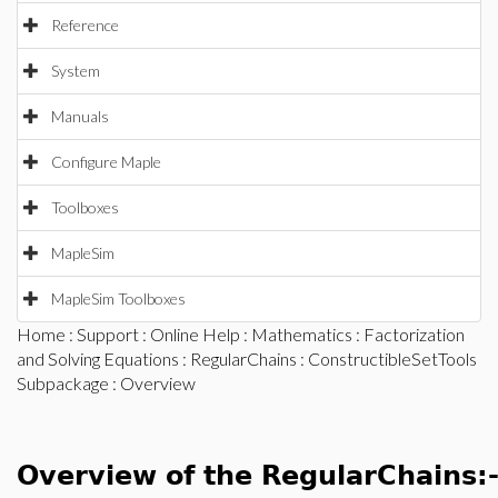
Reference
System
Manuals
Configure Maple
Toolboxes
MapleSim
MapleSim Toolboxes
Home
:
Support
:
Online Help
:
Mathematics
:
Factorization
and Solving Equations
:
RegularChains
:
ConstructibleSetTools
Subpackage
: Overview
Overview of the RegularChains: