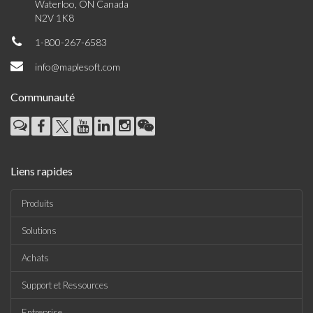
Waterloo, ON Canada
N2V 1K8
1-800-267-6583
info@maplesoft.com
Communauté
Liens rapides
Produits
Solutions
Achats
Support et Ressources
Entreprise