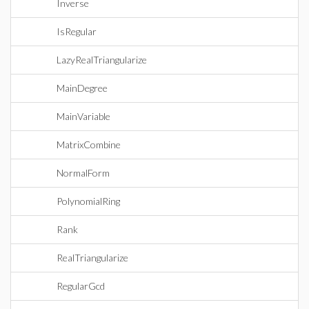
Inverse
IsRegular
LazyRealTriangularize
MainDegree
MainVariable
MatrixCombine
NormalForm
PolynomialRing
Rank
RealTriangularize
RegularGcd