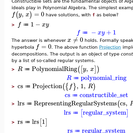
Constructible sets are the fundamental objects of Alg
ideals play in Polynomial Algebra. The simplest exampl
,
=
0
(
)
f
y
x
have solutions, with
f
as below?
1
−
f
x
y
≔
>
−
+
1
f
x
y
≔
≠
0
x
The answer is whenever
holds. Formally speaki
=
0
f
hyperbola
. The above function
Projection
impl
decompositions. The output is an object of type
const
by a list of so-called regular systems.
PolynomialRing
,
(
[
]
)
R
y
x
≔
>
polynomial_ring
R
≔
cs
Projection
,
1
,
(
{
}
)
f
R
≔
>
cs
constructible_set
≔
lrs
RepresentingRegularSystems
cs
,
(
≔
>
lrs
regular_system
[
]
≔
rs
lrs
1
[
]
≔
>
rs
regular_system
≔