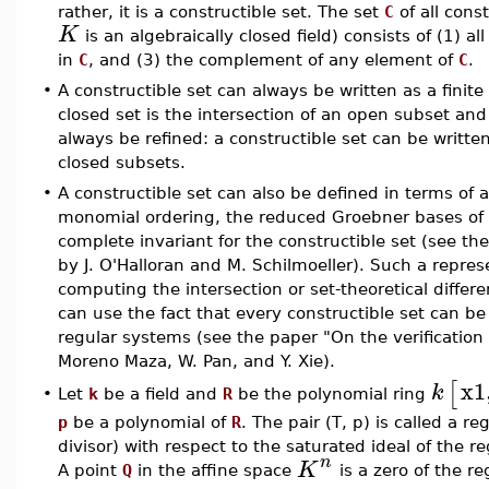
rather, it is a constructible set. The set
C
of all cons
K
is an algebraically closed field) consists of (1) a
in
C
, and (3) the complement of any element of
C
.
•
A constructible set can always be written as a finite 
closed set is the intersection of an open subset an
always be refined: a constructible set can be written 
closed subsets.
•
A constructible set can also be defined in terms of 
monomial ordering, the reduced Groebner bases of t
complete invariant for the constructible set (see th
by J. O'Halloran and M. Schilmoeller). Such a repres
computing the intersection or set-theoretical differe
can use the fact that every constructible set can be 
regular systems (see the paper "On the verification
Moreno Maza, W. Pan, and Y. Xie).
x1
[
k
Let
k
be a field and
R
be the polynomial ring
•
p
be a polynomial of
R
. The pair (T, p) is called a r
divisor) with respect to the saturated ideal of the r
n
K
A point
Q
in the affine space
is a zero of the reg