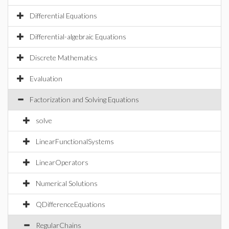
Differential Equations
Differential-algebraic Equations
Discrete Mathematics
Evaluation
Factorization and Solving Equations
solve
LinearFunctionalSystems
LinearOperators
Numerical Solutions
QDifferenceEquations
RegularChains