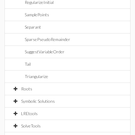
RegularizeInitial
SamplePoints
Separant
SparsePseudoRemainder
SuggestVariableOrder
Tail
Triangularize
Roots
Symbolic Solutions
LREtools
SolveTools