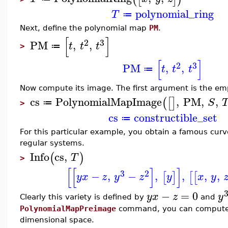
polynomial_ring
T
≔
Next, define the polynomial map
PM
.
[
]
2
3
PM
,
,
t
t
t
≔
>
[
]
2
3
PM
,
,
t
t
t
≔
Now compute its image. The first argument is the emp
cs
PolynomialMapImage
,
PM
,
,
(
[
]
S
≔
>
cs
constructible_set
≔
For this particular example, you obtain a famous curv
regular systems.
Info
cs
,
(
)
T
>
[
[
]
]
3
2
−
,
−
,
,
,
,
[
]
[
[
y
x
z
y
z
y
x
y
−
=
0
y
x
z
y
Clearly this variety is defined by
and
PolynomialMapPreimage
command, you can compute i
dimensional space.