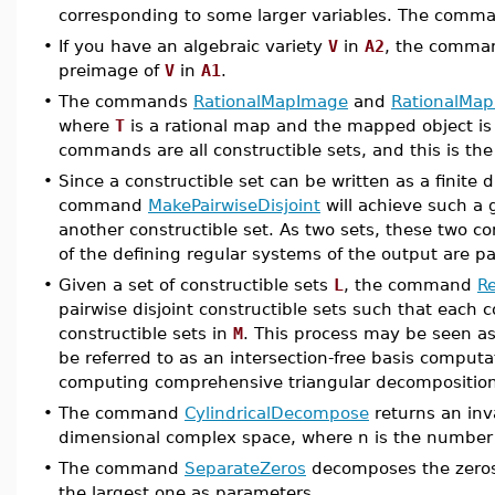
corresponding to some larger variables. The com
•
If you have an algebraic variety
V
in
A2
, the comm
preimage of
V
in
A1
.
•
The commands
RationalMapImage
and
RationalMa
where
T
is a rational map and the mapped object is 
commands are all constructible sets, and this is th
•
Since a constructible set can be written as a finite d
command
MakePairwiseDisjoint
will achieve such a g
another constructible set. As two sets, these two co
of the defining regular systems of the output are pai
•
Given a set of constructible sets
L
, the command
Re
pairwise disjoint constructible sets such that each c
constructible sets in
M
. This process may be seen as
be referred to as an intersection-free basis computa
computing comprehensive triangular decomposition
•
The command
CylindricalDecompose
returns an inva
dimensional complex space, where n is the number o
•
The command
SeparateZeros
decomposes the zeros o
the largest one as parameters.