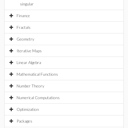
singular
Finance
Fractals
Geometry
Iterative Maps
Linear Algebra
Mathematical Functions
Number Theory
Numerical Computations
Optimization
Packages