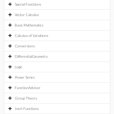
Special Functions
Vector Calculus
Basic Mathematics
Calculus of Variations
Conversions
DifferentialGeometry
Logic
Power Series
FunctionAdvisor
Group Theory
Inert Functions