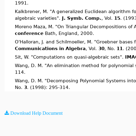
1991.
Kalkbrener, M. "A generalized Euclidean algorithm f
algebraic varieties".
J. Symb. Comp.
, Vol.
15
. (199
Moreno Maza, M. "On Triangular Decompositions of A
conference
Bath, England, 2000.
O'Halloran, J. and Schilmoeller, M. "Groebner bases f
Communications in Algebra
, Vol.
30
, No.
11
. (20
Sit, W. "Computations on quasi-algebraic sets".
IMAC
Wang, D. M. "An elimination method for polynomial
114.
Wang, D. M. "Decomposing Polynomial Systems int
No.
3
. (1998): 295-314.
Download Help Document