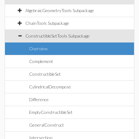
AlgebraicGeometryTools Subpackage
ChainTools Subpackage
ConstructibleSetTools Subpackage
Overview
Complement
ConstructibleSet
CylindricalDecompose
Difference
EmptyConstructibleSet
GeneralConstruct
Intersection