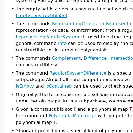
system given by a list of equations, a regular chain,
•
The empty set is a special constructible set whic
EmptyConstructibleSet
.
•
The commands
RepresentingChain
and
Representin
representation (or data, or information) from a re
RepresentingRegularSystems
is used to extract reg
general command
Info
can be used to display the co
constructible set in terms of polynomials.
•
The commands
Complement
,
Difference
,
Intersecti
on constructible sets.
•
The command
RegularSystemDifference
is a specia
subpackage. Almost all hard computations involve 
IsEmpty
and
IsContained
can be used to check specif
•
Originally, the term constructible set was introduce
under certain maps. In this subpackage, we provid
•
Given a constructible set
C
and a polynomial map
T
the command
PolynomialMapImage
will compute t
polynomial map
T
.
•
Standard projection is a special kind of polynomial