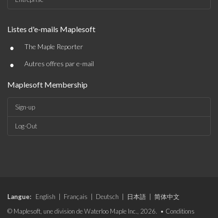
Listes d'e-mails Maplesoft
•
The Maple Reporter
•
Autres offres par e-mail
Maplesoft Membership
Sign-up
Log-Out
Langue:
English
|
Français
|
Deutsch
|
日本語
|
简体中文
© Maplesoft, une division de Waterloo Maple Inc., 2026. •
Conditions