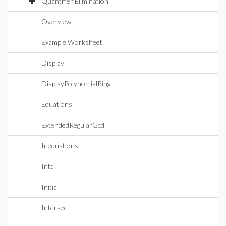
Quantifier Elimination
Overview
Example Worksheet
Display
DisplayPolynomialRing
Equations
ExtendedRegularGcd
Inequations
Info
Initial
Intersect