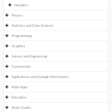
Numbers
Physics
Statistics and Data Analysis
Programming
Graphics
Science and Engineering
Connectivity
Applications and Example Worksheets
Math Apps
Education
Study Guides