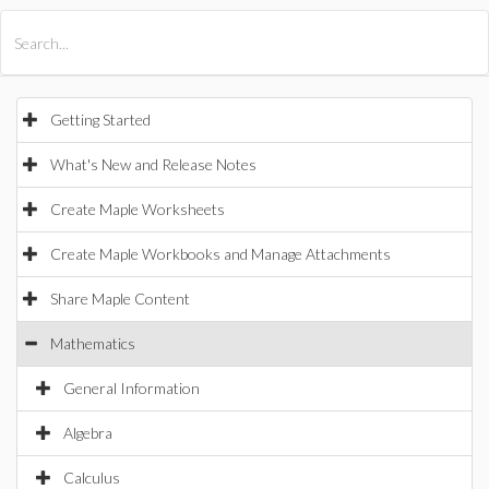
All Products
Maple
MapleSim
Getting Started
What's New and Release Notes
Create Maple Worksheets
Create Maple Workbooks and Manage Attachments
Share Maple Content
Mathematics
General Information
Algebra
Calculus