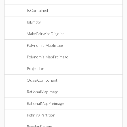
IsContained
IsEmpty
MakePairwiseDisjoint
PolynomialMapImage
PolynomialMapPreimage
Projection
QuasiComponent
RationalMapImage
RationalMapPreimage
RefiningPartition
RegularSystem