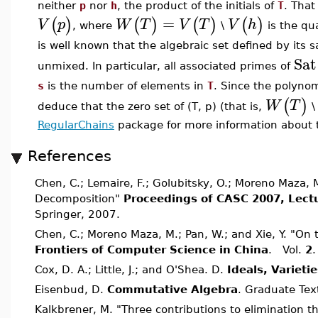
neither
p
nor
h
, the product of the initials of
T
. That
=
(
)
(
)
(
)
(
)
V
p
W
T
V
T
V
h
, where
\
is the qu
is well known that the algebraic set defined by its 
Sat
unmixed. In particular, all associated primes of
s
is the number of elements in
T
. Since the polyno
(
)
W
T
deduce that the zero set of (T, p) (that is,
RegularChains
package for more information about t
References
Chen, C.; Lemaire, F.; Golubitsky, O.; Moreno Maza,
Decomposition"
Proceedings of CASC 2007, Lect
Springer, 2007.
Chen, C.; Moreno Maza, M.; Pan, W.; and Xie, Y. "On 
Frontiers of Computer Science in China
. Vol.
2
.
Cox, D. A.; Little, J.; and O'Shea. D.
Ideals, Varieti
Eisenbud, D.
Commutative Algebra
. Graduate Tex
Kalkbrener, M. "Three contributions to elimination th