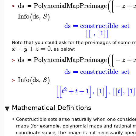
(
[
ds
PolynomialMapPreimage
−
+
z
≔
>
Info
ds
,
(
)
S
ds
constructible_set
≔
,
1
[
[
]
[
]
]
Note that you could ask for the pre-images of some mo
+
+
=
0
x
y
z
, as below:
(
[
ds
PolynomialMapPreimage
−
+
z
≔
>
ds
constructible_set
≔
Info
ds
,
(
)
S
>
[
[
]
]
2
+
+
1
,
1
,
,
1
[
]
[
[
]
[
]
t
t
t
Mathematical Definitions
•
Constructible sets arise naturally when one conside
maps (for example, polynomial maps and rational ma
coordinate space, the image is not necessarily open 