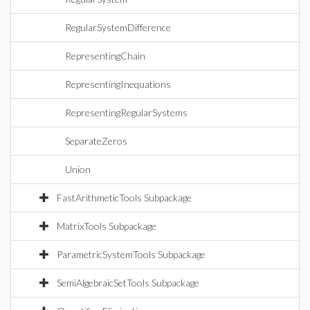
RegularSystemDifference
RepresentingChain
RepresentingInequations
RepresentingRegularSystems
SeparateZeros
Union
FastArithmeticTools Subpackage
MatrixTools Subpackage
ParametricSystemTools Subpackage
SemiAlgebraicSetTools Subpackage