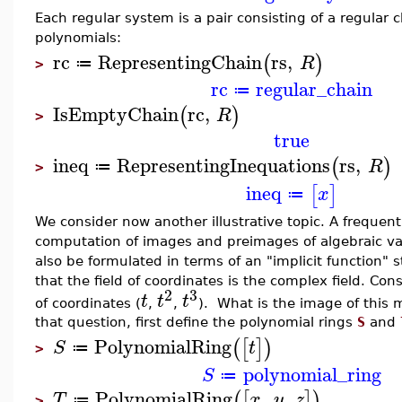
Each regular system is a pair consisting of a regular
polynomials:
rc
RepresentingChain
rs
,
(
)
R
≔
>
rc
regular_chain
≔
IsEmptyChain
rc
,
(
)
R
>
true
ineq
RepresentingInequations
rs
,
(
)
R
≔
>
ineq
[
]
x
≔
We consider now another illustrative topic. A frequen
computation of images and preimages of algebraic va
also be formulated in terms of an "implicit function"
that the field of coordinates is the complex field. Co
2
3
t
t
t
of coordinates (
,
,
). What is the image of this
that question, first define the polynomial rings
S
and
PolynomialRing
(
[
]
)
S
t
≔
>
polynomial_ring
S
≔
PolynomialRing
,
,
(
[
]
)
T
x
y
z
≔
>