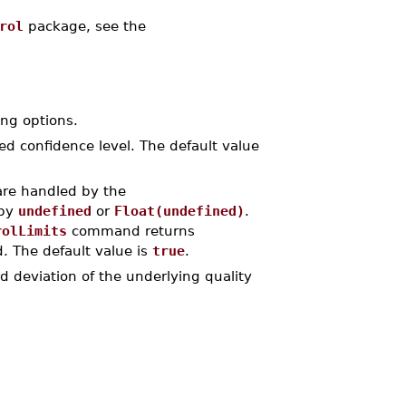
rol
package, see the
ng options.
red confidence level. The default value
are handled by the
 by
undefined
or
Float(undefined)
.
rolLimits
command returns
. The default value is
true
.
rd deviation of the underlying quality