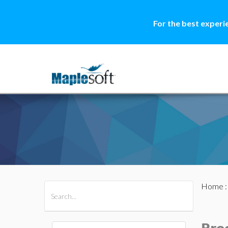
For the best experi
Home
All Products
Maple
MapleSim