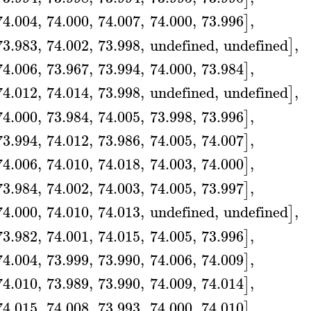
74.004
,
74.000
,
74.007
,
74.000
,
73.996
,
]
73.983
,
74.002
,
73.998
,
undefined
,
undefined
,
]
74.006
,
73.967
,
73.994
,
74.000
,
73.984
,
]
74.012
,
74.014
,
73.998
,
undefined
,
undefined
,
]
74.000
,
73.984
,
74.005
,
73.998
,
73.996
,
]
73.994
,
74.012
,
73.986
,
74.005
,
74.007
,
]
74.006
,
74.010
,
74.018
,
74.003
,
74.000
,
]
73.984
,
74.002
,
74.003
,
74.005
,
73.997
,
]
74.000
,
74.010
,
74.013
,
undefined
,
undefined
,
]
73.982
,
74.001
,
74.015
,
74.005
,
73.996
,
]
74.004
,
73.999
,
73.990
,
74.006
,
74.009
,
]
74.010
,
73.989
,
73.990
,
74.009
,
74.014
,
]
74.015
,
74.008
,
73.993
,
74.000
,
74.010
,
]