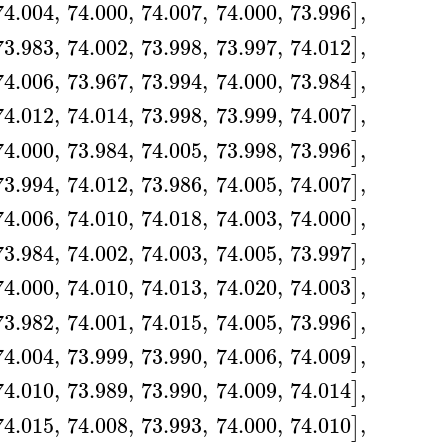
74.004
,
74.000
,
74.007
,
74.000
,
73.996
,
]
73.983
,
74.002
,
73.998
,
73.997
,
74.012
,
]
74.006
,
73.967
,
73.994
,
74.000
,
73.984
,
]
74.012
,
74.014
,
73.998
,
73.999
,
74.007
,
]
74.000
,
73.984
,
74.005
,
73.998
,
73.996
,
]
73.994
,
74.012
,
73.986
,
74.005
,
74.007
,
]
74.006
,
74.010
,
74.018
,
74.003
,
74.000
,
]
73.984
,
74.002
,
74.003
,
74.005
,
73.997
,
]
74.000
,
74.010
,
74.013
,
74.020
,
74.003
,
]
73.982
,
74.001
,
74.015
,
74.005
,
73.996
,
]
74.004
,
73.999
,
73.990
,
74.006
,
74.009
,
]
74.010
,
73.989
,
73.990
,
74.009
,
74.014
,
]
74.015
,
74.008
,
73.993
,
74.000
,
74.010
,
]