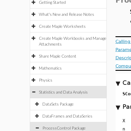
Pro
Getting Started
What's New and Release Notes
Create Maple Worksheets
Create Maple Workbooks and Manage
Callin
Attachments
Parame
Share Maple Content
Descri
Comput
Mathematics
Physics
Ca
Statistics and Data Analysis
SCo
DataSets Package
Pa
DataFrames and DataSeries
X
ProcessControl Package
n