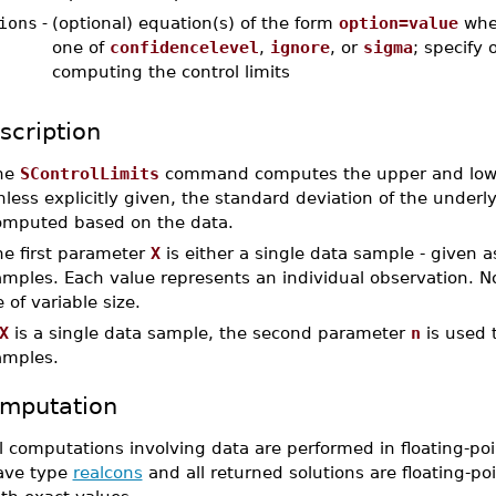
ions
-
(optional) equation(s) of the form
option=value
whe
one of
confidencelevel
,
ignore
, or
sigma
; specify 
computing the control limits
scription
he
SControlLimits
command computes the upper and lower c
less explicitly given, the standard deviation of the underlyi
omputed based on the data.
he first parameter
X
is either a single data sample - given 
mples. Each value represents an individual observation. No
 of variable size.
X
is a single data sample, the second parameter
n
is used t
amples.
mputation
l computations involving data are performed in floating-poi
ave type
realcons
and all returned solutions are floating-poi