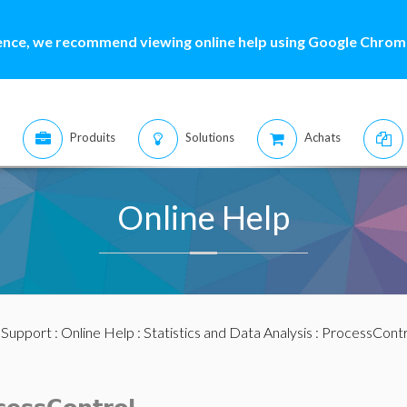
ence, we recommend viewing online help using Google Chrome
Produits
Solutions
Achats
Online Help
:
Support
:
Online Help
:
Statistics and Data Analysis
:
ProcessContr