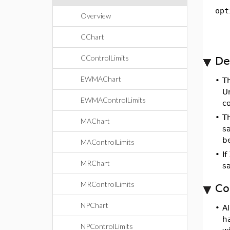
opt
Overview
CChart
CControlLimits
De
EWMAChart
•
T
Un
EWMAControlLimits
c
•
T
MAChart
sa
be
MAControlLimits
•
If
MRChart
s
MRControlLimits
Co
NPChart
•
Al
h
NPControlLimits