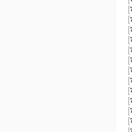
[
[
[
[
[
[
[
[
[
[
[
[
[