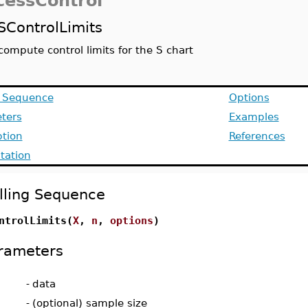
cessControl
SControlLimits
compute control limits for the S chart
g Sequence
Options
ters
Examples
ption
References
ation
lling Sequence
ntrolLimits(
X
,
n
,
options
)
rameters
-
data
-
(optional) sample size