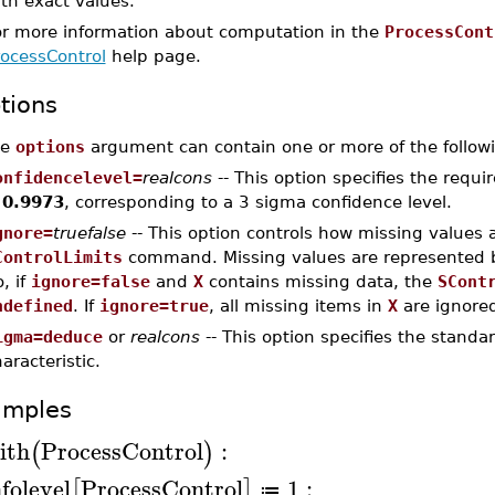
th exact values.
or more information about computation in the
ProcessCont
rocessControl
help page.
tions
he
options
argument can contain one or more of the followi
onfidencelevel=
realcons
-- This option specifies the requi
s
0.9973
, corresponding to a 3 sigma confidence level.
gnore=
truefalse
-- This option controls how missing values 
ControlLimits
command. Missing values are represented
, if
ignore=false
and
X
contains missing data, the
SCont
ndefined
. If
ignore=true
, all missing items in
X
are ignored
igma=deduce
or
realcons
-- This option specifies the standa
aracteristic.
amples
ith
ProcessControl
:
(
)
nfolevel
ProcessControl
1
:
[
]
≔