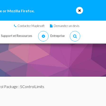
 or Mozilla Firefox.
Contactez Maplesoft
Demandez un devis
Support et Ressources
Entreprise
ol Package
: SControlLimits