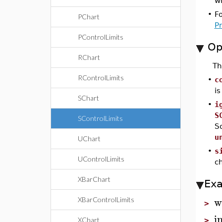
wi
•
F
PChart
P
PControlLimits
Op
RChart
T
RControlLimits
•
c
i
SChart
•
i
S
SControlLimits
So
u
UChart
•
s
UControlLimits
ch
XBarChart
Ex
w
XBarControlLimits
>
i
XChart
>