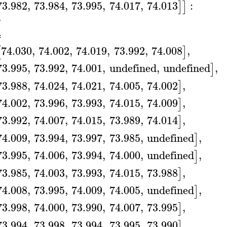
73.982
,
73.984
,
73.995
,
74.017
,
74.013
:
]
]
B
≔
74.030
,
74.002
,
74.019
,
73.992
,
74.008
,
[
]
73.995
,
73.992
,
74.001
,
undefined
,
undefined
,
]
73.988
,
74.024
,
74.021
,
74.005
,
74.002
,
]
74.002
,
73.996
,
73.993
,
74.015
,
74.009
,
]
73.992
,
74.007
,
74.015
,
73.989
,
74.014
,
]
74.009
,
73.994
,
73.997
,
73.985
,
undefined
,
]
73.995
,
74.006
,
73.994
,
74.000
,
undefined
,
]
73.985
,
74.003
,
73.993
,
74.015
,
73.988
,
]
74.008
,
73.995
,
74.009
,
74.005
,
undefined
,
]
73.998
,
74.000
,
73.990
,
74.007
,
73.995
,
]
73.994
,
73.998
,
73.994
,
73.995
,
73.990
,
]