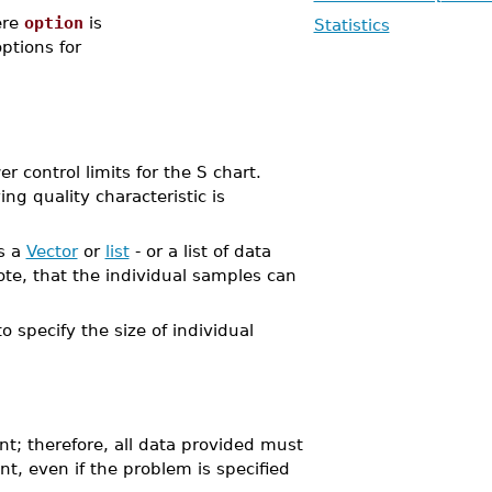
re
option
is
Statistics
options for
ontrol limits for the S chart.
ng quality characteristic is
as a
Vector
or
list
- or a list of data
te, that the individual samples can
o specify the size of individual
nt; therefore, all data provided must
nt, even if the problem is specified