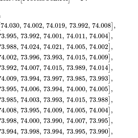
A
≔
74.030
,
74.002
,
74.019
,
73.992
,
74.008
,
[
]
73.995
,
73.992
,
74.001
,
74.011
,
74.004
,
]
73.988
,
74.024
,
74.021
,
74.005
,
74.002
,
]
74.002
,
73.996
,
73.993
,
74.015
,
74.009
,
]
73.992
,
74.007
,
74.015
,
73.989
,
74.014
,
]
74.009
,
73.994
,
73.997
,
73.985
,
73.993
,
]
73.995
,
74.006
,
73.994
,
74.000
,
74.005
,
]
73.985
,
74.003
,
73.993
,
74.015
,
73.988
,
]
74.008
,
73.995
,
74.009
,
74.005
,
74.004
,
]
73.998
,
74.000
,
73.990
,
74.007
,
73.995
,
]
73.994
,
73.998
,
73.994
,
73.995
,
73.990
,
]