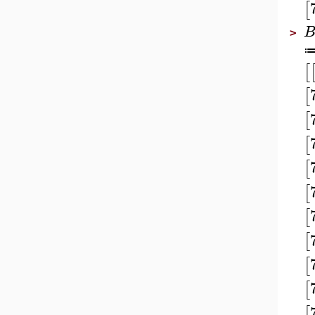
[
>
[
[
[
[
[
[
[
[
[
[
[