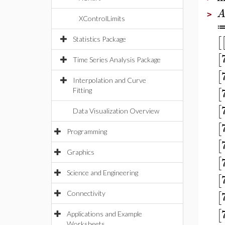
>
XControlLimits
[
Statistics Package
[
Time Series Analysis Package
[
Interpolation and Curve
[
Fitting
[
Data Visualization Overview
[
Programming
[
Graphics
[
Science and Engineering
[
[
Connectivity
[
Applications and Example
Worksheets