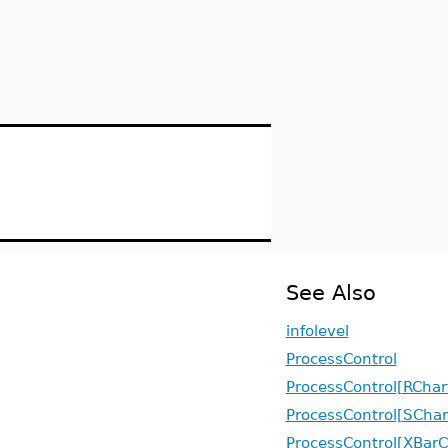
See Also
infolevel
ProcessControl
ProcessControl[RChar
ProcessControl[SChar
ProcessControl[XBarC