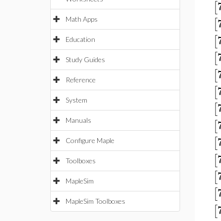
[
Math Apps
[
[
Education
[
Study Guides
[
Reference
[
System
[
Manuals
[
[
Configure Maple
[
Toolboxes
[
MapleSim
[
MapleSim Toolboxes
[