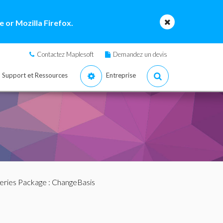
 or Mozilla Firefox.
Contactez Maplesoft
Demandez un devis
Support et Ressources
Entreprise
eries Package
: ChangeBasis