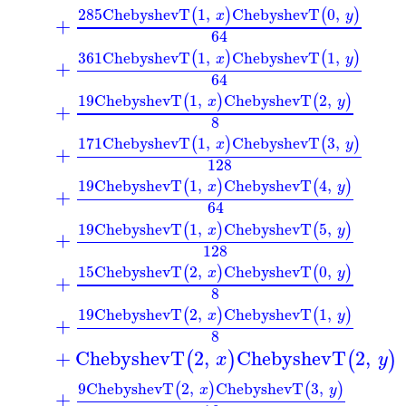
285
ChebyshevT
1
,
ChebyshevT
0
,
(
)
(
)
x
y
+
64
361
ChebyshevT
1
,
ChebyshevT
1
,
(
)
(
)
x
y
+
64
19
ChebyshevT
1
,
ChebyshevT
2
,
(
)
(
)
x
y
+
8
171
ChebyshevT
1
,
ChebyshevT
3
,
(
)
(
)
x
y
+
128
19
ChebyshevT
1
,
ChebyshevT
4
,
(
)
(
)
x
y
+
64
19
ChebyshevT
1
,
ChebyshevT
5
,
(
)
(
)
x
y
+
128
15
ChebyshevT
2
,
ChebyshevT
0
,
(
)
(
)
x
y
+
8
19
ChebyshevT
2
,
ChebyshevT
1
,
(
)
(
)
x
y
+
8
+
ChebyshevT
2
,
ChebyshevT
2
,
(
)
(
)
x
y
9
ChebyshevT
2
,
ChebyshevT
3
,
(
)
(
)
x
y
+