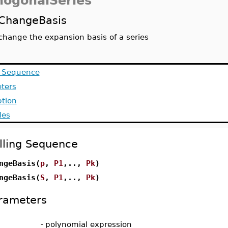
hogonalSeries
ChangeBasis
change the expansion basis of a series
g Sequence
ters
ption
les
lling Sequence
ngeBasis(
p
,
P1
,..,
Pk
)
ngeBasis(
S
,
P1
,..,
Pk
)
rameters
-
polynomial expression