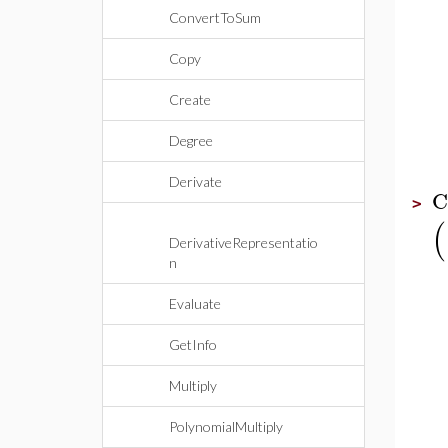
ConvertToSum
Copy
Create
Degree
Derivate
C
>
(
DerivativeRepresentatio
n
Evaluate
GetInfo
Multiply
PolynomialMultiply