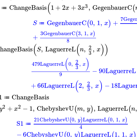
(
3
ChangeBasis
1
+
2
+
3
,
GegenbauerC
(
x
x
≔
7
Gege
GegenbauerC
0
,
1
,
+
(
)
S
x
≔
3
GegenbauerC
3
,
1
,
(
)
x
+
8
(
(
)
)
2
hangeBasis
,
LaguerreL
,
,
S
n
x
3
(
)
2
479
LaguerreL
0
,
,
x
3
−
90
LaguerreL
9
(
)
2
+
66
LaguerreL
2
,
,
−
18
Lague
x
3
1
ChangeBasis
≔
2
2
+
−
1
,
ChebyshevU
,
,
LaguerreL
,
(
)
(
y
x
m
y
n
21
ChebyshevU
0
,
LaguerreL
0
,
1
,
(
)
(
)
y
x
S1
≔
4
−
6
ChebyshevU
0
,
LaguerreL
1
,
1
,
(
)
(
)
y
x