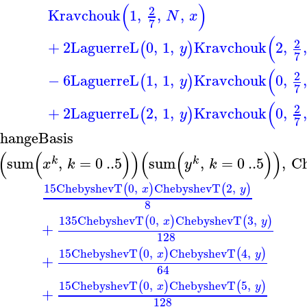
(
)
2
Kravchouk
1
,
,
,
N
x
7
(
2
+
2
LaguerreL
0
,
1
,
Kravchouk
2
,
,
(
)
y
7
(
2
−
6
LaguerreL
1
,
1
,
Kravchouk
0
,
,
(
)
y
7
(
2
+
2
LaguerreL
2
,
1
,
Kravchouk
0
,
,
(
)
y
7
hangeBasis
(
(
)
)
(
(
)
)
sum
,
=
0
..
5
sum
,
=
0
..
5
,
C
k
k
x
k
y
k
15
ChebyshevT
0
,
ChebyshevT
2
,
(
)
(
)
x
y
8
135
ChebyshevT
0
,
ChebyshevT
3
,
(
)
(
)
x
y
+
128
15
ChebyshevT
0
,
ChebyshevT
4
,
(
)
(
)
x
y
+
64
15
ChebyshevT
0
,
ChebyshevT
5
,
(
)
(
)
x
y
+
128