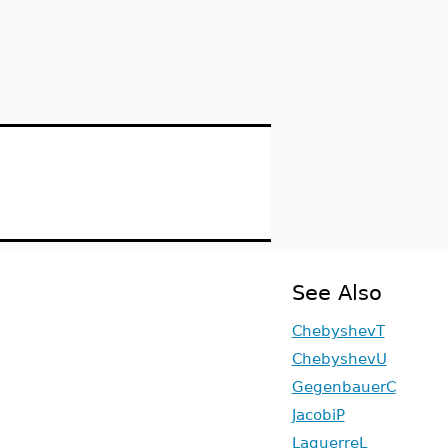
See Also
ChebyshevT
ChebyshevU
GegenbauerC
JacobiP
LaguerreL