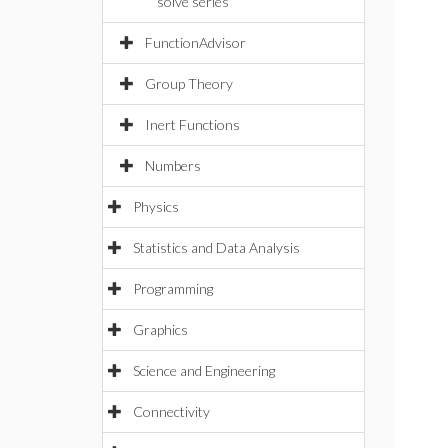
solve series
FunctionAdvisor
Group Theory
Inert Functions
Numbers
Physics
Statistics and Data Analysis
Programming
Graphics
Science and Engineering
Connectivity