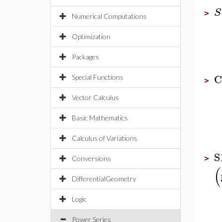
S
>
Numerical Computations
Optimization
Packages
C
Special Functions
>
Vector Calculus
Basic Mathematics
Calculus of Variations
S
>
Conversions
(
DifferentialGeometry
Logic
Power Series