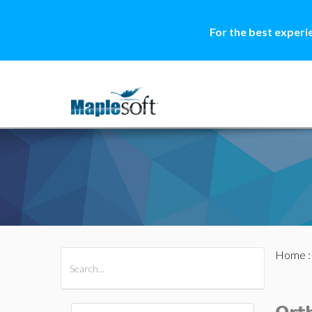
For the best experi
Home
All Products
Maple
MapleSim