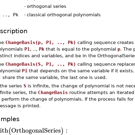
-
orthogonal series
 .., Pk
-
classical orthogonal polynomials
scription
he
ChangeBasis(p, P1, .., Pk)
calling sequence creates 
olynomials
P1
, ..,
Pk
that is equal to the polynomial
p
. The 
stinct indices and variables, and be in the OrthogonalSeri
he
ChangeBasis(S, P1, .., Pk)
calling sequence replace
olynomial
Pi
that depends on the same variable if it exists.
j
share the same variable, the last one is used.
 the series
S
is infinite, the change of polynomial is not nec
finite series, the
ChangeBasis
routine attempts an iterated
 perform the change of polynomials. If the process fails fo
essage is printed.
amples
ith
OrthogonalSeries
:
(
)