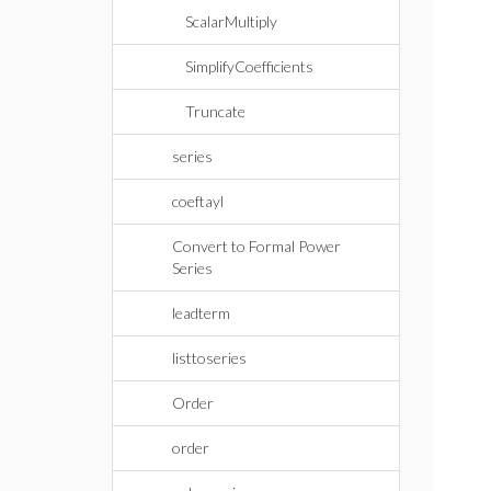
ScalarMultiply
SimplifyCoefficients
Truncate
series
coeftayl
Convert to Formal Power
Series
leadterm
listtoseries
Order
order