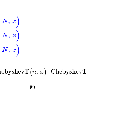
)
,
N
x
)
,
N
x
)
,
N
x
)
hebyshevT
,
,
ChebyshevT
,
(
)
(
)
n
x
m
y
(6)