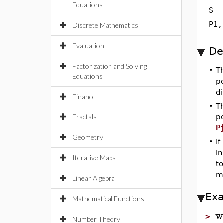
Equations
S
P1,
Discrete Mathematics
Evaluation
De
Factorization and Solving
•
T
Equations
p
di
Finance
•
T
Fractals
p
P
Geometry
•
If
in
Iterative Maps
to
m
Linear Algebra
Ex
Mathematical Functions
w
>
Number Theory