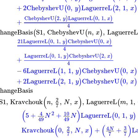
+
2
ChebyshevU
0
,
LaguerreL
2
,
1
,
(
)
(
)
y
x
ChebyshevU
2
,
LaguerreL
0
,
1
,
(
)
(
)
y
x
+
4
hangeBasis
S1
,
ChebyshevU
,
,
LaguerreL
(
(
)
n
x
21
LaguerreL
0
,
1
,
ChebyshevU
0
,
(
)
(
)
y
x
4
LaguerreL
0
,
1
,
ChebyshevU
2
,
(
)
(
)
y
x
+
4
−
6
LaguerreL
1
,
1
,
ChebyshevU
0
,
(
)
(
)
y
x
+
2
LaguerreL
2
,
1
,
ChebyshevU
0
,
(
)
(
)
y
x
hangeBasis
(
)
2
S1
,
Kravchouk
,
,
,
,
LaguerreL
,
1
,
(
n
N
x
m
7
(
)
2
10
4
5
+
+
LaguerreL
0
,
1
,
(
)
N
N
y
49
49
(
)
(
)
3
2
4
Kravchouk
0
,
,
,
+
+
L
N
N
x
7
7
7