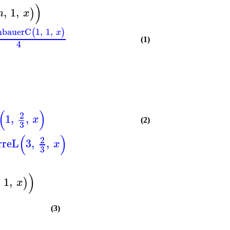
)
,
1
,
)
n
x
nbauerC
1
,
1
,
(
)
x
(1)
4
(
)
2
1
,
,
x
(2)
3
(
)
2
rreL
3
,
,
x
3
)
1
,
)
x
(3)