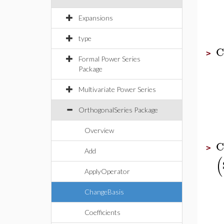
Expansions
type
C
>
Formal Power Series
Package
Multivariate Power Series
OrthogonalSeries Package
Overview
C
>
Add
(
ApplyOperator
ChangeBasis
Coefficients