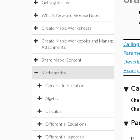
Ort
Getting Started
What's New and Release Notes
Create Maple Worksheets
Create Maple Workbooks and Manage
Callin
Attachments
Parame
Share Maple Content
Descri
Examp
Mathematics
General Information
Ca
Algebra
Cha
Cha
Calculus
Pa
Differential Equations
Differential-algebraic
p