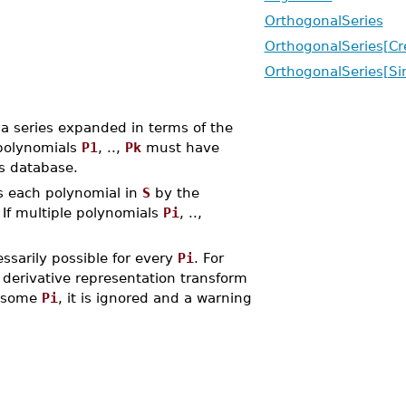
OrthogonalSeries
OrthogonalSeries[Cr
OrthogonalSeries[Sim
a series expanded in terms of the
polynomials
P1
, ..,
Pk
must have
es database.
s each polynomial in
S
by the
 If multiple polynomials
Pi
, ..,
essarily possible for every
Pi
. For
 derivative representation transform
r some
Pi
, it is ignored and a warning