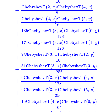
16
ChebyshevT
2
,
ChebyshevT
4
,
(
)
(
)
x
y
+
8
ChebyshevT
2
,
ChebyshevT
5
,
(
)
(
)
x
y
+
16
135
ChebyshevT
3
,
ChebyshevT
0
,
(
)
(
)
x
y
+
128
171
ChebyshevT
3
,
ChebyshevT
1
,
(
)
(
)
x
y
+
128
9
ChebyshevT
3
,
ChebyshevT
2
,
(
)
(
)
x
y
+
16
81
ChebyshevT
3
,
ChebyshevT
3
,
(
)
(
)
x
y
+
256
9
ChebyshevT
3
,
ChebyshevT
4
,
(
)
(
)
x
y
+
128
9
ChebyshevT
3
,
ChebyshevT
5
,
(
)
(
)
x
y
+
256
15
ChebyshevT
4
,
ChebyshevT
0
,
(
)
(
)
x
y
+
64