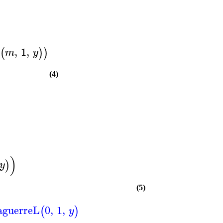
,
1
,
(
)
)
m
y
(4)
)
)
y
(5)
aguerreL
0
,
1
,
(
)
y