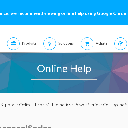
ence, we recommend viewing online help using Google Chrome
Produits
Solutions
Achats
Online Help
:
Support
:
Online Help
:
Mathematics
:
Power Series
:
OrthogonalS