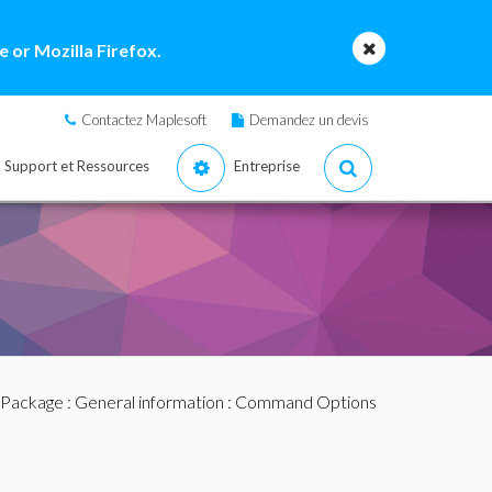
 or Mozilla Firefox.
Contactez Maplesoft
Demandez un devis
Support et Ressources
Entreprise
 Package
:
General information
: Command Options