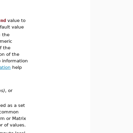
und
value to
fault value
g the
umeric
f the
on of the
e information
ation
help
ns)
, or
fied as a set
 common
rm or Matrix
or of values.