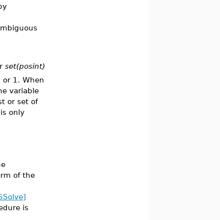
by
 ambiguous
or
set(posint)
0 or 1. When
he variable
t or set of
is only
he
orm of the
SSolve]
edure is