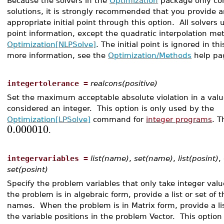
Because the solvers in the
Optimization
package only co
solutions, it is strongly recommended that you provide 
appropriate initial point through this option. All solvers us
point information, except the quadratic interpolation me
Optimization[NLPSolve]
. The initial point is ignored in th
more information, see the
Optimization/Methods
help pa
integertolerance =
realcons(positive)
Set the maximum acceptable absolute violation in a value
considered an integer. This option is only used by the
Optimization[LPSolve]
command for
integer programs
. T
0.000010
.
integervariables =
list(name)
,
set(name)
,
list(posint)
,
set(posint)
Specify the problem variables that only take integer va
the problem is in algebraic form, provide a list or set of t
names. When the problem is in Matrix form, provide a lis
the variable positions in the problem Vector. This option 