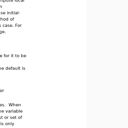
mpute local
an
e initial-
thod of
is case. For
ge.
 for it to be
he default is
 or
lues. When
he variable
t or set of
is only