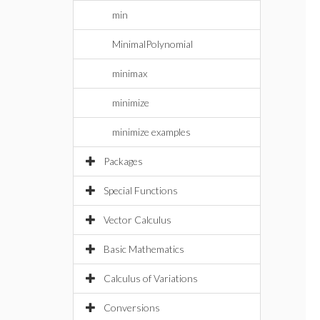
min
MinimalPolynomial
minimax
minimize
minimize examples
Packages
Special Functions
Vector Calculus
Basic Mathematics
Calculus of Variations
Conversions