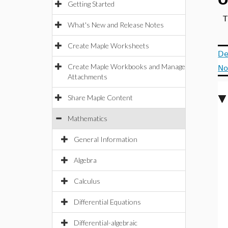
O
Getting Started
T
What's New and Release Notes
Create Maple Worksheets
De
Create Maple Workbooks and Manage
No
Attachments
Share Maple Content
Mathematics
General Information
Algebra
Calculus
Differential Equations
Differential-algebraic