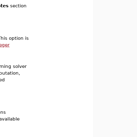
tes
section
his option is
teger
mming solver
putation,
ued
ons
available