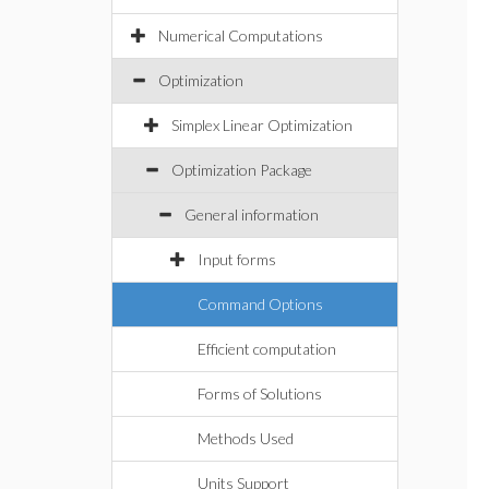
Numerical Computations
Optimization
Simplex Linear Optimization
Optimization Package
General information
Input forms
Command Options
Efficient computation
Forms of Solutions
Methods Used
Units Support