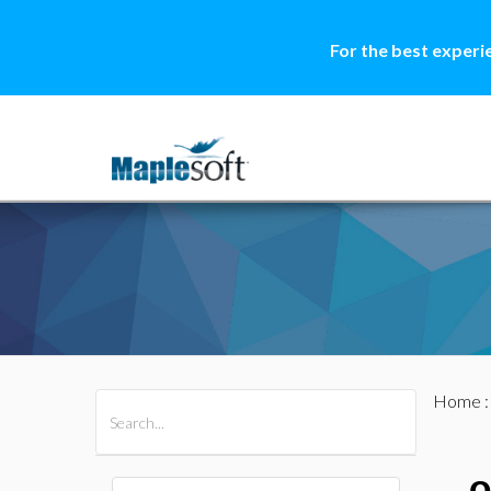
For the best experi
Home
All Products
Maple
MapleSim