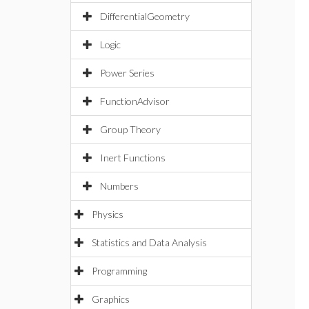
DifferentialGeometry
Logic
Power Series
FunctionAdvisor
Group Theory
Inert Functions
Numbers
Physics
Statistics and Data Analysis
Programming
Graphics