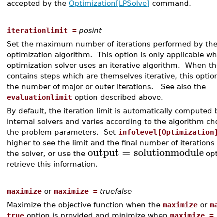
accepted by the
Optimization[LPSolve]
command.
iterationlimit =
posint
Set the maximum number of iterations performed by th
optimization algorithm. This option is only applicable w
optimization solver uses an iterative algorithm. When t
contains steps which are themselves iterative, this option
the number of major or outer iterations. See also the
evaluationlimit
option described above.
By default, the iteration limit is automatically computed 
internal solvers and varies according to the algorithm c
the problem parameters. Set
infolevel[Optimization
higher to see the limit and the final number of iterations
output
=
solutionmodule
the solver, or use the
opt
retrieve this information.
maximize
or
maximize =
truefalse
Maximize the objective function when the
maximize
or
m
true
option is provided and minimize when
maximize =