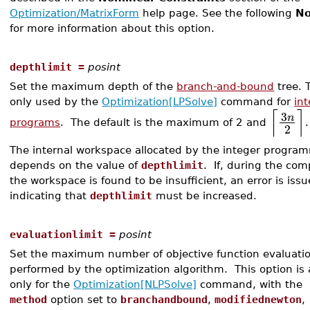
Optimization/MatrixForm
help page. See the following
No
for more information about this option.
depthlimit =
posint
Set the maximum depth of the
branch-and-bound
tree. T
only used by the
Optimization[LPSolve]
command for
in
⌈
⌉
3
n
programs
. The default is the maximum of 2 and
.
2
The internal workspace allocated by the integer progra
depends on the value of
depthlimit
. If, during the com
the workspace is found to be insufficient, an error is iss
indicating that
depthlimit
must be increased.
evaluationlimit =
posint
Set the maximum number of objective function evaluati
performed by the optimization algorithm. This option is 
only for the
Optimization[NLPSolve]
command, with the
method
option set to
branchandbound
,
modifiednewton
,