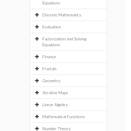
Equations
Discrete Mathematics
Evaluation
Factorization and Solving
Equations
Finance
Fractals
Geometry
Iterative Maps
Linear Algebra
Mathematical Functions
Number Theory