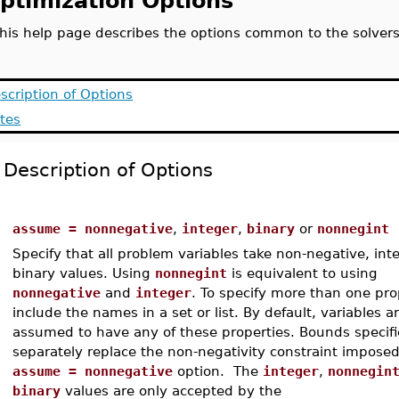
ptimization Options
his help page describes the options common to the solver
scription of Options
tes
Description of Options
assume = nonnegative
,
integer
,
binary
or
nonnegint
Specify that all problem variables take non-negative, inte
binary values. Using
nonnegint
is equivalent to using
nonnegative
and
integer
. To specify more than one pro
include the names in a set or list. By default, variables a
assumed to have any of these properties. Bounds specif
separately replace the non-negativity constraint impose
assume = nonnegative
option. The
integer
,
nonnegin
binary
values are only accepted by the