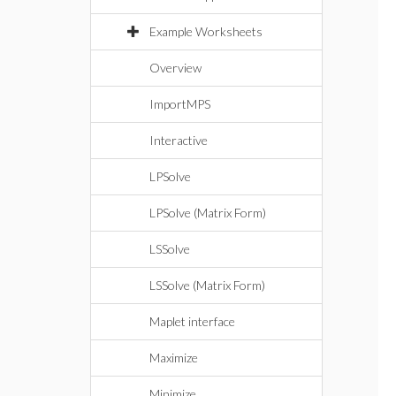
Example Worksheets
Overview
ImportMPS
Interactive
LPSolve
LPSolve (Matrix Form)
LSSolve
LSSolve (Matrix Form)
Maplet interface
Maximize
Minimize