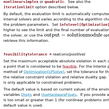
nonlinearsimplex
or
quadratic
. See also the
iterationlimit
option described below.
By default, the evaluation limit is automatically compute
internal solvers and varies according to the algorithm c
the problem parameters. Set
infolevel[Optimization
higher to see the limit and the final number of evaluatio
output
=
solutionmodule
the solver, or use the
opt
retrieve this information.
feasibilitytolerance =
realcons(positive)
Set the maximum acceptable absolute violation in each c
a point that is considered to be
feasible
. For the interior 
method of
Optimization[LPSolve]
, set the tolerance for 
the relative constraint violation and relative duality gap.
is only applicable to constrained problems.
The default value is based on current values of the env
variables
Digits
and
UseHardwareFloats
. If you provide 
is too small or greater than 1 (for nonlinear problems onl
default value is used.