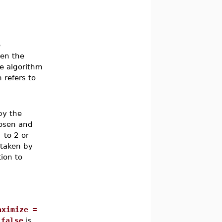
e
hen the
he algorithm
 refers to
by the
hosen and
]
to 2 or
 taken by
ion to
aximize =
 false
is