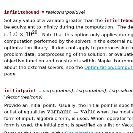
infinitebound =
realcons(positive)
Set any value of a variable greater than the
infinitebo
be equivalent to infinity during the computation. The de
20
1.0
×
10
is
. Note that this option only applies durin
computation performed by the solvers in the external n
optimization library. It does not apply to preprocessing o
problem data, postprocessing of the solution, or evaluati
objective function and constraints within Maple. For mor
about the external solvers, see the
Optimization/Comput
page.
initialpoint =
set(equation)
,
list(equation)
,
list(realco
'Vector'(realcons)
Provide an initial point. Usually, the initial point is speci
varname
=
value
or list of equalities
when the most
form of input, algebraic form, is used. When operator fo
form is used, the initial point is specified as a list or Vect