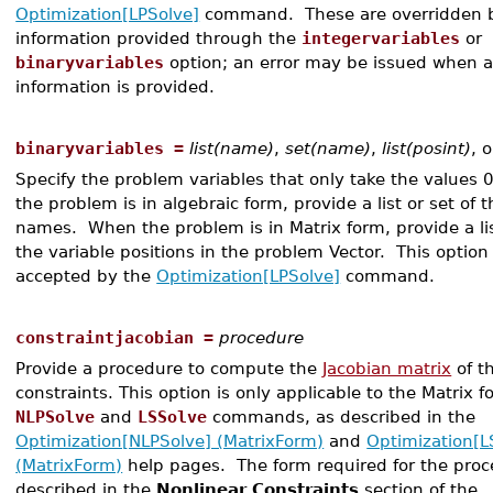
Optimization[LPSolve]
command. These are overridden 
information provided through the
integervariables
or
binaryvariables
option; an error may be issued when
information is provided.
binaryvariables =
list(name)
,
set(name)
,
list(posint)
, 
Specify the problem variables that only take the values 
the problem is in algebraic form, provide a list or set of t
names. When the problem is in Matrix form, provide a lis
the variable positions in the problem Vector. This option 
accepted by the
Optimization[LPSolve]
command.
constraintjacobian =
procedure
Provide a procedure to compute the
Jacobian matrix
of t
constraints. This option is only applicable to the Matrix f
NLPSolve
and
LSSolve
commands, as described in the
Optimization[NLPSolve] (MatrixForm)
and
Optimization[L
(MatrixForm)
help pages. The form required for the proc
described in the
Nonlinear Constraints
section of the