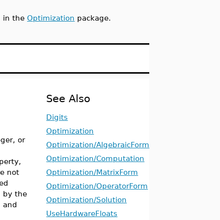
s in the
Optimization
package.
See Also
Digits
Optimization
ger, or
Optimization/AlgebraicForm
Optimization/Computation
perty,
re not
Optimization/MatrixForm
ied
Optimization/OperatorForm
d by the
Optimization/Solution
t
and
UseHardwareFloats