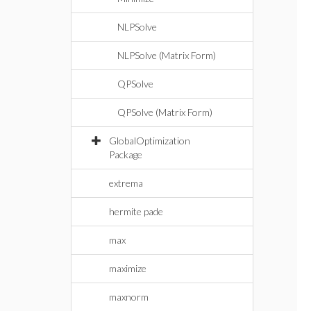
NLPSolve
NLPSolve (Matrix Form)
QPSolve
QPSolve (Matrix Form)
GlobalOptimization
Package
extrema
hermite pade
max
maximize
maxnorm