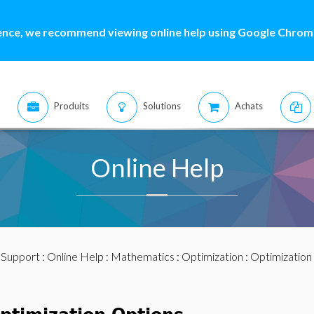
ence, we recommend viewing online help using Google Chrome
Produits
Solutions
Achats
Online Help
:
Support
:
Online Help
:
Mathematics
:
Optimization
:
Optimization