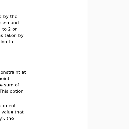
d by the
hosen and
]
to 2 or
ns taken by
ion to
onstraint at
point
the sum of
 This option
ironment
a value that
y), the