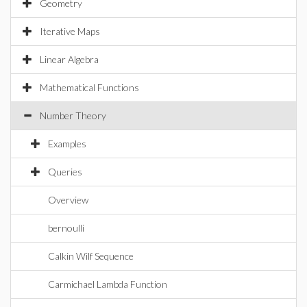
Geometry
Iterative Maps
Linear Algebra
Mathematical Functions
Number Theory
Examples
Queries
Overview
bernoulli
Calkin Wilf Sequence
Carmichael Lambda Function