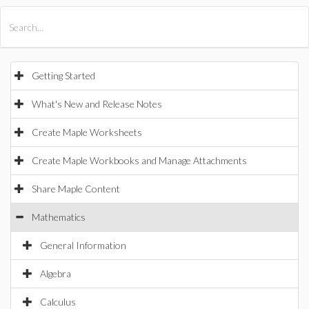
All Products
Maple
MapleSim
Getting Started
What's New and Release Notes
Create Maple Worksheets
Create Maple Workbooks and Manage Attachments
Share Maple Content
Mathematics
General Information
Algebra
Calculus