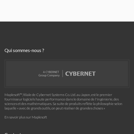
Qui sommes-nous ?
Maplesoft™, filiale de Cybernet Systems Co. Ltd. au Japon, est le premier
fournisseur logiciels haute performance dans le domaine de l'ingénierie, des
sciences et des mathématiques. Sa suite de produits reflète la philosophie selon
laquelle « avec de grands outils, on peut réaliser de grandes choses »
En savoir plus sur Maplesoft