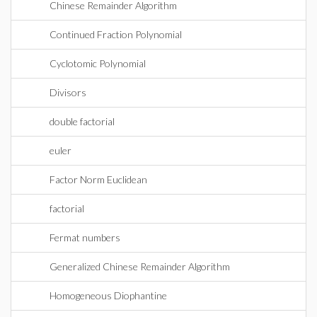
Chinese Remainder Algorithm
Continued Fraction Polynomial
Cyclotomic Polynomial
Divisors
double factorial
euler
Factor Norm Euclidean
factorial
Fermat numbers
Generalized Chinese Remainder Algorithm
Homogeneous Diophantine