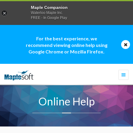
Maple Companion
Waterloo Maple Inc.
FREE - In Google Play
For the best experience, we
recommend viewing online help using
Google Chrome or Mozilla Firefox.
Togg
navi
Online Help