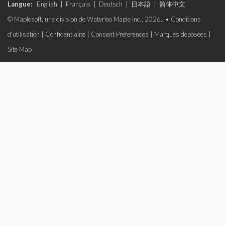
Langue:
English
|
Français
|
Deutsch
|
日本語
|
简体中文
© Maplesoft, une division de Waterloo Maple Inc., 2026. •
Conditions
d'utilisation
|
Confidentialité
|
Consent Preferences
|
Marques déposées
|
Site Map