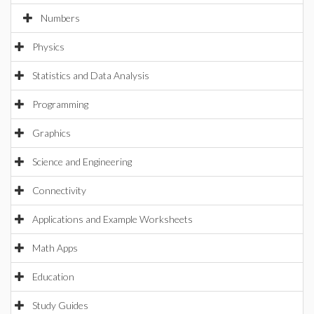
Numbers
Physics
Statistics and Data Analysis
Programming
Graphics
Science and Engineering
Connectivity
Applications and Example Worksheets
Math Apps
Education
Study Guides