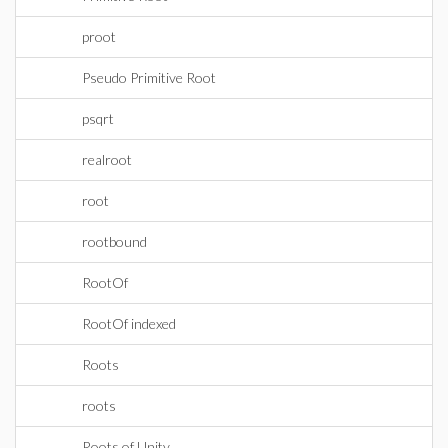
proot
Pseudo Primitive Root
psqrt
realroot
root
rootbound
RootOf
RootOf indexed
Roots
roots
Roots of Unity