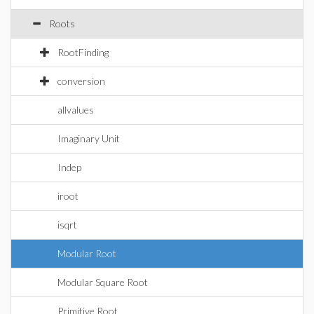
Roots
RootFinding
conversion
allvalues
Imaginary Unit
Indep
iroot
isqrt
Modular Root
Modular Square Root
Primitive Root