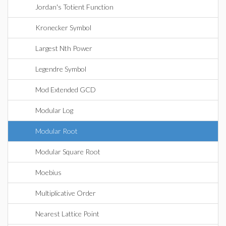
Jordan's Totient Function
Kronecker Symbol
Largest Nth Power
Legendre Symbol
Mod Extended GCD
Modular Log
Modular Root
Modular Square Root
Moebius
Multiplicative Order
Nearest Lattice Point