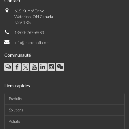
Contact
615 Kumpf Drive
Waterloo, ON Canada
N2V 1K8
1-800-267-6583
info@maplesoft.com
Communauté
Liens rapides
Produits
Solutions
Achats