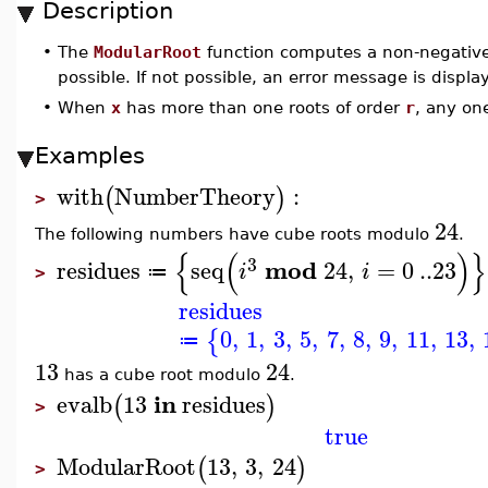
Description
•
The
ModularRoot
function computes a non-negativ
possible. If not possible, an error message is displa
•
When
x
has more than one roots of order
r
, any on
Examples
with
NumberTheory
:
(
)
>
24
The following numbers have cube roots modulo
.
{
(
)
}
3
mod
residues
seq
24
,
=
0
..
23
i
i
≔
>
residues
0
,
1
,
3
,
5
,
7
,
8
,
9
,
11
,
13
,
{
≔
13
24
has a cube root modulo
.
in
evalb
13
residues
(
)
>
true
ModularRoot
13
,
3
,
24
(
)
>