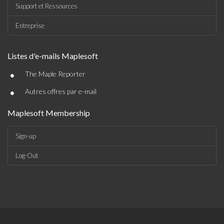
Support et Ressources
Entreprise
Listes d'e-mails Maplesoft
•
The Maple Reporter
•
Autres offres par e-mail
Maplesoft Membership
Sign-up
Log-Out