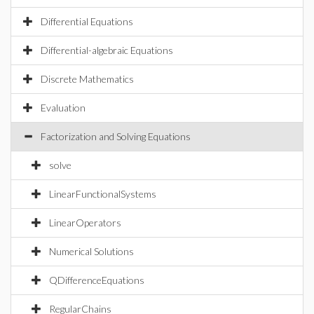
Differential Equations
Differential-algebraic Equations
Discrete Mathematics
Evaluation
Factorization and Solving Equations
solve
LinearFunctionalSystems
LinearOperators
Numerical Solutions
QDifferenceEquations
RegularChains