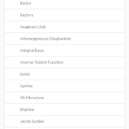
ifactor
ifactors
Imaginary Unit
Inhomogeneous Diophantine
Integral Basis
Inverse Totient Function
isolve
isprime
Ith Mersenne
ithprime
Jacobi Symbol