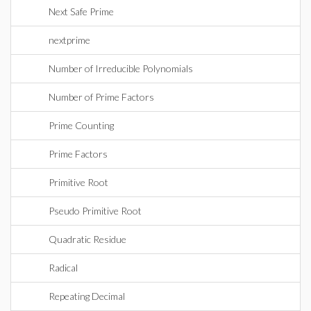
Next Safe Prime
nextprime
Number of Irreducible Polynomials
Number of Prime Factors
Prime Counting
Prime Factors
Primitive Root
Pseudo Primitive Root
Quadratic Residue
Radical
Repeating Decimal