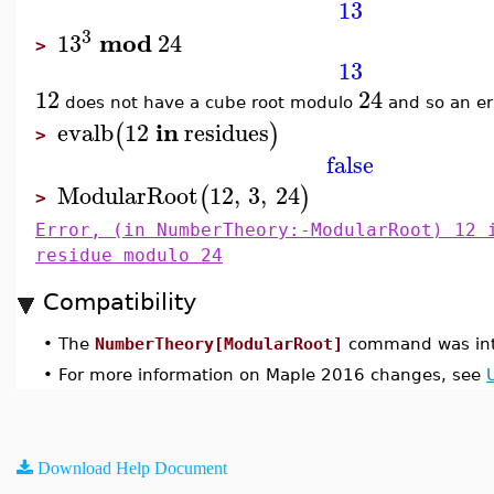
13
3
mod
13
24
>
13
12
24
does not have a cube root modulo
and so an er
in
evalb
12
residues
(
)
>
false
ModularRoot
12
,
3
,
24
(
)
>
Error, (in NumberTheory:-ModularRoot) 12 
residue modulo 24
Compatibility
•
The
NumberTheory[ModularRoot]
command was int
•
For more information on Maple 2016 changes, see
Download Help Document