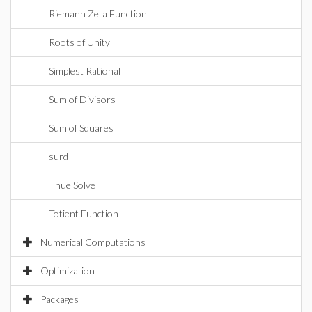
Riemann Zeta Function
Roots of Unity
Simplest Rational
Sum of Divisors
Sum of Squares
surd
Thue Solve
Totient Function
Numerical Computations
Optimization
Packages