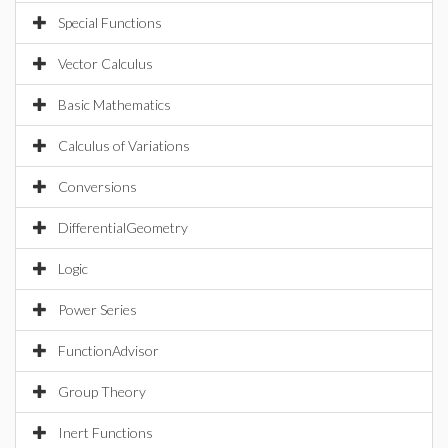
Special Functions
Vector Calculus
Basic Mathematics
Calculus of Variations
Conversions
DifferentialGeometry
Logic
Power Series
FunctionAdvisor
Group Theory
Inert Functions