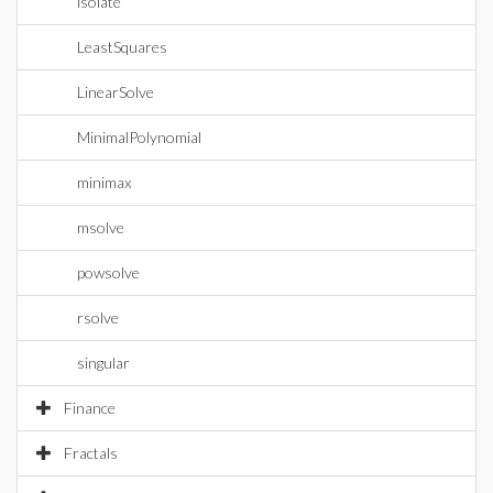
isolate
LeastSquares
LinearSolve
MinimalPolynomial
minimax
msolve
powsolve
rsolve
singular
Finance
Fractals