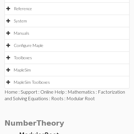
Reference
System
Manuals
Configure Maple
Toolboxes
MapleSim
MapleSim Toolboxes
Home
:
Support
:
Online Help
:
Mathematics
:
Factorization
and Solving Equations
:
Roots
: Modular Root
NumberTheory