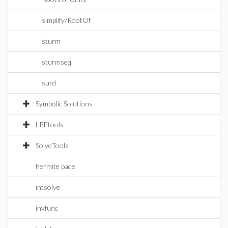
simplify/RootOf
sturm
sturmseq
surd
Symbolic Solutions
LREtools
SolveTools
hermite pade
intsolve
invfunc