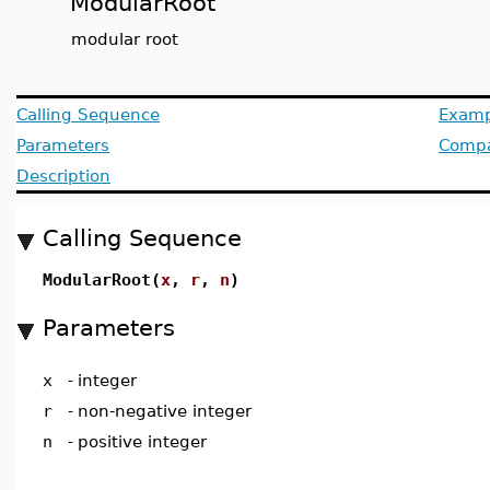
ModularRoot
modular root
Calling Sequence
Examp
Parameters
Compat
Description
Calling Sequence
ModularRoot(
x
,
r
,
n
)
Parameters
x
-
integer
r
-
non-negative integer
n
-
positive integer