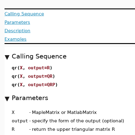
Calling Sequence
Parameters
Description
Examples
Calling Sequence
qr(
X
,
output=R
)
qr(
X
,
output=QR
)
qr(
X
,
output=QRP
)
Parameters
X
-
MapleMatrix or MatlabMatrix
output
-
specify the form of the output (optional)
R
-
return the upper triangular matrix R