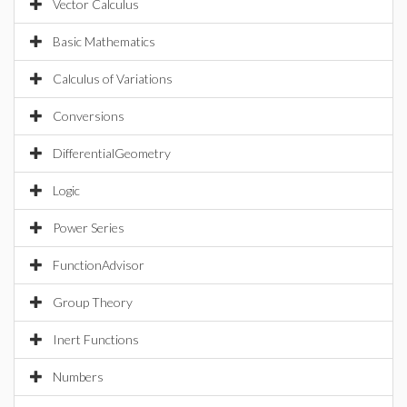
Vector Calculus
Basic Mathematics
Calculus of Variations
Conversions
DifferentialGeometry
Logic
Power Series
FunctionAdvisor
Group Theory
Inert Functions
Numbers