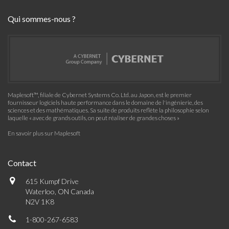
Qui sommes-nous ?
Maplesoft™, filiale de Cybernet Systems Co. Ltd. au Japon, est le premier
fournisseur logiciels haute performance dans le domaine de l'ingénierie, des
sciences et des mathématiques. Sa suite de produits reflète la philosophie selon
laquelle « avec de grands outils, on peut réaliser de grandes choses »
En savoir plus sur Maplesoft
Contact
615 Kumpf Drive
Waterloo, ON Canada
N2V 1K8
1-800-267-6583