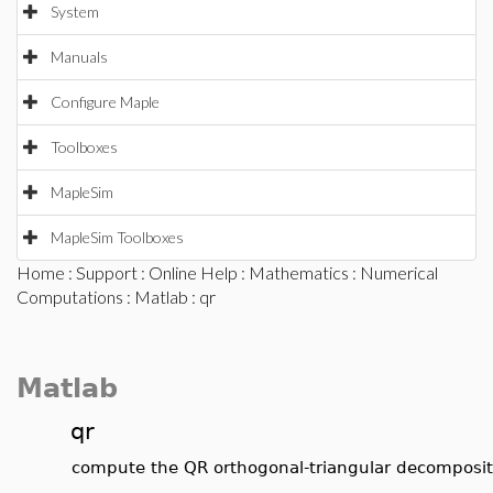
System
Manuals
Configure Maple
Toolboxes
MapleSim
MapleSim Toolboxes
Home
:
Support
:
Online Help
:
Mathematics
:
Numerical
Computations
:
Matlab
: qr
Matlab
qr
compute the QR orthogonal-triangular decomposit