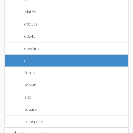
Matrix
ode15s
ode45
openlink
qr
Setup
setvar
size
square
transpose