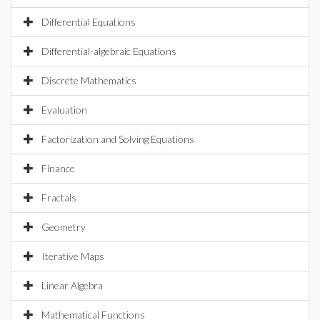
Differential Equations
Differential-algebraic Equations
Discrete Mathematics
Evaluation
Factorization and Solving Equations
Finance
Fractals
Geometry
Iterative Maps
Linear Algebra
Mathematical Functions