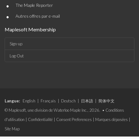
•
The Maple Reporter
•
Autres offres par e-mail
Maplesoft Membership
Sign-up
Log-Out
Langue:
English
|
Français
|
Deutsch
|
日本語
|
简体中文
© Maplesoft, une division de Waterloo Maple Inc., 2026. •
Conditions
d'utilisation
|
Confidentialité
|
Consent Preferences
|
Marques déposées
|
Site Map