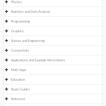
Physics
Statistics and Data Analysis
Programming
Graphics
Science and Engineering
Connectivity
Applications and Example Worksheets
Math Apps
Education
Study Guides
Reference