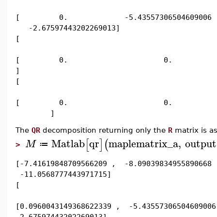
[ 0. -5.43557306504609006
-2.67597443202269013]
[
[ 0. 0. 2.92995143
]
[
[ 0. 0.
]
The
QR
decomposition returning only the
R
matrix is as
Matlab
qr
maplematrix_a
,
output
[
]
(
M
≔
>
[-7.41619848709566209 , -8.09039834955890668 
-11.0568777443971715]
[
[0.0960043149368622339 , -5.43557306504609006
-2.67597443202269013]