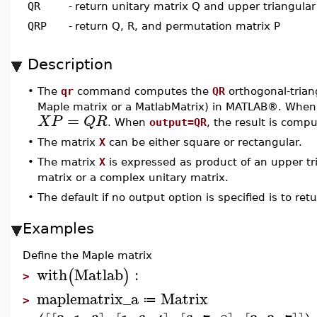
QR
-
return unitary matrix Q and upper triangular
QRP
-
return Q, R, and permutation matrix P
Description
•
The
qr
command computes the
QR
orthogonal-trian
Maple matrix or a MatlabMatrix) in MATLAB®. Whe
=
X
P
Q
R
. When
output=QR
, the result is com
•
The matrix
X
can be either square or rectangular.
•
The matrix
X
is expressed as product of an upper tr
matrix or a complex unitary matrix.
•
The default if no output option is specified is to re
Examples
Define the Maple matrix
with
Matlab
:
(
)
>
maplematrix_a
Matrix
≔
>