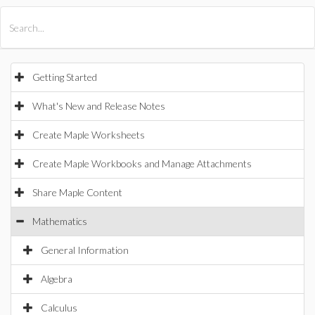
All Products
Maple
MapleSim
Getting Started
What's New and Release Notes
Create Maple Worksheets
Create Maple Workbooks and Manage Attachments
Share Maple Content
Mathematics
General Information
Algebra
Calculus