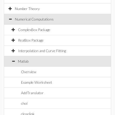
Number Theory
Numerical Computations
ComplexBox Package
RealBox Package
Interpolation and Curve Fitting
Matlab
Overview
Example Worksheet
AddTranslator
chol
closelink