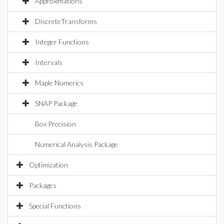
Approximations
DiscreteTransforms
Integer Functions
Intervals
Maple Numerics
SNAP Package
Box Precision
Numerical Analysis Package
Optimization
Packages
Special Functions