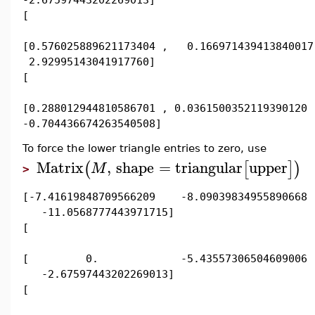
[
[0.576025889621173404 , 0.166971439413840017
2.92995143041917760]
[
[0.288012944810586701 , 0.0361500352119390120 
-0.704436674263540508]
To force the lower triangle entries to zero, use
Matrix
,
shape
=
triangular
upper
(
[
]
)
M
>
[-7.41619848709566209 -8.09039834955890668
-11.0568777443971715]
[
[ 0. -5.43557306504609006
-2.67597443202269013]
[