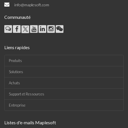
info@maplesoft.com
Communauté
Liens rapides
Produits
Solutions
Achats
Support et Ressources
Entreprise
Listes d'e-mails Maplesoft