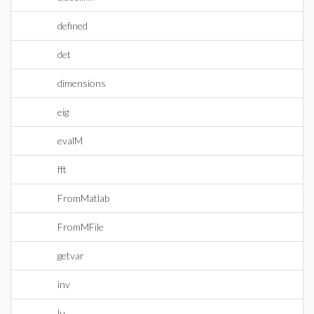
defined
det
dimensions
eig
evalM
fft
FromMatlab
FromMFile
getvar
inv
lu