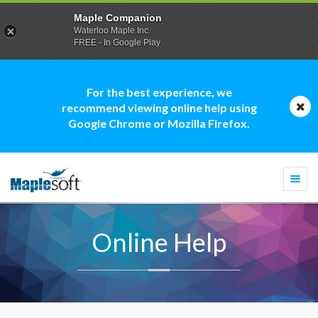
Maple Companion
Waterloo Maple Inc.
FREE - In Google Play
For the best experience, we
recommend viewing online help using
Google Chrome or Mozilla Firefox.
Togg
navi
Online Help