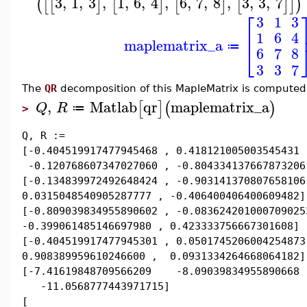
3
,
1
,
3
,
1
,
6
,
4
,
6
,
7
,
8
,
3
,
3
,
7
(
[
[
]
[
]
[
]
[
]
]
)
⎡
3
1
3
⎢
1
6
4
maplematrix_a
⎣
≔
6
7
8
3
3
7
The
QR
decomposition of this MapleMatrix is compute
,
Matlab
qr
maplematrix_a
[
]
(
)
Q
R
≔
>
Q, R :=
[-0.404519917477945468 , 0.418121005003545431 
-0.120768607347027060 , -0.804334137667873206
[-0.134839972492648424 , -0.903141370807658106
0.0315048540905287777 , -0.406400406400609482]
[-0.809039834955890602 , -0.083624201000709025
-0.399061485146697980 , 0.423333756667301608]
[-0.404519917477945301 , 0.0501745206004254873
0.908389959610246600 , 0.0931334264668064182]
[-7.41619848709566209 -8.09039834955890668
-11.0568777443971715]
[