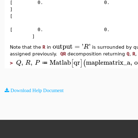
[ 0. 0. 2.92995143
]
[
[ 0. 0.
]
output
=
'
'
R
Note that the
R
in
is surrounded by qu
assigned previously.
QR
decomposition returning
Q
,
R
,
,
,
Matlab
qr
maplematrix_a
,
o
[
]
(
Q
R
P
≔
>
Download Help Document