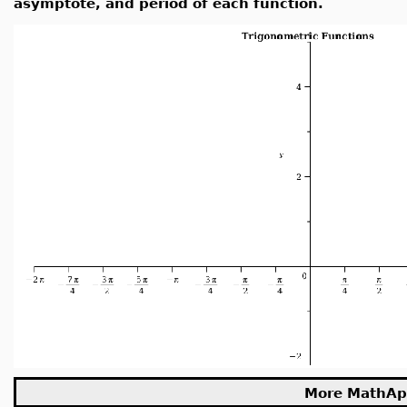
asymptote, and period of each function.
More MathAp