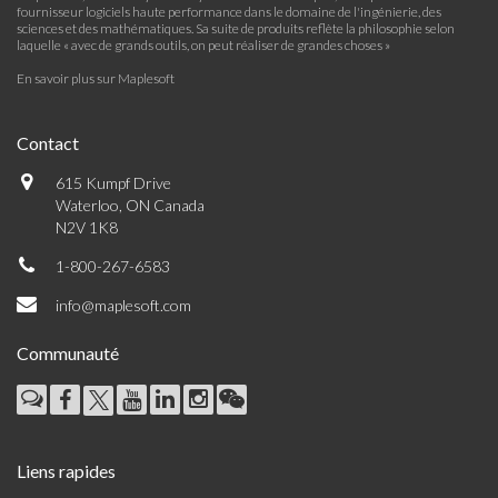
fournisseur logiciels haute performance dans le domaine de l'ingénierie, des
sciences et des mathématiques. Sa suite de produits reflète la philosophie selon
laquelle « avec de grands outils, on peut réaliser de grandes choses »
En savoir plus sur Maplesoft
Contact
615 Kumpf Drive
Waterloo, ON Canada
N2V 1K8
1-800-267-6583
info@maplesoft.com
Communauté
Liens rapides