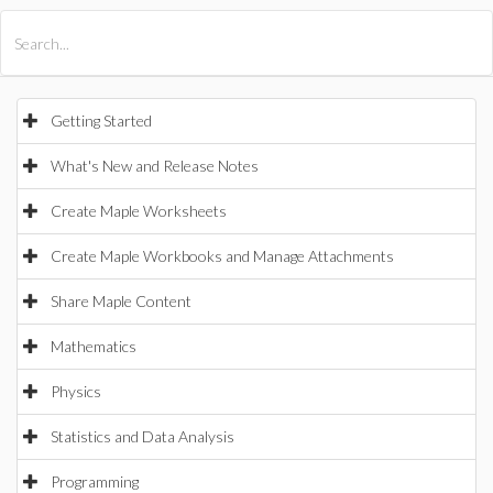
All Products
Maple
MapleSim
Getting Started
What's New and Release Notes
Create Maple Worksheets
Create Maple Workbooks and Manage Attachments
Share Maple Content
Mathematics
Physics
Statistics and Data Analysis
Programming