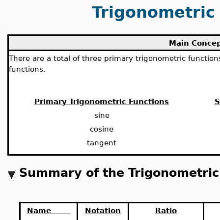
Trigonometric
Main Conce
There are a total of three primary trigonometric functio
functions.
Primary Trigonometric Functions
S
sine
cosine
tangent
Summary of the Trigonometric
Name
Notation
Ratio