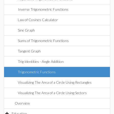
Inverse Trigonometric Functions
Law of Cosines Calculator
Sine Graph
Sums of Trigonometric Functions
Tangent Graph
Trig Identities - Angle Addition
Trigonometric Functions
Visualizing The Area of a Circle Using Rectangles
Visualizing The Area of a Circle Using Sectors
Overview
Education