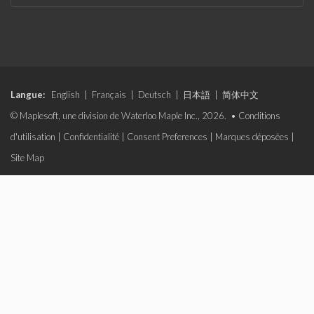
Langue:
English
|
Français
|
Deutsch
|
日本語
|
简体中文
© Maplesoft, une division de Waterloo Maple Inc., 2026. •
Conditions
d'utilisation
|
Confidentialité
|
Consent Preferences
|
Marques déposées
|
Site Map