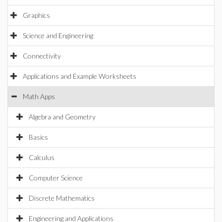
Graphics
Science and Engineering
Connectivity
Applications and Example Worksheets
Math Apps
Algebra and Geometry
Basics
Calculus
Computer Science
Discrete Mathematics
Engineering and Applications