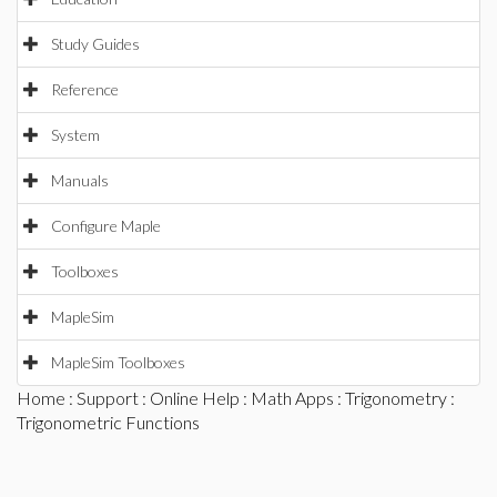
Study Guides
Reference
System
Manuals
Configure Maple
Toolboxes
MapleSim
MapleSim Toolboxes
Home
:
Support
:
Online Help
:
Math Apps
:
Trigonometry
:
Trigonometric Functions