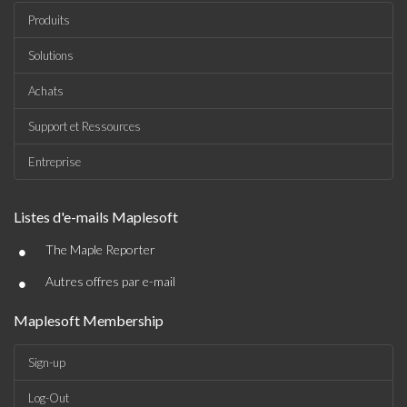
Produits
Solutions
Achats
Support et Ressources
Entreprise
Listes d'e-mails Maplesoft
•
The Maple Reporter
•
Autres offres par e-mail
Maplesoft Membership
Sign-up
Log-Out