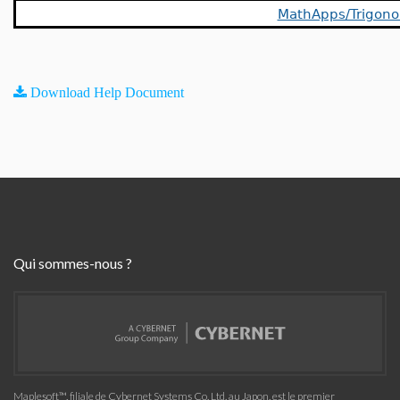
MathApps/Trigon
Download Help Document
Qui sommes-nous ?
Maplesoft™, filiale de Cybernet Systems Co. Ltd. au Japon, est le premier