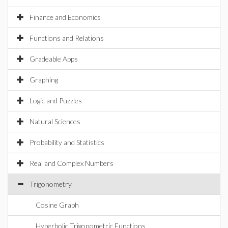
Finance and Economics
Functions and Relations
Gradeable Apps
Graphing
Logic and Puzzles
Natural Sciences
Probability and Statistics
Real and Complex Numbers
Trigonometry
Cosine Graph
Hyperbolic Trigonometric Functions