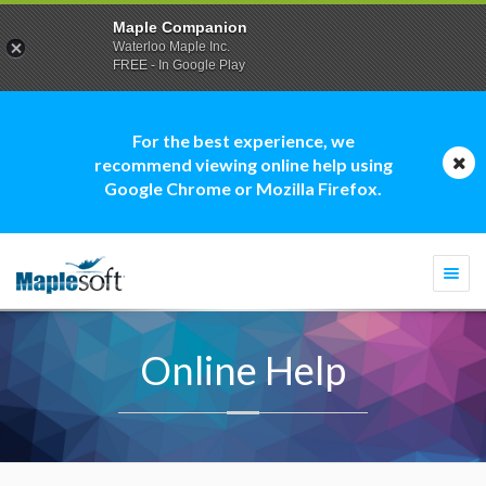
Maple Companion
Waterloo Maple Inc.
FREE - In Google Play
For the best experience, we
recommend viewing online help using
Google Chrome or Mozilla Firefox.
Togg
navi
Online Help