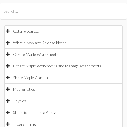
All Products
Maple
MapleSim
Getting Started
What's New and Release Notes
Create Maple Worksheets
Create Maple Workbooks and Manage Attachments
Share Maple Content
Mathematics
Physics
Statistics and Data Analysis
Programming