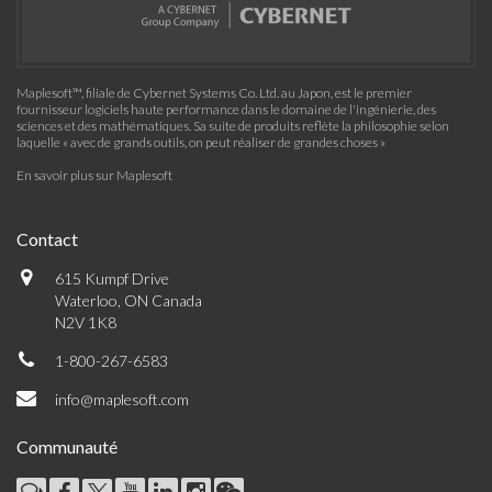
Maplesoft™, filiale de Cybernet Systems Co. Ltd. au Japon, est le premier
fournisseur logiciels haute performance dans le domaine de l'ingénierie, des
sciences et des mathématiques. Sa suite de produits reflète la philosophie selon
laquelle « avec de grands outils, on peut réaliser de grandes choses »
En savoir plus sur Maplesoft
Contact
615 Kumpf Drive
Waterloo, ON Canada
N2V 1K8
1-800-267-6583
info@maplesoft.com
Communauté