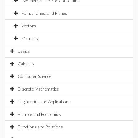
Geometry: The Book of Lemmas
Points, Lines, and Planes
Vectors
Matrices
Basics
Calculus
Computer Science
Discrete Mathematics
Engineering and Applications
Finance and Economics
Functions and Relations