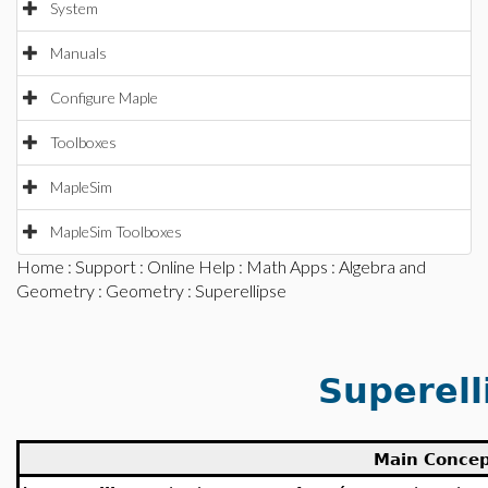
System
Manuals
Configure Maple
Toolboxes
MapleSim
MapleSim Toolboxes
Home
:
Support
:
Online Help
:
Math Apps
:
Algebra and
Geometry
:
Geometry
: Superellipse
Superell
Main Conce