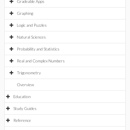
Gradeable Apps
Graphing
Logic and Puzzles
Natural Sciences
Probability and Statistics
Real and Complex Numbers
Trigonometry
Overview
Education
Study Guides
Reference