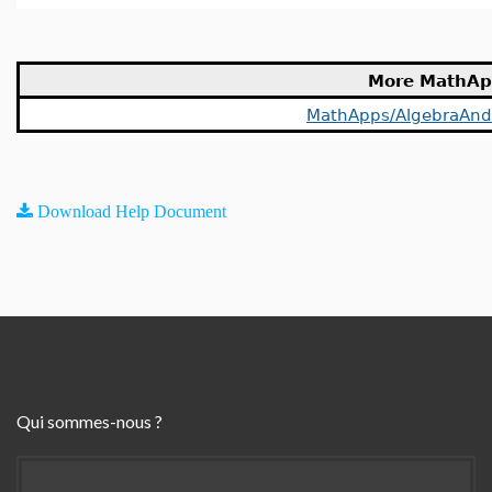
More MathAp
MathApps/AlgebraAn
Download Help Document
Qui sommes-nous ?