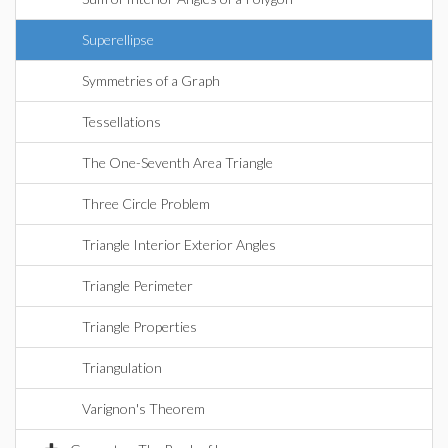
Superellipse
Symmetries of a Graph
Tessellations
The One-Seventh Area Triangle
Three Circle Problem
Triangle Interior Exterior Angles
Triangle Perimeter
Triangle Properties
Triangulation
Varignon's Theorem