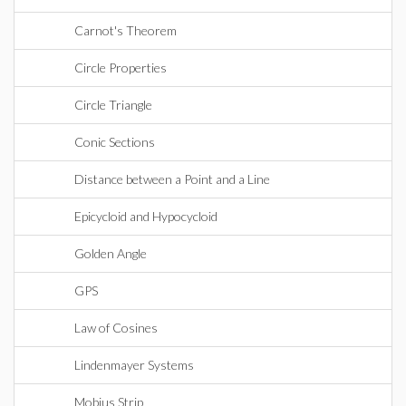
Carnot's Theorem
Circle Properties
Circle Triangle
Conic Sections
Distance between a Point and a Line
Epicycloid and Hypocycloid
Golden Angle
GPS
Law of Cosines
Lindenmayer Systems
Mobius Strip