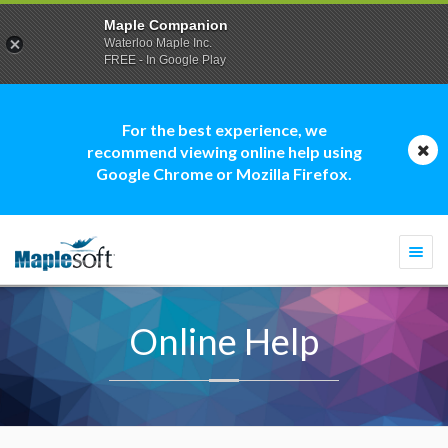
Maple Companion
Waterloo Maple Inc.
FREE - In Google Play
For the best experience, we
recommend viewing online help using
Google Chrome or Mozilla Firefox.
Togg
navi
Online Help