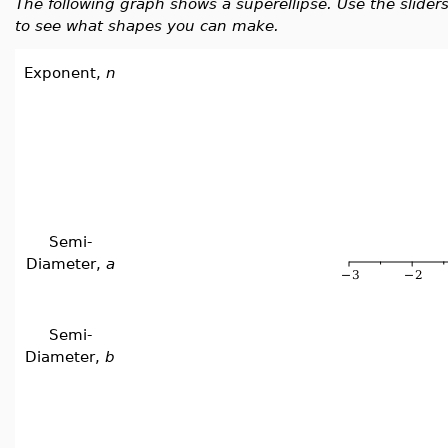
The following graph shows a superellipse. Use the slide
to see what shapes you can make.
Exponent,
n
Semi-
Diameter,
a
Semi-
Diameter,
b