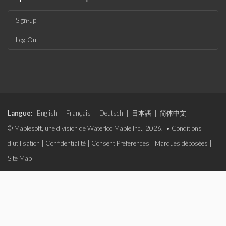
Sign-up
Log-Out
Langue:
English
|
Français
|
Deutsch
|
日本語
|
简体中文
© Maplesoft, une division de Waterloo Maple Inc., 2026. •
Conditions
d'utilisation
|
Confidentialité
|
Consent Preferences
|
Marques déposées
|
Site Map