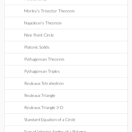
Morley's Trisector Theorem
Napoleon's Theorem
Nine Point Circle
Platonic Solids
Pythagorean Theorem
Pythagorean Triples
Reuleaux Tetrahedron
Reuleaux Triangle
Reuleaux Triangle 3-D
Standard Equation of a Circle
Sum of Interior Angles of a Polygon