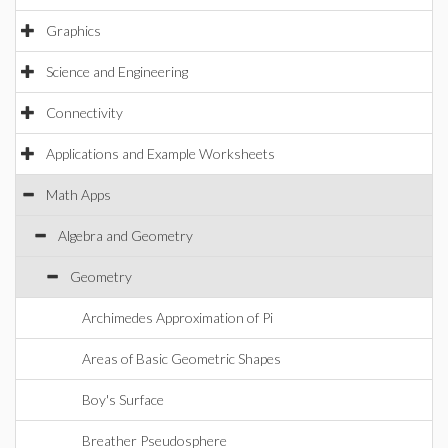
Graphics
Science and Engineering
Connectivity
Applications and Example Worksheets
Math Apps
Algebra and Geometry
Geometry
Archimedes Approximation of Pi
Areas of Basic Geometric Shapes
Boy's Surface
Breather Pseudosphere