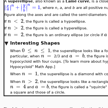
A
superellipse
, also known as a
Lamé curve
, is a clo
n
∣
∣
y
n
+
=
1
∣
∣
x
∣
∣
∣
∣
, where
n
,
a
, and
b
are all positive
a
b
figure along the axes and are called the semi-diameters 
<
2
n
If
, the figure is called a hypoellipse.
>
2
n
If
, the figure is called a hyperellipse.
=
2
n
a
If
, the figure is an ordinary ellipse (or circle if
Interesting Shapes
0
≤
≤
1
n
When
, the superellipse looks like a 
=
=
n
a
b
particular, when
2/3 and
, the figure 
hypocycloid with four cusps. [To learn more about hy
Hypocycloid" Math App.]
=
1
n
When
, the superellipse is a diamond with c
>
2
n
When
, the superellipse looks like a rectang
=
4
=
n
a
b
and
, the figure is called a "squircl
a square and those of a circle.