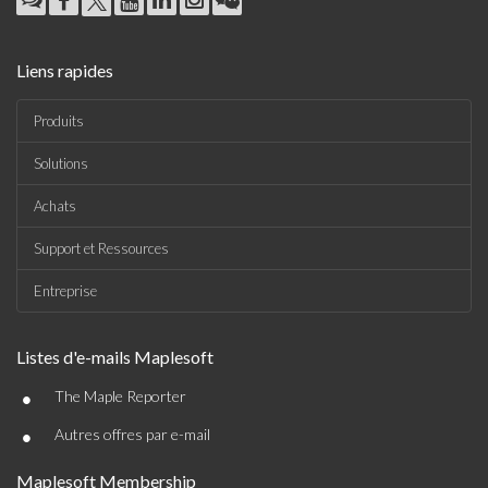
Liens rapides
Produits
Solutions
Achats
Support et Ressources
Entreprise
Listes d'e-mails Maplesoft
•
The Maple Reporter
•
Autres offres par e-mail
Maplesoft Membership