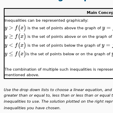
Main Conce
Inequalities can be represented graphically:
>
=
(
)
y
f
x
y
is the set of points above the graph of
≥
(
)
y
f
x
is the set of points above or on the graph o
<
=
(
)
y
f
x
y
is the set of points below the graph of
≤
(
)
y
f
x
is the set of points below or on the graph of
The combination of multiple such inequalities is represen
mentioned above.
Use the drop down lists to choose a linear equation, and
greater than or equal to, less than or less than or equa
inequalities to use. The solution plotted on the right rep
inequalities you have chosen.