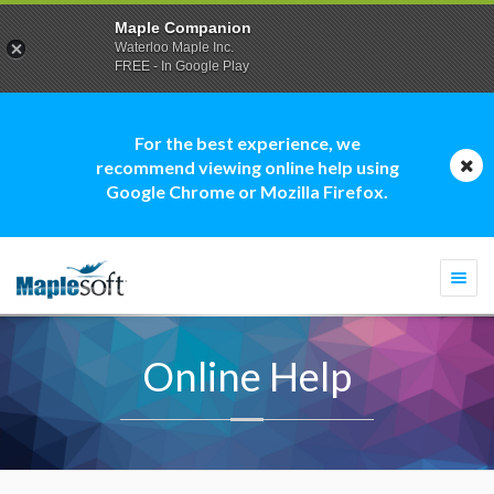
Maple Companion
Waterloo Maple Inc.
FREE - In Google Play
For the best experience, we
recommend viewing online help using
Google Chrome or Mozilla Firefox.
Togg
navi
Online Help