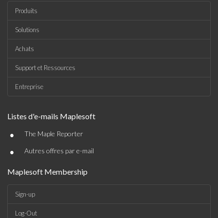
Produits
Solutions
Achats
Support et Ressources
Entreprise
Listes d'e-mails Maplesoft
•
The Maple Reporter
•
Autres offres par e-mail
Maplesoft Membership
Sign-up
Log-Out