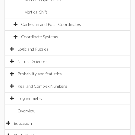
Vertical Shift
Cartesian and Polar Coordinates
Coordinate Systems
Logic and Puzzles
Natural Sciences
Probability and Statistics
Real and Complex Numbers
Trigonometry
Overview
Education