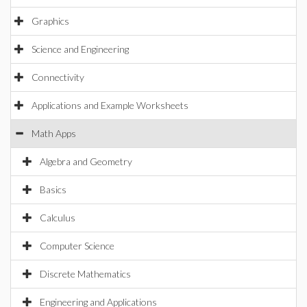
Graphics
Science and Engineering
Connectivity
Applications and Example Worksheets
Math Apps
Algebra and Geometry
Basics
Calculus
Computer Science
Discrete Mathematics
Engineering and Applications