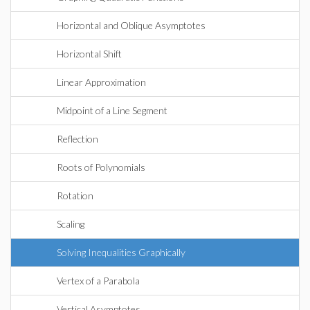
Horizontal and Oblique Asymptotes
Horizontal Shift
Linear Approximation
Midpoint of a Line Segment
Reflection
Roots of Polynomials
Rotation
Scaling
Solving Inequalities Graphically
Vertex of a Parabola
Vertical Asymptotes