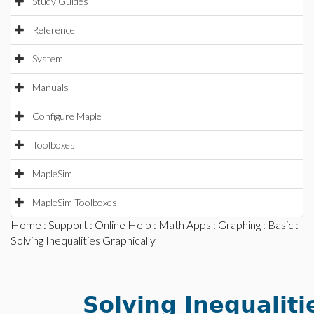
Study Guides
Reference
System
Manuals
Configure Maple
Toolboxes
MapleSim
MapleSim Toolboxes
Home
:
Support
:
Online Help
:
Math Apps
:
Graphing
:
Basic
:
Solving Inequalities Graphically
Solving Inequaliti