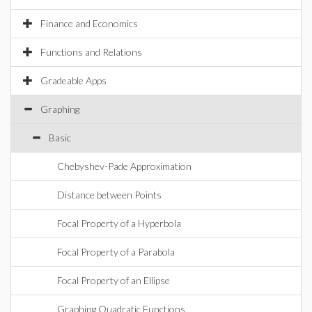
Finance and Economics
Functions and Relations
Gradeable Apps
Graphing
Basic
Chebyshev-Pade Approximation
Distance between Points
Focal Property of a Hyperbola
Focal Property of a Parabola
Focal Property of an Ellipse
Graphing Quadratic Functions