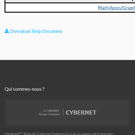
MathApps/Grap
Download Help Document
Qui sommes-nous ?
Maplesoft™, filiale de Cybernet Systems Co. Ltd. au Japon, est le premier