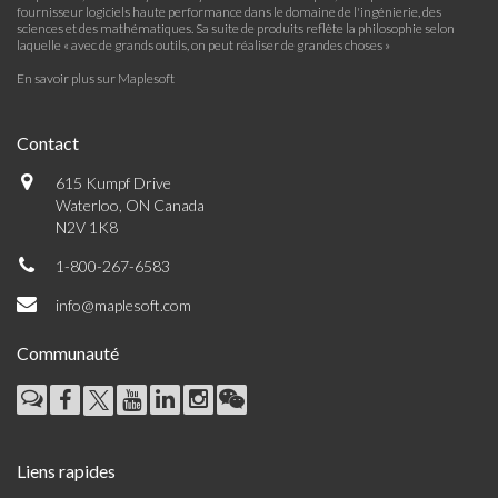
fournisseur logiciels haute performance dans le domaine de l'ingénierie, des
sciences et des mathématiques. Sa suite de produits reflète la philosophie selon
laquelle « avec de grands outils, on peut réaliser de grandes choses »
En savoir plus sur Maplesoft
Contact
615 Kumpf Drive
Waterloo, ON Canada
N2V 1K8
1-800-267-6583
info@maplesoft.com
Communauté
Liens rapides