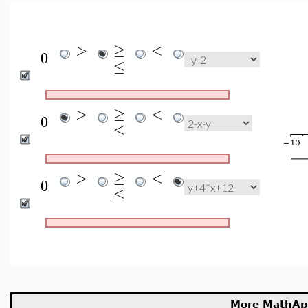
>
≥
<
0
≤
>
≥
<
0
≤
>
≥
<
0
≤
More MathAp