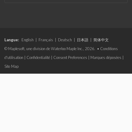
Langue:
English
|
Français
|
Deutsch
|
日本語
|
简体中文
© Maplesoft, une division de Waterloo Maple Inc., 2026. •
Conditions
d'utilisation
|
Confidentialité
|
Consent Preferences
|
Marques déposées
|
Site Map