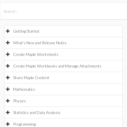
All Products
Maple
MapleSim
Getting Started
What's New and Release Notes
Create Maple Worksheets
Create Maple Workbooks and Manage Attachments
Share Maple Content
Mathematics
Physics
Statistics and Data Analysis
Programming