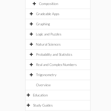
Composition
Gradeable Apps
Graphing
Logic and Puzzles
Natural Sciences
Probability and Statistics
Real and Complex Numbers
Trigonometry
Overview
Education
Study Guides