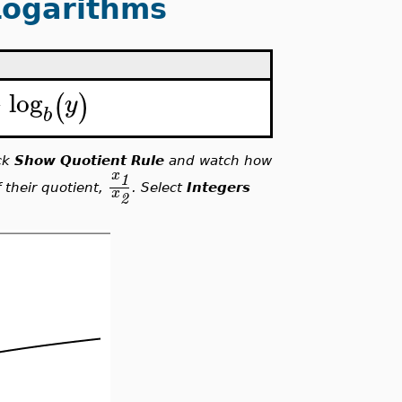
Logarithms
−
log
(
)
y
b
ick
Show Quotient Rule
and watch how
x
1
 their quotient,
. Select
Integers
x
2