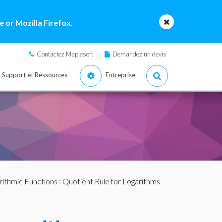
 or Mozilla Firefox.
Contactez Maplesoft
Demandez un devis
Support et Ressources
Entreprise
rithmic Functions
: Quotient Rule for Logarithms