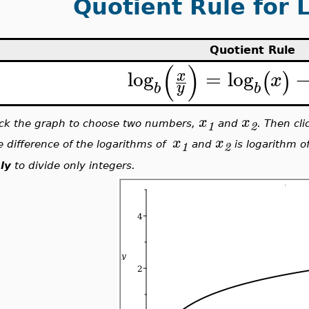
Quotient Rule for 
Quotient Rule
(
)
log
=
log
x
(
)
x
y
b
b
x
x
ick the graph to choose two numbers,
and
. Then cl
1
2
x
x
e difference of the logarithms of
and
is logarithm of
1
2
ly
to divide only integers.