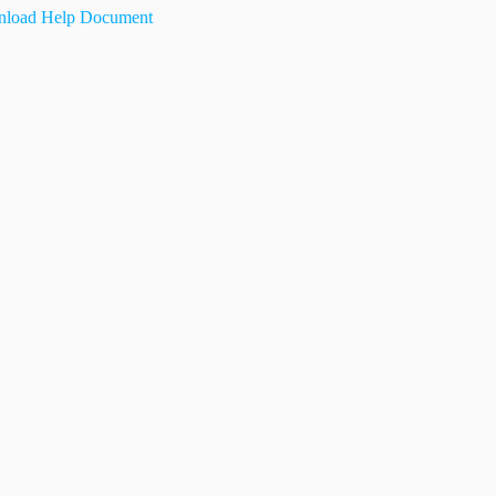
load Help Document