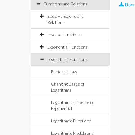
Functions and Relations
Down
Basic Functions and
Relations
Inverse Functions
Exponential Functions
Logarithmic Functions
Benford's Law
Changing Bases of
Logarithms
Logarithm as Inverse of
Exponential
Logarithmic Functions
Logarithmic Models and