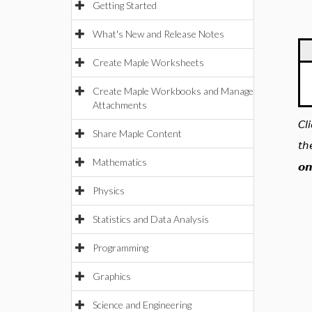
Getting Started
What's New and Release Notes
Create Maple Worksheets
Create Maple Workbooks and Manage
Attachments
Cl
Share Maple Content
th
Mathematics
on
Physics
Statistics and Data Analysis
Programming
Graphics
Science and Engineering