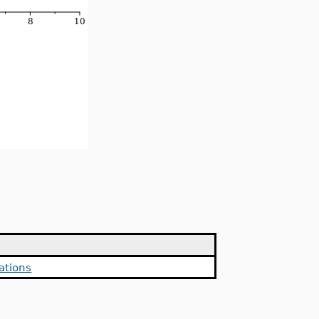
ations