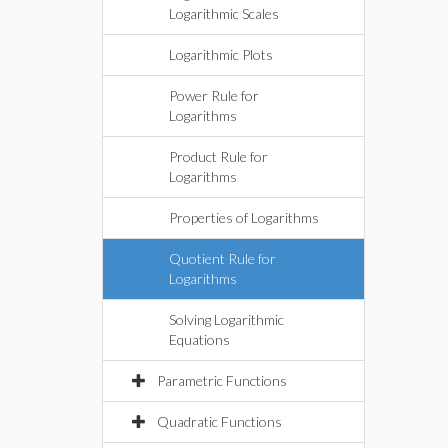
Logarithmic Scales
Logarithmic Plots
Power Rule for
Logarithms
Product Rule for
Logarithms
Properties of Logarithms
Quotient Rule for
Logarithms
Solving Logarithmic
Equations
Parametric Functions
Quadratic Functions