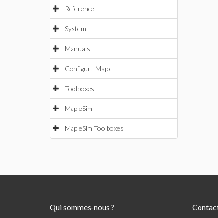
Reference
System
Manuals
Configure Maple
Toolboxes
MapleSim
MapleSim Toolboxes
Qui sommes-nous ?
Contac