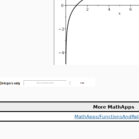
More MathApps
MathApps/FunctionsAndRel