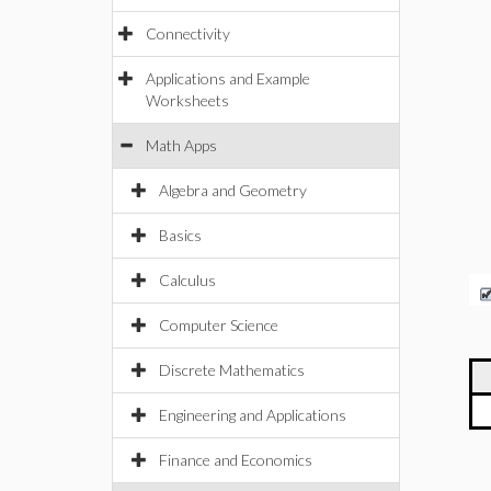
Connectivity
Applications and Example
Worksheets
Math Apps
Algebra and Geometry
Basics
Calculus
Computer Science
Discrete Mathematics
Engineering and Applications
Finance and Economics