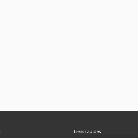
t
Liens rapides