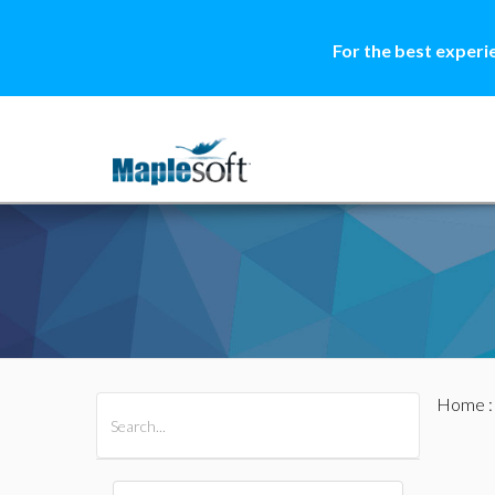
For the best experi
Home
All Products
Maple
MapleSim