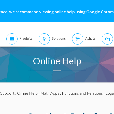
ence, we recommend viewing online help using Google Chrome
Produits
Solutions
Achats
Online Help
:
Support
:
Online Help
:
Math Apps
:
Functions and Relations
:
Loga